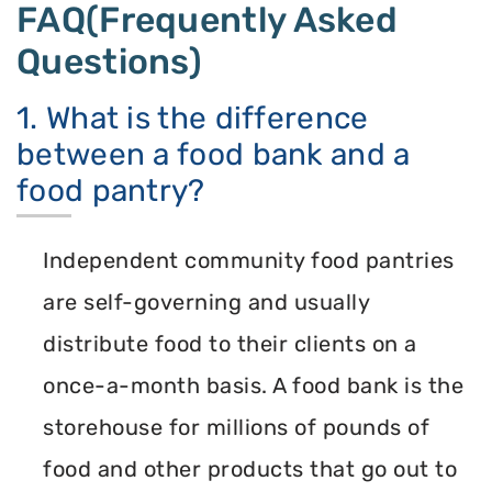
FAQ(Frequently Asked
Questions)
1. What is the difference
between a food bank and a
food pantry?
Independent community food pantries
are self-governing and usually
distribute food to their clients on a
once-a-month basis. A food bank is the
storehouse for millions of pounds of
food and other products that go out to