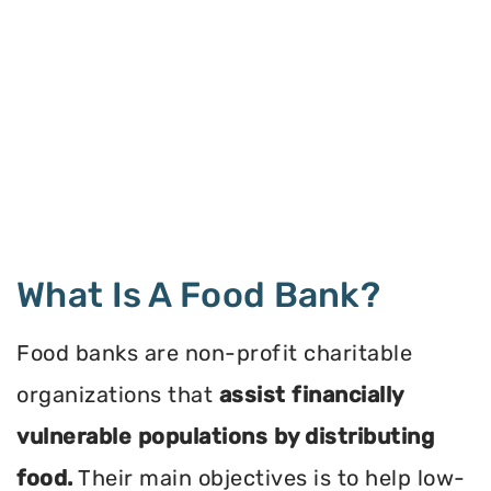
What Is A Food Bank?
Food banks are non-profit charitable
organizations that
assist financially
vulnerable populations by distributing
food.
Their main objectives is to help low-