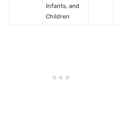
Infants, and
Children