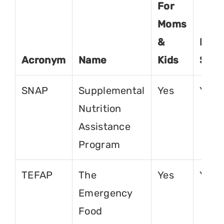
For
Moms
&
For
Acronym
Name
Kids
Seni
SNAP
Supplemental
Yes
Yes
Nutrition
Assistance
Program
TEFAP
The
Yes
Yes
Emergency
Food