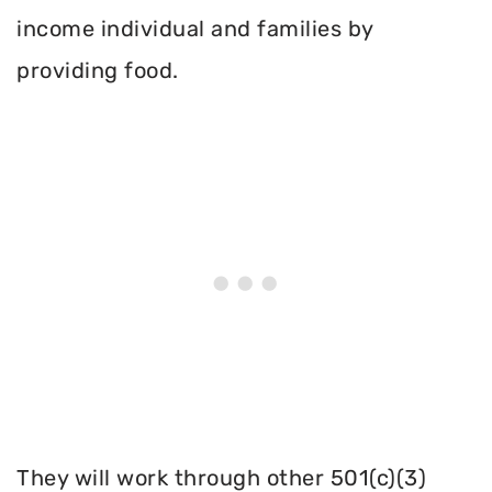
income individual and families by
providing food.
They will work through other 501(c)(3)