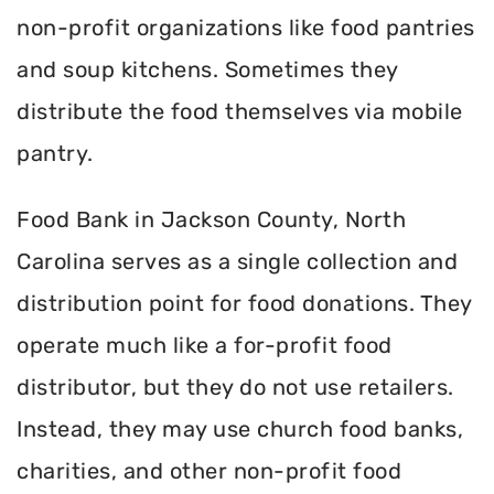
non-profit organizations like food pantries
and soup kitchens. Sometimes they
distribute the food themselves via mobile
pantry.
Food Bank in Jackson County, North
Carolina serves as a single collection and
distribution point for food donations. They
operate much like a for-profit food
distributor, but they do not use retailers.
Instead, they may use church food banks,
charities, and other non-profit food