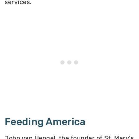
services.
Feeding America
John van Hengel, the founder of St. Mary's