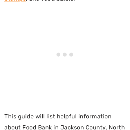
This guide will list helpful information
about Food Bank in Jackson County, North