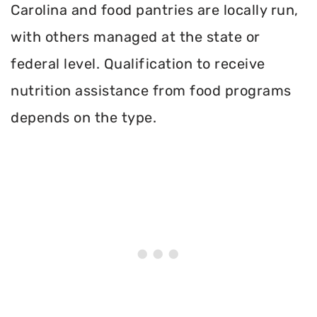
Carolina and food pantries are locally run,
with others managed at the state or
federal level. Qualification to receive
nutrition assistance from food programs
depends on the type.