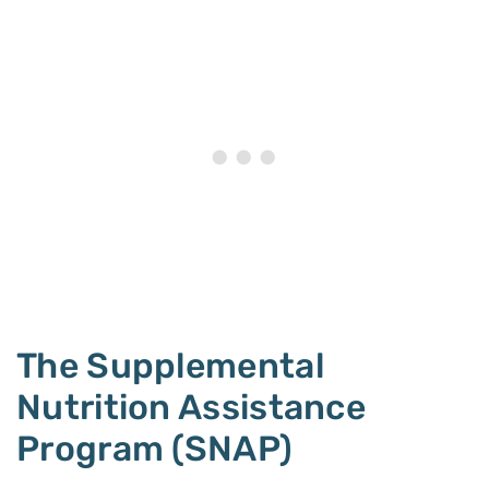
The Supplemental
Nutrition Assistance
Program (SNAP)