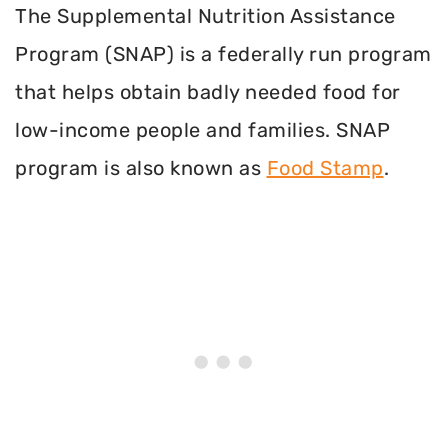
The Supplemental Nutrition Assistance
Program (SNAP) is a federally run program
that helps obtain badly needed food for
low-income people and families. SNAP
program is also known as
Food Stamp
.