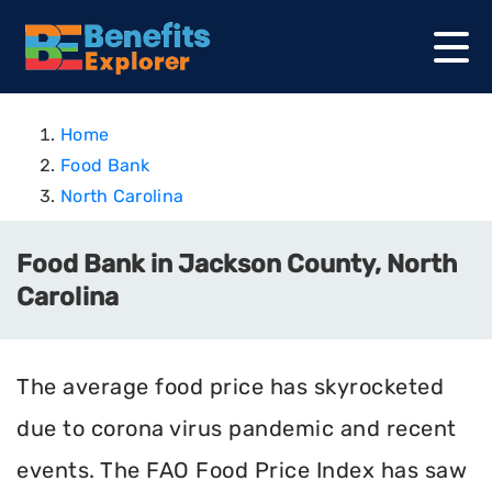
Home
Food Bank
North Carolina
Food Bank in Jackson County, North
Carolina
The average food price has skyrocketed
due to corona virus pandemic and recent
events. The FAO Food Price Index has saw