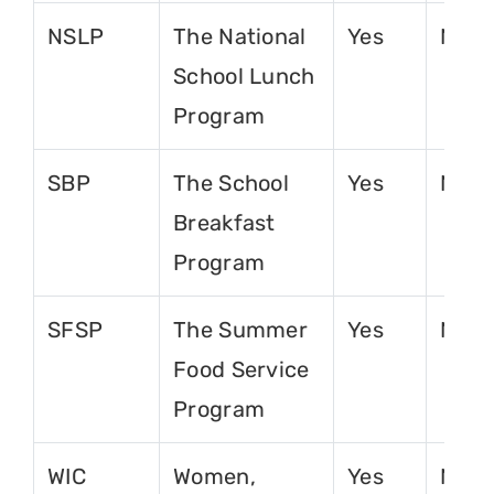
NSLP
The National
Yes
No
School Lunch
Program
SBP
The School
Yes
No
Breakfast
Program
SFSP
The Summer
Yes
No
Food Service
Program
WIC
Women,
Yes
No