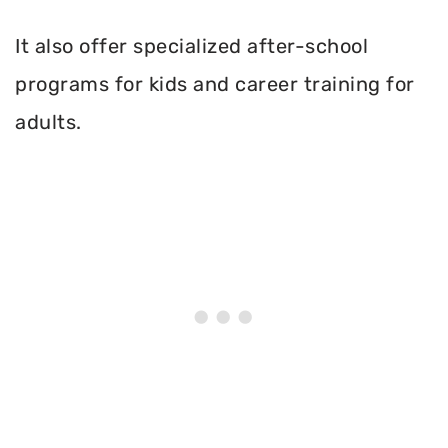
It also offer specialized after-school
programs for kids and career training for
adults.