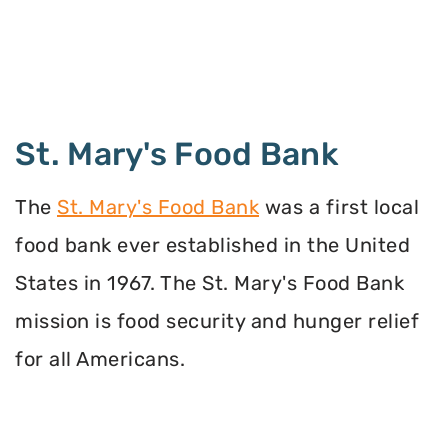
St. Mary's Food Bank
The
St. Mary's Food Bank
was a first local
food bank ever established in the United
States in 1967. The St. Mary's Food Bank
mission is food security and hunger relief
for all Americans.