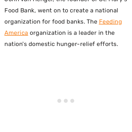
Food Bank, went on to create a national
organization for food banks. The
Feeding
America
organization is a leader in the
nation's domestic hunger-relief efforts.