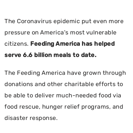
The Coronavirus epidemic put even more
pressure on America's most vulnerable
citizens.
Feeding America has helped
serve 6.6 billion meals to date.
The Feeding America have grown through
donations and other charitable efforts to
be able to deliver much-needed food via
food rescue, hunger relief programs, and
disaster response.