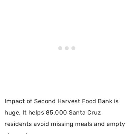
Impact of Second Harvest Food Bank is
huge, It helps 85,000 Santa Cruz
residents avoid missing meals and empty