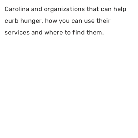
Carolina and organizations that can help
curb hunger, how you can use their
services and where to find them.