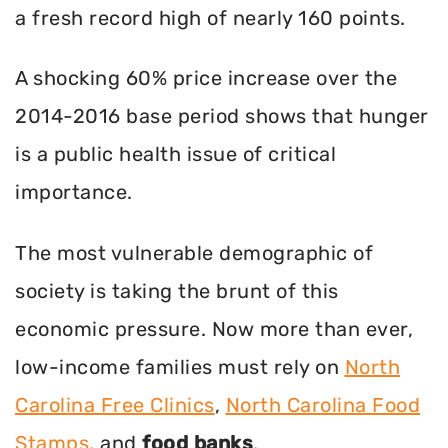
a fresh record high of nearly 160 points.
A shocking 60% price increase over the
2014-2016 base period shows that hunger
is a public health issue of critical
importance.
The most vulnerable demographic of
society is taking the brunt of this
economic pressure. Now more than ever,
low-income families must rely on
North
Carolina Free Clinics
,
North Carolina Food
Stamps
, and
food banks
.