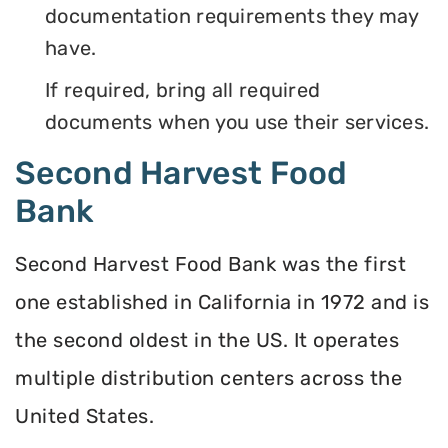
documentation requirements they may
have.
If required, bring all required
documents when you use their services.
Second Harvest Food
Bank
Second Harvest Food Bank was the first
one established in California in 1972 and is
the second oldest in the US. It operates
multiple distribution centers across the
United States.