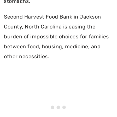
stomachs.
Second Harvest Food Bank in Jackson
County, North Carolina is easing the
burden of impossible choices for families
between food, housing, medicine, and
other necessities.