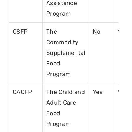
Assistance
Program
CSFP
The
No
Yes
Commodity
Supplemental
Food
Program
CACFP
The Child and
Yes
Yes
Adult Care
Food
Program