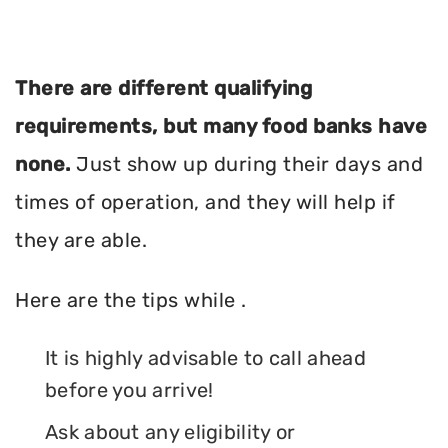
There are different qualifying
requirements, but many food banks have
none.
Just show up during their days and
times of operation, and they will help if
they are able.
Here are the tips while .
It is highly advisable to call ahead
before you arrive!
Ask about any eligibility or