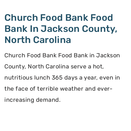
Church Food Bank Food
Bank In Jackson County,
North Carolina
Church Food Bank Food Bank in Jackson
County, North Carolina serve a hot,
nutritious lunch 365 days a year, even in
the face of terrible weather and ever-
increasing demand.