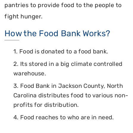
pantries to provide food to the people to
fight hunger.
How the Food Bank Works?
1. Food is donated to a food bank.
2. Its stored in a big climate controlled
warehouse.
3. Food Bank in Jackson County, North
Carolina distributes food to various non-
profits for distribution.
4. Food reaches to who are in need.