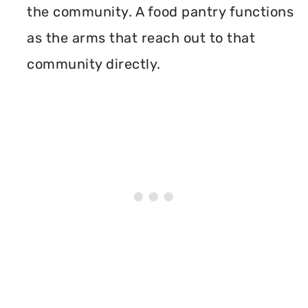
the community. A food pantry functions
as the arms that reach out to that
community directly.