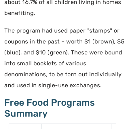
about 16.7% of all children living in homes
benefiting.
The program had used paper "stamps" or
coupons in the past – worth $1 (brown), $5
(blue), and $10 (green). These were bound
into small booklets of various
denominations, to be torn out individually
and used in single-use exchanges.
Free Food Programs
Summary