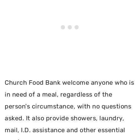
Church Food Bank welcome anyone who is
in need of a meal, regardless of the
person's circumstance, with no questions
asked. It also provide showers, laundry,
mail, I.D. assistance and other essential