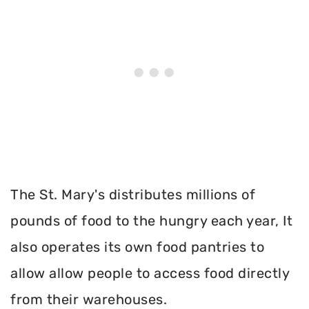
The St. Mary's distributes millions of
pounds of food to the hungry each year, It
also operates its own food pantries to
allow allow people to access food directly
from their warehouses.