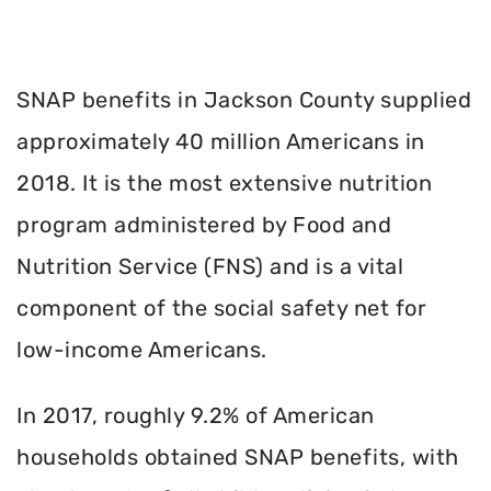
SNAP benefits in Jackson County supplied
approximately 40 million Americans in
2018. It is the most extensive nutrition
program administered by Food and
Nutrition Service (FNS) and is a vital
component of the social safety net for
low-income Americans.
In 2017, roughly 9.2% of American
households obtained SNAP benefits, with