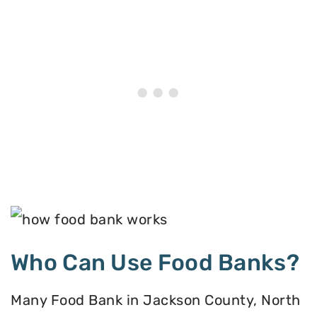
Who Can Use Food Banks?
Many Food Bank in Jackson County, North