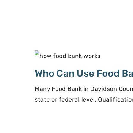
Who Can Use Food B
Many Food Bank in Davidson County
state or federal level. Qualificat