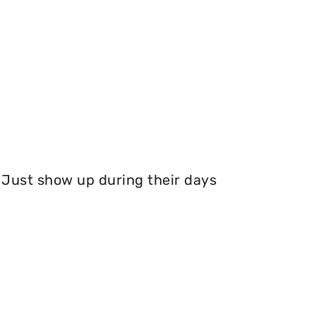
Just show up during their days