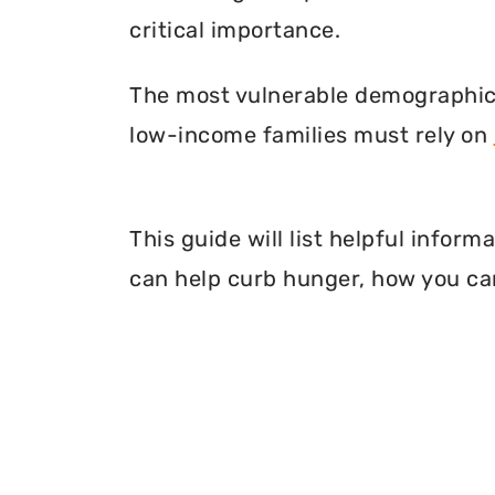
critical importance.
The most vulnerable demographic o
low-income families must rely on
This guide will list helpful info
can help curb hunger, how you can