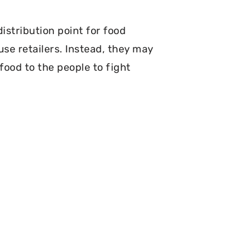
istribution point for food
use retailers. Instead, they may
food to the people to fight