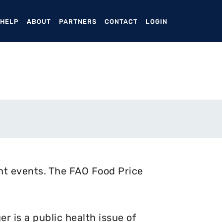
ENT)
 HELP
ABOUT
PARTNERS
CONTACT
LOGIN
nt events. The FAO Food Price
 is a public health issue of