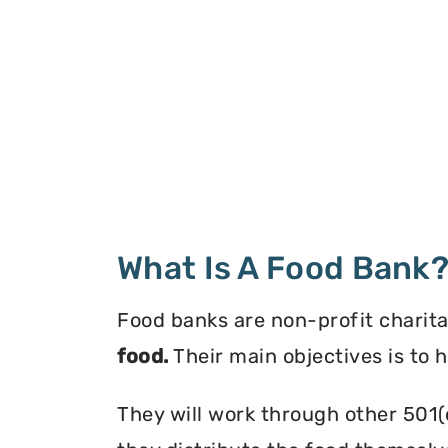
What Is A Food Bank
Food banks are non-profit charita
food.
Their main objectives is to 
They will work through other 501(