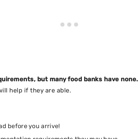
equirements, but many food banks have none.
ll help if they are able.
ead before you arrive!