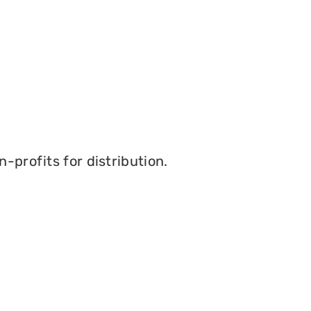
-profits for distribution.