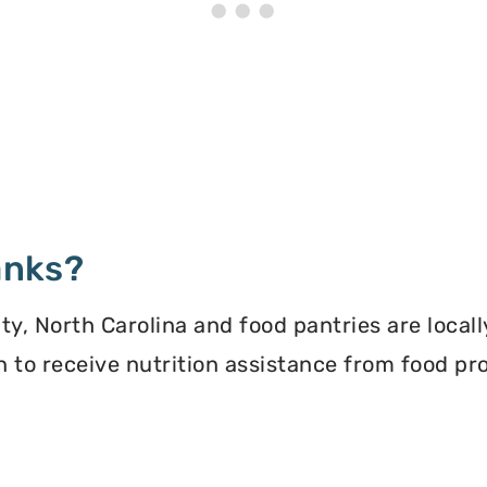
anks?
, North Carolina and food pantries are locall
ion to receive nutrition assistance from food 