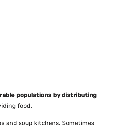
erable populations by distributing
viding food.
ries and soup kitchens. Sometimes