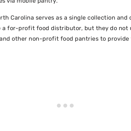
es via mobile pantry.
h Carolina serves as a single collection and d
a for-profit food distributor, but they do not 
and other non-profit food pantries to provide 