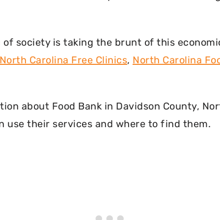
f society is taking the brunt of this econom
North Carolina Free Clinics
,
North Carolina F
rmation about Food Bank in Davidson County, Nor
 use their services and where to find them.