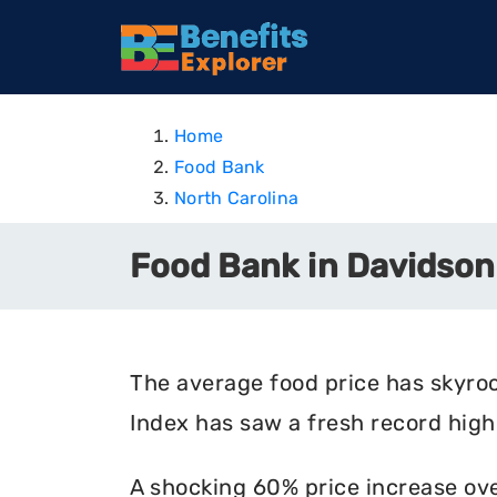
Home
Food Bank
North Carolina
Food Bank in Davidson
The average food price has skyro
Index has saw a fresh record high 
A shocking 60% price increase ove