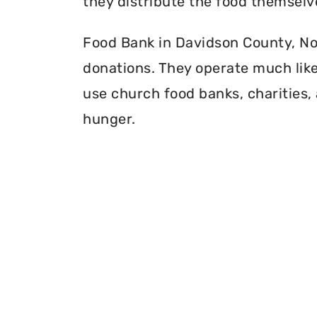
they distribute the food themselv
Food Bank in Davidson County, Nort
donations. They operate much like 
use church food banks, charities, 
hunger.