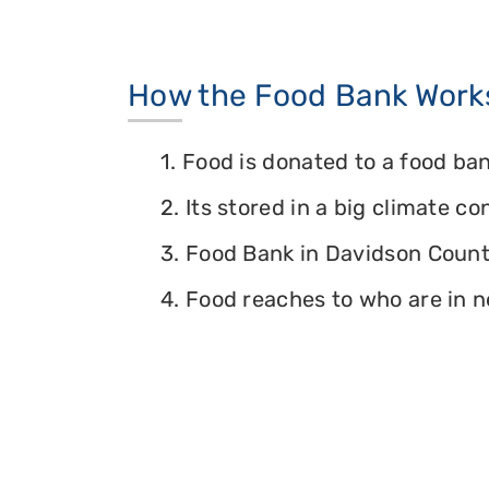
How the Food Bank Work
1. Food is donated to a food ban
2. Its stored in a big climate c
3. Food Bank in Davidson County
4. Food reaches to who are in n