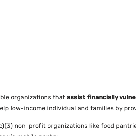
?
ble organizations that
assist financially vuln
help low-income individual and families by pro
c)(3) non-profit organizations like food pant