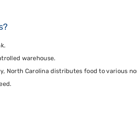
s?
k.
ontrolled warehouse.
, North Carolina distributes food to various non
eed.