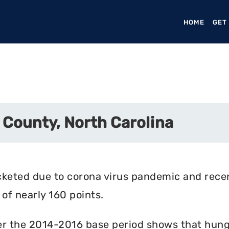
HOME
(CURR
GET
 County, North Carolina
cketed due to corona virus pandemic and rece
of nearly 160 points.
r the 2014-2016 base period shows that hunger