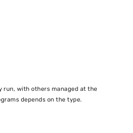
y run, with others managed at the
programs depends on the type.