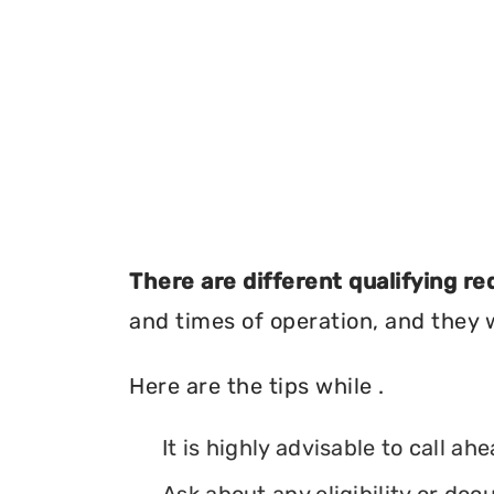
There are different qualifying r
and times of operation, and they wi
Here are the tips while .
It is highly advisable to call ah