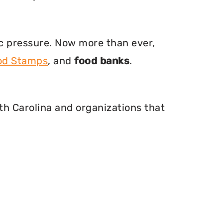
ic pressure. Now more than ever,
ood Stamps
, and
food banks
.
th Carolina and organizations that