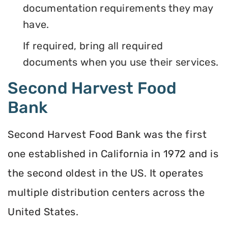
documentation requirements they may
have.
If required, bring all required
documents when you use their services.
Second Harvest Food
Bank
Second Harvest Food Bank was the first
one established in California in 1972 and is
the second oldest in the US. It operates
multiple distribution centers across the
United States.