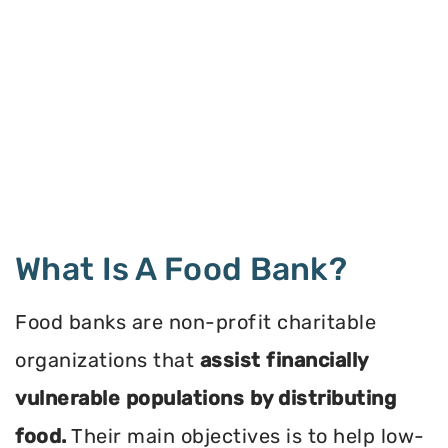
What Is A Food Bank?
Food banks are non-profit charitable
organizations that
assist financially
vulnerable populations by distributing
food.
Their main objectives is to help low-