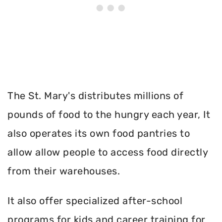
The St. Mary's distributes millions of
pounds of food to the hungry each year, It
also operates its own food pantries to
allow allow people to access food directly
from their warehouses.
It also offer specialized after-school
programs for kids and career training for