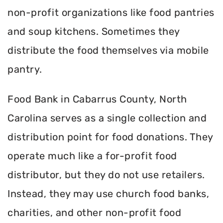
non-profit organizations like food pantries
and soup kitchens. Sometimes they
distribute the food themselves via mobile
pantry.
Food Bank in Cabarrus County, North
Carolina serves as a single collection and
distribution point for food donations. They
operate much like a for-profit food
distributor, but they do not use retailers.
Instead, they may use church food banks,
charities, and other non-profit food