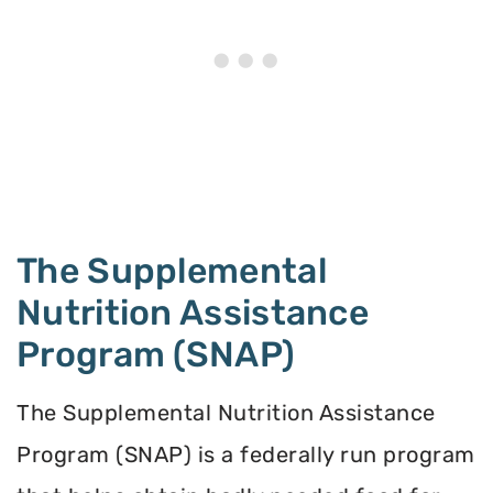
The Supplemental
Nutrition Assistance
Program (SNAP)
The Supplemental Nutrition Assistance
Program (SNAP) is a federally run program