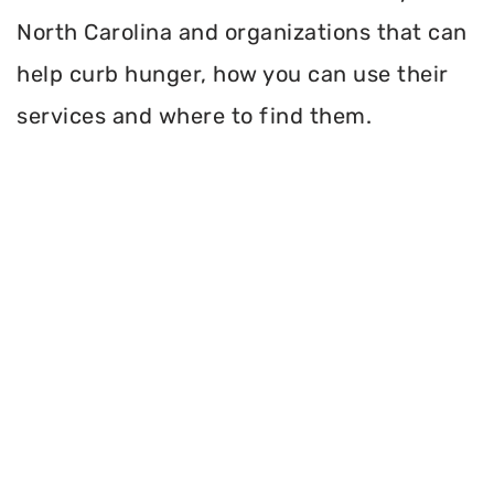
North Carolina and organizations that can
help curb hunger, how you can use their
services and where to find them.