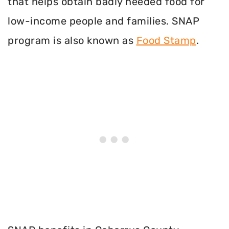
that helps obtain badly needed food for
low-income people and families. SNAP
program is also known as
Food Stamp
.