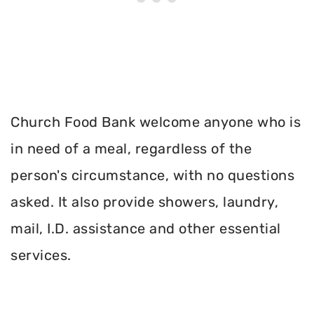
Church Food Bank welcome anyone who is
in need of a meal, regardless of the
person's circumstance, with no questions
asked. It also provide showers, laundry,
mail, I.D. assistance and other essential
services.