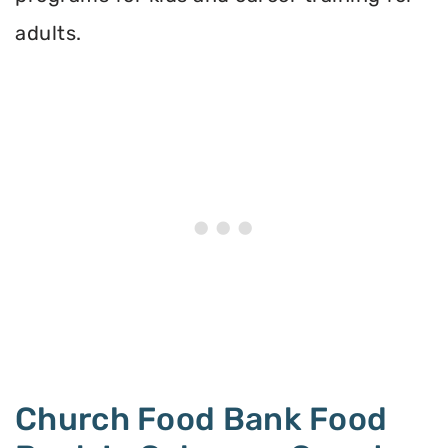
adults.
Church Food Bank Food