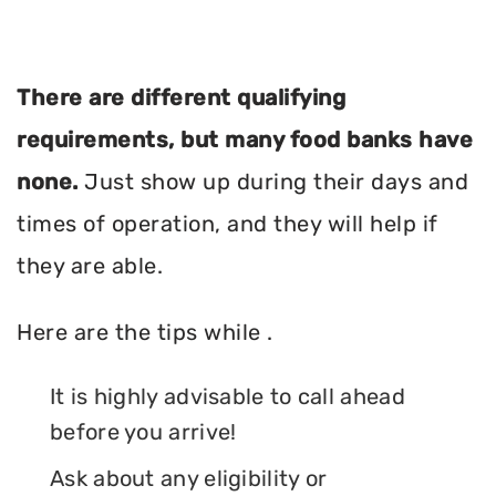
There are different qualifying
requirements, but many food banks have
none.
Just show up during their days and
times of operation, and they will help if
they are able.
Here are the tips while .
It is highly advisable to call ahead
before you arrive!
Ask about any eligibility or