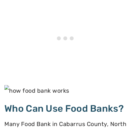
Who Can Use Food Banks?
Many Food Bank in Cabarrus County, North