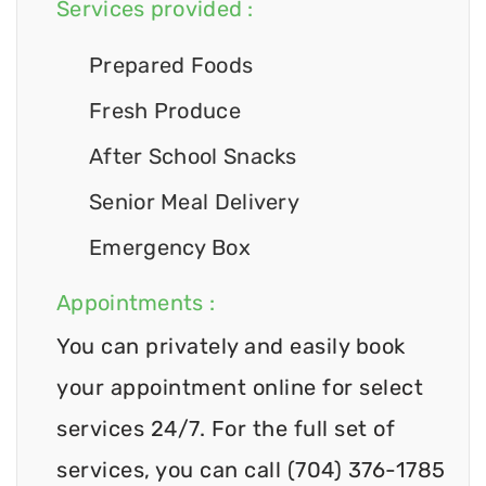
Services provided :
Prepared Foods
Fresh Produce
After School Snacks
Senior Meal Delivery
Emergency Box
Appointments :
You can privately and easily book
your appointment online for select
services 24/7. For the full set of
services, you can call (704) 376-1785