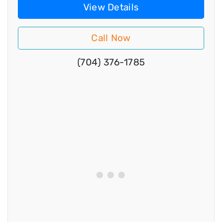
View Details
Call Now
(704) 376-1785