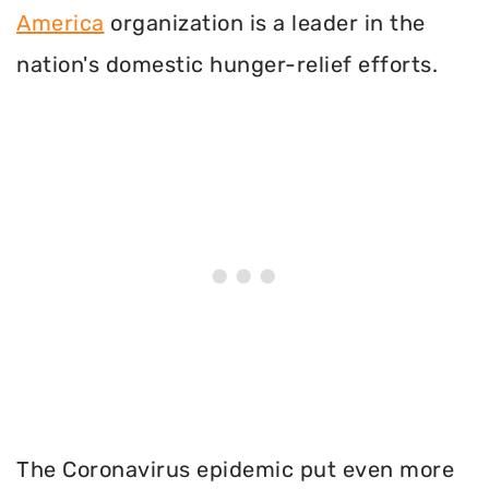
America
organization is a leader in the
nation's domestic hunger-relief efforts.
The Coronavirus epidemic put even more