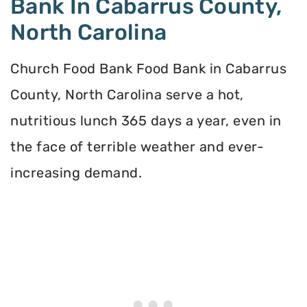
Bank In Cabarrus County,
North Carolina
Church Food Bank Food Bank in Cabarrus
County, North Carolina serve a hot,
nutritious lunch 365 days a year, even in
the face of terrible weather and ever-
increasing demand.