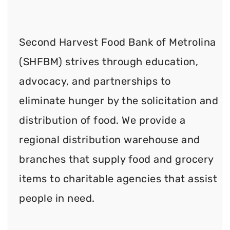
Second Harvest Food Bank of Metrolina
(SHFBM) strives through education,
advocacy, and partnerships to
eliminate hunger by the solicitation and
distribution of food. We provide a
regional distribution warehouse and
branches that supply food and grocery
items to charitable agencies that assist
people in need.