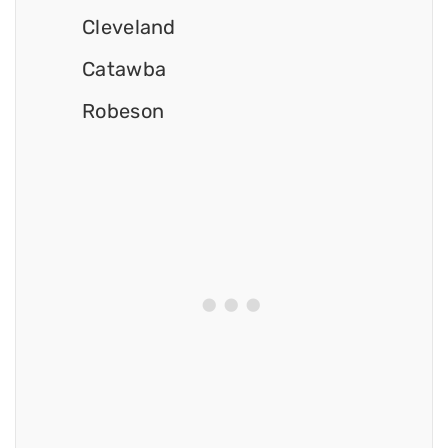
Cleveland
Catawba
Robeson