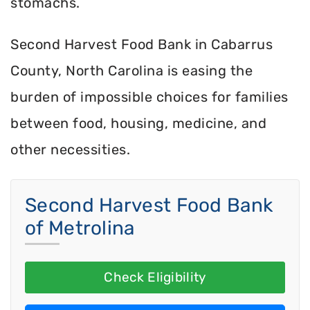
stomachs.
Second Harvest Food Bank in Cabarrus
County, North Carolina is easing the
burden of impossible choices for families
between food, housing, medicine, and
other necessities.
Second Harvest Food Bank
of Metrolina
Check Eligibility