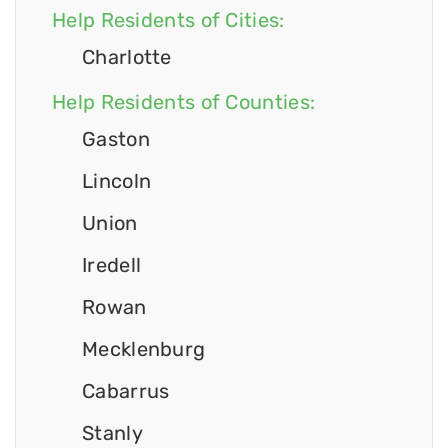
Help Residents of Cities:
Charlotte
Help Residents of Counties:
Gaston
Lincoln
Union
Iredell
Rowan
Mecklenburg
Cabarrus
Stanly