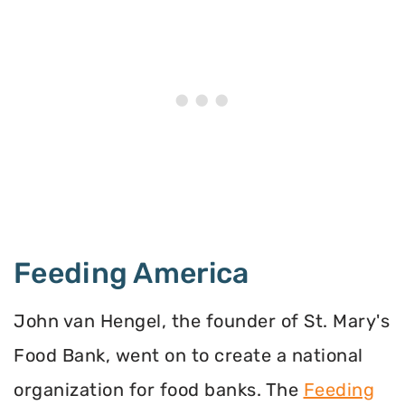
Feeding America
John van Hengel, the founder of St. Mary's
Food Bank, went on to create a national
organization for food banks. The
Feeding