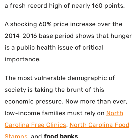
a fresh record high of nearly 160 points.
A shocking 60% price increase over the
2014-2016 base period shows that hunger
is a public health issue of critical
importance.
The most vulnerable demographic of
society is taking the brunt of this
economic pressure. Now more than ever,
low-income families must rely on
North
Carolina Free Clinics
,
North Carolina Food
Stamps
, and
food banks
.