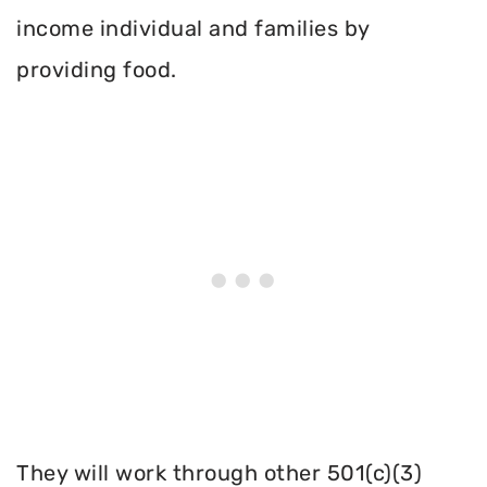
income individual and families by
providing food.
They will work through other 501(c)(3)