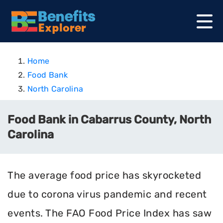
Home
Food Bank
North Carolina
Food Bank in Cabarrus County, North
Carolina
The average food price has skyrocketed
due to corona virus pandemic and recent
events. The FAO Food Price Index has saw