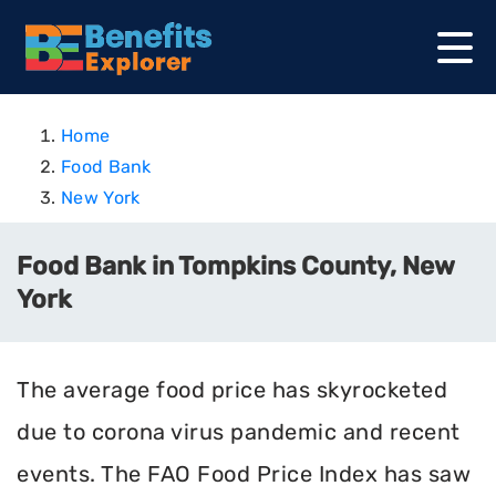
Home
Food Bank
New York
Food Bank in Tompkins County, New
York
The average food price has skyrocketed
due to corona virus pandemic and recent
events. The FAO Food Price Index has saw