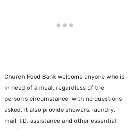
Church Food Bank welcome anyone who is
in need of a meal, regardless of the
person's circumstance, with no questions
asked. It also provide showers, laundry,
mail, I.D. assistance and other essential