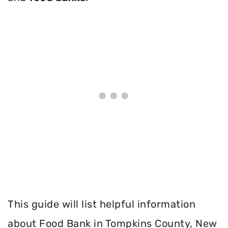
This guide will list helpful information
about Food Bank in Tompkins County, New