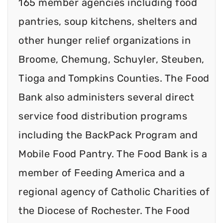
165 member agencies including food
pantries, soup kitchens, shelters and
other hunger relief organizations in
Broome, Chemung, Schuyler, Steuben,
Tioga and Tompkins Counties. The Food
Bank also administers several direct
service food distribution programs
including the BackPack Program and
Mobile Food Pantry. The Food Bank is a
member of Feeding America and a
regional agency of Catholic Charities of
the Diocese of Rochester. The Food