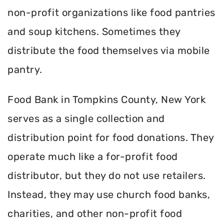
non-profit organizations like food pantries
and soup kitchens. Sometimes they
distribute the food themselves via mobile
pantry.
Food Bank in Tompkins County, New York
serves as a single collection and
distribution point for food donations. They
operate much like a for-profit food
distributor, but they do not use retailers.
Instead, they may use church food banks,
charities, and other non-profit food