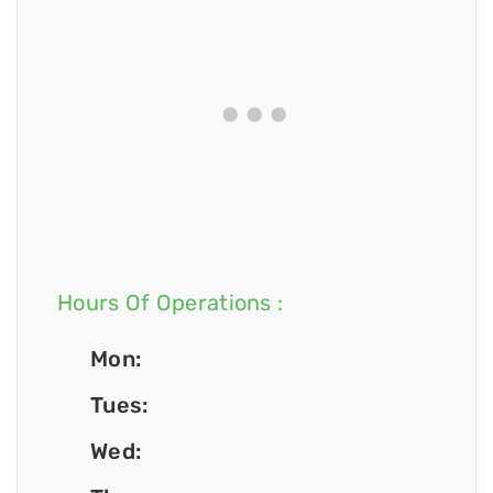
Hours Of Operations :
Mon:
Tues:
Wed: