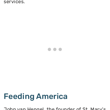
services.
Feeding America
John van Hengel, the founder of St. Mary's