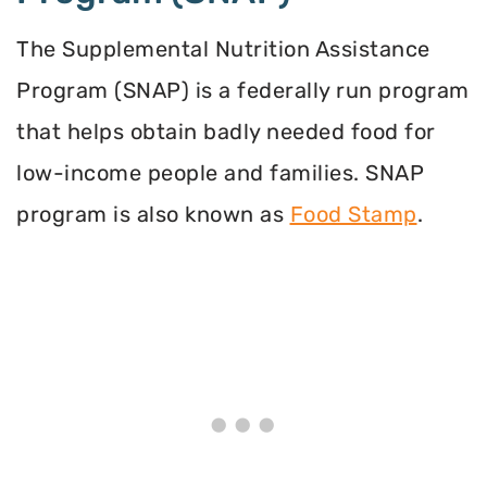
The Supplemental Nutrition Assistance
Program (SNAP) is a federally run program
that helps obtain badly needed food for
low-income people and families. SNAP
program is also known as
Food Stamp
.