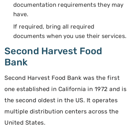
documentation requirements they may
have.
If required, bring all required
documents when you use their services.
Second Harvest Food
Bank
Second Harvest Food Bank was the first
one established in California in 1972 and is
the second oldest in the US. It operates
multiple distribution centers across the
United States.