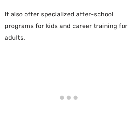
It also offer specialized after-school
programs for kids and career training for
adults.