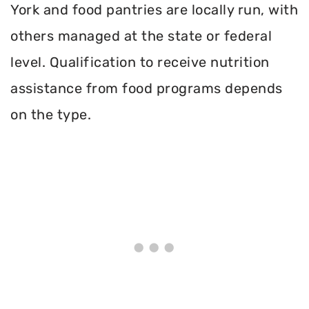
York and food pantries are locally run, with
others managed at the state or federal
level. Qualification to receive nutrition
assistance from food programs depends
on the type.