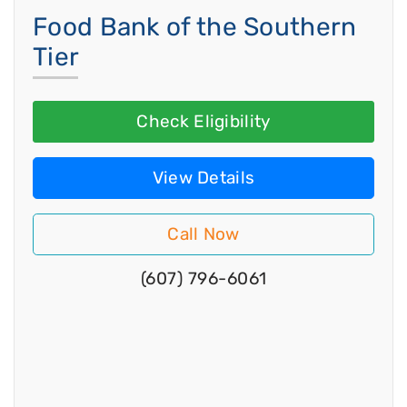
Food Bank of the Southern
Tier
Check Eligibility
View Details
Call Now
(607) 796-6061