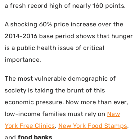
a fresh record high of nearly 160 points.
A shocking 60% price increase over the
2014-2016 base period shows that hunger
is a public health issue of critical
importance.
The most vulnerable demographic of
society is taking the brunt of this
economic pressure. Now more than ever,
low-income families must rely on
New
York Free Clinics
,
New York Food Stamps
,
and
food banks
.