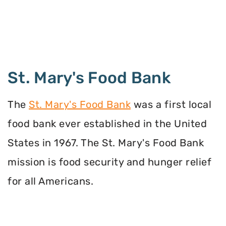
St. Mary's Food Bank
The
St. Mary's Food Bank
was a first local
food bank ever established in the United
States in 1967. The St. Mary's Food Bank
mission is food security and hunger relief
for all Americans.