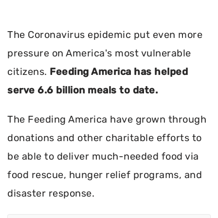
The Coronavirus epidemic put even more
pressure on America's most vulnerable
citizens.
Feeding America has helped
serve 6.6 billion meals to date.
The Feeding America have grown through
donations and other charitable efforts to
be able to deliver much-needed food via
food rescue, hunger relief programs, and
disaster response.