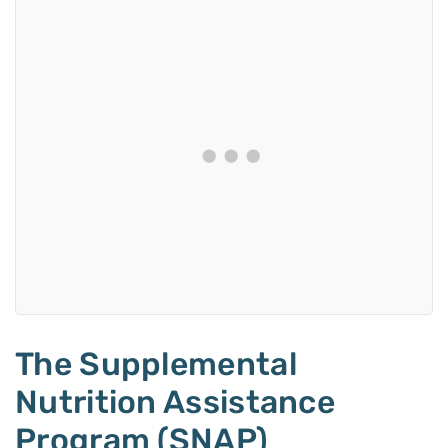
The Supplemental
Nutrition Assistance
Program (SNAP)