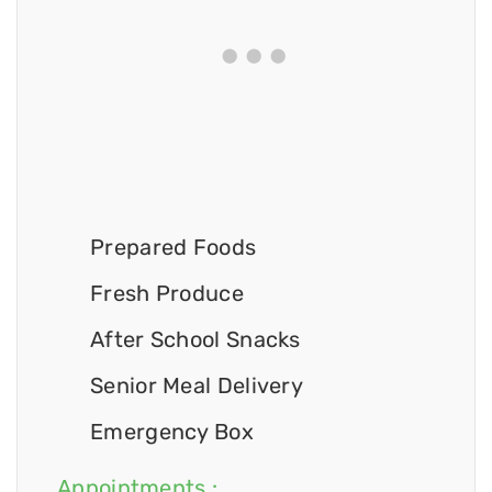
Prepared Foods
Fresh Produce
After School Snacks
Senior Meal Delivery
Emergency Box
Appointments :