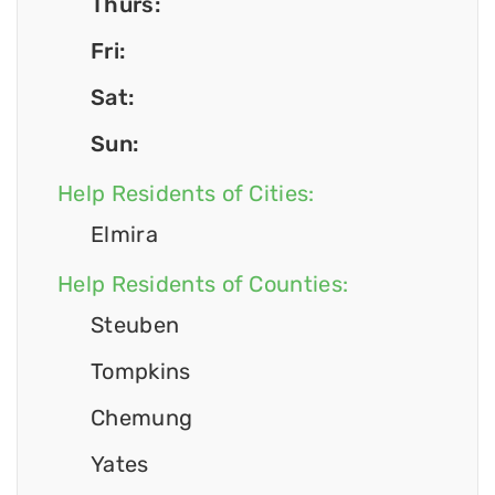
Thurs:
Fri:
Sat:
Sun:
Help Residents of Cities:
Elmira
Help Residents of Counties:
Steuben
Tompkins
Chemung
Yates