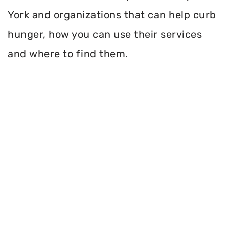
York and organizations that can help curb
hunger, how you can use their services
and where to find them.