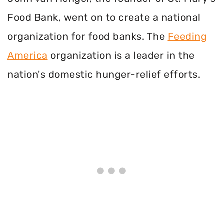
Food Bank, went on to create a national
organization for food banks. The
Feeding
America
organization is a leader in the
nation's domestic hunger-relief efforts.