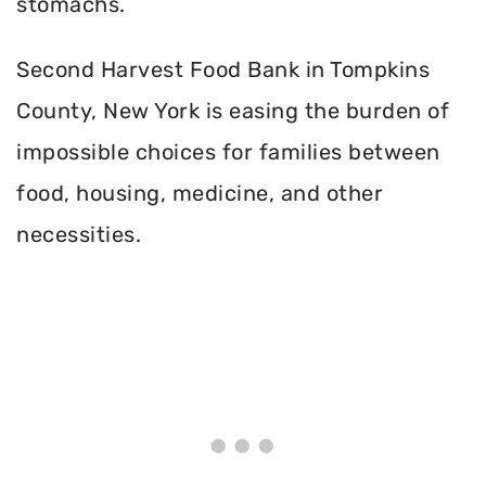
stomachs.
Second Harvest Food Bank in Tompkins
County, New York is easing the burden of
impossible choices for families between
food, housing, medicine, and other
necessities.