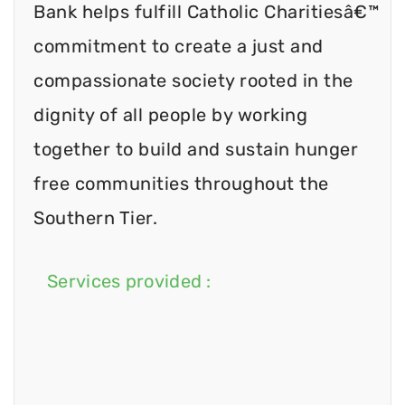
Bank helps fulfill Catholic Charitiesâ€™
commitment to create a just and
compassionate society rooted in the
dignity of all people by working
together to build and sustain hunger
free communities throughout the
Southern Tier.
Services provided :