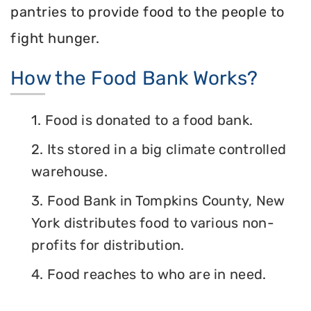
pantries to provide food to the people to
fight hunger.
How the Food Bank Works?
1. Food is donated to a food bank.
2. Its stored in a big climate controlled
warehouse.
3. Food Bank in Tompkins County, New
York distributes food to various non-
profits for distribution.
4. Food reaches to who are in need.