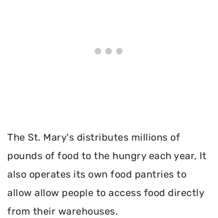
The St. Mary's distributes millions of
pounds of food to the hungry each year, It
also operates its own food pantries to
allow allow people to access food directly
from their warehouses.