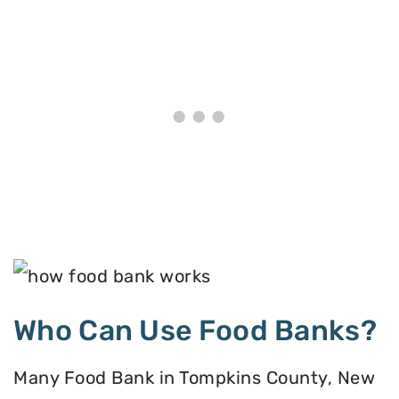
Who Can Use Food Banks?
Many Food Bank in Tompkins County, New