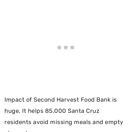
Impact of Second Harvest Food Bank is
huge, It helps 85,000 Santa Cruz
residents avoid missing meals and empty