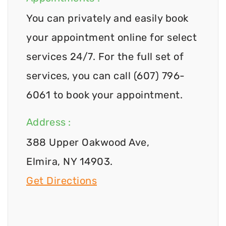
You can privately and easily book
your appointment online for select
services 24/7. For the full set of
services, you can call (607) 796-
6061 to book your appointment.
Address :
388 Upper Oakwood Ave,
Elmira, NY 14903.
Get Directions