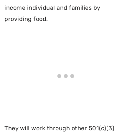
income individual and families by
providing food.
They will work through other 501(c)(3)