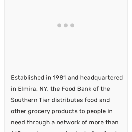
Established in 1981 and headquartered
in Elmira, NY, the Food Bank of the
Southern Tier distributes food and
other grocery products to people in
need through a network of more than