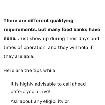
There are different qualifying
requirements, but many food banks have
none.
Just show up during their days and
times of operation, and they will help if
they are able.
Here are the tips while .
It is highly advisable to call ahead
before you arrive!
Ask about any eligibility or