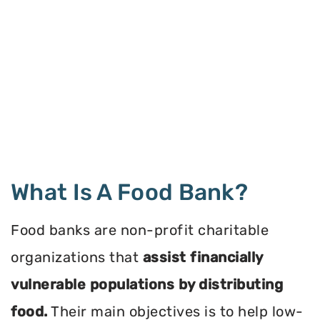
What Is A Food Bank?
Food banks are non-profit charitable
organizations that
assist financially
vulnerable populations by distributing
food.
Their main objectives is to help low-