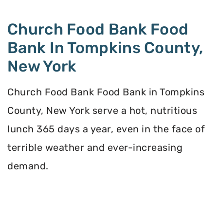
Church Food Bank Food
Bank In Tompkins County,
New York
Church Food Bank Food Bank in Tompkins
County, New York serve a hot, nutritious
lunch 365 days a year, even in the face of
terrible weather and ever-increasing
demand.