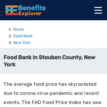
Home
Food Bank
New York
Food Bank in Steuben County, New
York
The average food price has skyrocketed
due to corona virus pandemic and recent
events. The FAO Food Price Index has saw