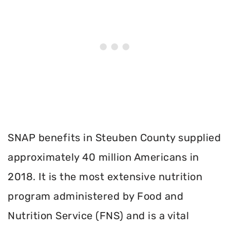
SNAP benefits in Steuben County supplied
approximately 40 million Americans in
2018. It is the most extensive nutrition
program administered by Food and
Nutrition Service (FNS) and is a vital