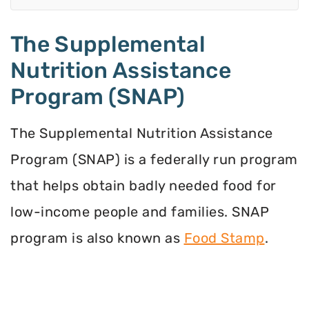
The Supplemental
Nutrition Assistance
Program (SNAP)
The Supplemental Nutrition Assistance
Program (SNAP) is a federally run program
that helps obtain badly needed food for
low-income people and families. SNAP
program is also known as
Food Stamp
.