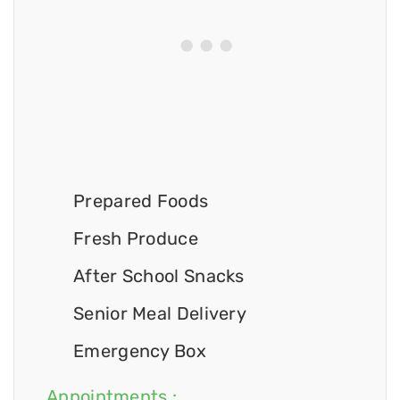
Prepared Foods
Fresh Produce
After School Snacks
Senior Meal Delivery
Emergency Box
Appointments :