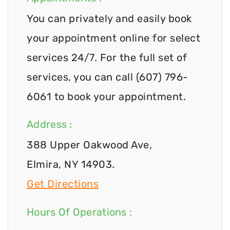
You can privately and easily book
your appointment online for select
services 24/7. For the full set of
services, you can call (607) 796-
6061 to book your appointment.
Address :
388 Upper Oakwood Ave,
Elmira, NY 14903.
Get Directions
Hours Of Operations :