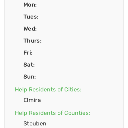
Mon:
Tues:
Wed:
Thurs:
Fri:
Sat:
Sun:
Help Residents of Cities:
Elmira
Help Residents of Counties:
Steuben