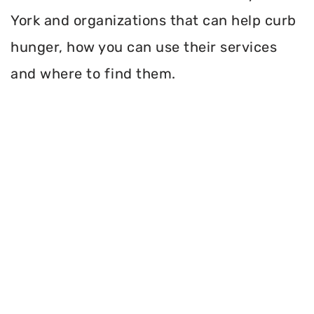
York and organizations that can help curb
hunger, how you can use their services
and where to find them.