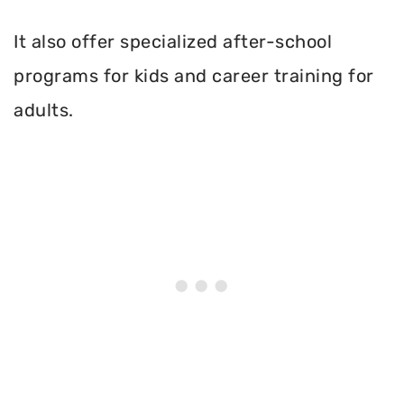
It also offer specialized after-school
programs for kids and career training for
adults.