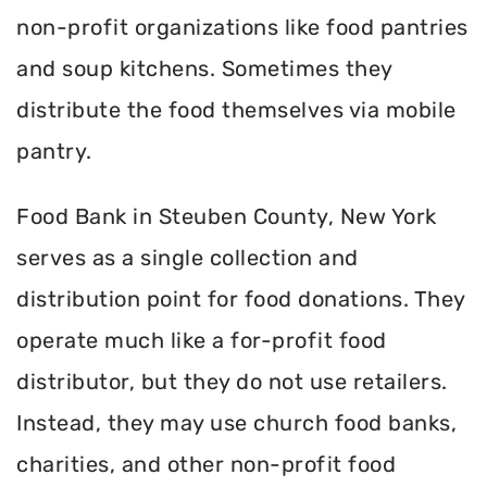
non-profit organizations like food pantries
and soup kitchens. Sometimes they
distribute the food themselves via mobile
pantry.
Food Bank in Steuben County, New York
serves as a single collection and
distribution point for food donations. They
operate much like a for-profit food
distributor, but they do not use retailers.
Instead, they may use church food banks,
charities, and other non-profit food