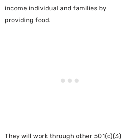
income individual and families by
providing food.
They will work through other 501(c)(3)