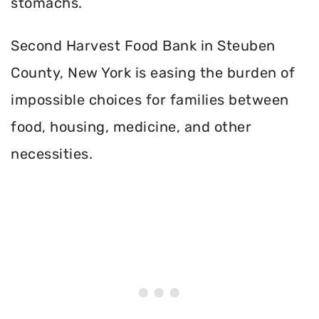
stomachs.
Second Harvest Food Bank in Steuben
County, New York is easing the burden of
impossible choices for families between
food, housing, medicine, and other
necessities.