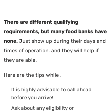
There are different qualifying
requirements, but many food banks have
none.
Just show up during their days and
times of operation, and they will help if
they are able.
Here are the tips while .
It is highly advisable to call ahead
before you arrive!
Ask about any eligibility or