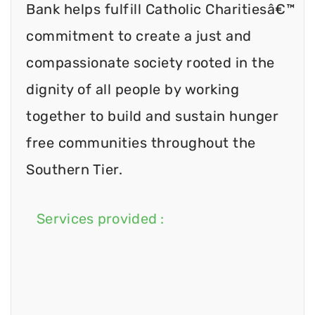
Bank helps fulfill Catholic Charitiesâ€™
commitment to create a just and
compassionate society rooted in the
dignity of all people by working
together to build and sustain hunger
free communities throughout the
Southern Tier.
Services provided :