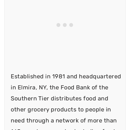
Established in 1981 and headquartered
in Elmira, NY, the Food Bank of the
Southern Tier distributes food and
other grocery products to people in
need through a network of more than