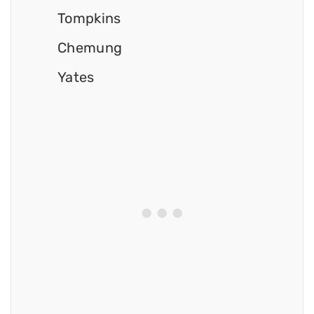
Tompkins
Chemung
Yates