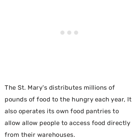
The St. Mary's distributes millions of
pounds of food to the hungry each year, It
also operates its own food pantries to
allow allow people to access food directly
from their warehouses.