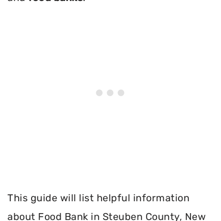
This guide will list helpful information
about Food Bank in Steuben County, New