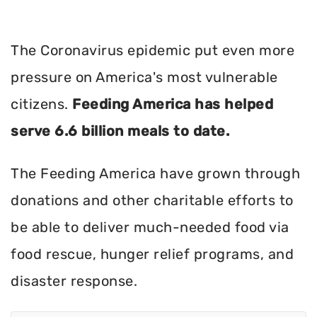
The Coronavirus epidemic put even more
pressure on America's most vulnerable
citizens.
Feeding America has helped
serve 6.6 billion meals to date.
The Feeding America have grown through
donations and other charitable efforts to
be able to deliver much-needed food via
food rescue, hunger relief programs, and
disaster response.