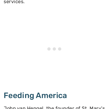
services.
Feeding America
John van Hengel, the founder of St. Mary's