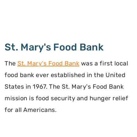
St. Mary's Food Bank
The
St. Mary's Food Bank
was a first local
food bank ever established in the United
States in 1967. The St. Mary's Food Bank
mission is food security and hunger relief
for all Americans.