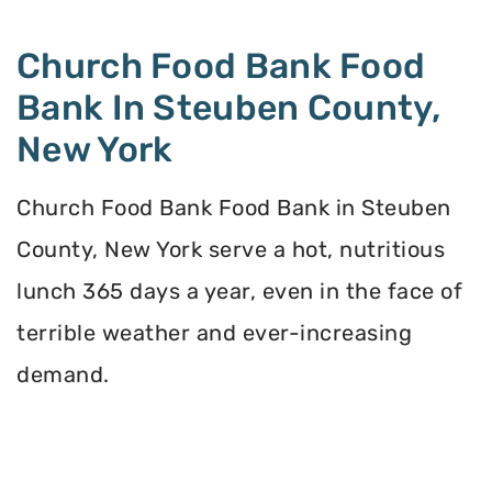
Church Food Bank Food
Bank In Steuben County,
New York
Church Food Bank Food Bank in Steuben
County, New York serve a hot, nutritious
lunch 365 days a year, even in the face of
terrible weather and ever-increasing
demand.