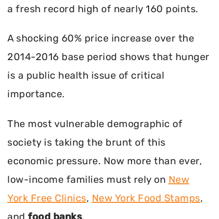
a fresh record high of nearly 160 points.
A shocking 60% price increase over the
2014-2016 base period shows that hunger
is a public health issue of critical
importance.
The most vulnerable demographic of
society is taking the brunt of this
economic pressure. Now more than ever,
low-income families must rely on
New
York Free Clinics
,
New York Food Stamps
,
and
food banks
.