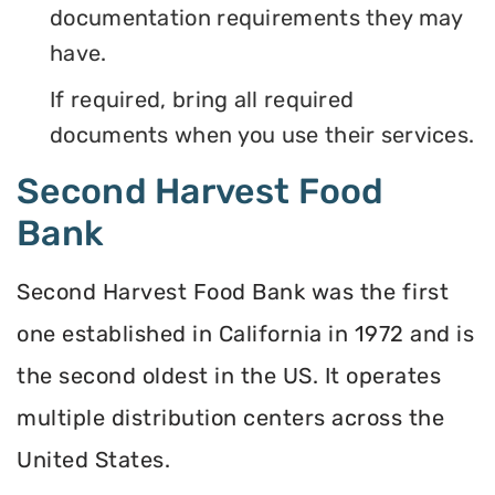
documentation requirements they may
have.
If required, bring all required
documents when you use their services.
Second Harvest Food
Bank
Second Harvest Food Bank was the first
one established in California in 1972 and is
the second oldest in the US. It operates
multiple distribution centers across the
United States.