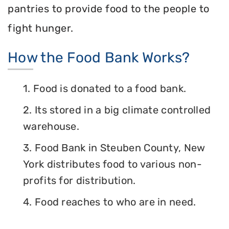
pantries to provide food to the people to
fight hunger.
How the Food Bank Works?
1. Food is donated to a food bank.
2. Its stored in a big climate controlled
warehouse.
3. Food Bank in Steuben County, New
York distributes food to various non-
profits for distribution.
4. Food reaches to who are in need.