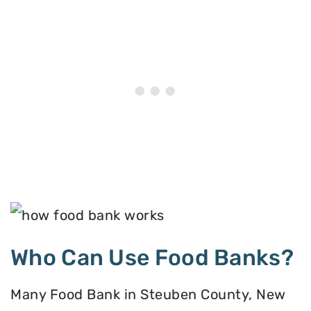
Who Can Use Food Banks?
Many Food Bank in Steuben County, New