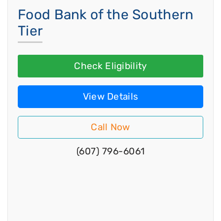
Food Bank of the Southern
Tier
Check Eligibility
View Details
Call Now
(607) 796-6061