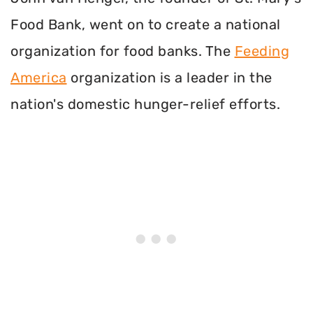
Food Bank, went on to create a national
organization for food banks. The
Feeding
America
organization is a leader in the
nation's domestic hunger-relief efforts.