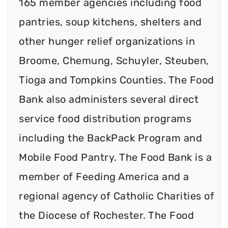
165 member agencies including food
pantries, soup kitchens, shelters and
other hunger relief organizations in
Broome, Chemung, Schuyler, Steuben,
Tioga and Tompkins Counties. The Food
Bank also administers several direct
service food distribution programs
including the BackPack Program and
Mobile Food Pantry. The Food Bank is a
member of Feeding America and a
regional agency of Catholic Charities of
the Diocese of Rochester. The Food