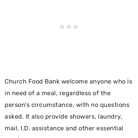
Church Food Bank welcome anyone who is
in need of a meal, regardless of the
person's circumstance, with no questions
asked. It also provide showers, laundry,
mail, I.D. assistance and other essential