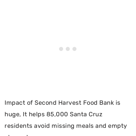
Impact of Second Harvest Food Bank is
huge, It helps 85,000 Santa Cruz
residents avoid missing meals and empty