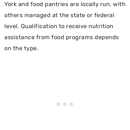
York and food pantries are locally run, with
others managed at the state or federal
level. Qualification to receive nutrition
assistance from food programs depends
on the type.