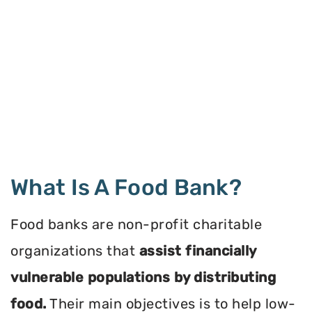
What Is A Food Bank?
Food banks are non-profit charitable
organizations that
assist financially
vulnerable populations by distributing
food.
Their main objectives is to help low-