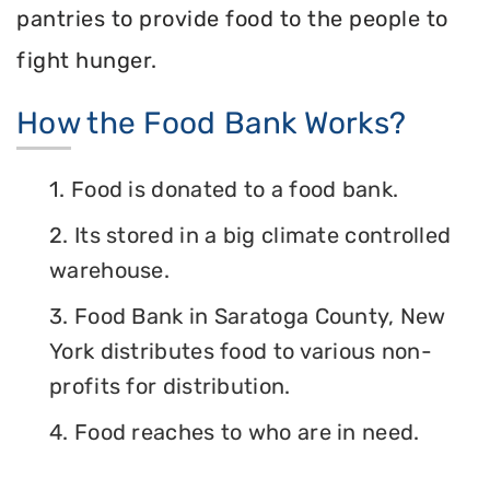
pantries to provide food to the people to
fight hunger.
How the Food Bank Works?
1. Food is donated to a food bank.
2. Its stored in a big climate controlled
warehouse.
3. Food Bank in Saratoga County, New
York distributes food to various non-
profits for distribution.
4. Food reaches to who are in need.