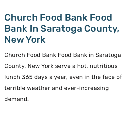
Church Food Bank Food
Bank In Saratoga County,
New York
Church Food Bank Food Bank in Saratoga
County, New York serve a hot, nutritious
lunch 365 days a year, even in the face of
terrible weather and ever-increasing
demand.