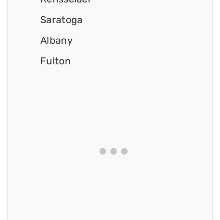
Saratoga
Albany
Fulton