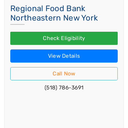
Regional Food Bank
Northeastern New York
Check Eligibility
View Details
Call Now
(518) 786-3691