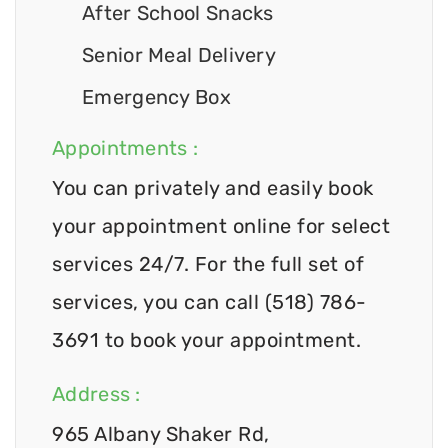
After School Snacks
Senior Meal Delivery
Emergency Box
Appointments :
You can privately and easily book
your appointment online for select
services 24/7. For the full set of
services, you can call (518) 786-
3691 to book your appointment.
Address :
965 Albany Shaker Rd,