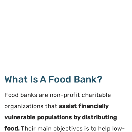
What Is A Food Bank?
Food banks are non-profit charitable
organizations that
assist financially
vulnerable populations by distributing
food.
Their main objectives is to help low-