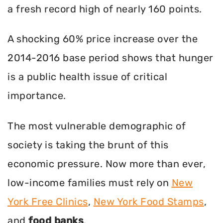
a fresh record high of nearly 160 points.
A shocking 60% price increase over the
2014-2016 base period shows that hunger
is a public health issue of critical
importance.
The most vulnerable demographic of
society is taking the brunt of this
economic pressure. Now more than ever,
low-income families must rely on
New
York Free Clinics
,
New York Food Stamps
,
and
food banks
.