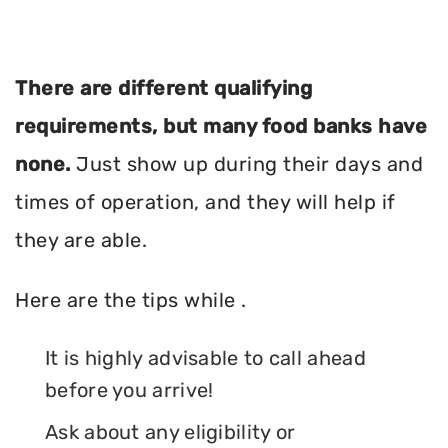
There are different qualifying
requirements, but many food banks have
none.
Just show up during their days and
times of operation, and they will help if
they are able.
Here are the tips while .
It is highly advisable to call ahead
before you arrive!
Ask about any eligibility or