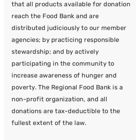
that all products available for donation
reach the Food Bank and are
distributed judiciously to our member
agencies; by practicing responsible
stewardship; and by actively
participating in the community to
increase awareness of hunger and
poverty. The Regional Food Bank is a
non-profit organization, and all
donations are tax-deductible to the
fullest extent of the law.