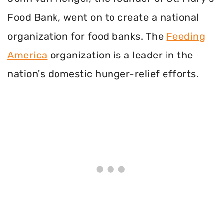
Food Bank, went on to create a national
organization for food banks. The
Feeding
America
organization is a leader in the
nation's domestic hunger-relief efforts.