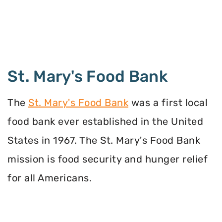
St. Mary's Food Bank
The
St. Mary's Food Bank
was a first local
food bank ever established in the United
States in 1967. The St. Mary's Food Bank
mission is food security and hunger relief
for all Americans.