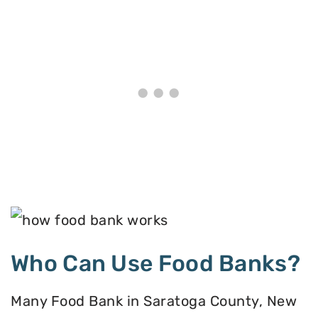
Who Can Use Food Banks?
Many Food Bank in Saratoga County, New