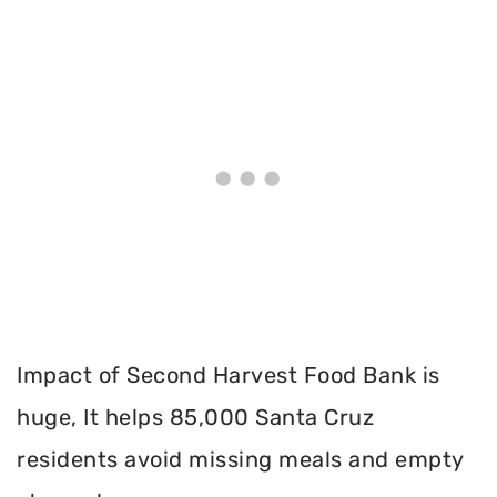
Impact of Second Harvest Food Bank is
huge, It helps 85,000 Santa Cruz
residents avoid missing meals and empty