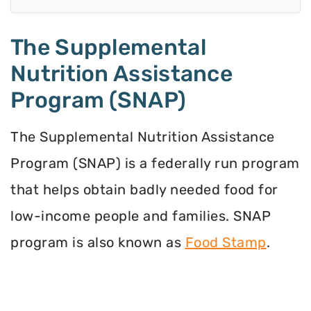
The Supplemental
Nutrition Assistance
Program (SNAP)
The Supplemental Nutrition Assistance
Program (SNAP) is a federally run program
that helps obtain badly needed food for
low-income people and families. SNAP
program is also known as
Food Stamp
.