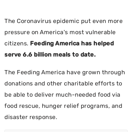
The Coronavirus epidemic put even more
pressure on America's most vulnerable
citizens.
Feeding America has helped
serve 6.6 billion meals to date.
The Feeding America have grown through
donations and other charitable efforts to
be able to deliver much-needed food via
food rescue, hunger relief programs, and
disaster response.