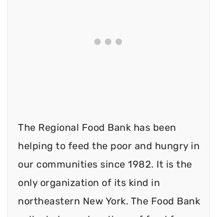
The Regional Food Bank has been
helping to feed the poor and hungry in
our communities since 1982. It is the
only organization of its kind in
northeastern New York. The Food Bank