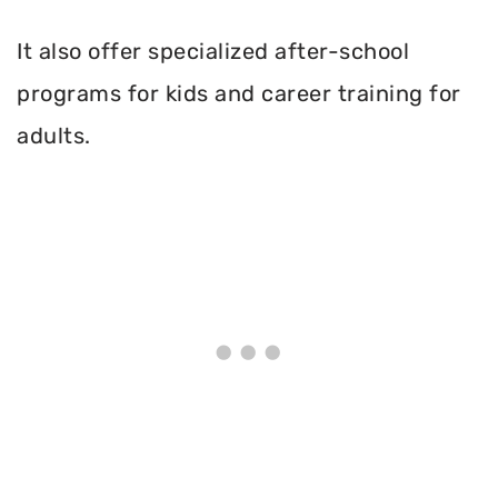
It also offer specialized after-school
programs for kids and career training for
adults.