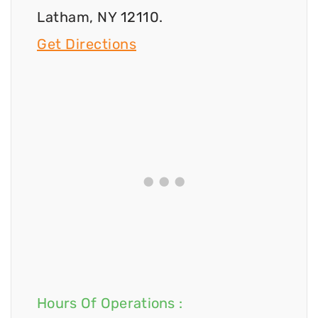
Latham, NY 12110.
Get Directions
Hours Of Operations :