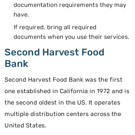
documentation requirements they may
have.
If required, bring all required
documents when you use their services.
Second Harvest Food
Bank
Second Harvest Food Bank was the first
one established in California in 1972 and is
the second oldest in the US. It operates
multiple distribution centers across the
United States.