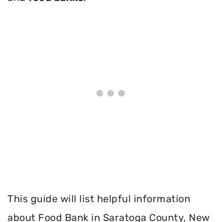
This guide will list helpful information
about Food Bank in Saratoga County, New