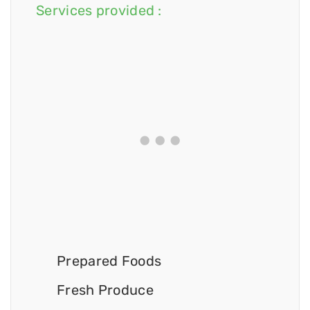
Services provided :
Prepared Foods
Fresh Produce