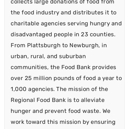
collects large donations of food from
the food industry and distributes it to
charitable agencies serving hungry and
disadvantaged people in 23 counties.
From Plattsburgh to Newburgh, in
urban, rural, and suburban
communities, the Food Bank provides
over 25 million pounds of food a year to
1,000 agencies. The mission of the
Regional Food Bank is to alleviate
hunger and prevent food waste. We
work toward this mission by ensuring