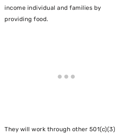
income individual and families by
providing food.
They will work through other 501(c)(3)