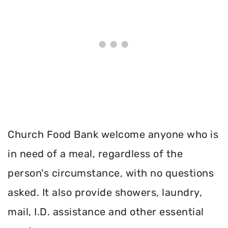
Church Food Bank welcome anyone who is
in need of a meal, regardless of the
person's circumstance, with no questions
asked. It also provide showers, laundry,
mail, I.D. assistance and other essential