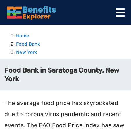
Home
Food Bank
New York
Food Bank in Saratoga County, New
York
The average food price has skyrocketed
due to corona virus pandemic and recent
events. The FAO Food Price Index has saw