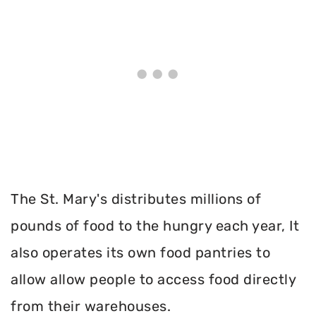
The St. Mary's distributes millions of
pounds of food to the hungry each year, It
also operates its own food pantries to
allow allow people to access food directly
from their warehouses.