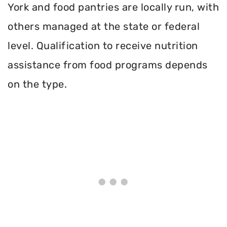
York and food pantries are locally run, with
others managed at the state or federal
level. Qualification to receive nutrition
assistance from food programs depends
on the type.