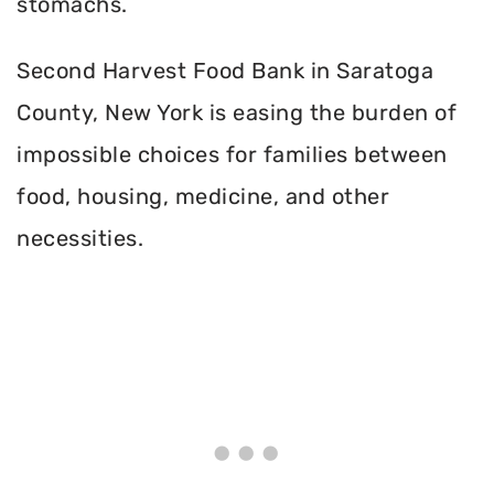
stomachs.
Second Harvest Food Bank in Saratoga
County, New York is easing the burden of
impossible choices for families between
food, housing, medicine, and other
necessities.