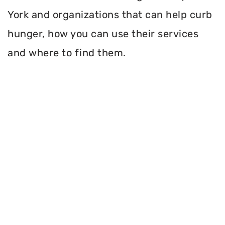
York and organizations that can help curb
hunger, how you can use their services
and where to find them.