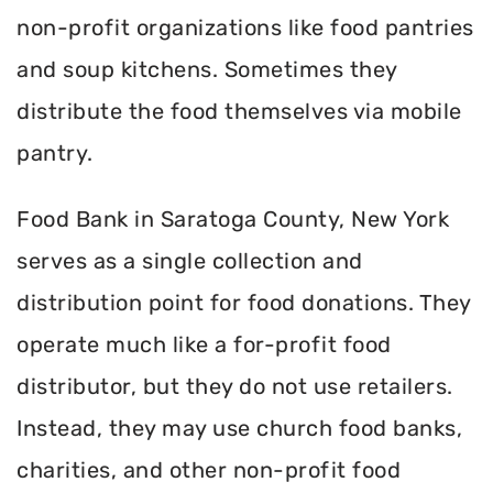
non-profit organizations like food pantries
and soup kitchens. Sometimes they
distribute the food themselves via mobile
pantry.
Food Bank in Saratoga County, New York
serves as a single collection and
distribution point for food donations. They
operate much like a for-profit food
distributor, but they do not use retailers.
Instead, they may use church food banks,
charities, and other non-profit food