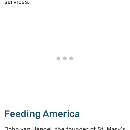
services.
Feeding America
John van Hengel, the founder of St. Mary's