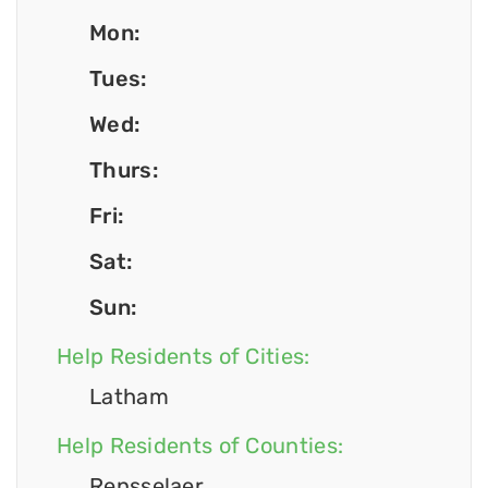
Mon:
Tues:
Wed:
Thurs:
Fri:
Sat:
Sun:
Help Residents of Cities:
Latham
Help Residents of Counties:
Rensselaer