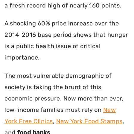
a fresh record high of nearly 160 points.
A shocking 60% price increase over the
2014-2016 base period shows that hunger
is a public health issue of critical
importance.
The most vulnerable demographic of
society is taking the brunt of this
economic pressure. Now more than ever,
low-income families must rely on
New
York Free Clinics
,
New York Food Stamps
,
and
food banks
.