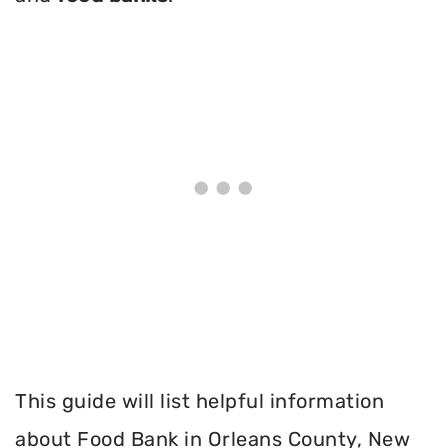
This guide will list helpful information
about Food Bank in Orleans County, New