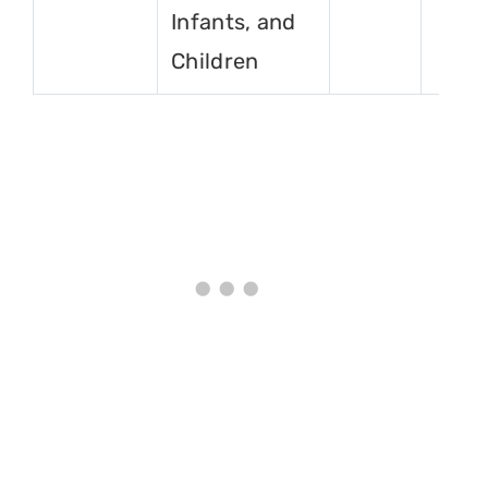
Infants, and
Children