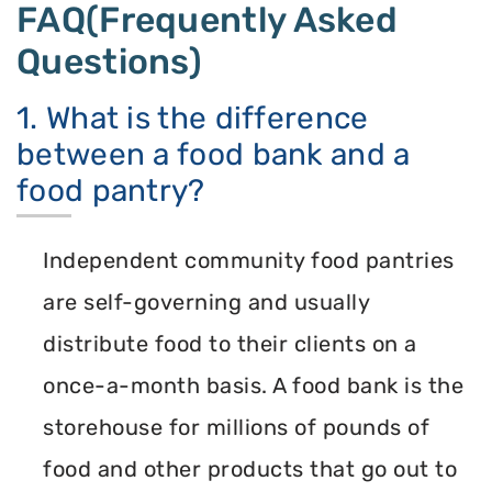
FAQ(Frequently Asked
Questions)
1. What is the difference
between a food bank and a
food pantry?
Independent community food pantries
are self-governing and usually
distribute food to their clients on a
once-a-month basis. A food bank is the
storehouse for millions of pounds of
food and other products that go out to