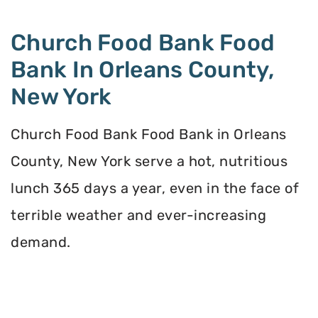
Church Food Bank Food
Bank In Orleans County,
New York
Church Food Bank Food Bank in Orleans
County, New York serve a hot, nutritious
lunch 365 days a year, even in the face of
terrible weather and ever-increasing
demand.