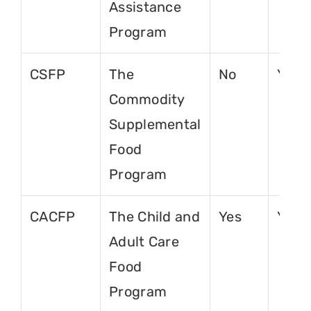
Assistance
Program
CSFP
The
No
Yes
Commodity
Supplemental
Food
Program
CACFP
The Child and
Yes
Yes
Adult Care
Food
Program