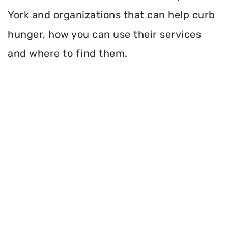
York and organizations that can help curb
hunger, how you can use their services
and where to find them.