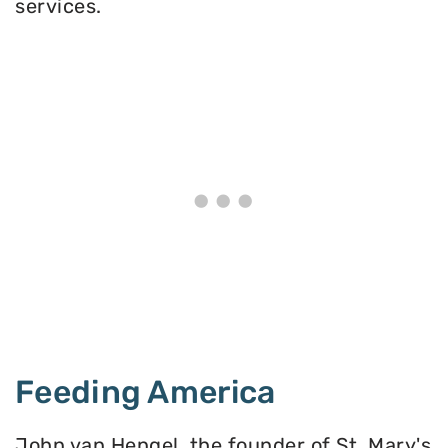
services.
Feeding America
John van Hengel, the founder of St. Mary's