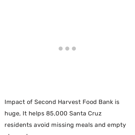
Impact of Second Harvest Food Bank is
huge, It helps 85,000 Santa Cruz
residents avoid missing meals and empty