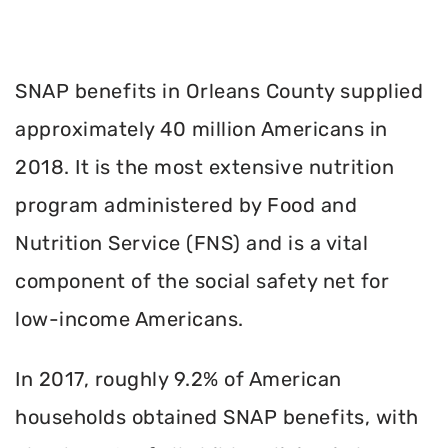
SNAP benefits in Orleans County supplied
approximately 40 million Americans in
2018. It is the most extensive nutrition
program administered by Food and
Nutrition Service (FNS) and is a vital
component of the social safety net for
low-income Americans.
In 2017, roughly 9.2% of American
households obtained SNAP benefits, with