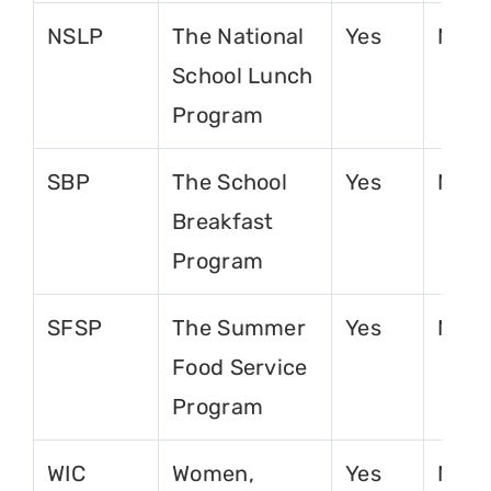
NSLP
The National
Yes
No
School Lunch
Program
SBP
The School
Yes
No
Breakfast
Program
SFSP
The Summer
Yes
No
Food Service
Program
WIC
Women,
Yes
No