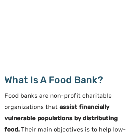
What Is A Food Bank?
Food banks are non-profit charitable
organizations that
assist financially
vulnerable populations by distributing
food.
Their main objectives is to help low-