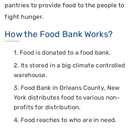
pantries to provide food to the people to
fight hunger.
How the Food Bank Works?
1. Food is donated to a food bank.
2. Its stored in a big climate controlled
warehouse.
3. Food Bank in Orleans County, New
York distributes food to various non-
profits for distribution.
4. Food reaches to who are in need.