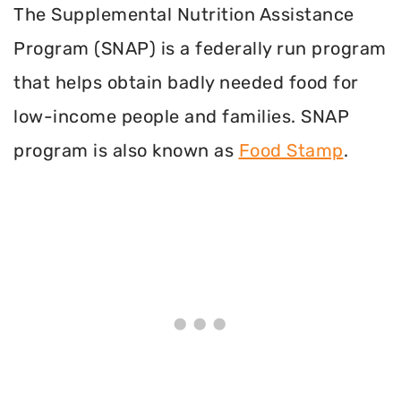
The Supplemental Nutrition Assistance
Program (SNAP) is a federally run program
that helps obtain badly needed food for
low-income people and families. SNAP
program is also known as
Food Stamp
.