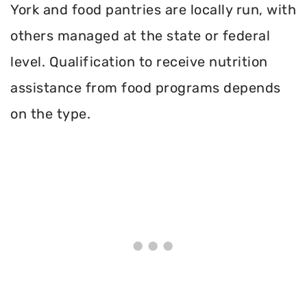
York and food pantries are locally run, with
others managed at the state or federal
level. Qualification to receive nutrition
assistance from food programs depends
on the type.