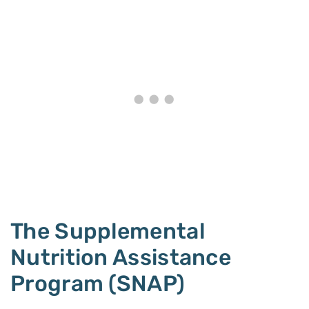
The Supplemental
Nutrition Assistance
Program (SNAP)