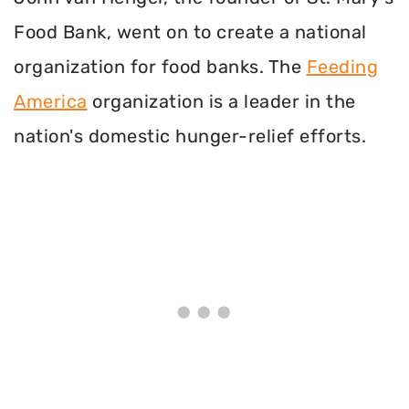
Food Bank, went on to create a national
organization for food banks. The
Feeding
America
organization is a leader in the
nation's domestic hunger-relief efforts.