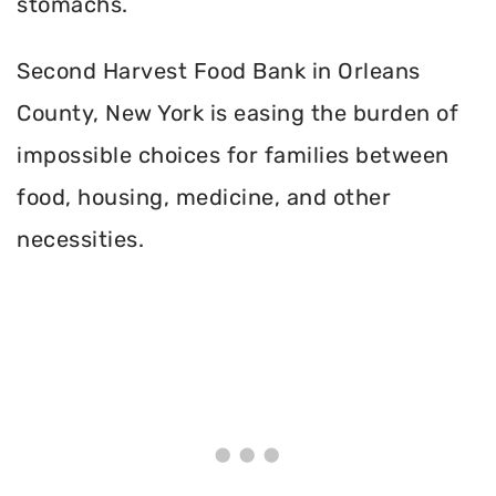
stomachs.
Second Harvest Food Bank in Orleans
County, New York is easing the burden of
impossible choices for families between
food, housing, medicine, and other
necessities.