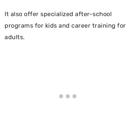
It also offer specialized after-school
programs for kids and career training for
adults.