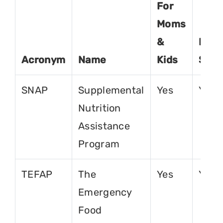
For
Moms
&
For
Acronym
Name
Kids
Seni
SNAP
Supplemental
Yes
Yes
Nutrition
Assistance
Program
TEFAP
The
Yes
Yes
Emergency
Food