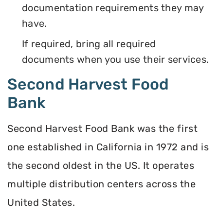
documentation requirements they may
have.
If required, bring all required
documents when you use their services.
Second Harvest Food
Bank
Second Harvest Food Bank was the first
one established in California in 1972 and is
the second oldest in the US. It operates
multiple distribution centers across the
United States.