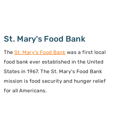
St. Mary's Food Bank
The
St. Mary's Food Bank
was a first local
food bank ever established in the United
States in 1967. The St. Mary's Food Bank
mission is food security and hunger relief
for all Americans.