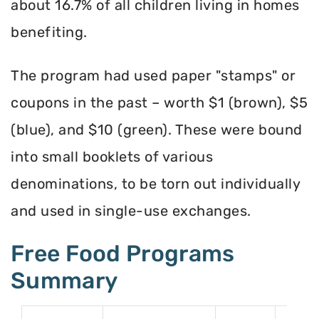
about 16.7% of all children living in homes
benefiting.
The program had used paper "stamps" or
coupons in the past – worth $1 (brown), $5
(blue), and $10 (green). These were bound
into small booklets of various
denominations, to be torn out individually
and used in single-use exchanges.
Free Food Programs
Summary