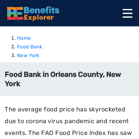
Home
Food Bank
New York
Food Bank in Orleans County, New
York
The average food price has skyrocketed
due to corona virus pandemic and recent
events. The FAO Food Price Index has saw