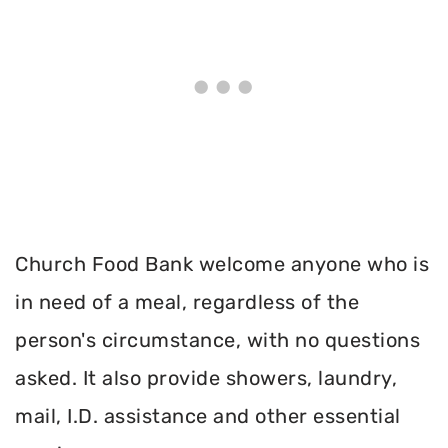
Church Food Bank welcome anyone who is
in need of a meal, regardless of the
person's circumstance, with no questions
asked. It also provide showers, laundry,
mail, I.D. assistance and other essential