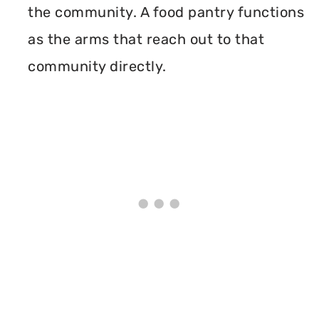
the community. A food pantry functions
as the arms that reach out to that
community directly.