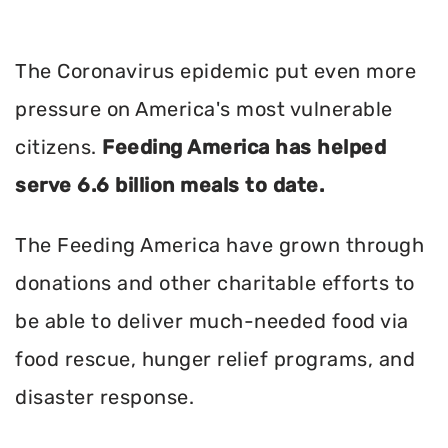
The Coronavirus epidemic put even more
pressure on America's most vulnerable
citizens.
Feeding America has helped
serve 6.6 billion meals to date.
The Feeding America have grown through
donations and other charitable efforts to
be able to deliver much-needed food via
food rescue, hunger relief programs, and
disaster response.