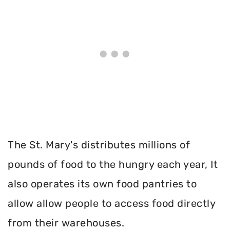
The St. Mary's distributes millions of
pounds of food to the hungry each year, It
also operates its own food pantries to
allow allow people to access food directly
from their warehouses.