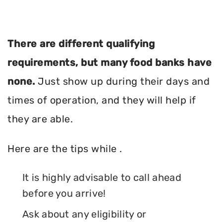
There are different qualifying
requirements, but many food banks have
none.
Just show up during their days and
times of operation, and they will help if
they are able.
Here are the tips while .
It is highly advisable to call ahead
before you arrive!
Ask about any eligibility or