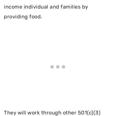
income individual and families by
providing food.
They will work through other 501(c)(3)