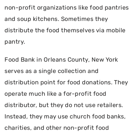
non-profit organizations like food pantries
and soup kitchens. Sometimes they
distribute the food themselves via mobile
pantry.
Food Bank in Orleans County, New York
serves as a single collection and
distribution point for food donations. They
operate much like a for-profit food
distributor, but they do not use retailers.
Instead, they may use church food banks,
charities, and other non-profit food