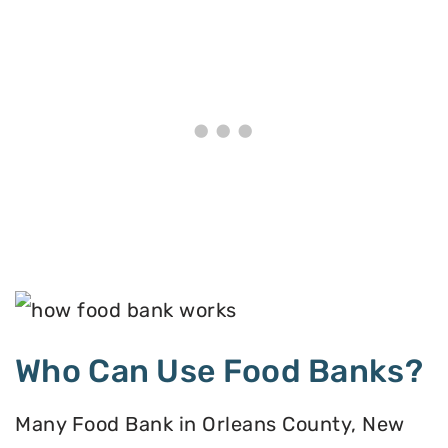
Who Can Use Food Banks?
Many Food Bank in Orleans County, New