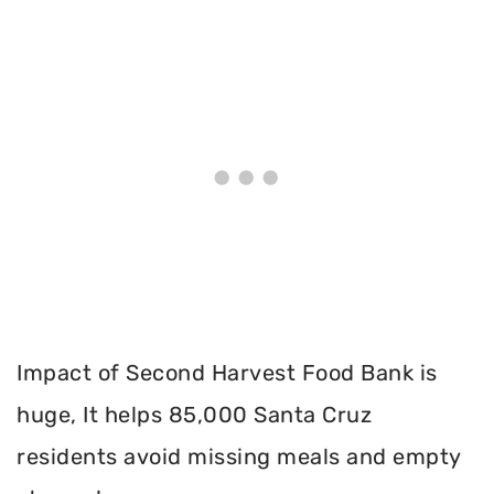
Impact of Second Harvest Food Bank is
huge, It helps 85,000 Santa Cruz
residents avoid missing meals and empty