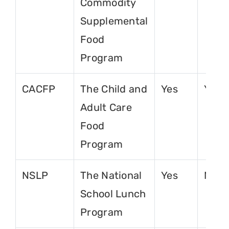
Commodity
Supplemental
Food
Program
CACFP
The Child and
Yes
Yes
Adult Care
Food
Program
NSLP
The National
Yes
No
School Lunch
Program