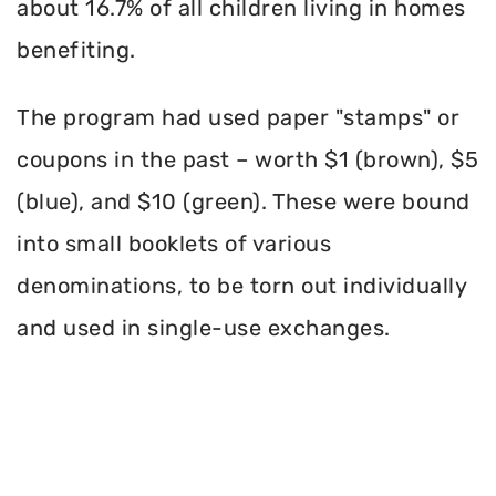
about 16.7% of all children living in homes
benefiting.
The program had used paper "stamps" or
coupons in the past – worth $1 (brown), $5
(blue), and $10 (green). These were bound
into small booklets of various
denominations, to be torn out individually
and used in single-use exchanges.