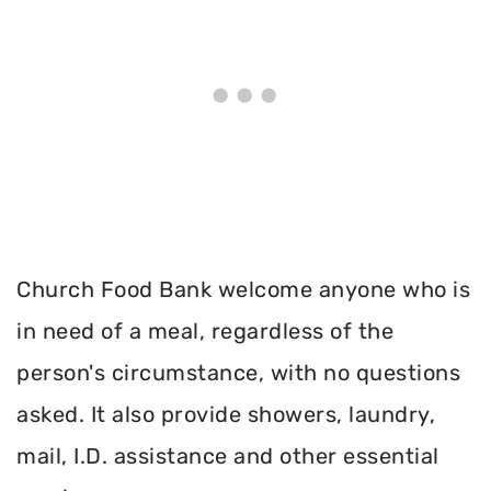
Church Food Bank welcome anyone who is
in need of a meal, regardless of the
person's circumstance, with no questions
asked. It also provide showers, laundry,
mail, I.D. assistance and other essential