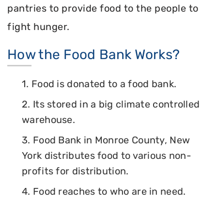
pantries to provide food to the people to
fight hunger.
How the Food Bank Works?
1. Food is donated to a food bank.
2. Its stored in a big climate controlled
warehouse.
3. Food Bank in Monroe County, New
York distributes food to various non-
profits for distribution.
4. Food reaches to who are in need.