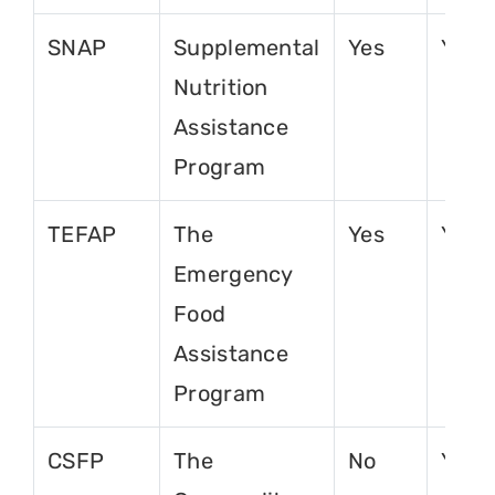
SNAP
Supplemental
Yes
Yes
Nutrition
Assistance
Program
TEFAP
The
Yes
Yes
Emergency
Food
Assistance
Program
CSFP
The
No
Yes