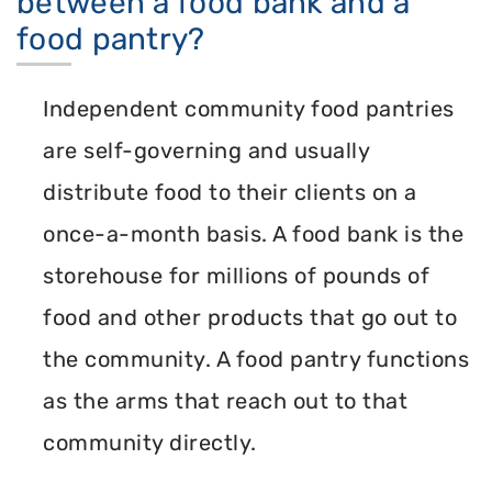
between a food bank and a
food pantry?
Independent community food pantries
are self-governing and usually
distribute food to their clients on a
once-a-month basis. A food bank is the
storehouse for millions of pounds of
food and other products that go out to
the community. A food pantry functions
as the arms that reach out to that
community directly.