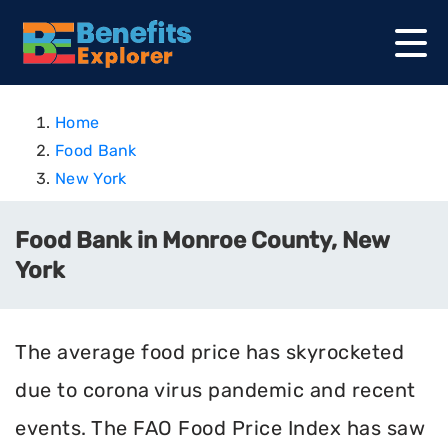
Home
Food Bank
New York
Food Bank in Monroe County, New
York
The average food price has skyrocketed
due to corona virus pandemic and recent
events. The FAO Food Price Index has saw