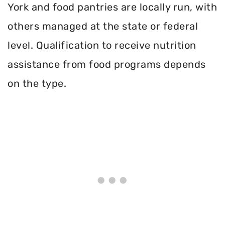
York and food pantries are locally run, with
others managed at the state or federal
level. Qualification to receive nutrition
assistance from food programs depends
on the type.