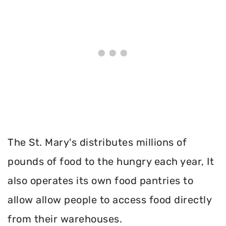
The St. Mary's distributes millions of
pounds of food to the hungry each year, It
also operates its own food pantries to
allow allow people to access food directly
from their warehouses.