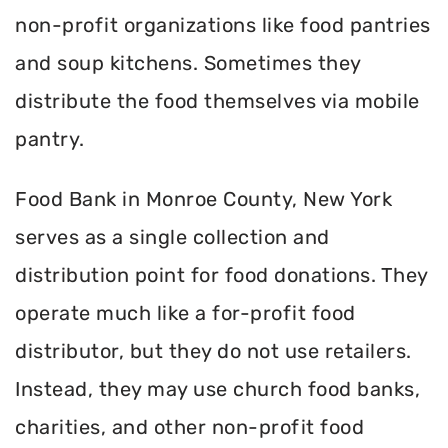
non-profit organizations like food pantries
and soup kitchens. Sometimes they
distribute the food themselves via mobile
pantry.
Food Bank in Monroe County, New York
serves as a single collection and
distribution point for food donations. They
operate much like a for-profit food
distributor, but they do not use retailers.
Instead, they may use church food banks,
charities, and other non-profit food