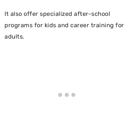
It also offer specialized after-school
programs for kids and career training for
adults.