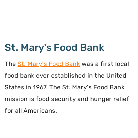
St. Mary's Food Bank
The
St. Mary's Food Bank
was a first local
food bank ever established in the United
States in 1967. The St. Mary's Food Bank
mission is food security and hunger relief
for all Americans.