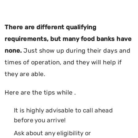
There are different qualifying
requirements, but many food banks have
none.
Just show up during their days and
times of operation, and they will help if
they are able.
Here are the tips while .
It is highly advisable to call ahead
before you arrive!
Ask about any eligibility or