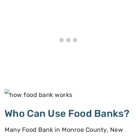
Who Can Use Food Banks?
Many Food Bank in Monroe County, New