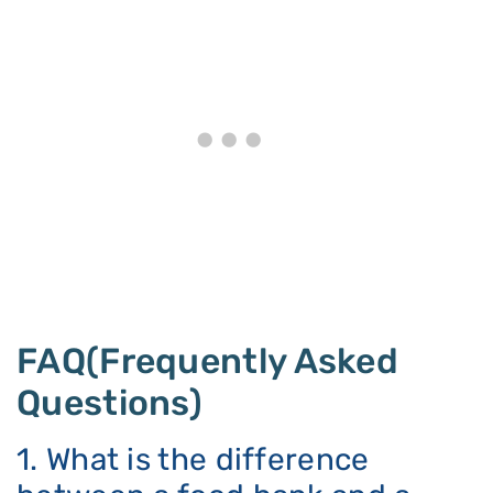
FAQ(Frequently Asked
Questions)
1. What is the difference