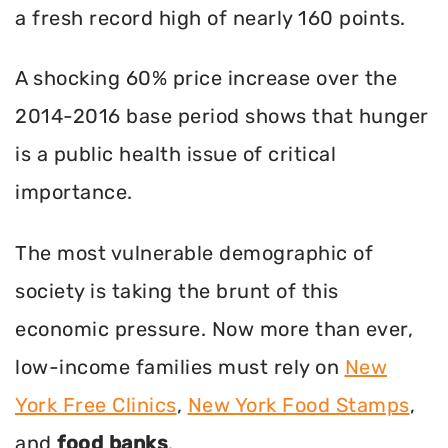
a fresh record high of nearly 160 points.
A shocking 60% price increase over the
2014-2016 base period shows that hunger
is a public health issue of critical
importance.
The most vulnerable demographic of
society is taking the brunt of this
economic pressure. Now more than ever,
low-income families must rely on
New
York Free Clinics
,
New York Food Stamps
,
and
food banks
.