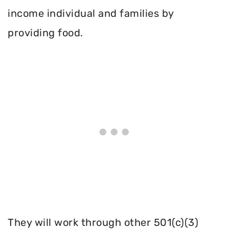
income individual and families by
providing food.
They will work through other 501(c)(3)