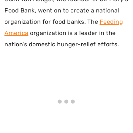
Food Bank, went on to create a national
organization for food banks. The
Feeding
America
organization is a leader in the
nation's domestic hunger-relief efforts.