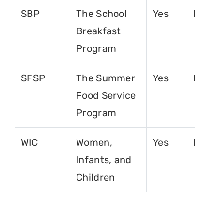
SBP
The School
Yes
No
Breakfast
Program
SFSP
The Summer
Yes
No
Food Service
Program
WIC
Women,
Yes
No
Infants, and
Children