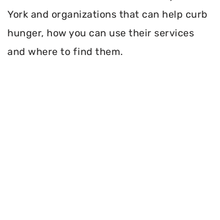
York and organizations that can help curb
hunger, how you can use their services
and where to find them.