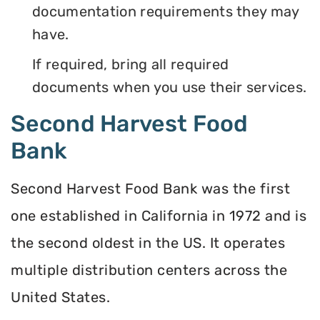
documentation requirements they may
have.
If required, bring all required
documents when you use their services.
Second Harvest Food
Bank
Second Harvest Food Bank was the first
one established in California in 1972 and is
the second oldest in the US. It operates
multiple distribution centers across the
United States.