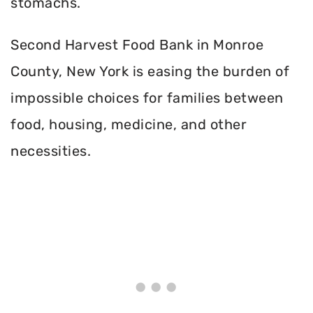
stomachs.
Second Harvest Food Bank in Monroe
County, New York is easing the burden of
impossible choices for families between
food, housing, medicine, and other
necessities.