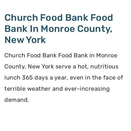
Church Food Bank Food
Bank In Monroe County,
New York
Church Food Bank Food Bank in Monroe
County, New York serve a hot, nutritious
lunch 365 days a year, even in the face of
terrible weather and ever-increasing
demand.