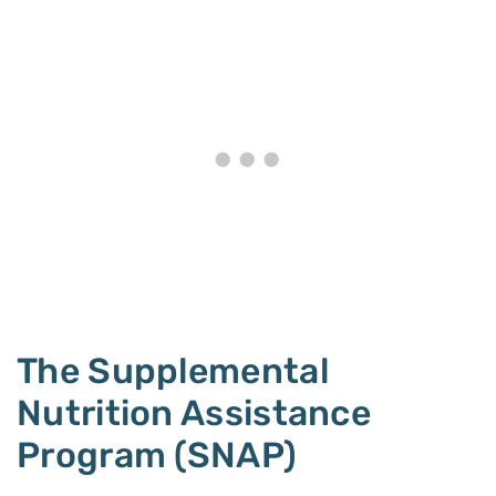
The Supplemental
Nutrition Assistance
Program (SNAP)