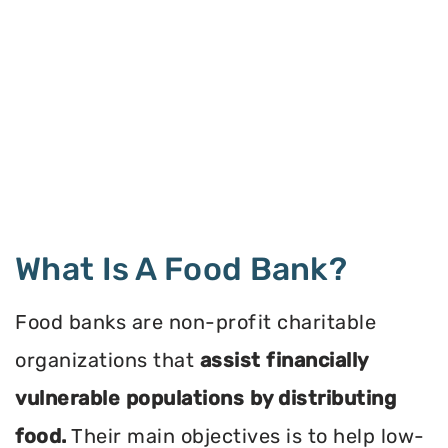
What Is A Food Bank?
Food banks are non-profit charitable
organizations that
assist financially
vulnerable populations by distributing
food.
Their main objectives is to help low-