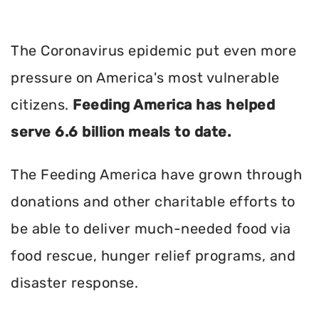
The Coronavirus epidemic put even more
pressure on America's most vulnerable
citizens.
Feeding America has helped
serve 6.6 billion meals to date.
The Feeding America have grown through
donations and other charitable efforts to
be able to deliver much-needed food via
food rescue, hunger relief programs, and
disaster response.