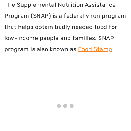
The Supplemental Nutrition Assistance
Program (SNAP) is a federally run program
that helps obtain badly needed food for
low-income people and families. SNAP
program is also known as
Food Stamp
.