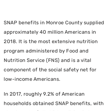
SNAP benefits in Monroe County supplied
approximately 40 million Americans in
2018. It is the most extensive nutrition
program administered by Food and
Nutrition Service (FNS) and is a vital
component of the social safety net for
low-income Americans.
In 2017, roughly 9.2% of American
households obtained SNAP benefits, with