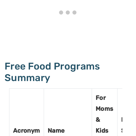
Free Food Programs
Summary
For
Moms
&
For
Acronym
Name
Kids
Seni