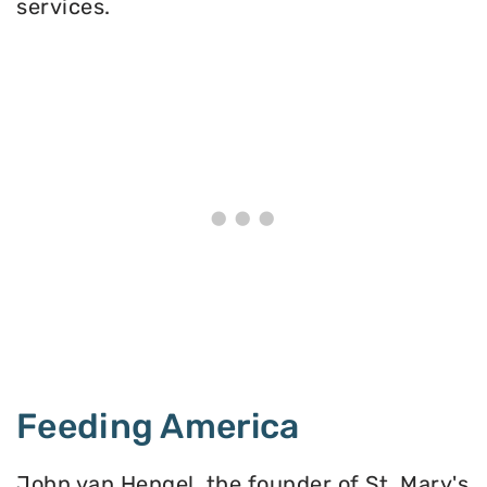
services.
Feeding America
John van Hengel, the founder of St. Mary's