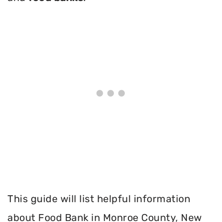
This guide will list helpful information
about Food Bank in Monroe County, New