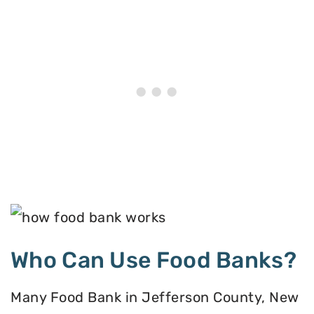
Who Can Use Food Banks?
Many Food Bank in Jefferson County, New