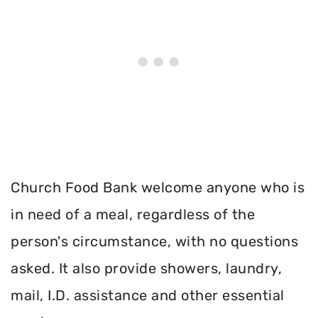
Church Food Bank welcome anyone who is
in need of a meal, regardless of the
person's circumstance, with no questions
asked. It also provide showers, laundry,
mail, I.D. assistance and other essential