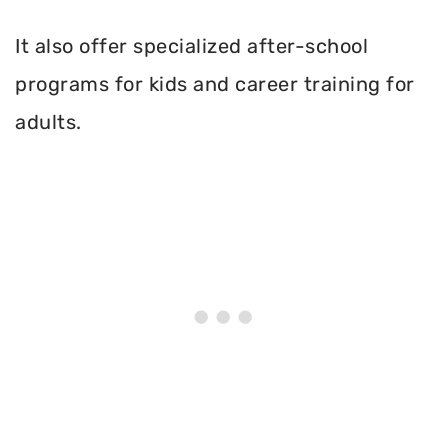
It also offer specialized after-school
programs for kids and career training for
adults.