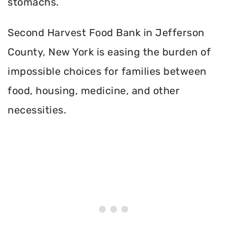
stomachs.
Second Harvest Food Bank in Jefferson
County, New York is easing the burden of
impossible choices for families between
food, housing, medicine, and other
necessities.