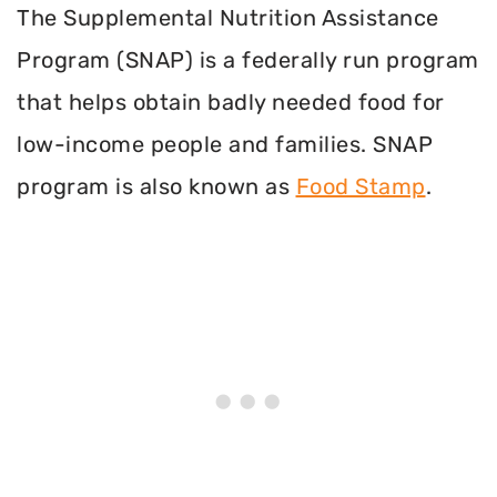
The Supplemental Nutrition Assistance
Program (SNAP) is a federally run program
that helps obtain badly needed food for
low-income people and families. SNAP
program is also known as
Food Stamp
.