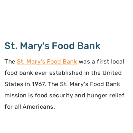
St. Mary's Food Bank
The
St. Mary's Food Bank
was a first local
food bank ever established in the United
States in 1967. The St. Mary's Food Bank
mission is food security and hunger relief
for all Americans.