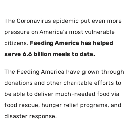
The Coronavirus epidemic put even more
pressure on America's most vulnerable
citizens.
Feeding America has helped
serve 6.6 billion meals to date.
The Feeding America have grown through
donations and other charitable efforts to
be able to deliver much-needed food via
food rescue, hunger relief programs, and
disaster response.