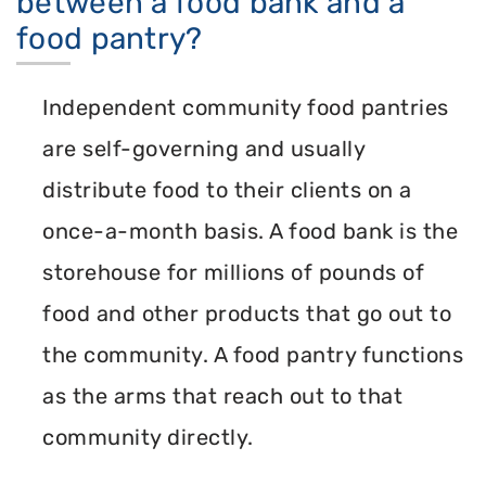
between a food bank and a
food pantry?
Independent community food pantries
are self-governing and usually
distribute food to their clients on a
once-a-month basis. A food bank is the
storehouse for millions of pounds of
food and other products that go out to
the community. A food pantry functions
as the arms that reach out to that
community directly.