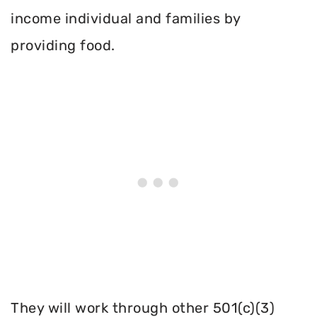
income individual and families by
providing food.
They will work through other 501(c)(3)