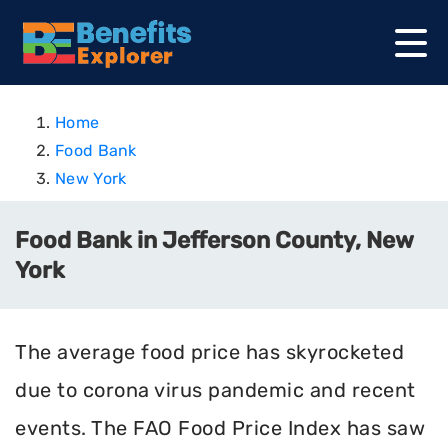
Home
Food Bank
New York
Food Bank in Jefferson County, New
York
The average food price has skyrocketed
due to corona virus pandemic and recent
events. The FAO Food Price Index has saw