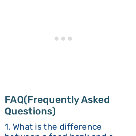
FAQ(Frequently Asked
Questions)
1. What is the difference