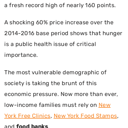
a fresh record high of nearly 160 points.
A shocking 60% price increase over the
2014-2016 base period shows that hunger
is a public health issue of critical
importance.
The most vulnerable demographic of
society is taking the brunt of this
economic pressure. Now more than ever,
low-income families must rely on
New
York Free Clinics
,
New York Food Stamps
,
and
food banks
.