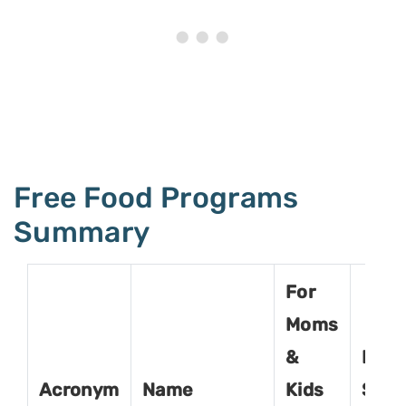
Free Food Programs
Summary
For
Moms
&
For
Acronym
Name
Kids
Seni