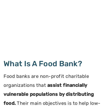
What Is A Food Bank?
Food banks are non-profit charitable
organizations that
assist financially
vulnerable populations by distributing
food.
Their main objectives is to help low-