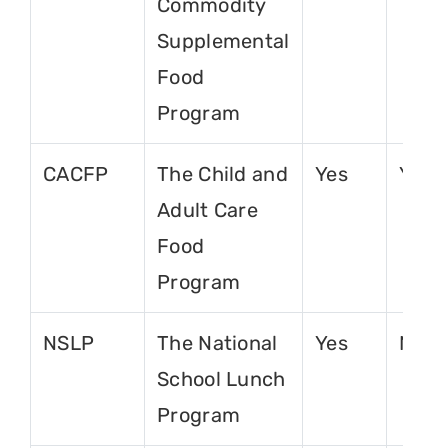
Commodity
Supplemental
Food
Program
CACFP
The Child and
Yes
Yes
Adult Care
Food
Program
NSLP
The National
Yes
No
School Lunch
Program