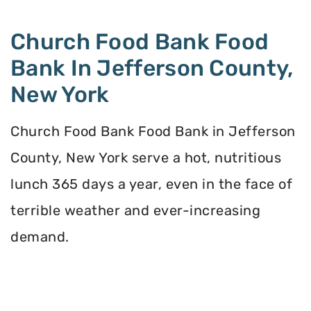
Church Food Bank Food
Bank In Jefferson County,
New York
Church Food Bank Food Bank in Jefferson
County, New York serve a hot, nutritious
lunch 365 days a year, even in the face of
terrible weather and ever-increasing
demand.