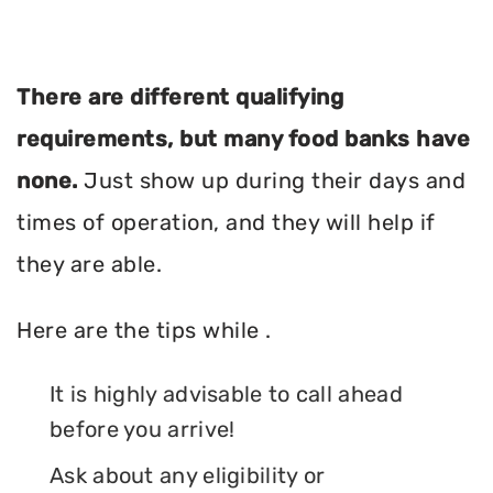
There are different qualifying
requirements, but many food banks have
none.
Just show up during their days and
times of operation, and they will help if
they are able.
Here are the tips while .
It is highly advisable to call ahead
before you arrive!
Ask about any eligibility or