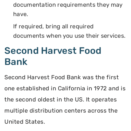
documentation requirements they may
have.
If required, bring all required
documents when you use their services.
Second Harvest Food
Bank
Second Harvest Food Bank was the first
one established in California in 1972 and is
the second oldest in the US. It operates
multiple distribution centers across the
United States.