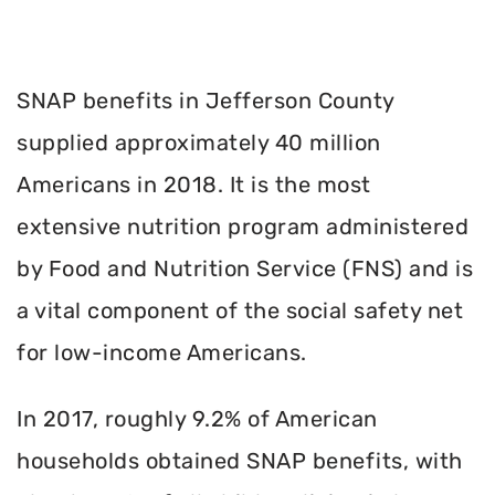
SNAP benefits in Jefferson County
supplied approximately 40 million
Americans in 2018. It is the most
extensive nutrition program administered
by Food and Nutrition Service (FNS) and is
a vital component of the social safety net
for low-income Americans.
In 2017, roughly 9.2% of American
households obtained SNAP benefits, with