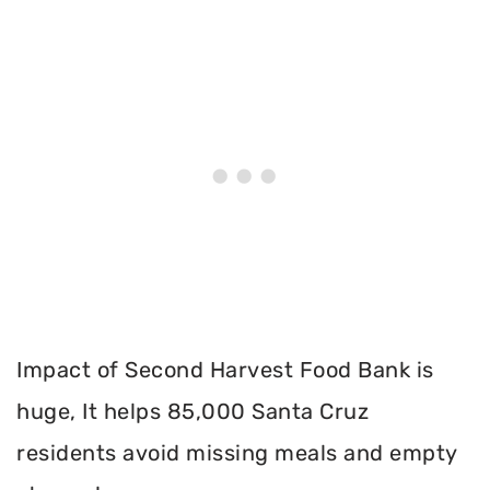
Impact of Second Harvest Food Bank is
huge, It helps 85,000 Santa Cruz
residents avoid missing meals and empty