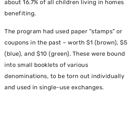
about 16.7% of all children living in homes
benefiting.
The program had used paper "stamps" or
coupons in the past – worth $1 (brown), $5
(blue), and $10 (green). These were bound
into small booklets of various
denominations, to be torn out individually
and used in single-use exchanges.