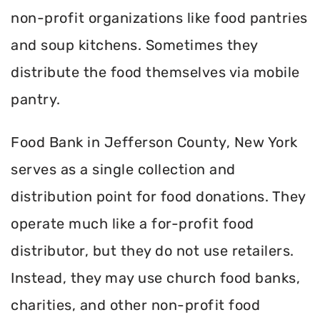
non-profit organizations like food pantries
and soup kitchens. Sometimes they
distribute the food themselves via mobile
pantry.
Food Bank in Jefferson County, New York
serves as a single collection and
distribution point for food donations. They
operate much like a for-profit food
distributor, but they do not use retailers.
Instead, they may use church food banks,
charities, and other non-profit food