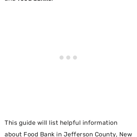
This guide will list helpful information
about Food Bank in Jefferson County, New