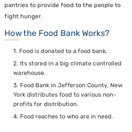
pantries to provide food to the people to
fight hunger.
How the Food Bank Works?
1. Food is donated to a food bank.
2. Its stored in a big climate controlled
warehouse.
3. Food Bank in Jefferson County, New
York distributes food to various non-
profits for distribution.
4. Food reaches to who are in need.