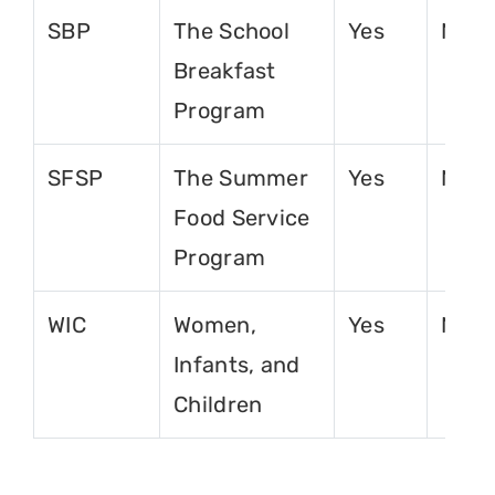
SBP
The School
Yes
No
Breakfast
Program
SFSP
The Summer
Yes
No
Food Service
Program
WIC
Women,
Yes
No
Infants, and
Children