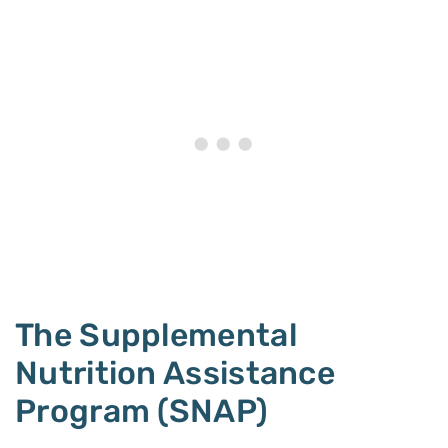
The Supplemental
Nutrition Assistance
Program (SNAP)