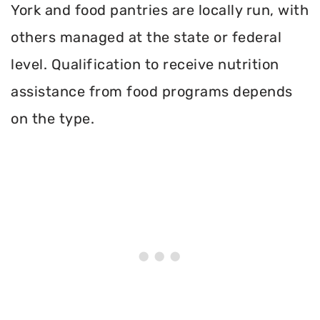
York and food pantries are locally run, with
others managed at the state or federal
level. Qualification to receive nutrition
assistance from food programs depends
on the type.