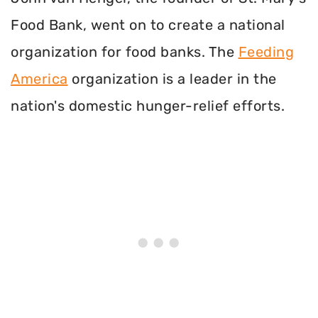
Food Bank, went on to create a national
organization for food banks. The
Feeding
America
organization is a leader in the
nation's domestic hunger-relief efforts.