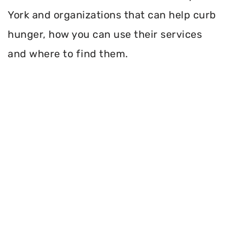
York and organizations that can help curb
hunger, how you can use their services
and where to find them.