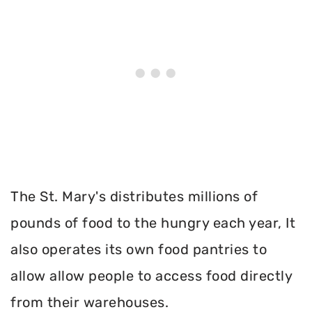
The St. Mary's distributes millions of
pounds of food to the hungry each year, It
also operates its own food pantries to
allow allow people to access food directly
from their warehouses.