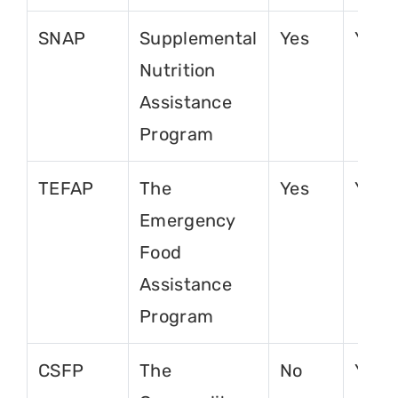
SNAP
Supplemental
Yes
Yes
Nutrition
Assistance
Program
TEFAP
The
Yes
Yes
Emergency
Food
Assistance
Program
CSFP
The
No
Yes