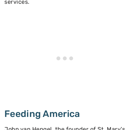
services.
Feeding America
John van Hengel, the founder of St. Mary's