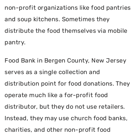
non-profit organizations like food pantries
and soup kitchens. Sometimes they
distribute the food themselves via mobile
pantry.
Food Bank in Bergen County, New Jersey
serves as a single collection and
distribution point for food donations. They
operate much like a for-profit food
distributor, but they do not use retailers.
Instead, they may use church food banks,
charities, and other non-profit food