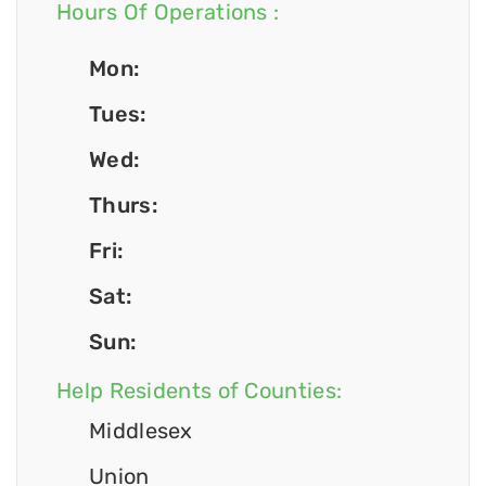
Hours Of Operations :
Mon:
Tues:
Wed:
Thurs:
Fri:
Sat:
Sun:
Help Residents of Counties:
Middlesex
Union