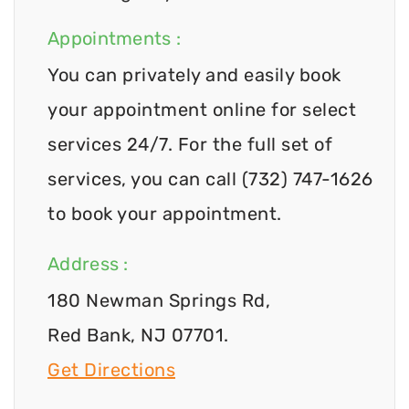
Appointments :
You can privately and easily book
your appointment online for select
services 24/7. For the full set of
services, you can call (732) 747-1626
to book your appointment.
Address :
180 Newman Springs Rd,
Red Bank, NJ 07701.
Get Directions