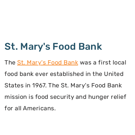
St. Mary's Food Bank
The
St. Mary's Food Bank
was a first local
food bank ever established in the United
States in 1967. The St. Mary's Food Bank
mission is food security and hunger relief
for all Americans.