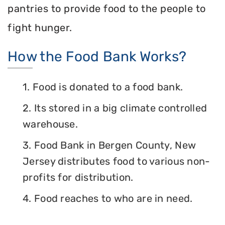
pantries to provide food to the people to
fight hunger.
How the Food Bank Works?
1. Food is donated to a food bank.
2. Its stored in a big climate controlled
warehouse.
3. Food Bank in Bergen County, New
Jersey distributes food to various non-
profits for distribution.
4. Food reaches to who are in need.