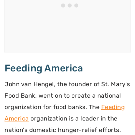
Feeding America
John van Hengel, the founder of St. Mary's
Food Bank, went on to create a national
organization for food banks. The
Feeding
America
organization is a leader in the
nation's domestic hunger-relief efforts.