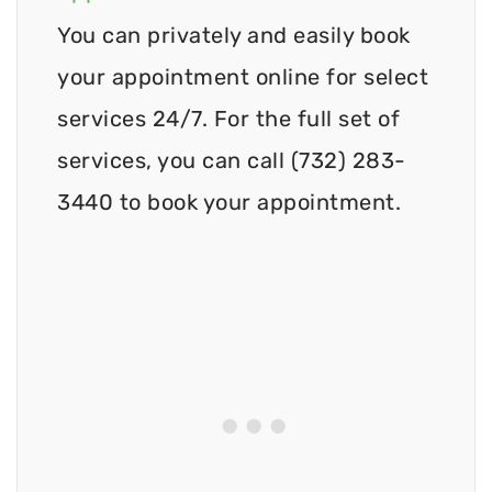
You can privately and easily book
your appointment online for select
services 24/7. For the full set of
services, you can call (732) 283-
3440 to book your appointment.