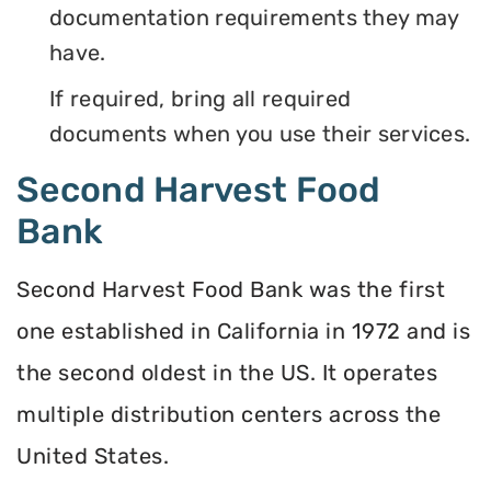
documentation requirements they may
have.
If required, bring all required
documents when you use their services.
Second Harvest Food
Bank
Second Harvest Food Bank was the first
one established in California in 1972 and is
the second oldest in the US. It operates
multiple distribution centers across the
United States.