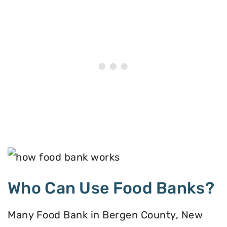
Who Can Use Food Banks?
Many Food Bank in Bergen County, New