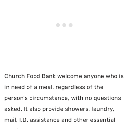
Church Food Bank welcome anyone who is
in need of a meal, regardless of the
person's circumstance, with no questions
asked. It also provide showers, laundry,
mail, I.D. assistance and other essential