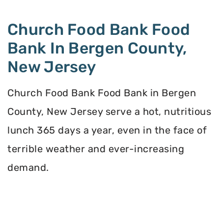
Church Food Bank Food
Bank In Bergen County,
New Jersey
Church Food Bank Food Bank in Bergen
County, New Jersey serve a hot, nutritious
lunch 365 days a year, even in the face of
terrible weather and ever-increasing
demand.