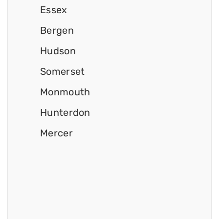
Essex
Bergen
Hudson
Somerset
Monmouth
Hunterdon
Mercer