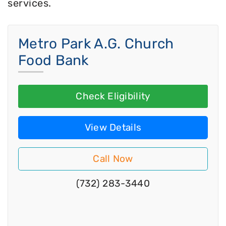
services.
Metro Park A.G. Church
Food Bank
Check Eligibility
View Details
Call Now
(732) 283-3440