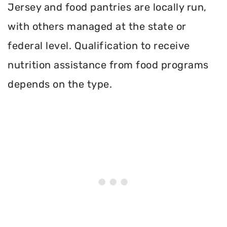
Jersey and food pantries are locally run,
with others managed at the state or
federal level. Qualification to receive
nutrition assistance from food programs
depends on the type.