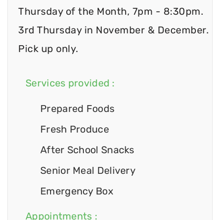
Thursday of the Month, 7pm - 8:30pm.
3rd Thursday in November & December.
Pick up only.
Services provided :
Prepared Foods
Fresh Produce
After School Snacks
Senior Meal Delivery
Emergency Box
Appointments :