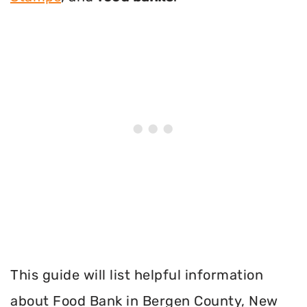
This guide will list helpful information
about Food Bank in Bergen County, New