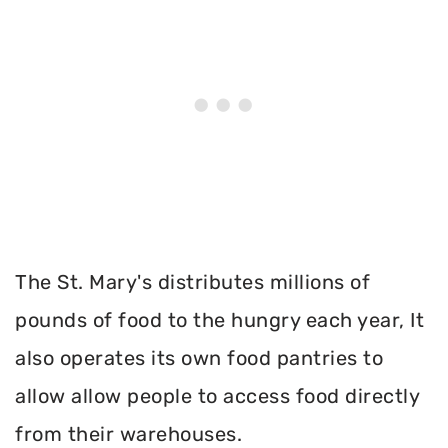
The St. Mary's distributes millions of
pounds of food to the hungry each year, It
also operates its own food pantries to
allow allow people to access food directly
from their warehouses.