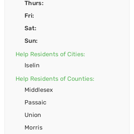
Thurs:
Fri:
Sat:
Sun:
Help Residents of Cities:
Iselin
Help Residents of Counties:
Middlesex
Passaic
Union
Morris