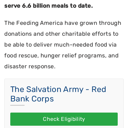
serve 6.6 billion meals to date.
The Feeding America have grown through
donations and other charitable efforts to
be able to deliver much-needed food via
food rescue, hunger relief programs, and
disaster response.
The Salvation Army - Red
Bank Corps
Check Eligibility