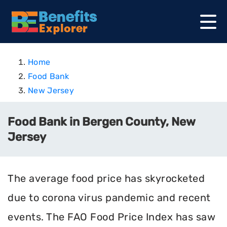
Home
Food Bank
New Jersey
Food Bank in Bergen County, New
Jersey
The average food price has skyrocketed
due to corona virus pandemic and recent
events. The FAO Food Price Index has saw