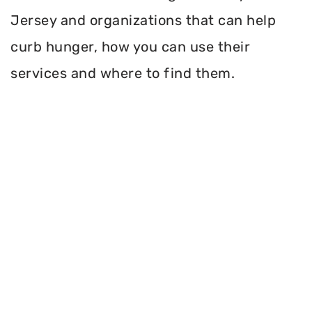
Jersey and organizations that can help
curb hunger, how you can use their
services and where to find them.