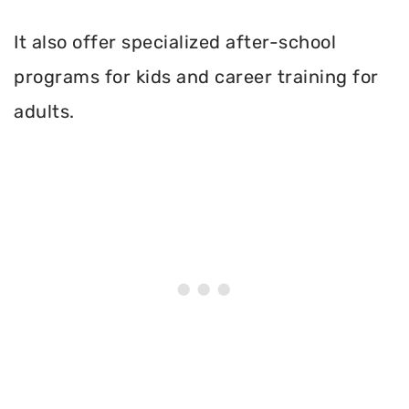
It also offer specialized after-school
programs for kids and career training for
adults.