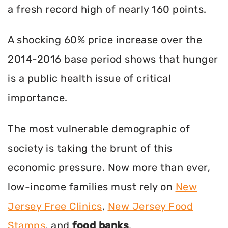
a fresh record high of nearly 160 points.
A shocking 60% price increase over the
2014-2016 base period shows that hunger
is a public health issue of critical
importance.
The most vulnerable demographic of
society is taking the brunt of this
economic pressure. Now more than ever,
low-income families must rely on
New
Jersey Free Clinics
,
New Jersey Food
Stamps
, and
food banks
.