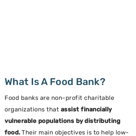
What Is A Food Bank?
Food banks are non-profit charitable
organizations that
assist financially
vulnerable populations by distributing
food.
Their main objectives is to help low-