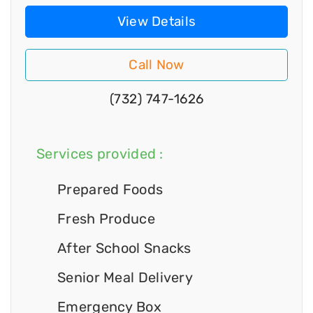
View Details
Call Now
(732) 747-1626
Services provided :
Prepared Foods
Fresh Produce
After School Snacks
Senior Meal Delivery
Emergency Box