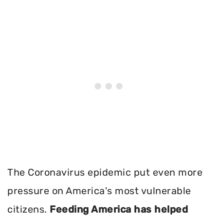
The Coronavirus epidemic put even more
pressure on America's most vulnerable
citizens.
Feeding America has helped