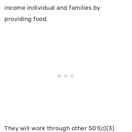
income individual and families by
providing food.
They will work through other 501(c)(3)