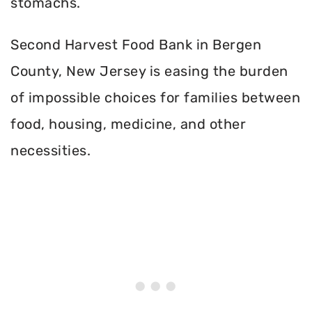
stomachs.
Second Harvest Food Bank in Bergen
County, New Jersey is easing the burden
of impossible choices for families between
food, housing, medicine, and other
necessities.