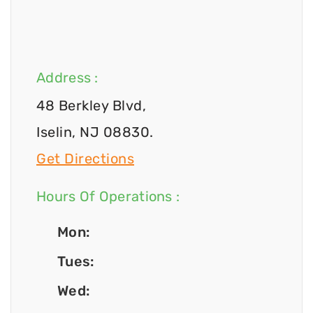
Address :
48 Berkley Blvd,
Iselin, NJ 08830.
Get Directions
Hours Of Operations :
Mon:
Tues:
Wed: