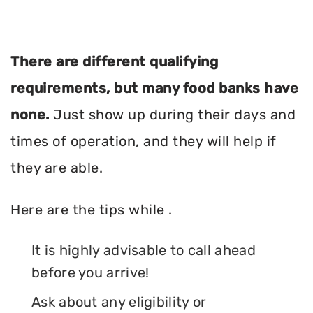
There are different qualifying
requirements, but many food banks have
none.
Just show up during their days and
times of operation, and they will help if
they are able.
Here are the tips while .
It is highly advisable to call ahead
before you arrive!
Ask about any eligibility or