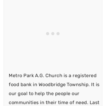
Metro Park A.G. Church is a registered
food bank in Woodbridge Township. It is
our goal to help the people our
communities in their time of need. Last