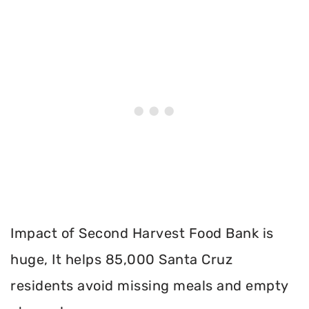
Impact of Second Harvest Food Bank is
huge, It helps 85,000 Santa Cruz
residents avoid missing meals and empty