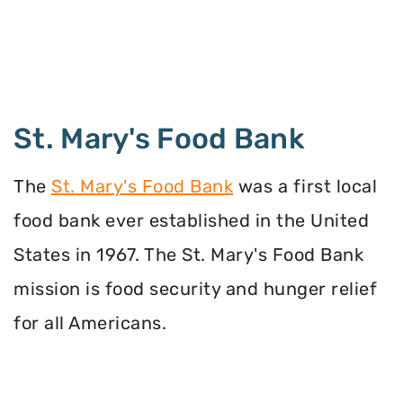
St. Mary's Food Bank
The
St. Mary's Food Bank
was a first local
food bank ever established in the United
States in 1967. The St. Mary's Food Bank
mission is food security and hunger relief
for all Americans.