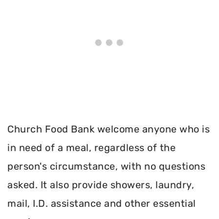
Church Food Bank welcome anyone who is
in need of a meal, regardless of the
person's circumstance, with no questions
asked. It also provide showers, laundry,
mail, I.D. assistance and other essential