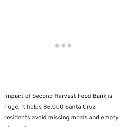
Impact of Second Harvest Food Bank is
huge, It helps 85,000 Santa Cruz
residents avoid missing meals and empty