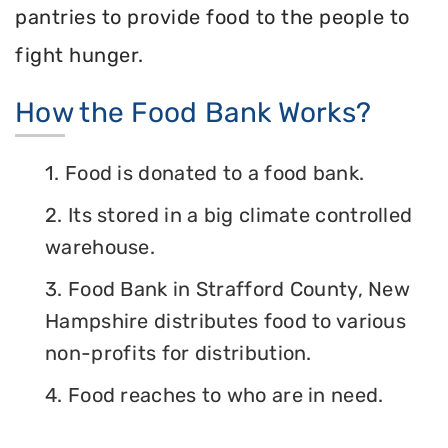
pantries to provide food to the people to
fight hunger.
How the Food Bank Works?
1. Food is donated to a food bank.
2. Its stored in a big climate controlled
warehouse.
3. Food Bank in Strafford County, New
Hampshire distributes food to various
non-profits for distribution.
4. Food reaches to who are in need.