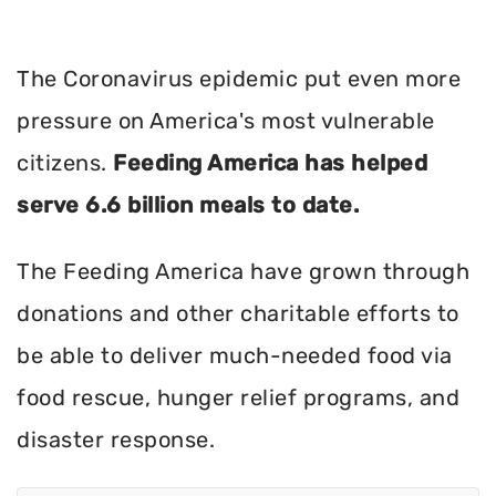
The Coronavirus epidemic put even more
pressure on America's most vulnerable
citizens.
Feeding America has helped
serve 6.6 billion meals to date.
The Feeding America have grown through
donations and other charitable efforts to
be able to deliver much-needed food via
food rescue, hunger relief programs, and
disaster response.