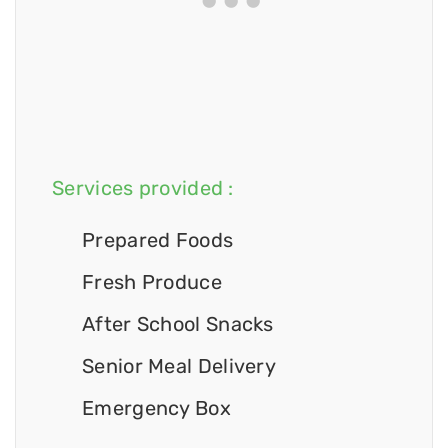
Services provided :
Prepared Foods
Fresh Produce
After School Snacks
Senior Meal Delivery
Emergency Box