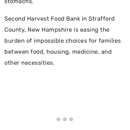
stomachs.
Second Harvest Food Bank in Strafford
County, New Hampshire is easing the
burden of impossible choices for families
between food, housing, medicine, and
other necessities.