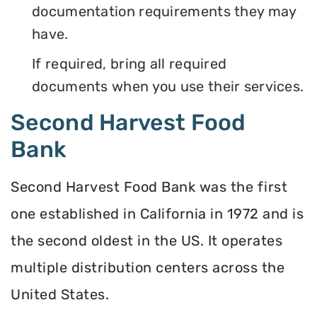
documentation requirements they may
have.
If required, bring all required
documents when you use their services.
Second Harvest Food
Bank
Second Harvest Food Bank was the first
one established in California in 1972 and is
the second oldest in the US. It operates
multiple distribution centers across the
United States.