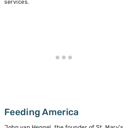
services.
Feeding America
John van Hengel, the founder of St. Mary's