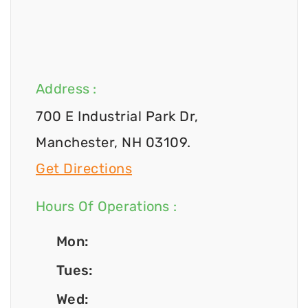
Address :
700 E Industrial Park Dr,
Manchester, NH 03109.
Get Directions
Hours Of Operations :
Mon:
Tues:
Wed: