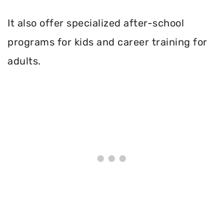
It also offer specialized after-school
programs for kids and career training for
adults.