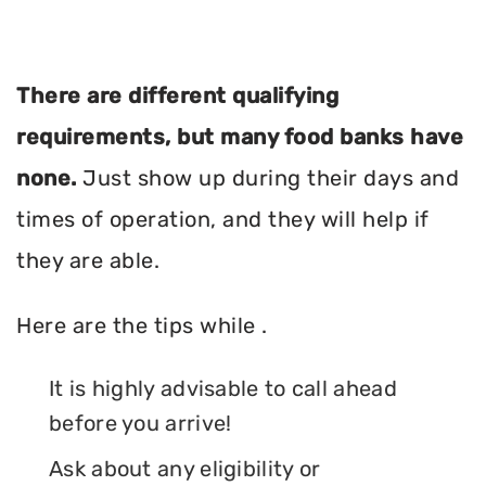
There are different qualifying
requirements, but many food banks have
none.
Just show up during their days and
times of operation, and they will help if
they are able.
Here are the tips while .
It is highly advisable to call ahead
before you arrive!
Ask about any eligibility or