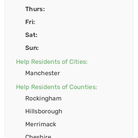
Thurs:
Fri:
Sat:
Sun:
Help Residents of Cities:
Manchester
Help Residents of Counties:
Rockingham
Hillsborough
Merrimack
Cheshire