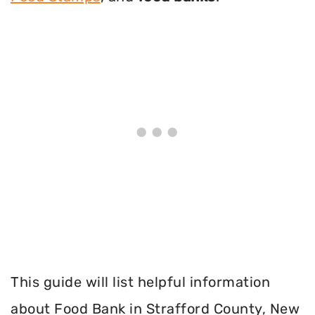
This guide will list helpful information
about Food Bank in Strafford County, New