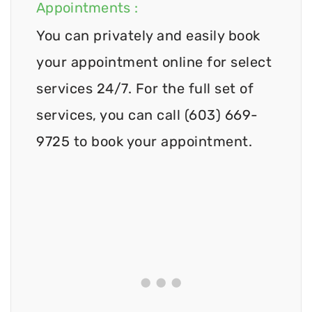
Appointments :
You can privately and easily book
your appointment online for select
services 24/7. For the full set of
services, you can call (603) 669-
9725 to book your appointment.