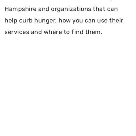
Hampshire and organizations that can
help curb hunger, how you can use their
services and where to find them.