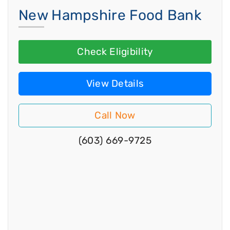
New Hampshire Food Bank
Check Eligibility
View Details
Call Now
(603) 669-9725