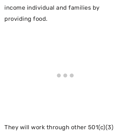
income individual and families by
providing food.
They will work through other 501(c)(3)