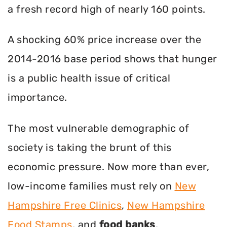
a fresh record high of nearly 160 points.
A shocking 60% price increase over the
2014-2016 base period shows that hunger
is a public health issue of critical
importance.
The most vulnerable demographic of
society is taking the brunt of this
economic pressure. Now more than ever,
low-income families must rely on
New
Hampshire Free Clinics
,
New Hampshire
Food Stamps
, and
food banks
.