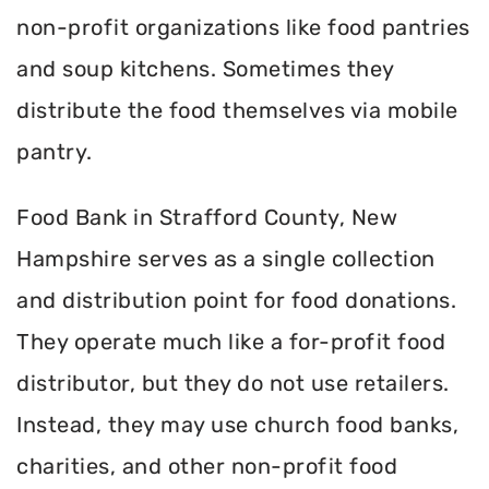
non-profit organizations like food pantries
and soup kitchens. Sometimes they
distribute the food themselves via mobile
pantry.
Food Bank in Strafford County, New
Hampshire serves as a single collection
and distribution point for food donations.
They operate much like a for-profit food
distributor, but they do not use retailers.
Instead, they may use church food banks,
charities, and other non-profit food