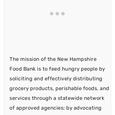
The mission of the New Hampshire
Food Bank is to feed hungry people by
soliciting and effectively distributing
grocery products, perishable foods, and
services through a statewide network
of approved agencies; by advocating