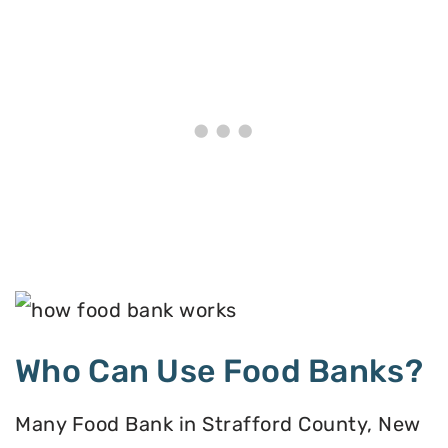
Who Can Use Food Banks?
Many Food Bank in Strafford County, New