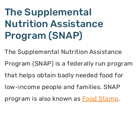
The Supplemental
Nutrition Assistance
Program (SNAP)
The Supplemental Nutrition Assistance
Program (SNAP) is a federally run program
that helps obtain badly needed food for
low-income people and families. SNAP
program is also known as
Food Stamp
.