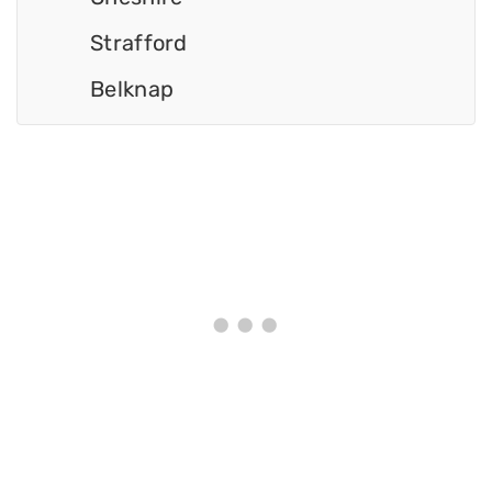
Strafford
Belknap