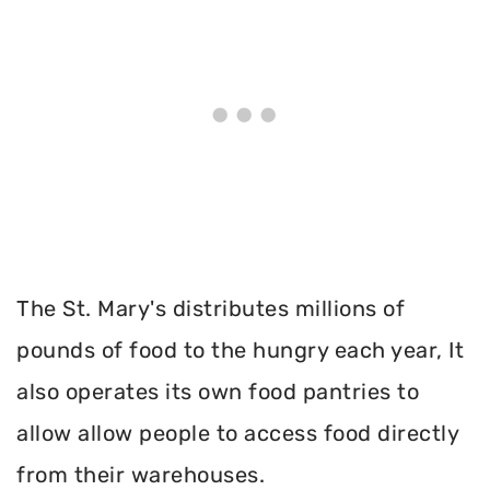
The St. Mary's distributes millions of
pounds of food to the hungry each year, It
also operates its own food pantries to
allow allow people to access food directly
from their warehouses.