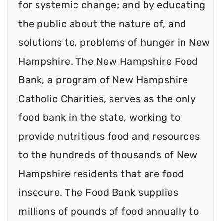
for systemic change; and by educating
the public about the nature of, and
solutions to, problems of hunger in New
Hampshire. The New Hampshire Food
Bank, a program of New Hampshire
Catholic Charities, serves as the only
food bank in the state, working to
provide nutritious food and resources
to the hundreds of thousands of New
Hampshire residents that are food
insecure. The Food Bank supplies
millions of pounds of food annually to