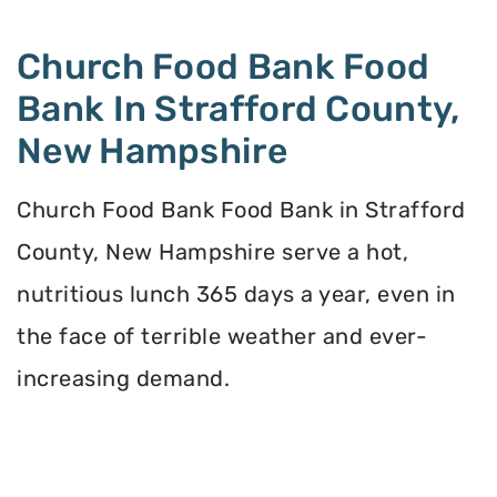
Church Food Bank Food
Bank In Strafford County,
New Hampshire
Church Food Bank Food Bank in Strafford
County, New Hampshire serve a hot,
nutritious lunch 365 days a year, even in
the face of terrible weather and ever-
increasing demand.