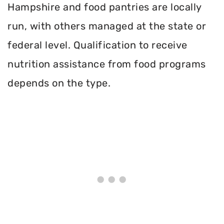
Hampshire and food pantries are locally
run, with others managed at the state or
federal level. Qualification to receive
nutrition assistance from food programs
depends on the type.