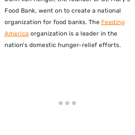
Food Bank, went on to create a national
organization for food banks. The
Feeding
America
organization is a leader in the
nation's domestic hunger-relief efforts.