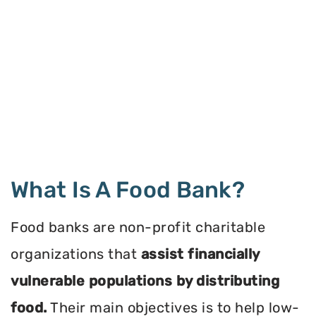
What Is A Food Bank?
Food banks are non-profit charitable
organizations that
assist financially
vulnerable populations by distributing
food.
Their main objectives is to help low-