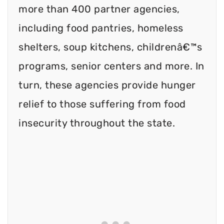
more than 400 partner agencies,
including food pantries, homeless
shelters, soup kitchens, childrenâ€™s
programs, senior centers and more. In
turn, these agencies provide hunger
relief to those suffering from food
insecurity throughout the state.