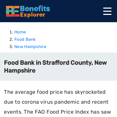
Home
Food Bank
New Hampshire
Food Bank in Strafford County, New
Hampshire
The average food price has skyrocketed
due to corona virus pandemic and recent
events. The FAO Food Price Index has saw