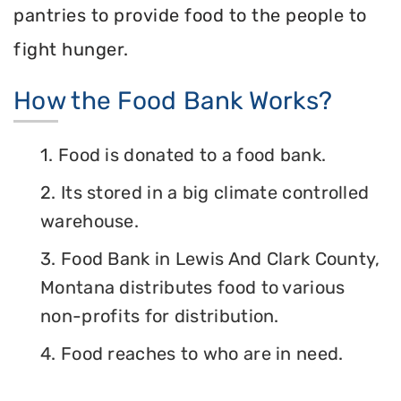
pantries to provide food to the people to
fight hunger.
How the Food Bank Works?
1. Food is donated to a food bank.
2. Its stored in a big climate controlled
warehouse.
3. Food Bank in Lewis And Clark County,
Montana distributes food to various
non-profits for distribution.
4. Food reaches to who are in need.