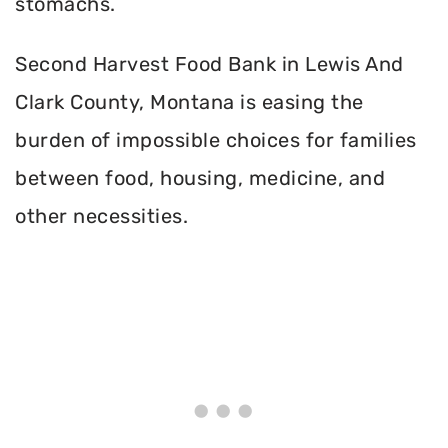
stomachs.
Second Harvest Food Bank in Lewis And
Clark County, Montana is easing the
burden of impossible choices for families
between food, housing, medicine, and
other necessities.