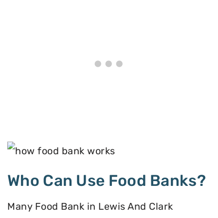
Who Can Use Food Banks?
Many Food Bank in Lewis And Clark