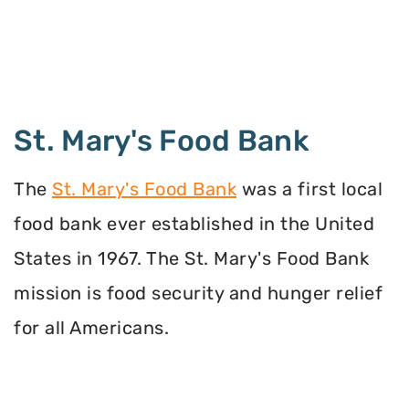
St. Mary's Food Bank
The
St. Mary's Food Bank
was a first local
food bank ever established in the United
States in 1967. The St. Mary's Food Bank
mission is food security and hunger relief
for all Americans.