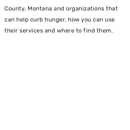
County, Montana and organizations that
can help curb hunger, how you can use
their services and where to find them.