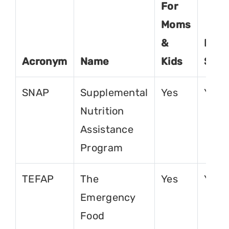
For
Moms
&
For
Acronym
Name
Kids
Seni
SNAP
Supplemental
Yes
Yes
Nutrition
Assistance
Program
TEFAP
The
Yes
Yes
Emergency
Food