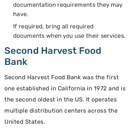
documentation requirements they may
have.
If required, bring all required
documents when you use their services.
Second Harvest Food
Bank
Second Harvest Food Bank was the first
one established in California in 1972 and is
the second oldest in the US. It operates
multiple distribution centers across the
United States.