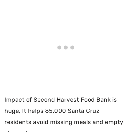
Impact of Second Harvest Food Bank is
huge, It helps 85,000 Santa Cruz
residents avoid missing meals and empty