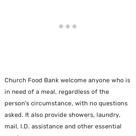
Church Food Bank welcome anyone who is
in need of a meal, regardless of the
person's circumstance, with no questions
asked. It also provide showers, laundry,
mail, I.D. assistance and other essential