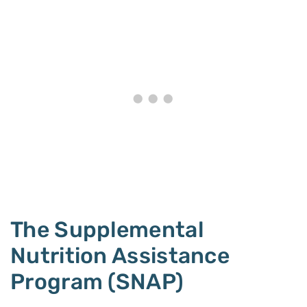
The Supplemental
Nutrition Assistance
Program (SNAP)