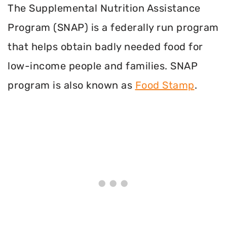
The Supplemental Nutrition Assistance
Program (SNAP) is a federally run program
that helps obtain badly needed food for
low-income people and families. SNAP
program is also known as
Food Stamp
.