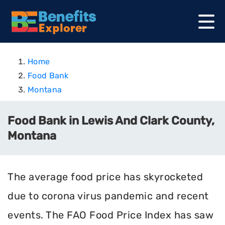
Home
Food Bank
Montana
Food Bank in Lewis And Clark County,
Montana
The average food price has skyrocketed
due to corona virus pandemic and recent
events. The FAO Food Price Index has saw