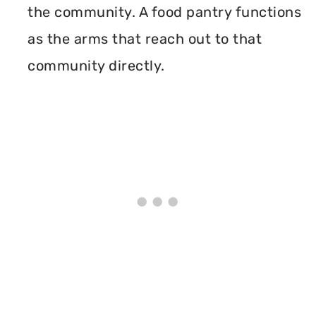
the community. A food pantry functions
as the arms that reach out to that
community directly.