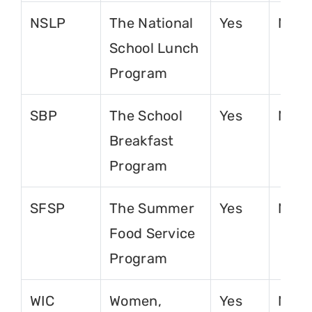
NSLP
The National
Yes
No
School Lunch
Program
SBP
The School
Yes
No
Breakfast
Program
SFSP
The Summer
Yes
No
Food Service
Program
WIC
Women,
Yes
No