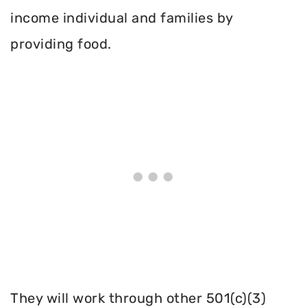
income individual and families by
providing food.
They will work through other 501(c)(3)