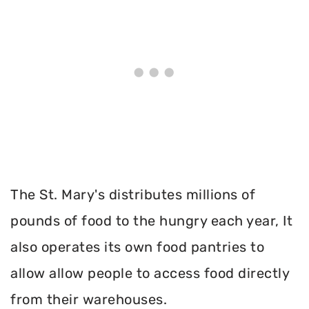
The St. Mary's distributes millions of
pounds of food to the hungry each year, It
also operates its own food pantries to
allow allow people to access food directly
from their warehouses.