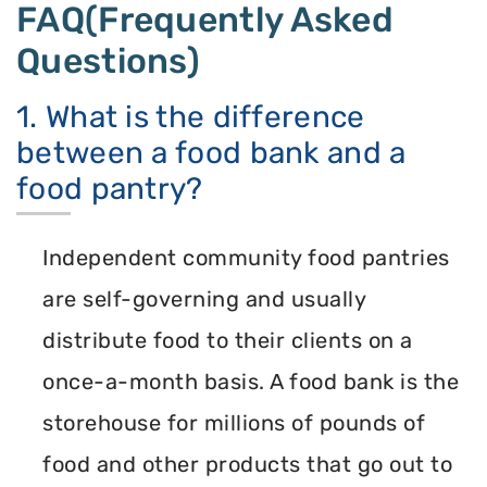
FAQ(Frequently Asked
Questions)
1. What is the difference
between a food bank and a
food pantry?
Independent community food pantries
are self-governing and usually
distribute food to their clients on a
once-a-month basis. A food bank is the
storehouse for millions of pounds of
food and other products that go out to