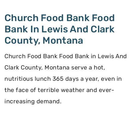
Church Food Bank Food
Bank In Lewis And Clark
County, Montana
Church Food Bank Food Bank in Lewis And
Clark County, Montana serve a hot,
nutritious lunch 365 days a year, even in
the face of terrible weather and ever-
increasing demand.