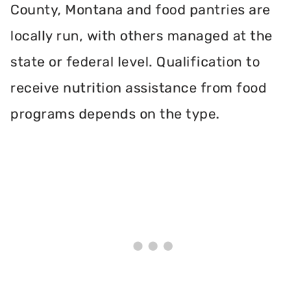
County, Montana and food pantries are
locally run, with others managed at the
state or federal level. Qualification to
receive nutrition assistance from food
programs depends on the type.