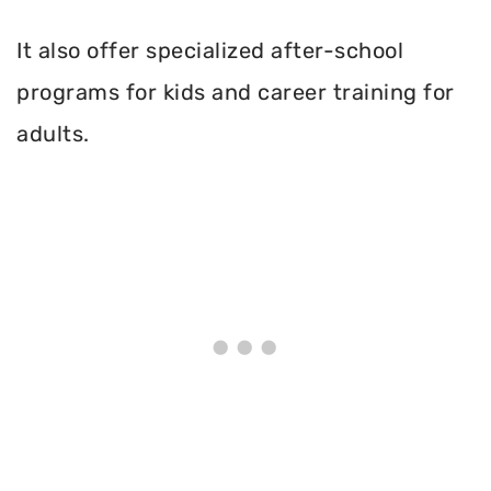
It also offer specialized after-school
programs for kids and career training for
adults.