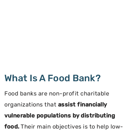
What Is A Food Bank?
Food banks are non-profit charitable
organizations that
assist financially
vulnerable populations by distributing
food.
Their main objectives is to help low-