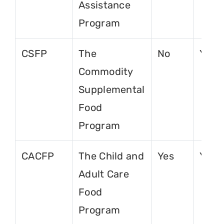
Assistance
Program
CSFP
The
No
Yes
Commodity
Supplemental
Food
Program
CACFP
The Child and
Yes
Yes
Adult Care
Food
Program