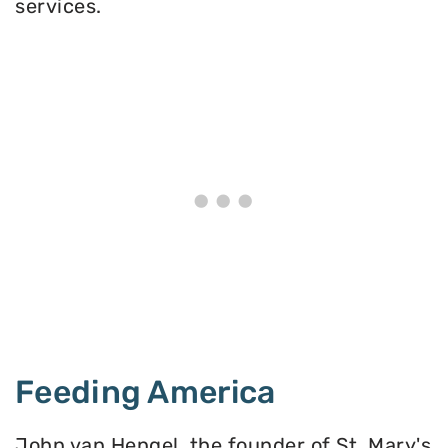
services.
Feeding America
John van Hengel, the founder of St. Mary's