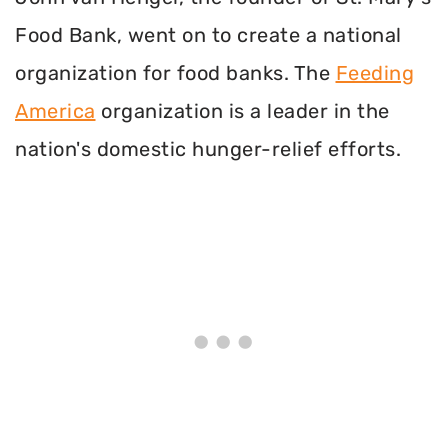
Food Bank, went on to create a national
organization for food banks. The
Feeding
America
organization is a leader in the
nation's domestic hunger-relief efforts.