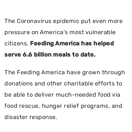
The Coronavirus epidemic put even more
pressure on America's most vulnerable
citizens.
Feeding America has helped
serve 6.6 billion meals to date.
The Feeding America have grown through
donations and other charitable efforts to
be able to deliver much-needed food via
food rescue, hunger relief programs, and
disaster response.