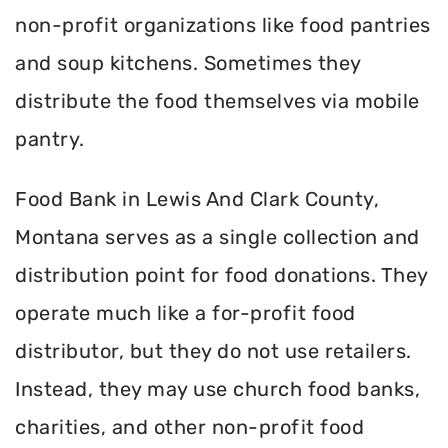
non-profit organizations like food pantries
and soup kitchens. Sometimes they
distribute the food themselves via mobile
pantry.
Food Bank in Lewis And Clark County,
Montana serves as a single collection and
distribution point for food donations. They
operate much like a for-profit food
distributor, but they do not use retailers.
Instead, they may use church food banks,
charities, and other non-profit food