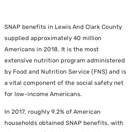
SNAP benefits in Lewis And Clark County
supplied approximately 40 million
Americans in 2018. It is the most
extensive nutrition program administered
by Food and Nutrition Service (FNS) and is
a vital component of the social safety net
for low-income Americans.
In 2017, roughly 9.2% of American
households obtained SNAP benefits, with