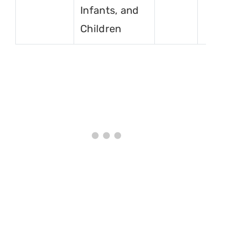
Infants, and
Children