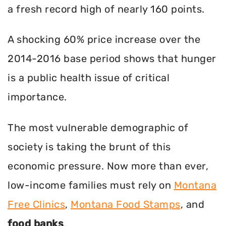
a fresh record high of nearly 160 points.
A shocking 60% price increase over the
2014-2016 base period shows that hunger
is a public health issue of critical
importance.
The most vulnerable demographic of
society is taking the brunt of this
economic pressure. Now more than ever,
low-income families must rely on
Montana
Free Clinics
,
Montana Food Stamps
, and
food banks
.