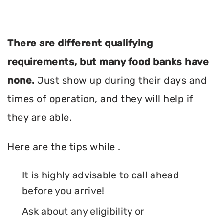
There are different qualifying
requirements, but many food banks have
none.
Just show up during their days and
times of operation, and they will help if
they are able.
Here are the tips while .
It is highly advisable to call ahead
before you arrive!
Ask about any eligibility or