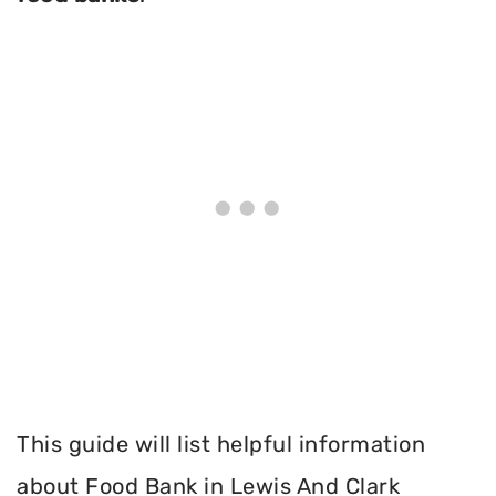
This guide will list helpful information
about Food Bank in Lewis And Clark