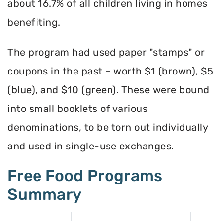
about 16.7% of all children living in homes
benefiting.
The program had used paper "stamps" or
coupons in the past – worth $1 (brown), $5
(blue), and $10 (green). These were bound
into small booklets of various
denominations, to be torn out individually
and used in single-use exchanges.
Free Food Programs
Summary