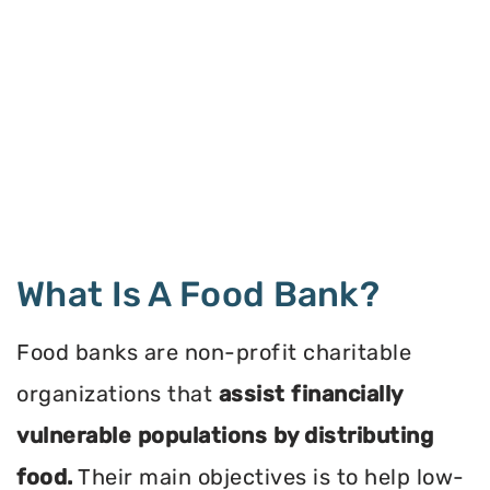
What Is A Food Bank?
Food banks are non-profit charitable
organizations that
assist financially
vulnerable populations by distributing
food.
Their main objectives is to help low-