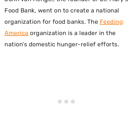
Food Bank, went on to create a national
organization for food banks. The
Feeding
America
organization is a leader in the
nation's domestic hunger-relief efforts.