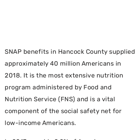
SNAP benefits in Hancock County supplied
approximately 40 million Americans in
2018. It is the most extensive nutrition
program administered by Food and
Nutrition Service (FNS) and is a vital
component of the social safety net for
low-income Americans.