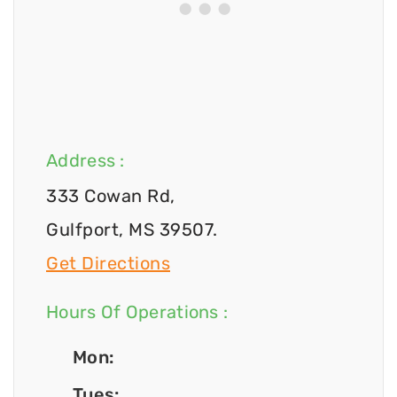
Address :
333 Cowan Rd,
Gulfport, MS 39507.
Get Directions
Hours Of Operations :
Mon:
Tues: