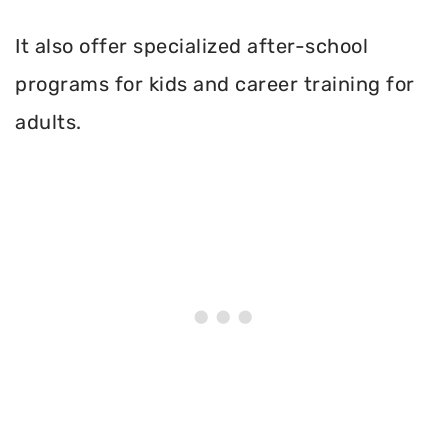
It also offer specialized after-school
programs for kids and career training for
adults.