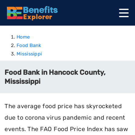
Home
Food Bank
Mississippi
Food Bank in Hancock County,
Mississippi
The average food price has skyrocketed
due to corona virus pandemic and recent
events. The FAO Food Price Index has saw