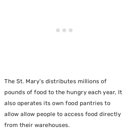
The St. Mary's distributes millions of
pounds of food to the hungry each year, It
also operates its own food pantries to
allow allow people to access food directly
from their warehouses.