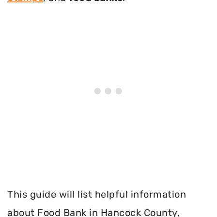
This guide will list helpful information
about Food Bank in Hancock County,