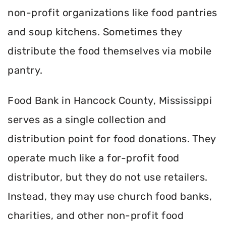
non-profit organizations like food pantries
and soup kitchens. Sometimes they
distribute the food themselves via mobile
pantry.
Food Bank in Hancock County, Mississippi
serves as a single collection and
distribution point for food donations. They
operate much like a for-profit food
distributor, but they do not use retailers.
Instead, they may use church food banks,
charities, and other non-profit food