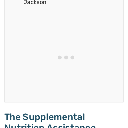
Jackson
The Supplemental
Nutrition Assistance