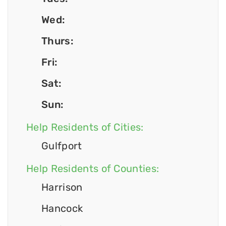
Wed:
Thurs:
Fri:
Sat:
Sun:
Help Residents of Cities:
Gulfport
Help Residents of Counties:
Harrison
Hancock