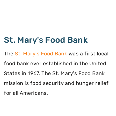
St. Mary's Food Bank
The
St. Mary's Food Bank
was a first local
food bank ever established in the United
States in 1967. The St. Mary's Food Bank
mission is food security and hunger relief
for all Americans.