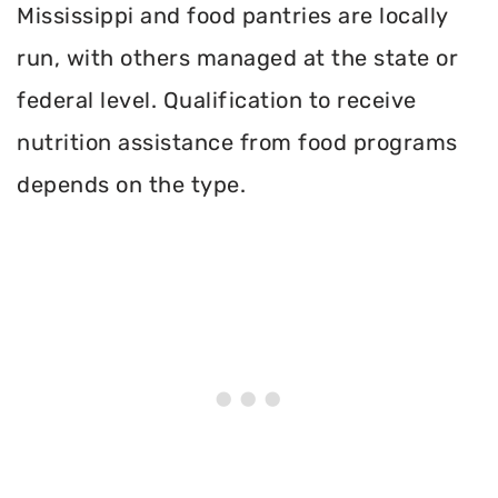
Mississippi and food pantries are locally
run, with others managed at the state or
federal level. Qualification to receive
nutrition assistance from food programs
depends on the type.