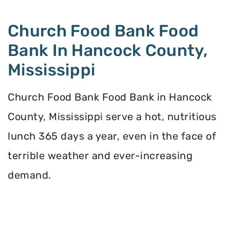
Church Food Bank Food
Bank In Hancock County,
Mississippi
Church Food Bank Food Bank in Hancock
County, Mississippi serve a hot, nutritious
lunch 365 days a year, even in the face of
terrible weather and ever-increasing
demand.