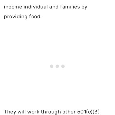
income individual and families by
providing food.
They will work through other 501(c)(3)