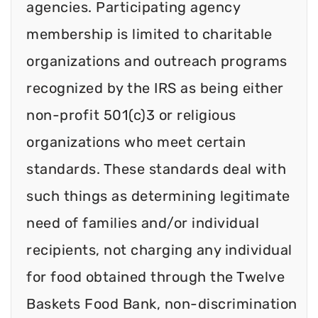
agencies. Participating agency
membership is limited to charitable
organizations and outreach programs
recognized by the IRS as being either
non-profit 501(c)3 or religious
organizations who meet certain
standards. These standards deal with
such things as determining legitimate
need of families and/or individual
recipients, not charging any individual
for food obtained through the Twelve
Baskets Food Bank, non-discrimination