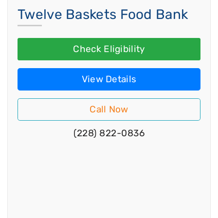
Twelve Baskets Food Bank
Check Eligibility
View Details
Call Now
(228) 822-0836