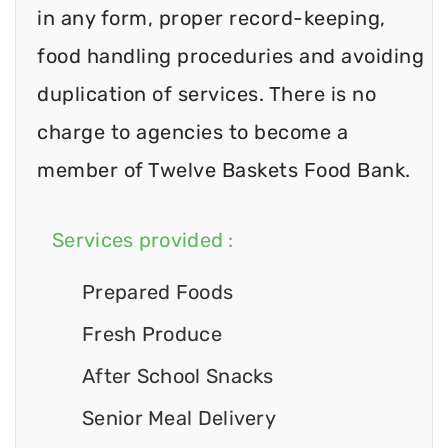
in any form, proper record-keeping,
food handling proceduries and avoiding
duplication of services. There is no
charge to agencies to become a
member of Twelve Baskets Food Bank.
Services provided :
Prepared Foods
Fresh Produce
After School Snacks
Senior Meal Delivery