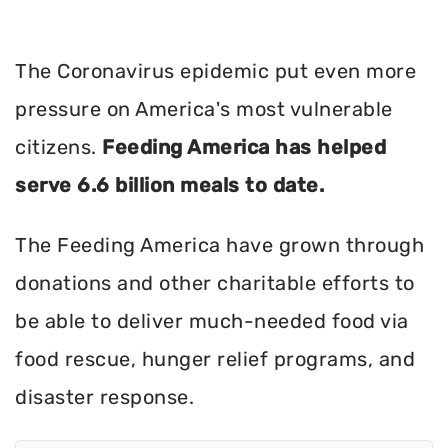
The Coronavirus epidemic put even more
pressure on America's most vulnerable
citizens.
Feeding America has helped
serve 6.6 billion meals to date.
The Feeding America have grown through
donations and other charitable efforts to
be able to deliver much-needed food via
food rescue, hunger relief programs, and
disaster response.