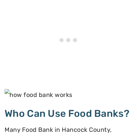
Who Can Use Food Banks?
Many Food Bank in Hancock County,