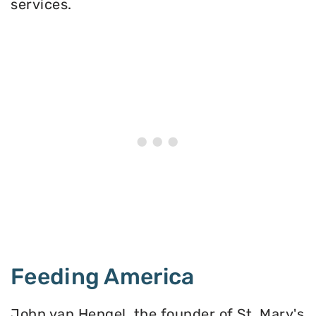
services.
Feeding America
John van Hengel, the founder of St. Mary's