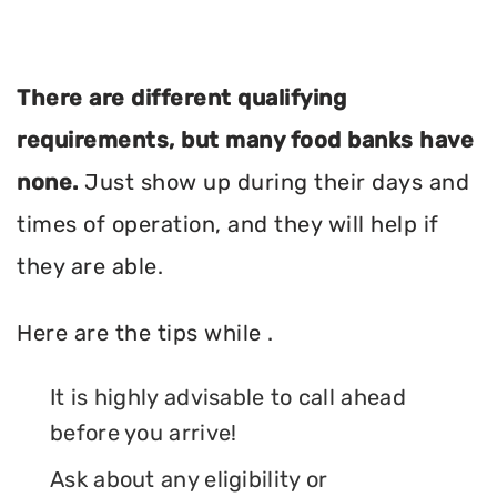
There are different qualifying
requirements, but many food banks have
none.
Just show up during their days and
times of operation, and they will help if
they are able.
Here are the tips while .
It is highly advisable to call ahead
before you arrive!
Ask about any eligibility or