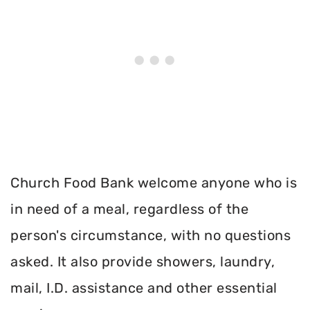
Church Food Bank welcome anyone who is
in need of a meal, regardless of the
person's circumstance, with no questions
asked. It also provide showers, laundry,
mail, I.D. assistance and other essential