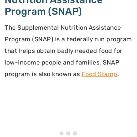
Program (SNAP)
The Supplemental Nutrition Assistance
Program (SNAP) is a federally run program
that helps obtain badly needed food for
low-income people and families. SNAP
program is also known as
Food Stamp
.