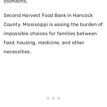
stomachs.
Second Harvest Food Bank in Hancock
County, Mississippi is easing the burden of
impossible choices for families between
food, housing, medicine, and other
necessities.