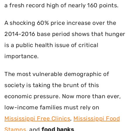
a fresh record high of nearly 160 points.
A shocking 60% price increase over the
2014-2016 base period shows that hunger
is a public health issue of critical
importance.
The most vulnerable demographic of
society is taking the brunt of this
economic pressure. Now more than ever,
low-income families must rely on
Mississippi Free Clinics
,
Mississippi Food
Stamps
, and
food banks
.