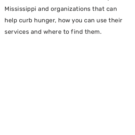
Mississippi and organizations that can
help curb hunger, how you can use their
services and where to find them.