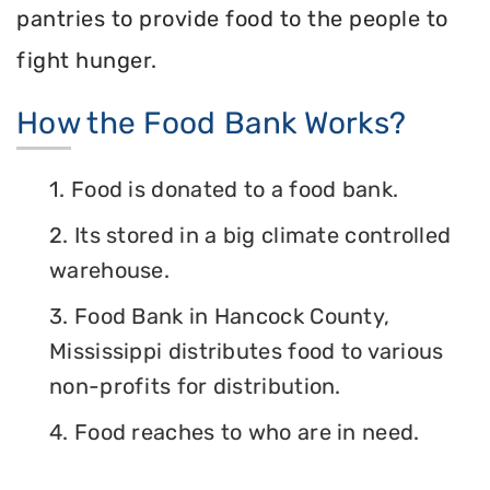
pantries to provide food to the people to
fight hunger.
How the Food Bank Works?
1. Food is donated to a food bank.
2. Its stored in a big climate controlled
warehouse.
3. Food Bank in Hancock County,
Mississippi distributes food to various
non-profits for distribution.
4. Food reaches to who are in need.