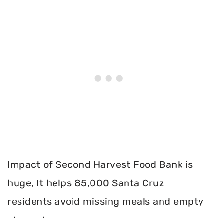
Impact of Second Harvest Food Bank is
huge, It helps 85,000 Santa Cruz
residents avoid missing meals and empty