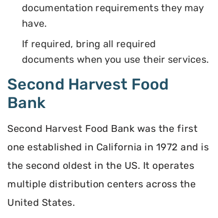
documentation requirements they may
have.
If required, bring all required
documents when you use their services.
Second Harvest Food
Bank
Second Harvest Food Bank was the first
one established in California in 1972 and is
the second oldest in the US. It operates
multiple distribution centers across the
United States.