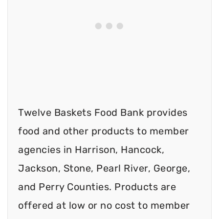
Twelve Baskets Food Bank provides
food and other products to member
agencies in Harrison, Hancock,
Jackson, Stone, Pearl River, George,
and Perry Counties. Products are
offered at low or no cost to member