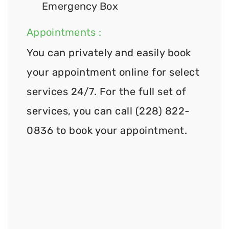
Emergency Box
Appointments :
You can privately and easily book
your appointment online for select
services 24/7. For the full set of
services, you can call (228) 822-
0836 to book your appointment.