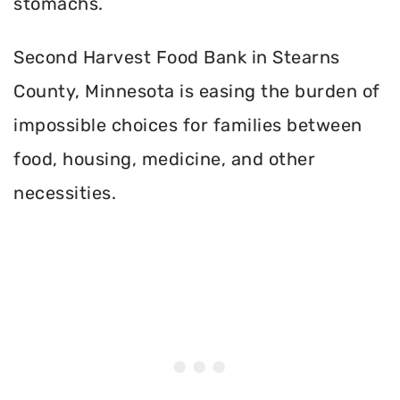
stomachs.
Second Harvest Food Bank in Stearns
County, Minnesota is easing the burden of
impossible choices for families between
food, housing, medicine, and other
necessities.