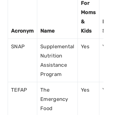
For
Moms
&
For
Acronym
Name
Kids
Seni
SNAP
Supplemental
Yes
Yes
Nutrition
Assistance
Program
TEFAP
The
Yes
Yes
Emergency
Food