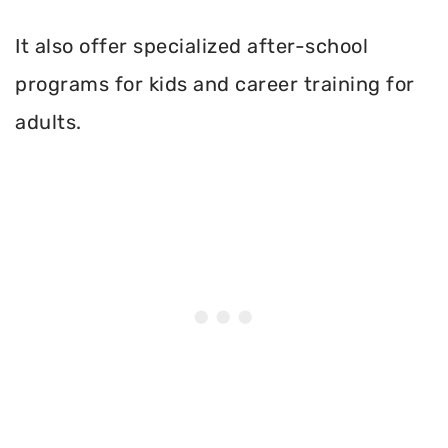
It also offer specialized after-school
programs for kids and career training for
adults.