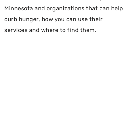
Minnesota and organizations that can help
curb hunger, how you can use their
services and where to find them.