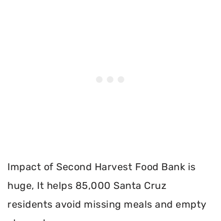
Impact of Second Harvest Food Bank is
huge, It helps 85,000 Santa Cruz
residents avoid missing meals and empty