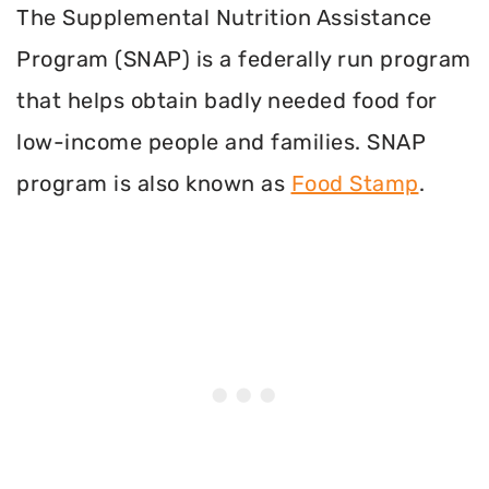
The Supplemental Nutrition Assistance
Program (SNAP) is a federally run program
that helps obtain badly needed food for
low-income people and families. SNAP
program is also known as
Food Stamp
.