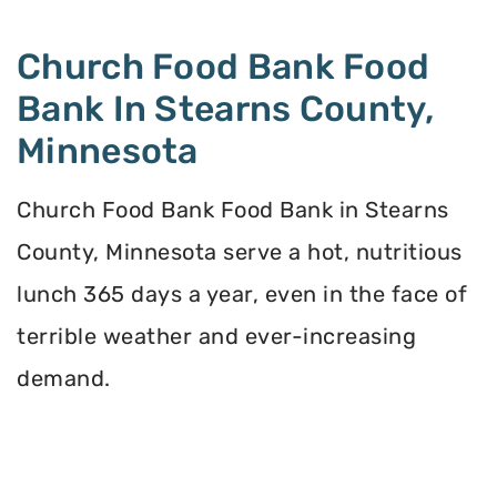
Church Food Bank Food
Bank In Stearns County,
Minnesota
Church Food Bank Food Bank in Stearns
County, Minnesota serve a hot, nutritious
lunch 365 days a year, even in the face of
terrible weather and ever-increasing
demand.