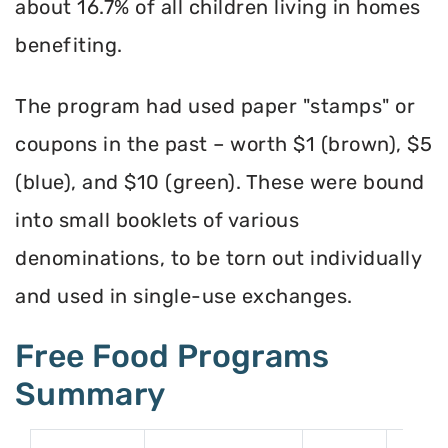
about 16.7% of all children living in homes
benefiting.
The program had used paper "stamps" or
coupons in the past – worth $1 (brown), $5
(blue), and $10 (green). These were bound
into small booklets of various
denominations, to be torn out individually
and used in single-use exchanges.
Free Food Programs
Summary