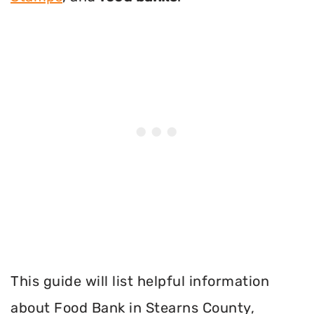
This guide will list helpful information
about Food Bank in Stearns County,