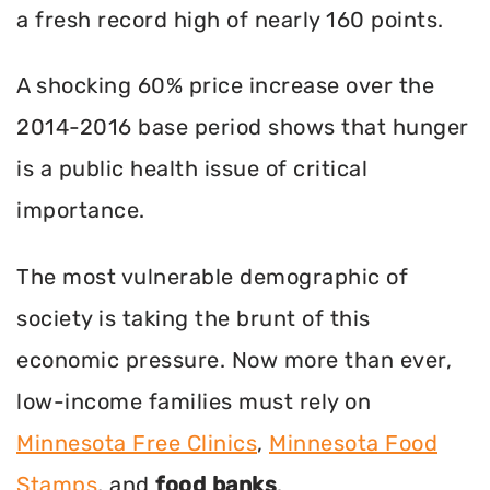
a fresh record high of nearly 160 points.
A shocking 60% price increase over the
2014-2016 base period shows that hunger
is a public health issue of critical
importance.
The most vulnerable demographic of
society is taking the brunt of this
economic pressure. Now more than ever,
low-income families must rely on
Minnesota Free Clinics
,
Minnesota Food
Stamps
, and
food banks
.