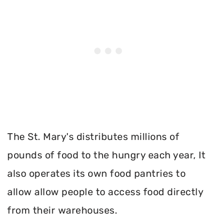
The St. Mary's distributes millions of
pounds of food to the hungry each year, It
also operates its own food pantries to
allow allow people to access food directly
from their warehouses.