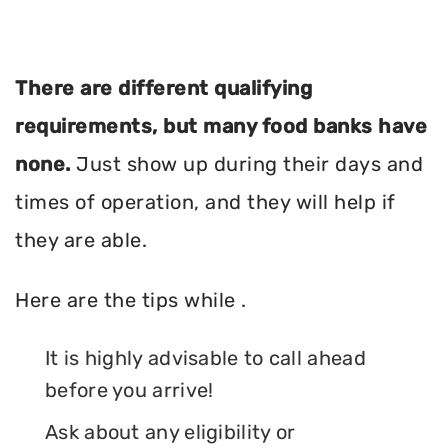
There are different qualifying
requirements, but many food banks have
none.
Just show up during their days and
times of operation, and they will help if
they are able.
Here are the tips while .
It is highly advisable to call ahead
before you arrive!
Ask about any eligibility or