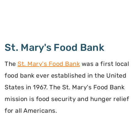
St. Mary's Food Bank
The
St. Mary's Food Bank
was a first local
food bank ever established in the United
States in 1967. The St. Mary's Food Bank
mission is food security and hunger relief
for all Americans.