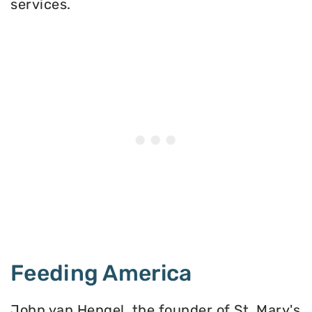
services.
Feeding America
John van Hengel, the founder of St. Mary's