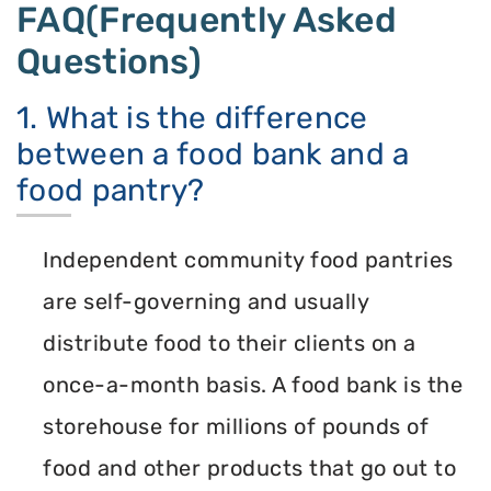
FAQ(Frequently Asked
Questions)
1. What is the difference
between a food bank and a
food pantry?
Independent community food pantries
are self-governing and usually
distribute food to their clients on a
once-a-month basis. A food bank is the
storehouse for millions of pounds of
food and other products that go out to