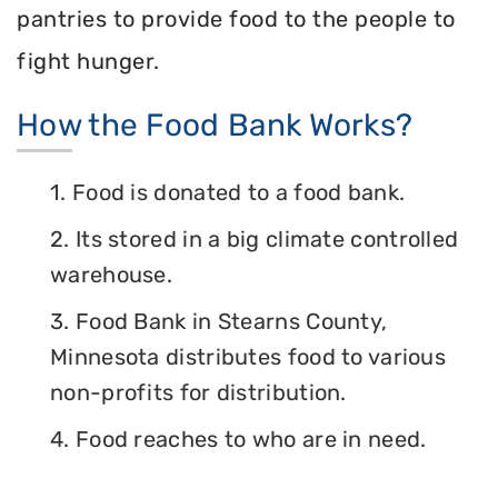
pantries to provide food to the people to
fight hunger.
How the Food Bank Works?
1. Food is donated to a food bank.
2. Its stored in a big climate controlled
warehouse.
3. Food Bank in Stearns County,
Minnesota distributes food to various
non-profits for distribution.
4. Food reaches to who are in need.