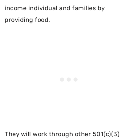
income individual and families by
providing food.
They will work through other 501(c)(3)