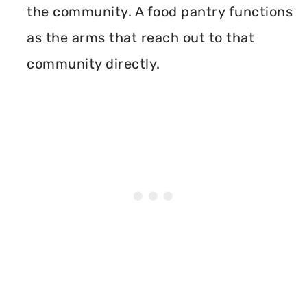
the community. A food pantry functions
as the arms that reach out to that
community directly.