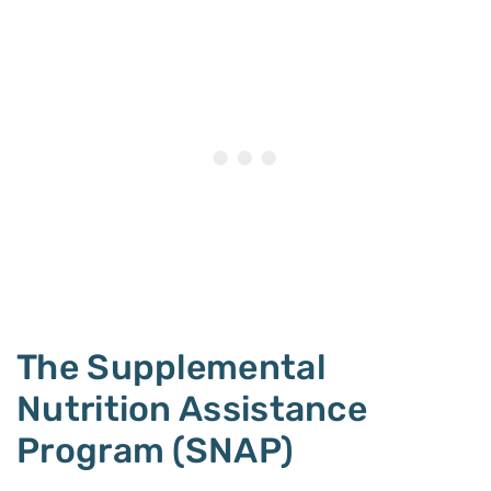
The Supplemental
Nutrition Assistance
Program (SNAP)