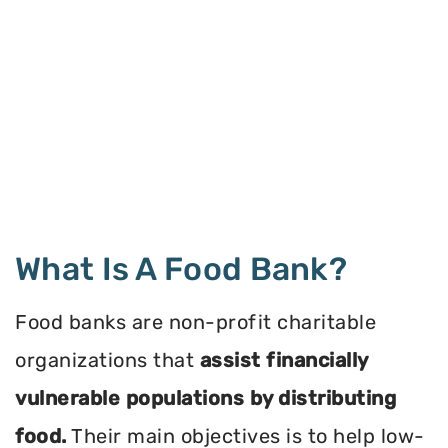
What Is A Food Bank?
Food banks are non-profit charitable
organizations that
assist financially
vulnerable populations by distributing
food.
Their main objectives is to help low-