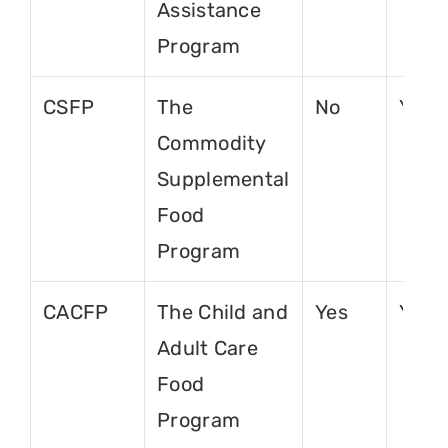
Assistance
Program
CSFP
The
No
Yes
Commodity
Supplemental
Food
Program
CACFP
The Child and
Yes
Yes
Adult Care
Food
Program