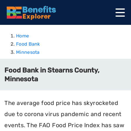
Home
Food Bank
Minnesota
Food Bank in Stearns County,
Minnesota
The average food price has skyrocketed
due to corona virus pandemic and recent
events. The FAO Food Price Index has saw