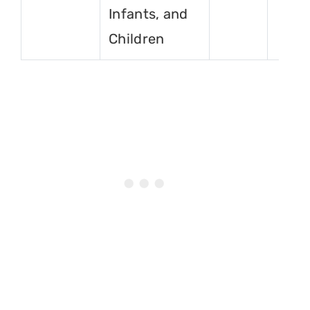
Infants, and
Children