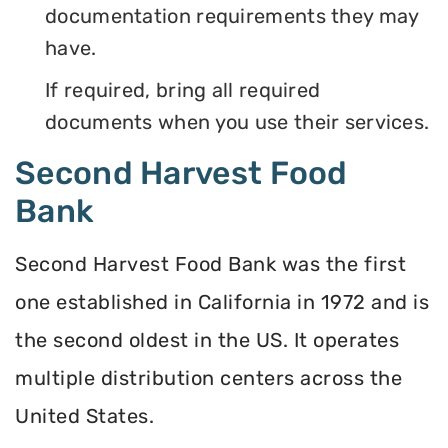
documentation requirements they may
have.
If required, bring all required
documents when you use their services.
Second Harvest Food
Bank
Second Harvest Food Bank was the first
one established in California in 1972 and is
the second oldest in the US. It operates
multiple distribution centers across the
United States.