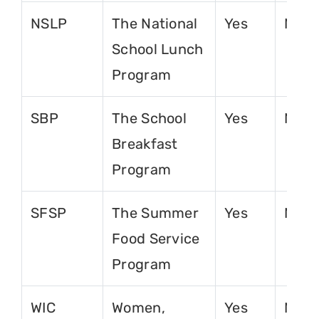
NSLP
The National
Yes
No
School Lunch
Program
SBP
The School
Yes
No
Breakfast
Program
SFSP
The Summer
Yes
No
Food Service
Program
WIC
Women,
Yes
No