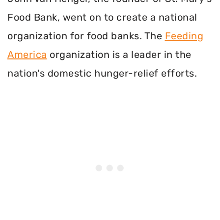
Food Bank, went on to create a national
organization for food banks. The
Feeding
America
organization is a leader in the
nation's domestic hunger-relief efforts.