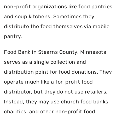
non-profit organizations like food pantries
and soup kitchens. Sometimes they
distribute the food themselves via mobile
pantry.
Food Bank in Stearns County, Minnesota
serves as a single collection and
distribution point for food donations. They
operate much like a for-profit food
distributor, but they do not use retailers.
Instead, they may use church food banks,
charities, and other non-profit food