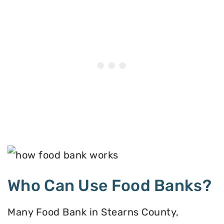
Who Can Use Food Banks?
Many Food Bank in Stearns County,