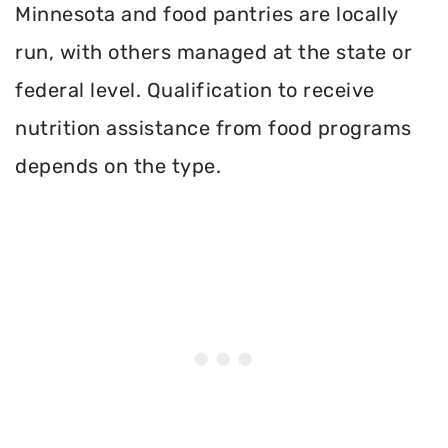
Minnesota and food pantries are locally
run, with others managed at the state or
federal level. Qualification to receive
nutrition assistance from food programs
depends on the type.