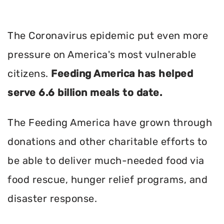
The Coronavirus epidemic put even more
pressure on America's most vulnerable
citizens.
Feeding America has helped
serve 6.6 billion meals to date.
The Feeding America have grown through
donations and other charitable efforts to
be able to deliver much-needed food via
food rescue, hunger relief programs, and
disaster response.