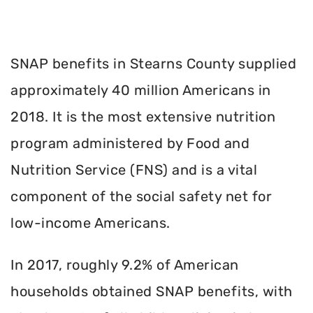
SNAP benefits in Stearns County supplied
approximately 40 million Americans in
2018. It is the most extensive nutrition
program administered by Food and
Nutrition Service (FNS) and is a vital
component of the social safety net for
low-income Americans.
In 2017, roughly 9.2% of American
households obtained SNAP benefits, with