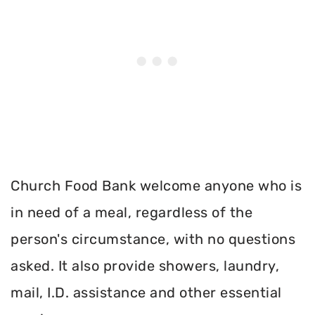
Church Food Bank welcome anyone who is
in need of a meal, regardless of the
person's circumstance, with no questions
asked. It also provide showers, laundry,
mail, I.D. assistance and other essential