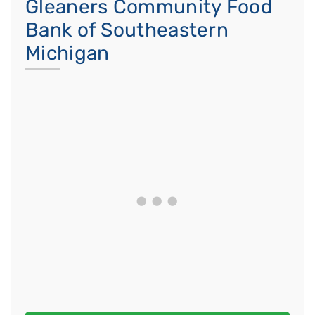
Gleaners Community Food
Bank of Southeastern
Michigan