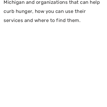
Michigan and organizations that can help
curb hunger, how you can use their
services and where to find them.