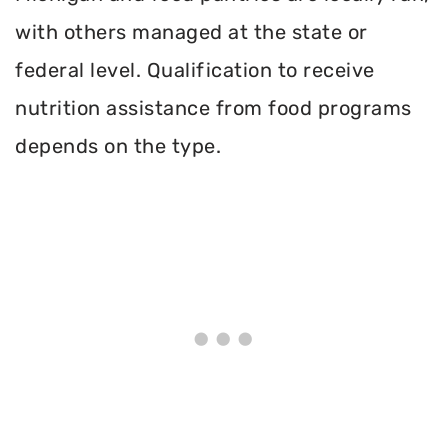
with others managed at the state or
federal level. Qualification to receive
nutrition assistance from food programs
depends on the type.