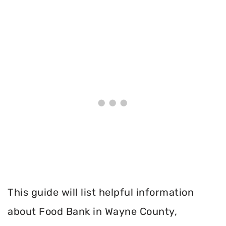
This guide will list helpful information
about Food Bank in Wayne County,