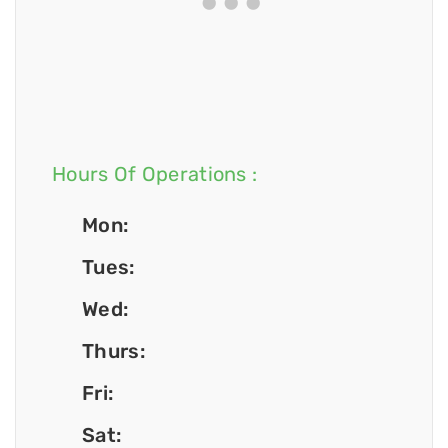
Hours Of Operations :
Mon:
Tues:
Wed:
Thurs:
Fri:
Sat: