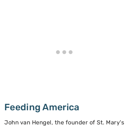
Feeding America
John van Hengel, the founder of St. Mary's