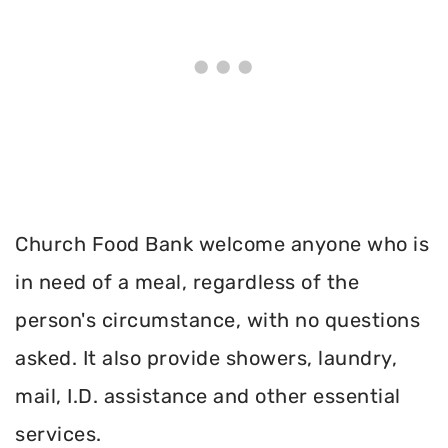
Church Food Bank welcome anyone who is
in need of a meal, regardless of the
person's circumstance, with no questions
asked. It also provide showers, laundry,
mail, I.D. assistance and other essential
services.