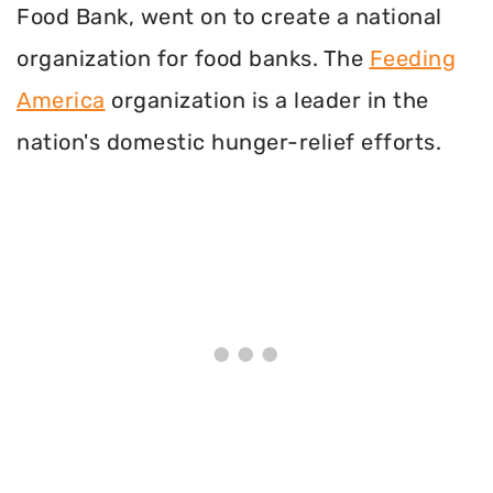
Food Bank, went on to create a national
organization for food banks. The
Feeding
America
organization is a leader in the
nation's domestic hunger-relief efforts.