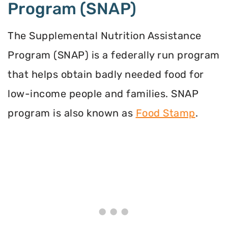
Program (SNAP)
The Supplemental Nutrition Assistance
Program (SNAP) is a federally run program
that helps obtain badly needed food for
low-income people and families. SNAP
program is also known as
Food Stamp
.