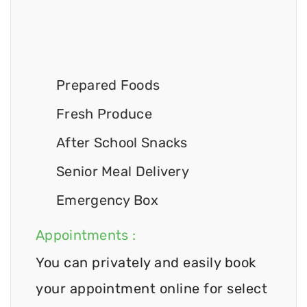
Prepared Foods
Fresh Produce
After School Snacks
Senior Meal Delivery
Emergency Box
Appointments :
You can privately and easily book
your appointment online for select