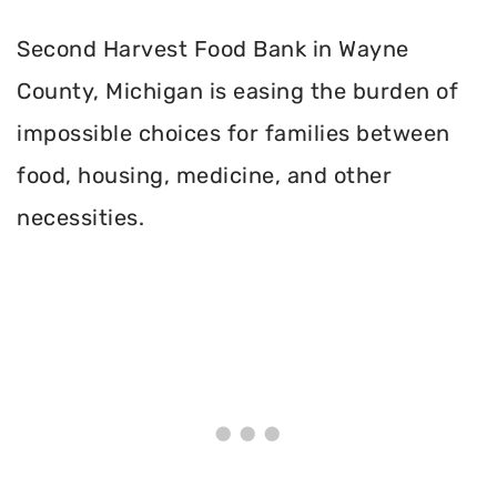
Second Harvest Food Bank in Wayne
County, Michigan is easing the burden of
impossible choices for families between
food, housing, medicine, and other
necessities.