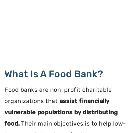
What Is A Food Bank?
Food banks are non-profit charitable
organizations that
assist financially
vulnerable populations by distributing
food.
Their main objectives is to help low-