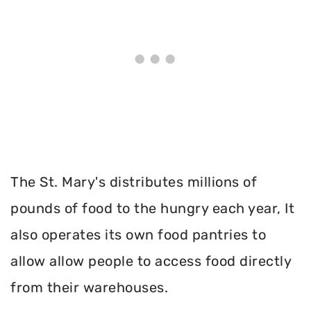
The St. Mary's distributes millions of
pounds of food to the hungry each year, It
also operates its own food pantries to
allow allow people to access food directly
from their warehouses.