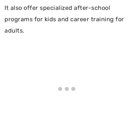
It also offer specialized after-school
programs for kids and career training for
adults.