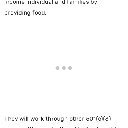
income individual and families by
providing food.
They will work through other 501(c)(3)