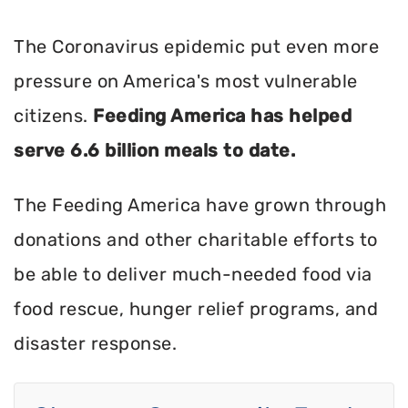
The Coronavirus epidemic put even more
pressure on America's most vulnerable
citizens.
Feeding America has helped
serve 6.6 billion meals to date.
The Feeding America have grown through
donations and other charitable efforts to
be able to deliver much-needed food via
food rescue, hunger relief programs, and
disaster response.