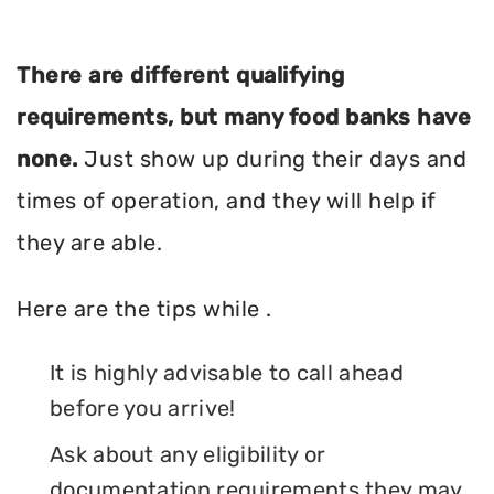
There are different qualifying
requirements, but many food banks have
none.
Just show up during their days and
times of operation, and they will help if
they are able.
Here are the tips while .
It is highly advisable to call ahead
before you arrive!
Ask about any eligibility or
documentation requirements they may