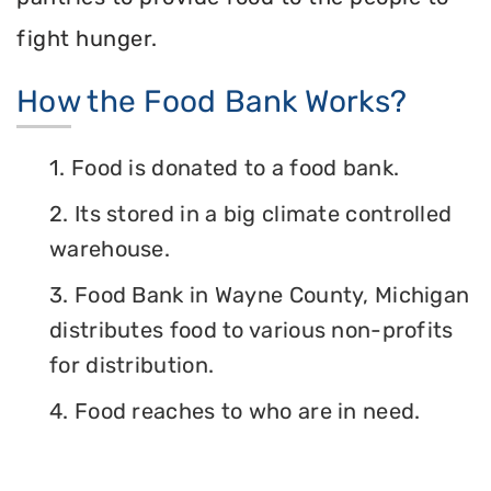
fight hunger.
How the Food Bank Works?
1. Food is donated to a food bank.
2. Its stored in a big climate controlled
warehouse.
3. Food Bank in Wayne County, Michigan
distributes food to various non-profits
for distribution.
4. Food reaches to who are in need.