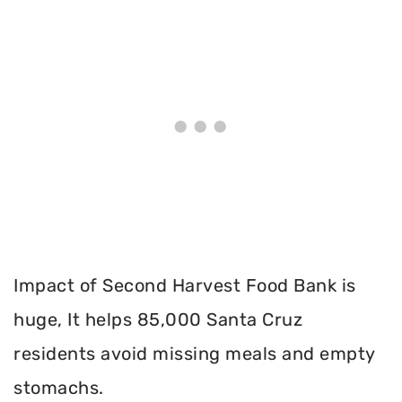
Impact of Second Harvest Food Bank is
huge, It helps 85,000 Santa Cruz
residents avoid missing meals and empty
stomachs.