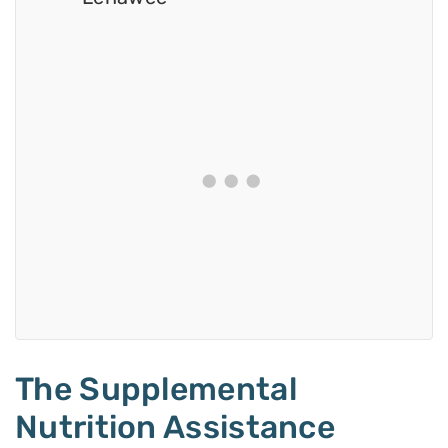
The Supplemental
Nutrition Assistance