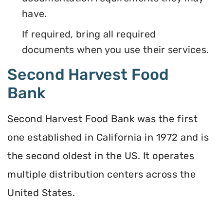
have.
If required, bring all required
documents when you use their services.
Second Harvest Food
Bank
Second Harvest Food Bank was the first
one established in California in 1972 and is
the second oldest in the US. It operates
multiple distribution centers across the
United States.