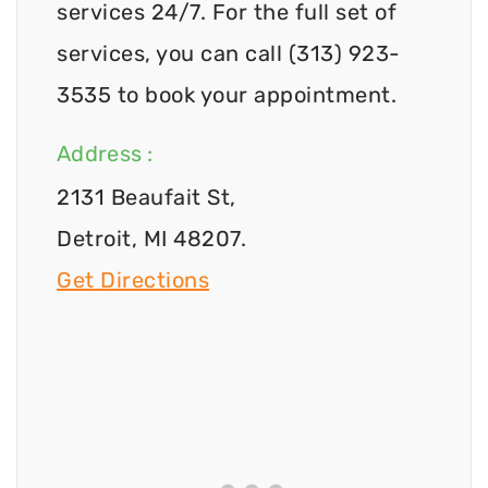
services 24/7. For the full set of
services, you can call (313) 923-
3535 to book your appointment.
Address :
2131 Beaufait St,
Detroit, MI 48207.
Get Directions