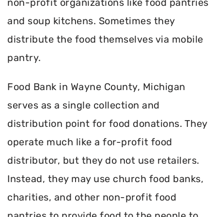
non-profit organizations like food pantries
and soup kitchens. Sometimes they
distribute the food themselves via mobile
pantry.
Food Bank in Wayne County, Michigan
serves as a single collection and
distribution point for food donations. They
operate much like a for-profit food
distributor, but they do not use retailers.
Instead, they may use church food banks,
charities, and other non-profit food
pantries to provide food to the people to