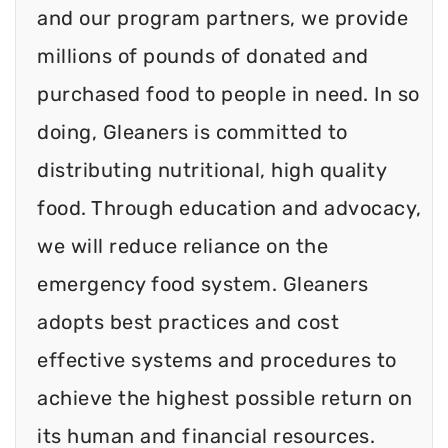
and our program partners, we provide
millions of pounds of donated and
purchased food to people in need. In so
doing, Gleaners is committed to
distributing nutritional, high quality
food. Through education and advocacy,
we will reduce reliance on the
emergency food system. Gleaners
adopts best practices and cost
effective systems and procedures to
achieve the highest possible return on
its human and financial resources.