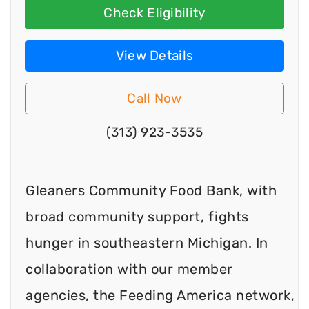
Check Eligibility
View Details
Call Now
(313) 923-3535
Gleaners Community Food Bank, with
broad community support, fights
hunger in southeastern Michigan. In
collaboration with our member
agencies, the Feeding America network,