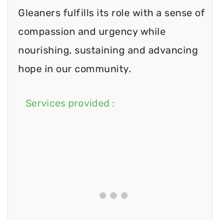
Gleaners fulfills its role with a sense of
compassion and urgency while
nourishing, sustaining and advancing
hope in our community.
Services provided :