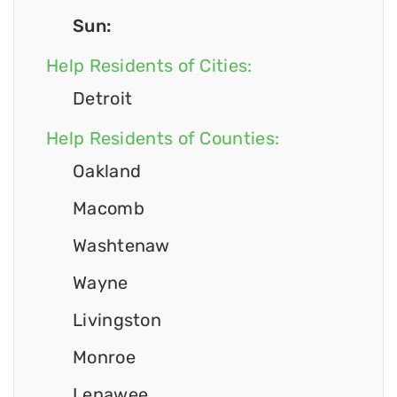
Sun:
Help Residents of Cities:
Detroit
Help Residents of Counties:
Oakland
Macomb
Washtenaw
Wayne
Livingston
Monroe
Lenawee