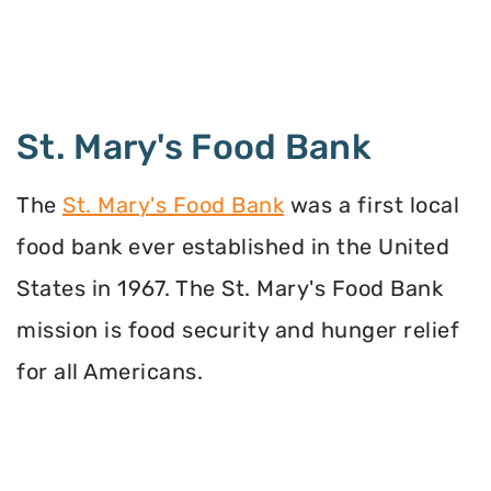
St. Mary's Food Bank
The
St. Mary's Food Bank
was a first local
food bank ever established in the United
States in 1967. The St. Mary's Food Bank
mission is food security and hunger relief
for all Americans.