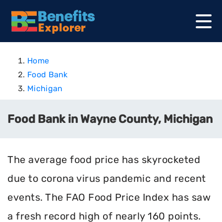
Home
Food Bank
Michigan
Food Bank in Wayne County, Michigan
The average food price has skyrocketed
due to corona virus pandemic and recent
events. The FAO Food Price Index has saw
a fresh record high of nearly 160 points.