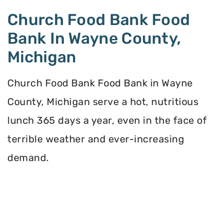
Church Food Bank Food
Bank In Wayne County,
Michigan
Church Food Bank Food Bank in Wayne
County, Michigan serve a hot, nutritious
lunch 365 days a year, even in the face of
terrible weather and ever-increasing
demand.