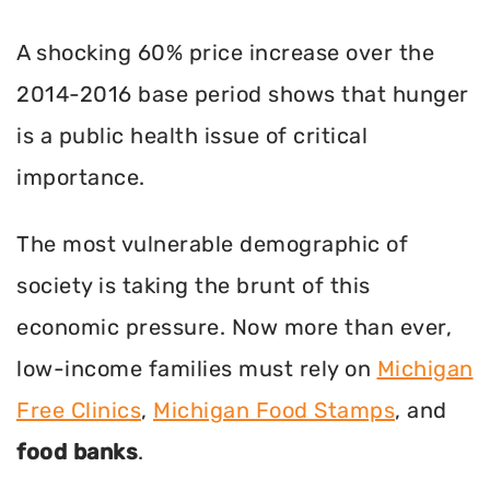
A shocking 60% price increase over the
2014-2016 base period shows that hunger
is a public health issue of critical
importance.
The most vulnerable demographic of
society is taking the brunt of this
economic pressure. Now more than ever,
low-income families must rely on
Michigan
Free Clinics
,
Michigan Food Stamps
, and
food banks
.