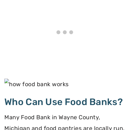
Who Can Use Food Banks?
Many Food Bank in Wayne County,
Michigan and food pantries are locally run,