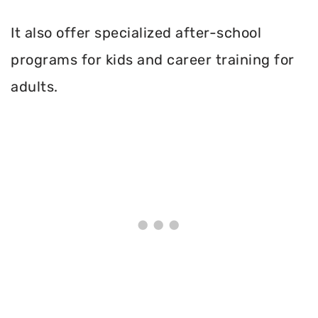
It also offer specialized after-school
programs for kids and career training for
adults.