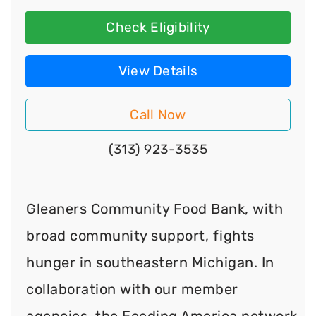
Check Eligibility
View Details
Call Now
(313) 923-3535
Gleaners Community Food Bank, with
broad community support, fights
hunger in southeastern Michigan. In
collaboration with our member
agencies, the Feeding America network,