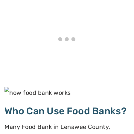
Who Can Use Food Banks?
Many Food Bank in Lenawee County,