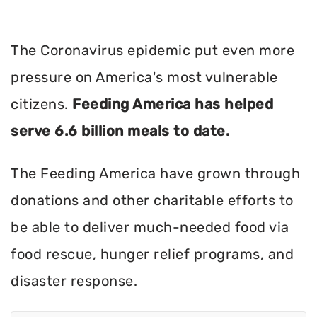
The Coronavirus epidemic put even more
pressure on America's most vulnerable
citizens.
Feeding America has helped
serve 6.6 billion meals to date.
The Feeding America have grown through
donations and other charitable efforts to
be able to deliver much-needed food via
food rescue, hunger relief programs, and
disaster response.