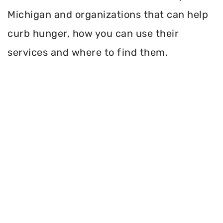
Michigan and organizations that can help
curb hunger, how you can use their
services and where to find them.