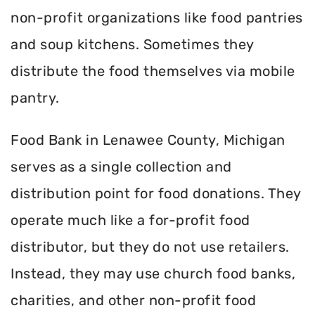
non-profit organizations like food pantries
and soup kitchens. Sometimes they
distribute the food themselves via mobile
pantry.
Food Bank in Lenawee County, Michigan
serves as a single collection and
distribution point for food donations. They
operate much like a for-profit food
distributor, but they do not use retailers.
Instead, they may use church food banks,
charities, and other non-profit food