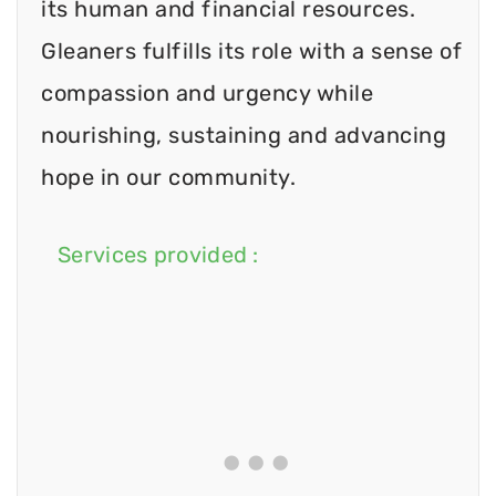
its human and financial resources.
Gleaners fulfills its role with a sense of
compassion and urgency while
nourishing, sustaining and advancing
hope in our community.
Services provided :