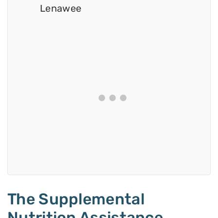
Lenawee
The Supplemental
Nutrition Assistance