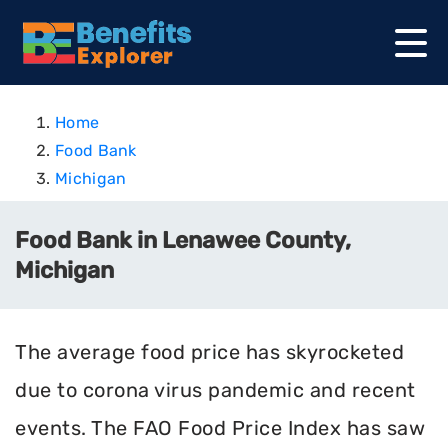
Home
Food Bank
Michigan
Food Bank in Lenawee County,
Michigan
The average food price has skyrocketed
due to corona virus pandemic and recent
events. The FAO Food Price Index has saw