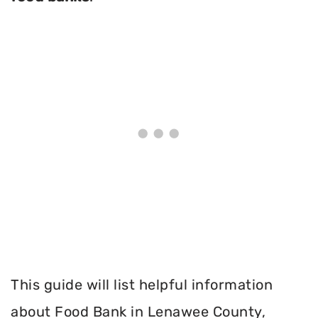
This guide will list helpful information
about Food Bank in Lenawee County,