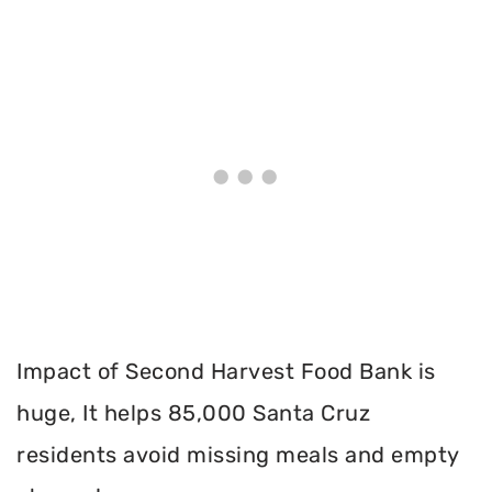
Impact of Second Harvest Food Bank is
huge, It helps 85,000 Santa Cruz
residents avoid missing meals and empty