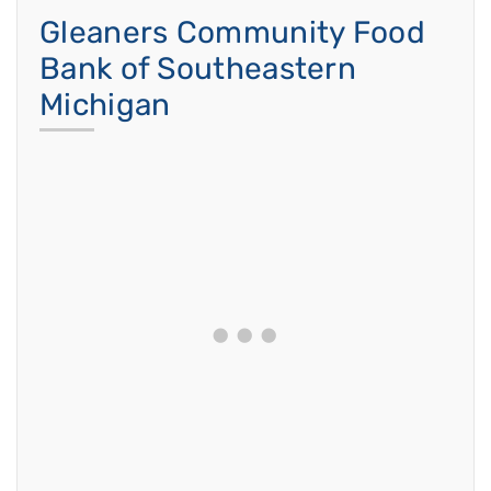
Gleaners Community Food
Bank of Southeastern
Michigan