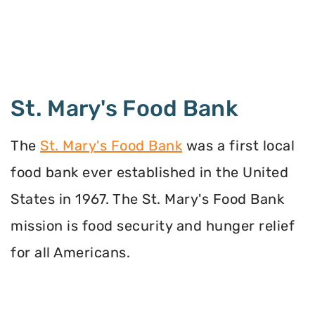
St. Mary's Food Bank
The
St. Mary's Food Bank
was a first local
food bank ever established in the United
States in 1967. The St. Mary's Food Bank
mission is food security and hunger relief
for all Americans.