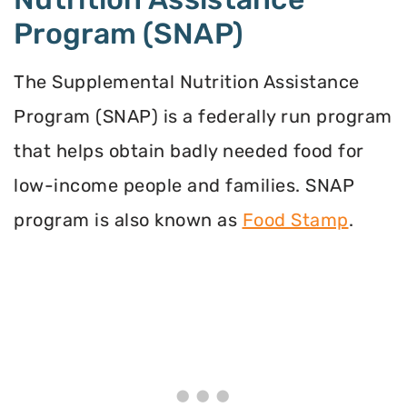
Program (SNAP)
The Supplemental Nutrition Assistance
Program (SNAP) is a federally run program
that helps obtain badly needed food for
low-income people and families. SNAP
program is also known as
Food Stamp
.