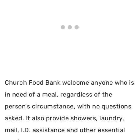
Church Food Bank welcome anyone who is
in need of a meal, regardless of the
person's circumstance, with no questions
asked. It also provide showers, laundry,
mail, I.D. assistance and other essential