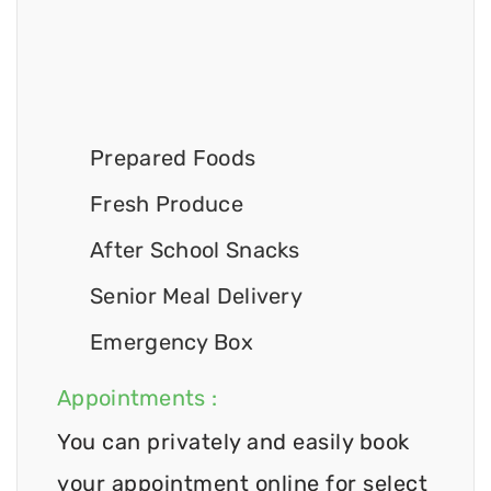
Prepared Foods
Fresh Produce
After School Snacks
Senior Meal Delivery
Emergency Box
Appointments :
You can privately and easily book
your appointment online for select