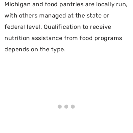
Michigan and food pantries are locally run,
with others managed at the state or
federal level. Qualification to receive
nutrition assistance from food programs
depends on the type.