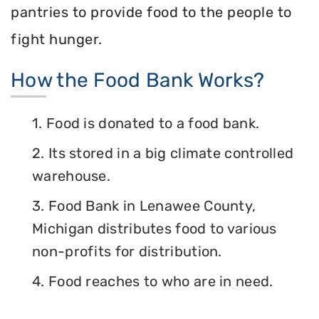
pantries to provide food to the people to
fight hunger.
How the Food Bank Works?
1. Food is donated to a food bank.
2. Its stored in a big climate controlled
warehouse.
3. Food Bank in Lenawee County,
Michigan distributes food to various
non-profits for distribution.
4. Food reaches to who are in need.