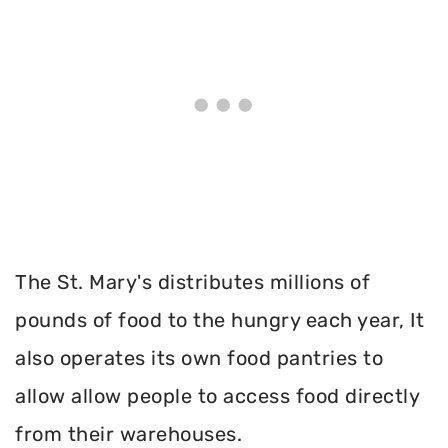
The St. Mary's distributes millions of
pounds of food to the hungry each year, It
also operates its own food pantries to
allow allow people to access food directly
from their warehouses.