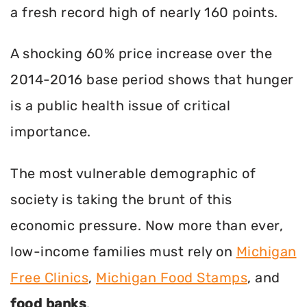
a fresh record high of nearly 160 points.
A shocking 60% price increase over the
2014-2016 base period shows that hunger
is a public health issue of critical
importance.
The most vulnerable demographic of
society is taking the brunt of this
economic pressure. Now more than ever,
low-income families must rely on
Michigan
Free Clinics
,
Michigan Food Stamps
, and
food banks
.