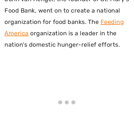
Food Bank, went on to create a national
organization for food banks. The
Feeding
America
organization is a leader in the
nation's domestic hunger-relief efforts.