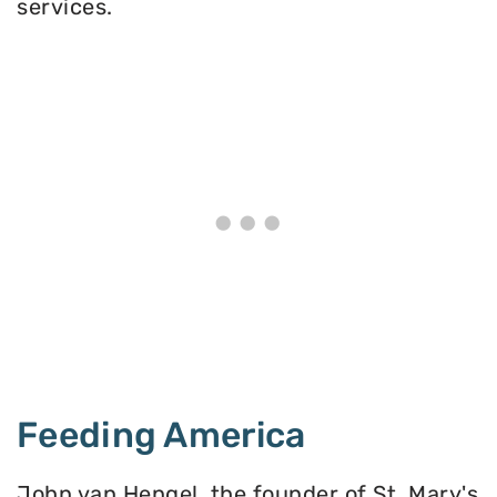
services.
Feeding America
John van Hengel, the founder of St. Mary's