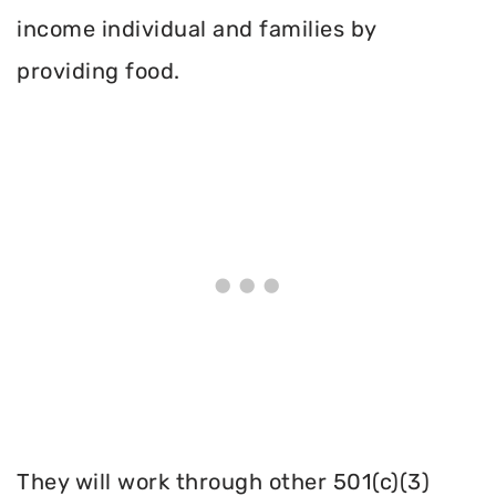
income individual and families by
providing food.
They will work through other 501(c)(3)