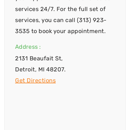
services 24/7. For the full set of
services, you can call (313) 923-
3535 to book your appointment.
Address :
2131 Beaufait St,
Detroit, MI 48207.
Get Directions