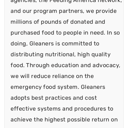
and our program partners, we provide
millions of pounds of donated and
purchased food to people in need. In so
doing, Gleaners is committed to
distributing nutritional, high quality
food. Through education and advocacy,
we will reduce reliance on the
emergency food system. Gleaners
adopts best practices and cost
effective systems and procedures to
achieve the highest possible return on