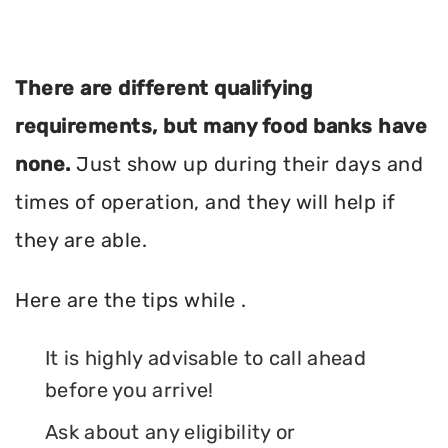
There are different qualifying
requirements, but many food banks have
none.
Just show up during their days and
times of operation, and they will help if
they are able.
Here are the tips while .
It is highly advisable to call ahead
before you arrive!
Ask about any eligibility or