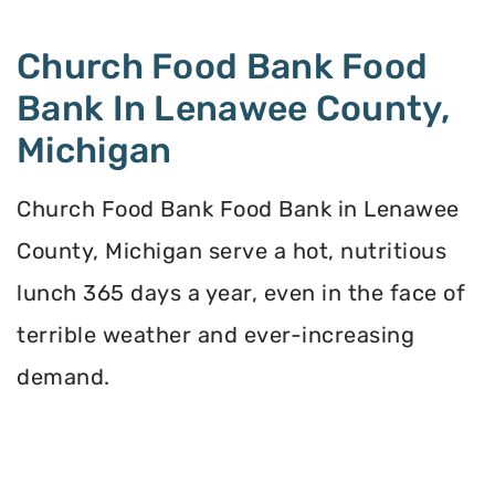
Church Food Bank Food
Bank In Lenawee County,
Michigan
Church Food Bank Food Bank in Lenawee
County, Michigan serve a hot, nutritious
lunch 365 days a year, even in the face of
terrible weather and ever-increasing
demand.