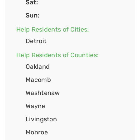
Sat:
Sun:
Help Residents of Cities:
Detroit
Help Residents of Counties:
Oakland
Macomb
Washtenaw
Wayne
Livingston
Monroe