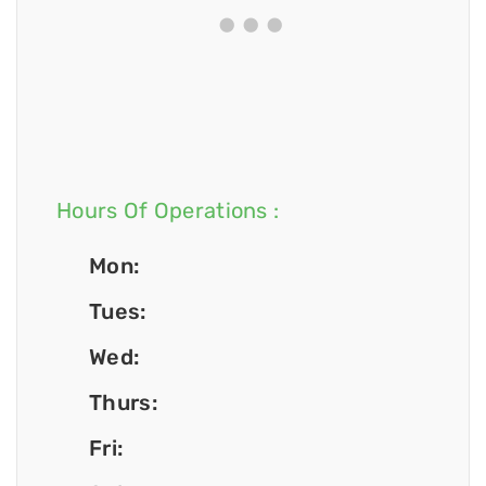
Hours Of Operations :
Mon:
Tues:
Wed:
Thurs:
Fri: