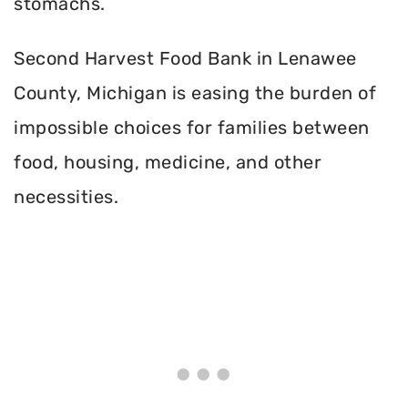
stomachs.
Second Harvest Food Bank in Lenawee
County, Michigan is easing the burden of
impossible choices for families between
food, housing, medicine, and other
necessities.