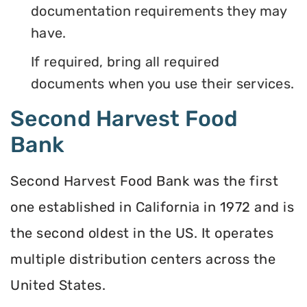
documentation requirements they may
have.
If required, bring all required
documents when you use their services.
Second Harvest Food
Bank
Second Harvest Food Bank was the first
one established in California in 1972 and is
the second oldest in the US. It operates
multiple distribution centers across the
United States.