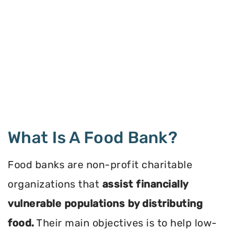
What Is A Food Bank?
Food banks are non-profit charitable
organizations that
assist financially
vulnerable populations by distributing
food.
Their main objectives is to help low-