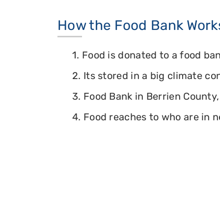
How the Food Bank Work
1. Food is donated to a food ban
2. Its stored in a big climate c
3. Food Bank in Berrien County, 
4. Food reaches to who are in n