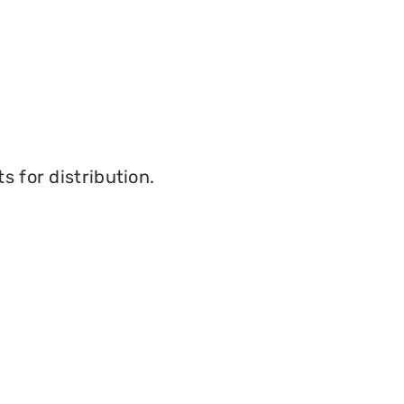
s for distribution.