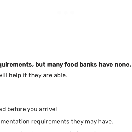
equirements, but many food banks have none.
ll help if they are able.
ead before you arrive!
ocumentation requirements they may have.