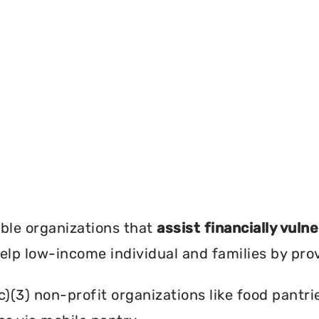
?
ble organizations that
assist financially vuln
help low-income individual and families by pro
c)(3) non-profit organizations like food pant