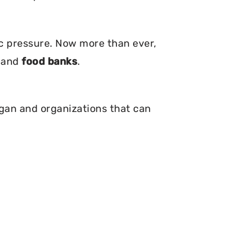
ic pressure. Now more than ever,
, and
food banks
.
igan and organizations that can