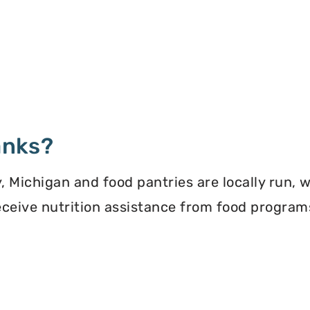
anks?
 Michigan and food pantries are locally run, 
 receive nutrition assistance from food progra