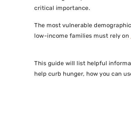
critical importance.
The most vulnerable demographic o
low-income families must rely on
This guide will list helpful infor
help curb hunger, how you can use