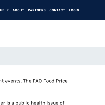
ENT)
 HELP
ABOUT
PARTNERS
CONTACT
LOGIN
nt events. The FAO Food Price
 is a public health issue of