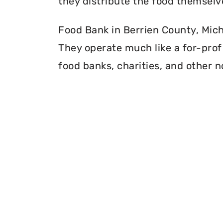
they distribute the food themselv
Food Bank in Berrien County, Michi
They operate much like a for-profi
food banks, charities, and other n