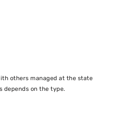
with others managed at the state
ms depends on the type.