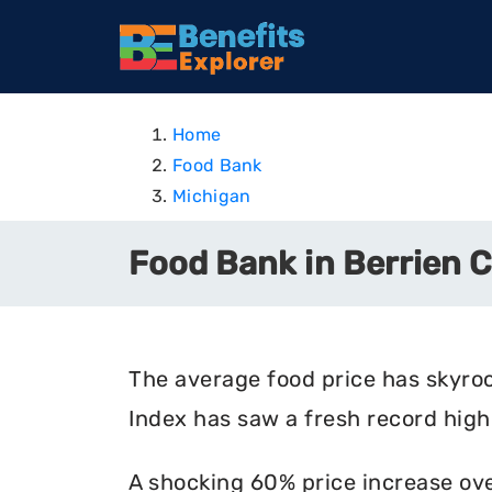
Home
Food Bank
Michigan
Food Bank in Berrien 
The average food price has skyro
Index has saw a fresh record high 
A shocking 60% price increase ove