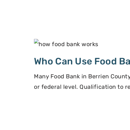
Who Can Use Food B
Many Food Bank in Berrien County,
or federal level. Qualification to