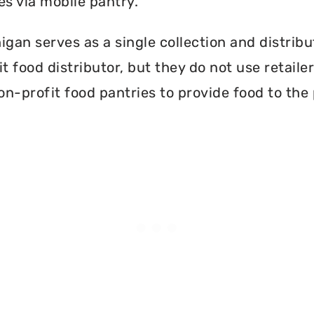
es via mobile pantry.
gan serves as a single collection and distribu
t food distributor, but they do not use retail
on-profit food pantries to provide food to the