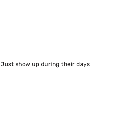
Just show up during their days