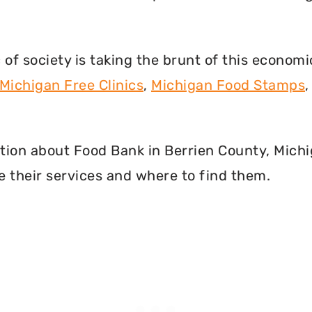
f society is taking the brunt of this econom
Michigan Free Clinics
,
Michigan Food Stamps
mation about Food Bank in Berrien County, Mich
 their services and where to find them.