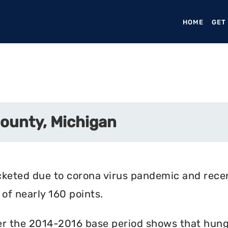
HOME
(CURR
GET
County, Michigan
cketed due to corona virus pandemic and rece
of nearly 160 points.
r the 2014-2016 base period shows that hunger