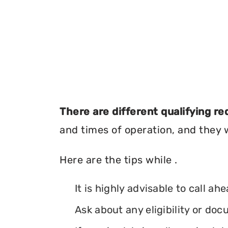
There are different qualifying r
and times of operation, and they wi
Here are the tips while .
It is highly advisable to call ah
Ask about any eligibility or d