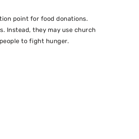
tion point for food donations.
ers. Instead, they may use church
 people to fight hunger.