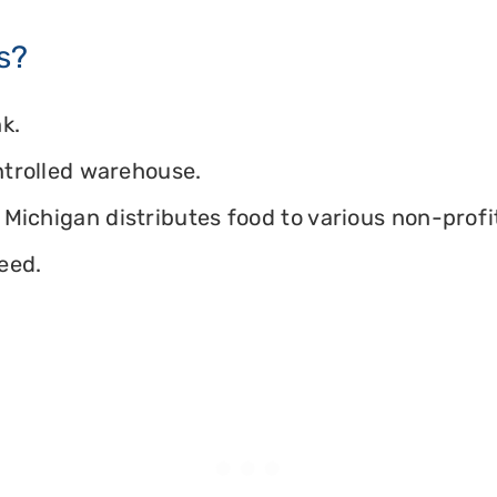
s?
k.
ontrolled warehouse.
Michigan distributes food to various non-profit
eed.