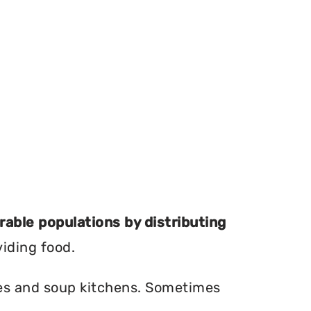
erable populations by distributing
viding food.
ries and soup kitchens. Sometimes