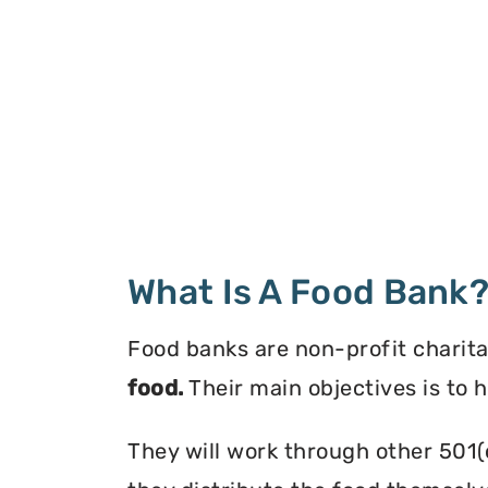
What Is A Food Bank
Food banks are non-profit charita
food.
Their main objectives is to 
They will work through other 501(