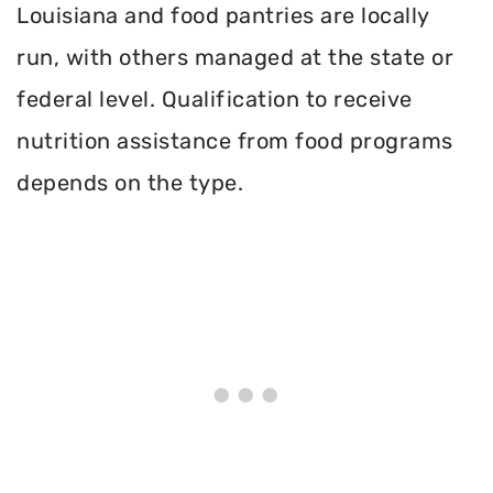
Louisiana and food pantries are locally
run, with others managed at the state or
federal level. Qualification to receive
nutrition assistance from food programs
depends on the type.