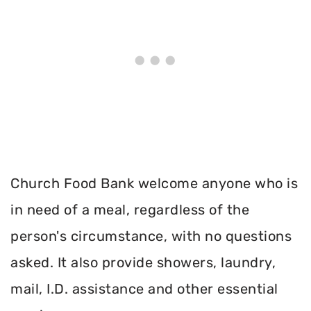
Church Food Bank welcome anyone who is
in need of a meal, regardless of the
person's circumstance, with no questions
asked. It also provide showers, laundry,
mail, I.D. assistance and other essential