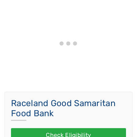
Raceland Good Samaritan
Food Bank
Check Eligibility