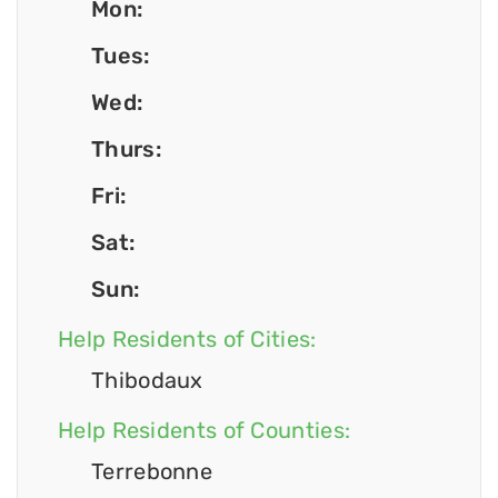
Mon:
Tues:
Wed:
Thurs:
Fri:
Sat:
Sun:
Help Residents of Cities:
Thibodaux
Help Residents of Counties:
Terrebonne