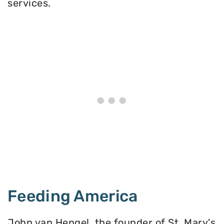
services.
Feeding America
John van Hengel, the founder of St. Mary's