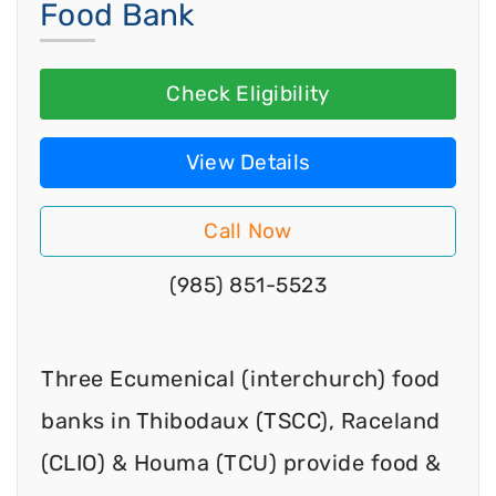
Food Bank
Check Eligibility
View Details
Call Now
(985) 851-5523
Three Ecumenical (interchurch) food
banks in Thibodaux (TSCC), Raceland
(CLIO) & Houma (TCU) provide food &