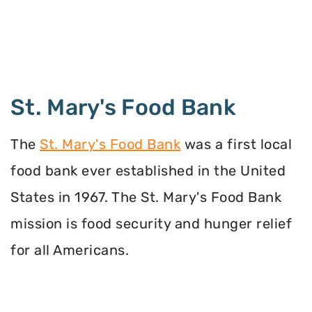
St. Mary's Food Bank
The
St. Mary's Food Bank
was a first local
food bank ever established in the United
States in 1967. The St. Mary's Food Bank
mission is food security and hunger relief
for all Americans.