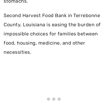
stomachs.
Second Harvest Food Bank in Terrebonne
County, Louisiana is easing the burden of
impossible choices for families between
food, housing, medicine, and other
necessities.