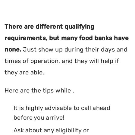
There are different qualifying
requirements, but many food banks have
none.
Just show up during their days and
times of operation, and they will help if
they are able.
Here are the tips while .
It is highly advisable to call ahead
before you arrive!
Ask about any eligibility or