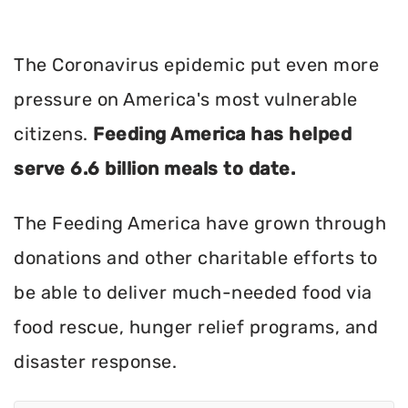
The Coronavirus epidemic put even more
pressure on America's most vulnerable
citizens.
Feeding America has helped
serve 6.6 billion meals to date.
The Feeding America have grown through
donations and other charitable efforts to
be able to deliver much-needed food via
food rescue, hunger relief programs, and
disaster response.