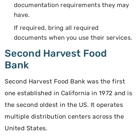
documentation requirements they may
have.
If required, bring all required
documents when you use their services.
Second Harvest Food
Bank
Second Harvest Food Bank was the first
one established in California in 1972 and is
the second oldest in the US. It operates
multiple distribution centers across the
United States.