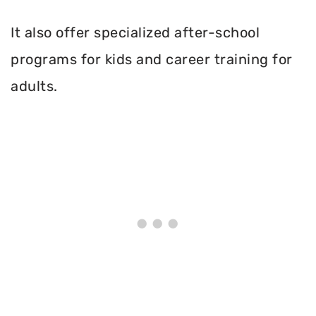
It also offer specialized after-school
programs for kids and career training for
adults.