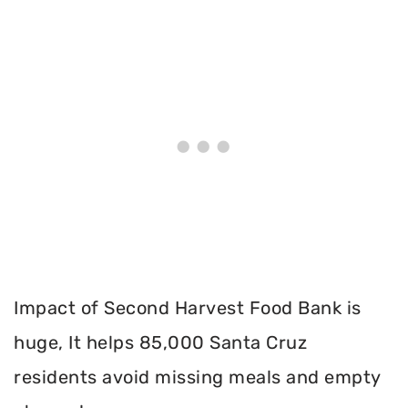
Impact of Second Harvest Food Bank is
huge, It helps 85,000 Santa Cruz
residents avoid missing meals and empty