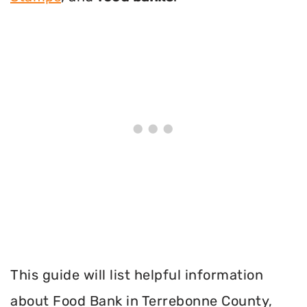
This guide will list helpful information
about Food Bank in Terrebonne County,