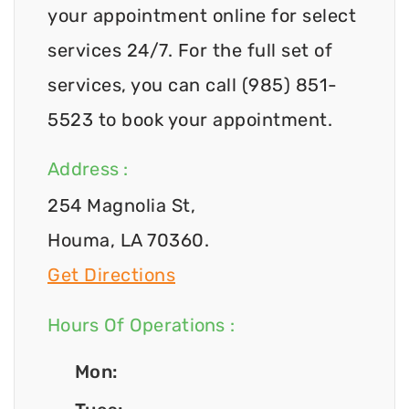
your appointment online for select
services 24/7. For the full set of
services, you can call (985) 851-
5523 to book your appointment.
Address :
254 Magnolia St,
Houma, LA 70360.
Get Directions
Hours Of Operations :
Mon: