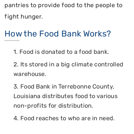
pantries to provide food to the people to
fight hunger.
How the Food Bank Works?
1. Food is donated to a food bank.
2. Its stored in a big climate controlled
warehouse.
3. Food Bank in Terrebonne County,
Louisiana distributes food to various
non-profits for distribution.
4. Food reaches to who are in need.