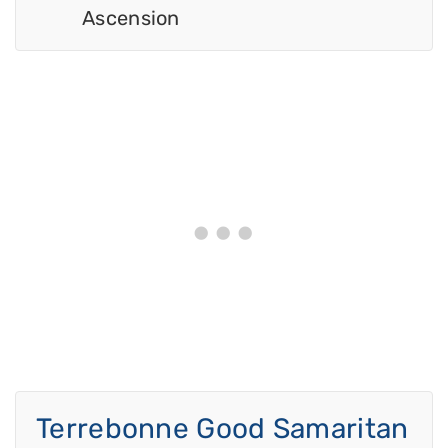
Ascension
Terrebonne Good Samaritan