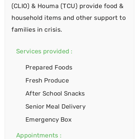
(CLIO) & Houma (TCU) provide food &
household items and other support to
families in crisis.
Services provided :
Prepared Foods
Fresh Produce
After School Snacks
Senior Meal Delivery
Emergency Box
Appointments :