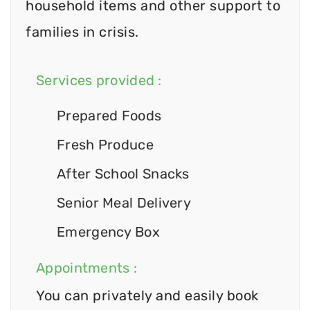
household items and other support to
families in crisis.
Services provided :
Prepared Foods
Fresh Produce
After School Snacks
Senior Meal Delivery
Emergency Box
Appointments :
You can privately and easily book