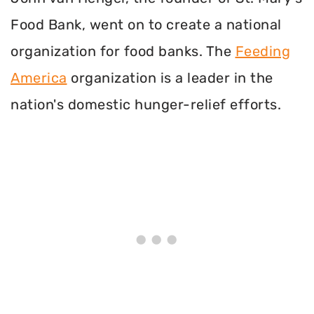
Food Bank, went on to create a national
organization for food banks. The
Feeding
America
organization is a leader in the
nation's domestic hunger-relief efforts.