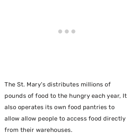
The St. Mary's distributes millions of
pounds of food to the hungry each year, It
also operates its own food pantries to
allow allow people to access food directly
from their warehouses.