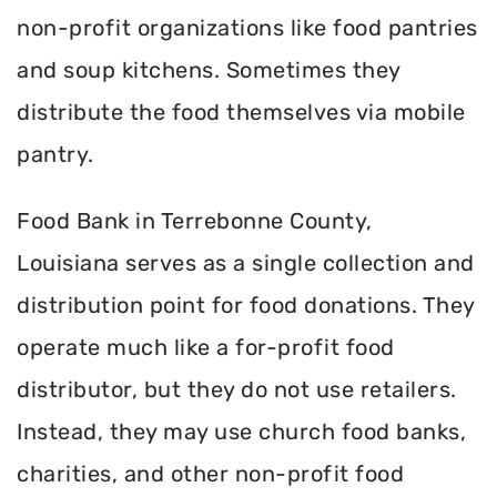
non-profit organizations like food pantries
and soup kitchens. Sometimes they
distribute the food themselves via mobile
pantry.
Food Bank in Terrebonne County,
Louisiana serves as a single collection and
distribution point for food donations. They
operate much like a for-profit food
distributor, but they do not use retailers.
Instead, they may use church food banks,
charities, and other non-profit food