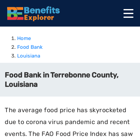
Home
Food Bank
Louisiana
Food Bank in Terrebonne County,
Louisiana
The average food price has skyrocketed
due to corona virus pandemic and recent
events. The FAO Food Price Index has saw