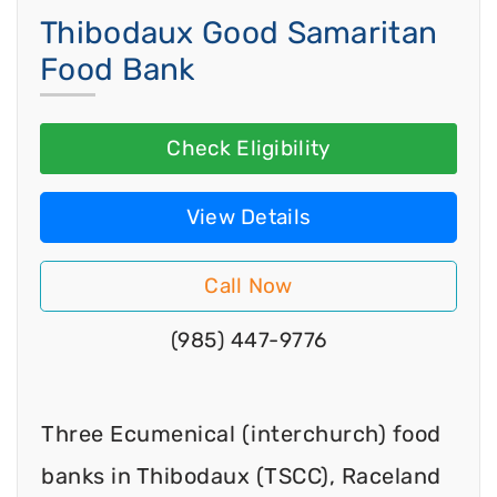
Thibodaux Good Samaritan
Food Bank
Check Eligibility
View Details
Call Now
(985) 447-9776
Three Ecumenical (interchurch) food
banks in Thibodaux (TSCC), Raceland