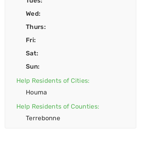
Tues:
Wed:
Thurs:
Fri:
Sat:
Sun:
Help Residents of Cities:
Houma
Help Residents of Counties:
Terrebonne