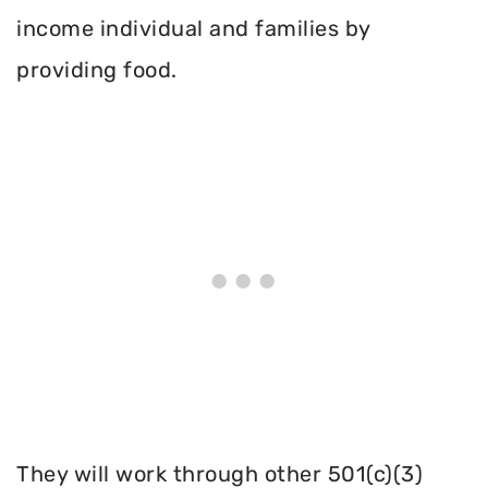
income individual and families by
providing food.
They will work through other 501(c)(3)