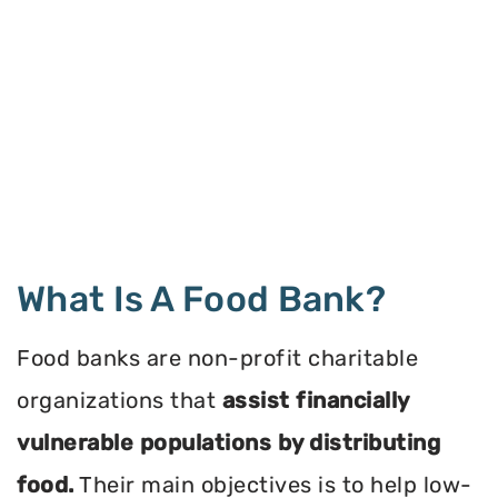
What Is A Food Bank?
Food banks are non-profit charitable
organizations that
assist financially
vulnerable populations by distributing
food.
Their main objectives is to help low-