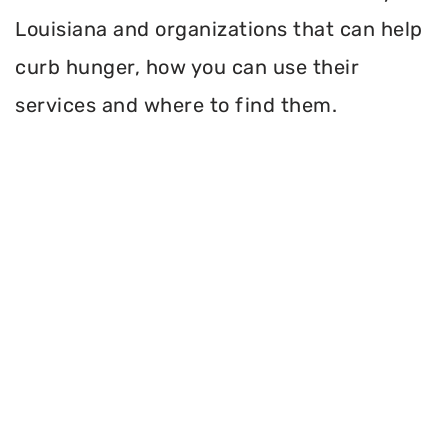
Louisiana and organizations that can help
curb hunger, how you can use their
services and where to find them.