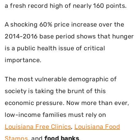
a fresh record high of nearly 160 points.
A shocking 60% price increase over the
2014-2016 base period shows that hunger
is a public health issue of critical
importance.
The most vulnerable demographic of
society is taking the brunt of this
economic pressure. Now more than ever,
low-income families must rely on
Louisiana Free Clinics
,
Louisiana Food
Stamps
, and
food banks
.