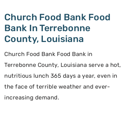
Church Food Bank Food
Bank In Terrebonne
County, Louisiana
Church Food Bank Food Bank in
Terrebonne County, Louisiana serve a hot,
nutritious lunch 365 days a year, even in
the face of terrible weather and ever-
increasing demand.