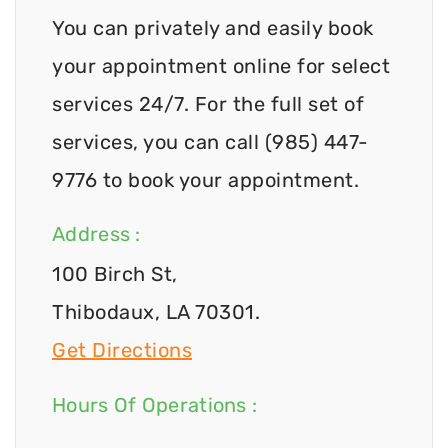
You can privately and easily book
your appointment online for select
services 24/7. For the full set of
services, you can call (985) 447-
9776 to book your appointment.
Address :
100 Birch St,
Thibodaux, LA 70301.
Get Directions
Hours Of Operations :