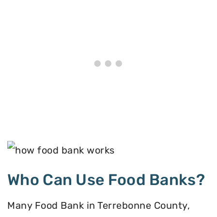
Who Can Use Food Banks?
Many Food Bank in Terrebonne County,