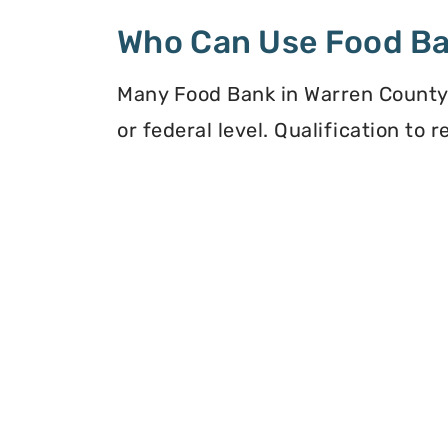
Who Can Use Food B
Many Food Bank in Warren County, 
or federal level. Qualification to