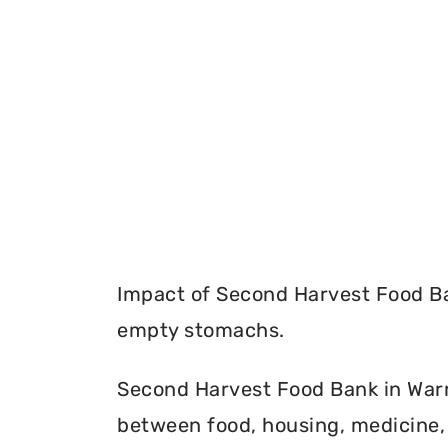
Impact of Second Harvest Food Ba
empty stomachs.
Second Harvest Food Bank in Warre
between food, housing, medicine, 