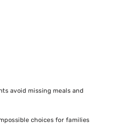
nts avoid missing meals and
mpossible choices for families