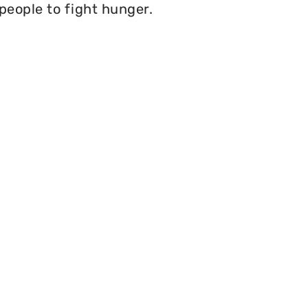
 people to fight hunger.