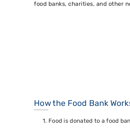
food banks, charities, and other n
How the Food Bank Work
1. Food is donated to a food ban