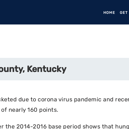
HOME
(CURR
GET
ounty, Kentucky
cketed due to corona virus pandemic and rece
of nearly 160 points.
r the 2014-2016 base period shows that hunger