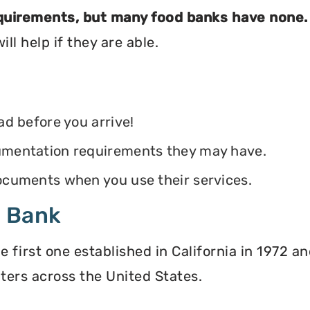
equirements, but many food banks have none.
ll help if they are able.
ead before you arrive!
ocumentation requirements they may have.
 documents when you use their services.
d Bank
irst one established in California in 1972 and
ters across the United States.