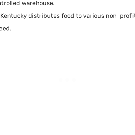
ontrolled warehouse.
Kentucky distributes food to various non-profits
eed.