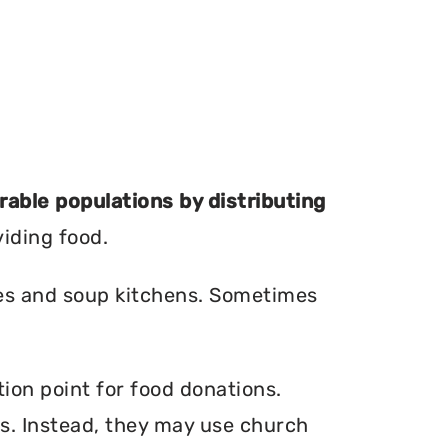
erable populations by distributing
viding food.
ries and soup kitchens. Sometimes
ion point for food donations.
ers. Instead, they may use church