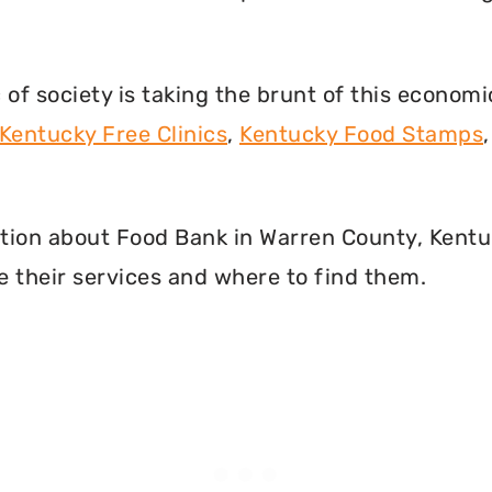
f society is taking the brunt of this econom
Kentucky Free Clinics
,
Kentucky Food Stamps
rmation about Food Bank in Warren County, Kent
 their services and where to find them.