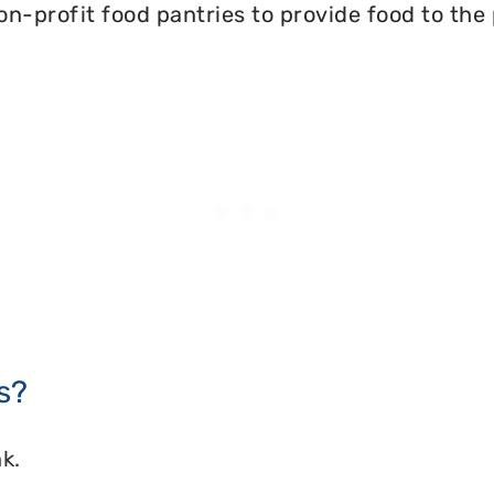
on-profit food pantries to provide food to the
s?
k.