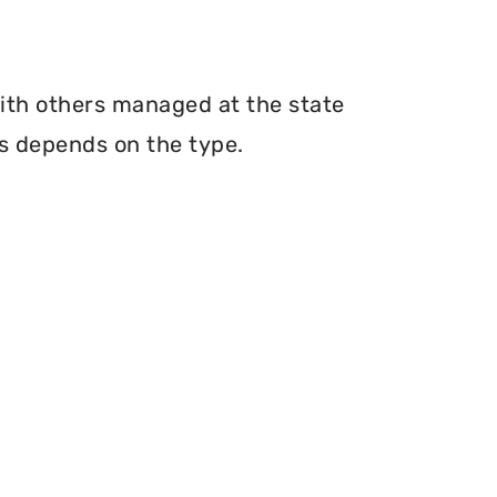
with others managed at the state
ms depends on the type.