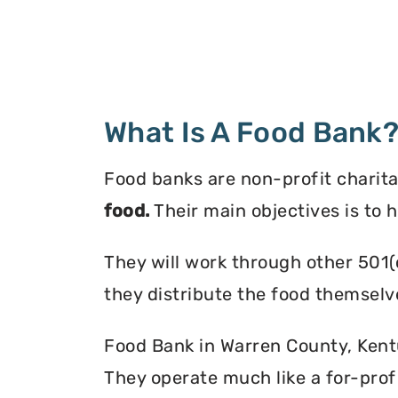
What Is A Food Bank
Food banks are non-profit charita
food.
Their main objectives is to 
They will work through other 501(
they distribute the food themselv
Food Bank in Warren County, Kentuc
They operate much like a for-profi