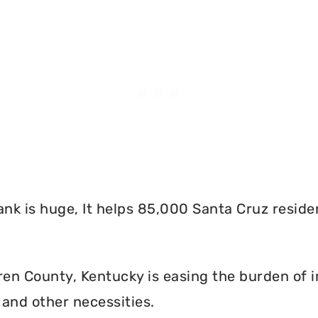
nk is huge, It helps 85,000 Santa Cruz reside
n County, Kentucky is easing the burden of i
and other necessities.