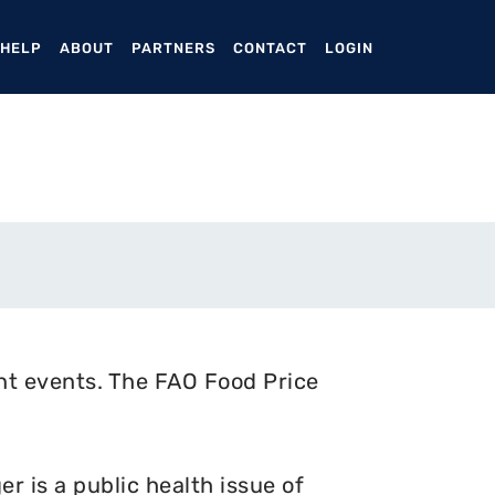
ENT)
 HELP
ABOUT
PARTNERS
CONTACT
LOGIN
nt events. The FAO Food Price
 is a public health issue of