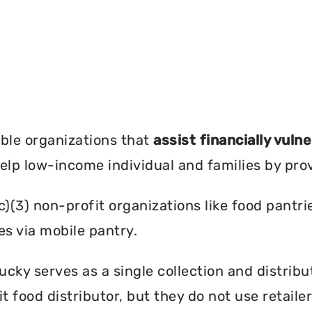
?
ble organizations that
assist financially vuln
help low-income individual and families by pro
c)(3) non-profit organizations like food pant
es via mobile pantry.
ky serves as a single collection and distribut
t food distributor, but they do not use retail