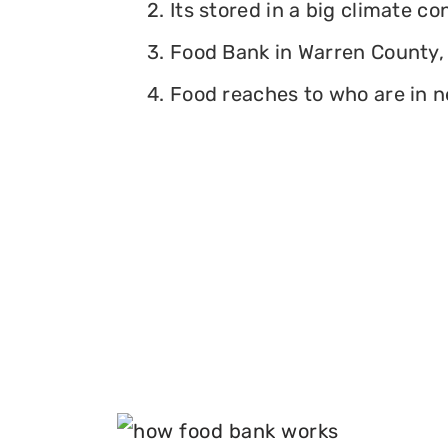
2. Its stored in a big climate c
3. Food Bank in Warren County, 
4. Food reaches to who are in n