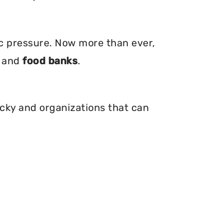
ic pressure. Now more than ever,
, and
food banks
.
ucky and organizations that can