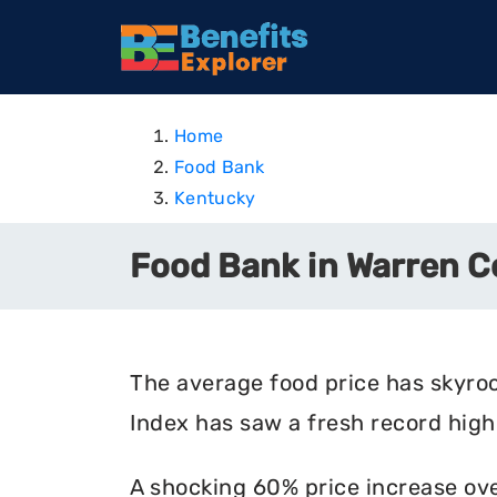
Home
Food Bank
Kentucky
Food Bank in Warren C
The average food price has skyro
Index has saw a fresh record high 
A shocking 60% price increase ove