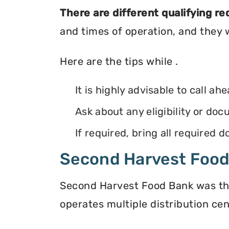
There are different qualifying r
and times of operation, and they wi
Here are the tips while .
It is highly advisable to call ah
Ask about any eligibility or d
If required, bring all required
Second Harvest Foo
Second Harvest Food Bank was the f
operates multiple distribution cen