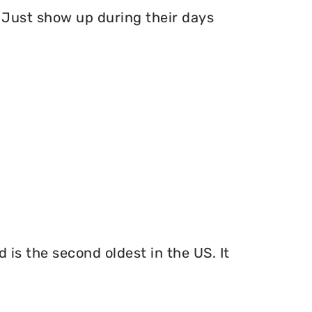
Just show up during their days
 is the second oldest in the US. It