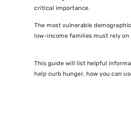
critical importance.
The most vulnerable demographic o
low-income families must rely on
This guide will list helpful info
help curb hunger, how you can use