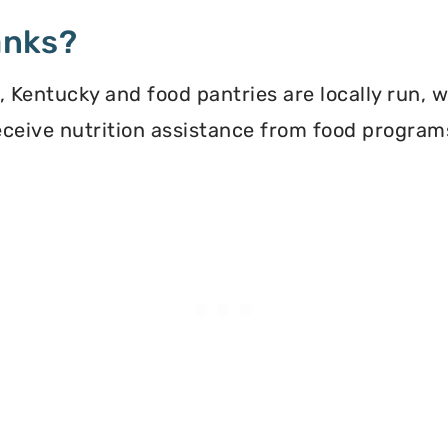
anks?
Kentucky and food pantries are locally run, 
 receive nutrition assistance from food progra