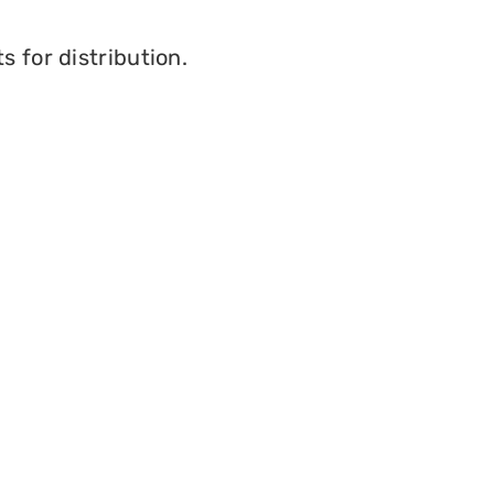
 for distribution.