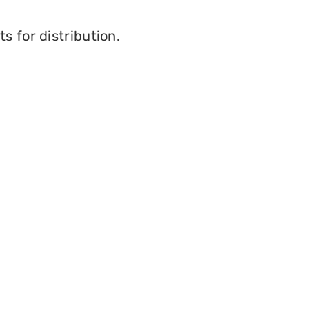
s for distribution.