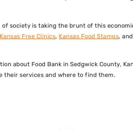
f society is taking the brunt of this econom
Kansas Free Clinics
,
Kansas Food Stamps
, an
rmation about Food Bank in Sedgwick County, Ka
 their services and where to find them.