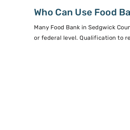
Who Can Use Food B
Many Food Bank in Sedgwick Count
or federal level. Qualification to