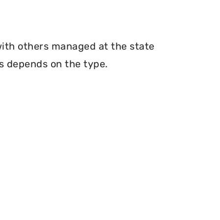
with others managed at the state
ms depends on the type.