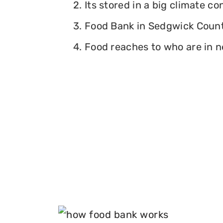
2. Its stored in a big climate c
3. Food Bank in Sedgwick County
4. Food reaches to who are in n