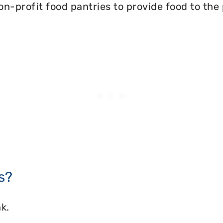
on-profit food pantries to provide food to the
s?
k.