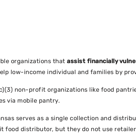
?
ble organizations that
assist financially vuln
help low-income individual and families by pro
c)(3) non-profit organizations like food pant
es via mobile pantry.
sas serves as a single collection and distribu
t food distributor, but they do not use retail