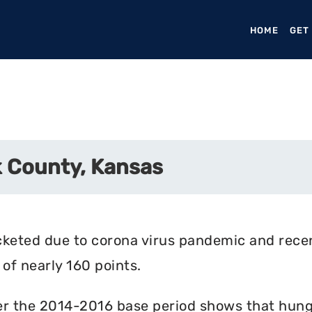
HOME
(CURR
GET
 County, Kansas
cketed due to corona virus pandemic and rece
of nearly 160 points.
r the 2014-2016 base period shows that hunger