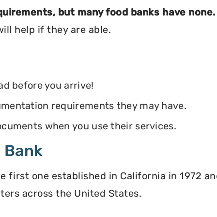
equirements, but many food banks have none.
ll help if they are able.
ead before you arrive!
ocumentation requirements they may have.
 documents when you use their services.
d Bank
irst one established in California in 1972 and
ters across the United States.