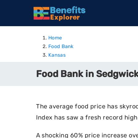
Home
Food Bank
Kansas
Food Bank in Sedgwick
The average food price has skyro
Index has saw a fresh record high 
A shocking 60% price increase ove