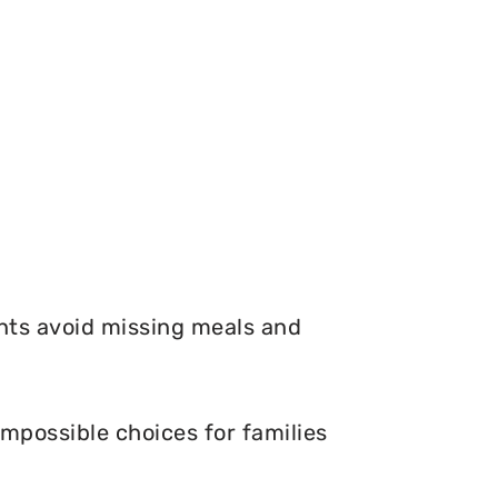
nts avoid missing meals and
mpossible choices for families