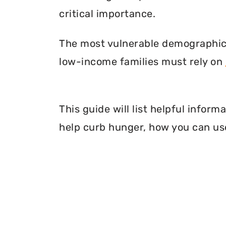
critical importance.
The most vulnerable demographic o
low-income families must rely on
This guide will list helpful info
help curb hunger, how you can use