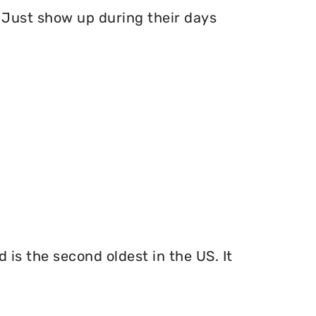
Just show up during their days
 is the second oldest in the US. It