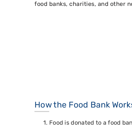
food banks, charities, and other n
How the Food Bank Work
1. Food is donated to a food ban