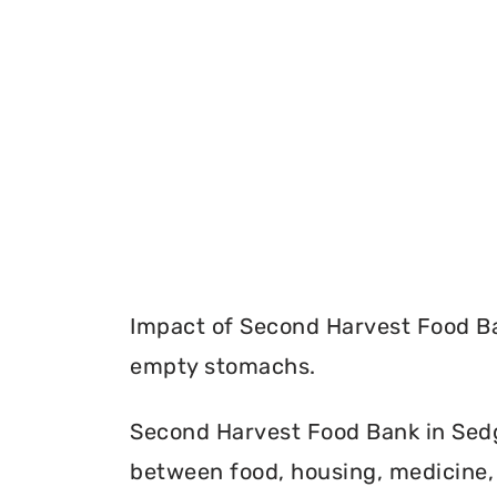
Impact of Second Harvest Food Ba
empty stomachs.
Second Harvest Food Bank in Sedg
between food, housing, medicine, 