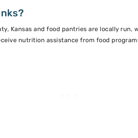
anks?
y, Kansas and food pantries are locally run, 
 receive nutrition assistance from food progra