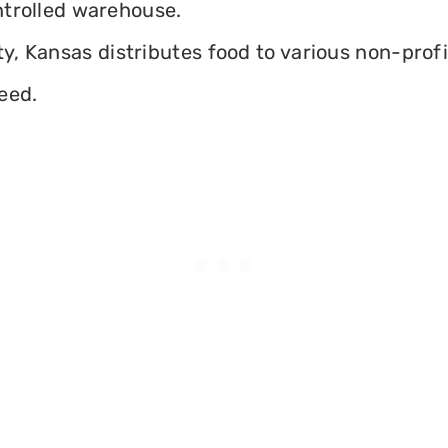
ontrolled warehouse.
, Kansas distributes food to various non-profit
eed.