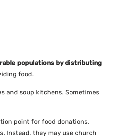
erable populations by distributing
viding food.
ries and soup kitchens. Sometimes
tion point for food donations.
ers. Instead, they may use church