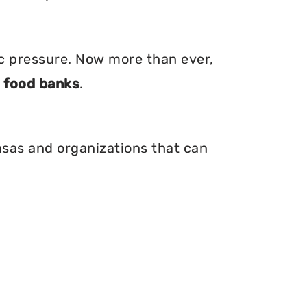
ic pressure. Now more than ever,
d
food banks
.
nsas and organizations that can