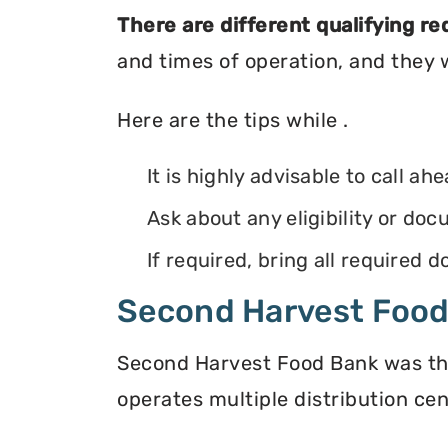
There are different qualifying r
and times of operation, and they wi
Here are the tips while .
It is highly advisable to call ah
Ask about any eligibility or d
If required, bring all required
Second Harvest Foo
Second Harvest Food Bank was the f
operates multiple distribution cen