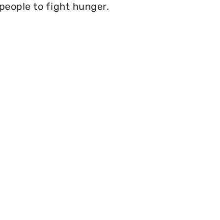
 people to fight hunger.