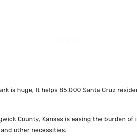
nk is huge, It helps 85,000 Santa Cruz reside
wick County, Kansas is easing the burden of i
and other necessities.