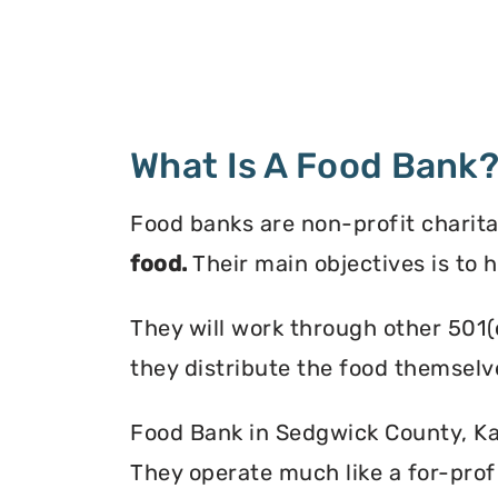
What Is A Food Bank
Food banks are non-profit charita
food.
Their main objectives is to 
They will work through other 501(
they distribute the food themselv
Food Bank in Sedgwick County, Kan
They operate much like a for-profi