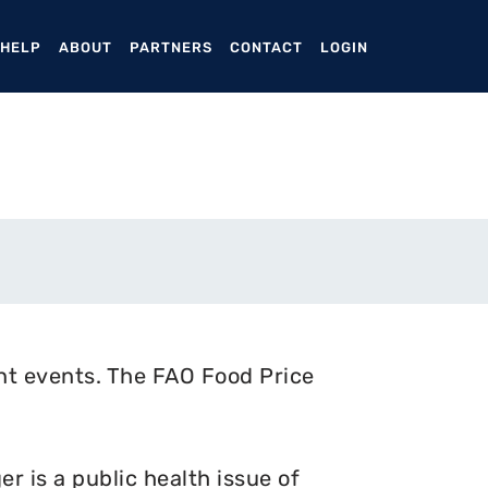
ENT)
 HELP
ABOUT
PARTNERS
CONTACT
LOGIN
nt events. The FAO Food Price
 is a public health issue of