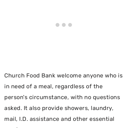
Church Food Bank welcome anyone who is
in need of a meal, regardless of the
person's circumstance, with no questions
asked. It also provide showers, laundry,
mail, I.D. assistance and other essential