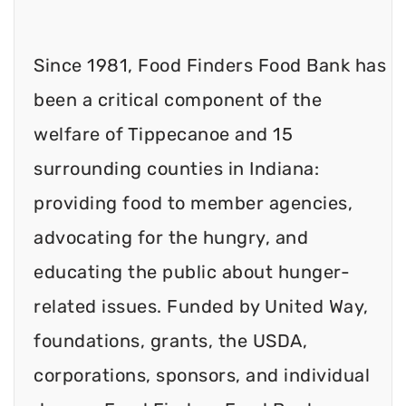
Since 1981, Food Finders Food Bank has
been a critical component of the
welfare of Tippecanoe and 15
surrounding counties in Indiana:
providing food to member agencies,
advocating for the hungry, and
educating the public about hunger-
related issues. Funded by United Way,
foundations, grants, the USDA,
corporations, sponsors, and individual