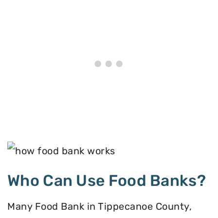
Who Can Use Food Banks?
Many Food Bank in Tippecanoe County,