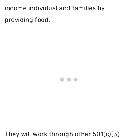
income individual and families by
providing food.
They will work through other 501(c)(3)