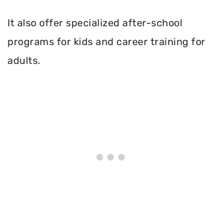
It also offer specialized after-school
programs for kids and career training for
adults.