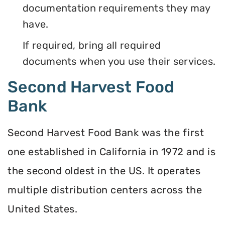
documentation requirements they may
have.
If required, bring all required
documents when you use their services.
Second Harvest Food
Bank
Second Harvest Food Bank was the first
one established in California in 1972 and is
the second oldest in the US. It operates
multiple distribution centers across the
United States.