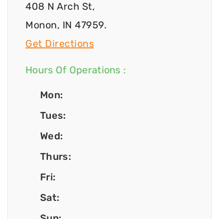
408 N Arch St,
Monon, IN 47959.
Get Directions
Hours Of Operations :
Mon:
Tues:
Wed:
Thurs:
Fri:
Sat:
Sun: