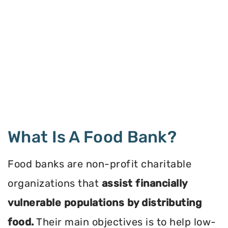
What Is A Food Bank?
Food banks are non-profit charitable
organizations that
assist financially
vulnerable populations by distributing
food.
Their main objectives is to help low-