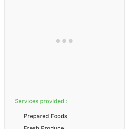
Services provided :
Prepared Foods
Fresh Produce