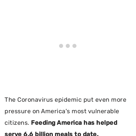
The Coronavirus epidemic put even more
pressure on America's most vulnerable
citizens.
Feeding America has helped
serve 6.6 billion meals to date.