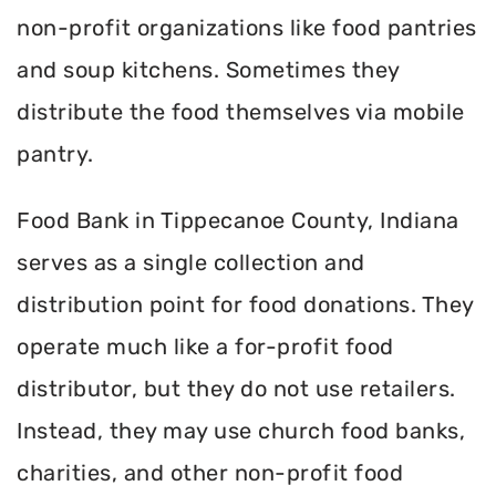
non-profit organizations like food pantries
and soup kitchens. Sometimes they
distribute the food themselves via mobile
pantry.
Food Bank in Tippecanoe County, Indiana
serves as a single collection and
distribution point for food donations. They
operate much like a for-profit food
distributor, but they do not use retailers.
Instead, they may use church food banks,
charities, and other non-profit food