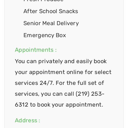
After School Snacks
Senior Meal Delivery
Emergency Box
Appointments :
You can privately and easily book
your appointment online for select
services 24/7. For the full set of
services, you can call (219) 253-
6312 to book your appointment.
Address :