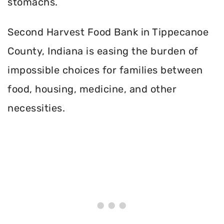
stomachs.
Second Harvest Food Bank in Tippecanoe
County, Indiana is easing the burden of
impossible choices for families between
food, housing, medicine, and other
necessities.