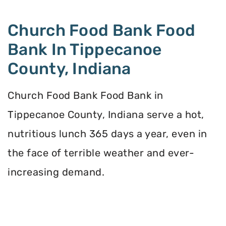
Church Food Bank Food
Bank In Tippecanoe
County, Indiana
Church Food Bank Food Bank in
Tippecanoe County, Indiana serve a hot,
nutritious lunch 365 days a year, even in
the face of terrible weather and ever-
increasing demand.