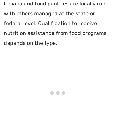
Indiana and food pantries are locally run,
with others managed at the state or
federal level. Qualification to receive
nutrition assistance from food programs
depends on the type.