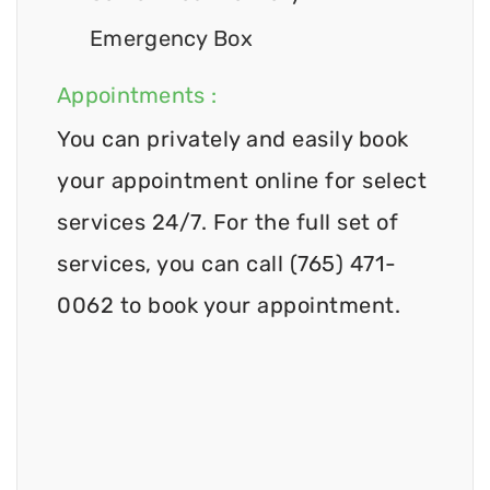
Emergency Box
Appointments :
You can privately and easily book
your appointment online for select
services 24/7. For the full set of
services, you can call (765) 471-
0062 to book your appointment.