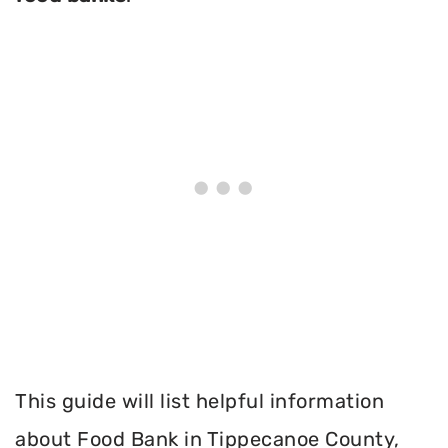
This guide will list helpful information
about Food Bank in Tippecanoe County,