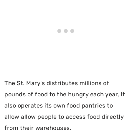
The St. Mary's distributes millions of
pounds of food to the hungry each year, It
also operates its own food pantries to
allow allow people to access food directly
from their warehouses.