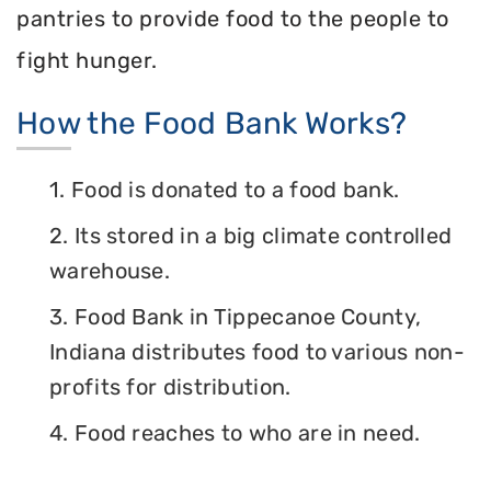
pantries to provide food to the people to
fight hunger.
How the Food Bank Works?
1. Food is donated to a food bank.
2. Its stored in a big climate controlled
warehouse.
3. Food Bank in Tippecanoe County,
Indiana distributes food to various non-
profits for distribution.
4. Food reaches to who are in need.