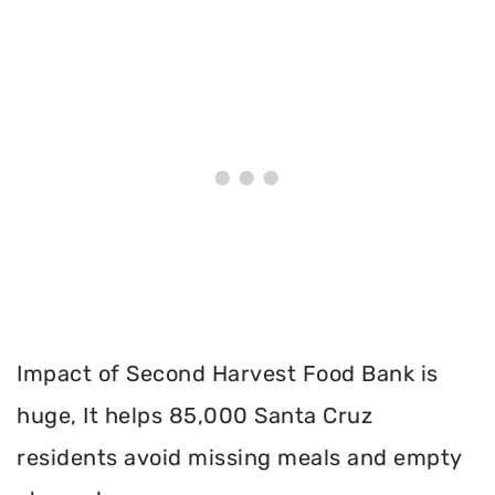
Impact of Second Harvest Food Bank is
huge, It helps 85,000 Santa Cruz
residents avoid missing meals and empty