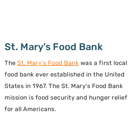
St. Mary's Food Bank
The
St. Mary's Food Bank
was a first local
food bank ever established in the United
States in 1967. The St. Mary's Food Bank
mission is food security and hunger relief
for all Americans.