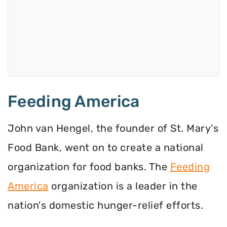
Feeding America
John van Hengel, the founder of St. Mary's
Food Bank, went on to create a national
organization for food banks. The
Feeding
America
organization is a leader in the
nation's domestic hunger-relief efforts.