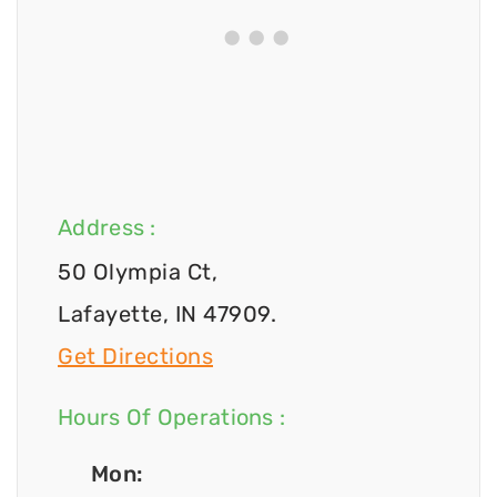
Address :
50 Olympia Ct,
Lafayette, IN 47909.
Get Directions
Hours Of Operations :
Mon: