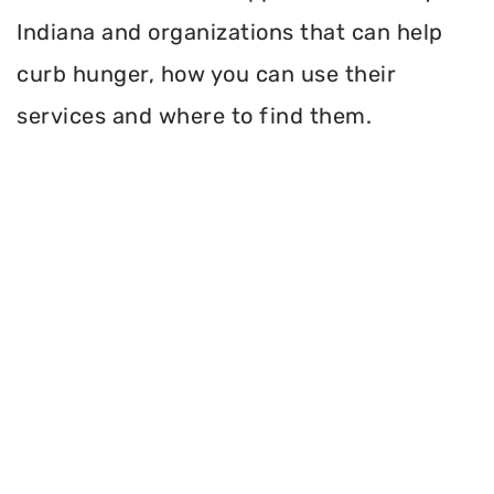
Indiana and organizations that can help
curb hunger, how you can use their
services and where to find them.