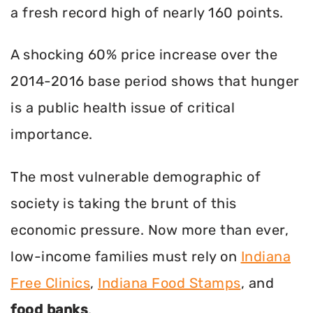
a fresh record high of nearly 160 points.
A shocking 60% price increase over the
2014-2016 base period shows that hunger
is a public health issue of critical
importance.
The most vulnerable demographic of
society is taking the brunt of this
economic pressure. Now more than ever,
low-income families must rely on
Indiana
Free Clinics
,
Indiana Food Stamps
, and
food banks
.