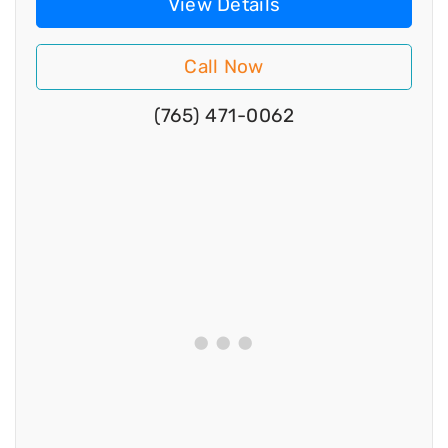
View Details
Call Now
(765) 471-0062