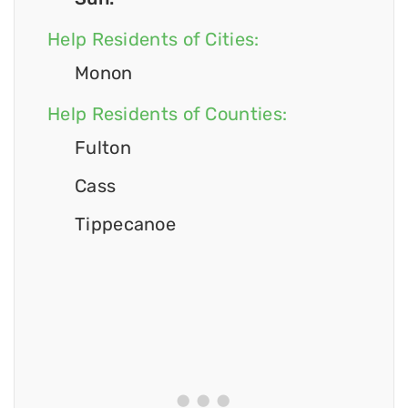
Help Residents of Cities:
Monon
Help Residents of Counties:
Fulton
Cass
Tippecanoe