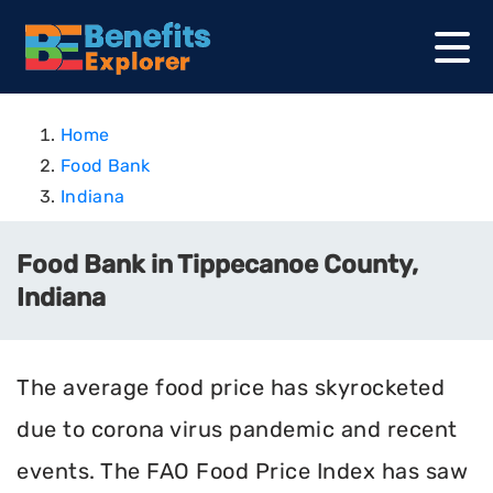
Home
Food Bank
Indiana
Food Bank in Tippecanoe County,
Indiana
The average food price has skyrocketed
due to corona virus pandemic and recent
events. The FAO Food Price Index has saw