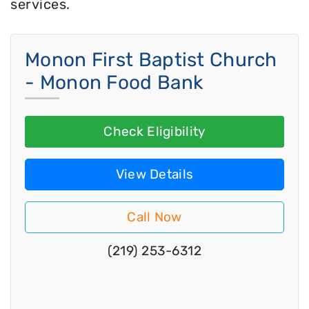
services.
Monon First Baptist Church
- Monon Food Bank
Check Eligibility
View Details
Call Now
(219) 253-6312