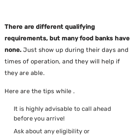
There are different qualifying
requirements, but many food banks have
none.
Just show up during their days and
times of operation, and they will help if
they are able.
Here are the tips while .
It is highly advisable to call ahead
before you arrive!
Ask about any eligibility or