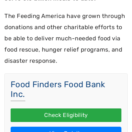
The Feeding America have grown through
donations and other charitable efforts to
be able to deliver much-needed food via
food rescue, hunger relief programs, and
disaster response.
Food Finders Food Bank
Inc.
Check Eligibility