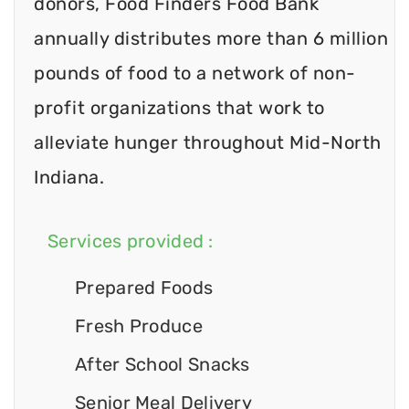
donors, Food Finders Food Bank
annually distributes more than 6 million
pounds of food to a network of non-
profit organizations that work to
alleviate hunger throughout Mid-North
Indiana.
Services provided :
Prepared Foods
Fresh Produce
After School Snacks
Senior Meal Delivery