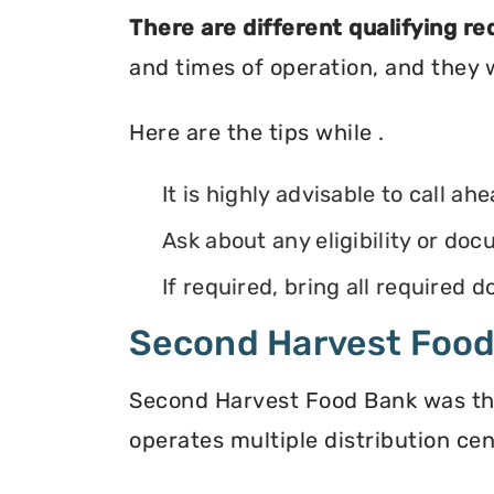
There are different qualifying r
and times of operation, and they wi
Here are the tips while .
It is highly advisable to call ah
Ask about any eligibility or d
If required, bring all required
Second Harvest Foo
Second Harvest Food Bank was the f
operates multiple distribution cen