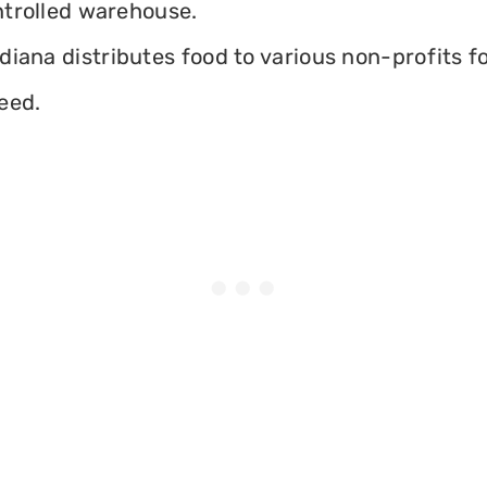
ontrolled warehouse.
iana distributes food to various non-profits fo
eed.