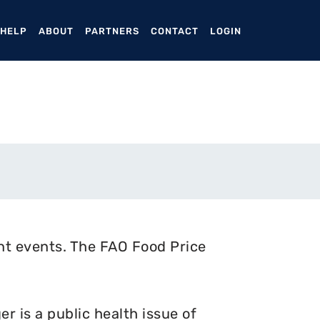
ENT)
 HELP
ABOUT
PARTNERS
CONTACT
LOGIN
nt events. The FAO Food Price
 is a public health issue of