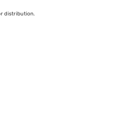
r distribution.