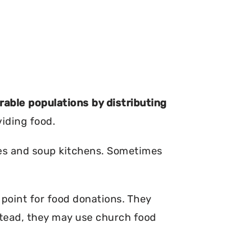
erable populations by distributing
viding food.
ries and soup kitchens. Sometimes
 point for food donations. They
nstead, they may use church food