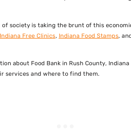
f society is taking the brunt of this econom
Indiana Free Clinics
,
Indiana Food Stamps
, an
mation about Food Bank in Rush County, Indiana
r services and where to find them.