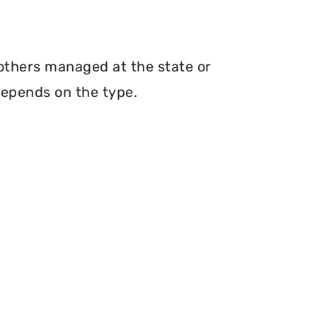
 others managed at the state or
depends on the type.