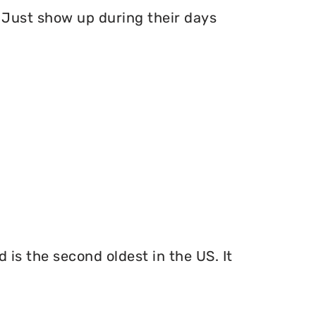
Just show up during their days
 is the second oldest in the US. It