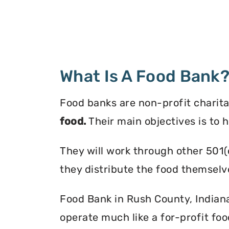
What Is A Food Bank
Food banks are non-profit charita
food.
Their main objectives is to 
They will work through other 501(
they distribute the food themselv
Food Bank in Rush County, Indiana 
operate much like a for-profit foo