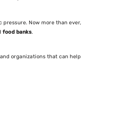
ic pressure. Now more than ever,
d
food banks
.
 and organizations that can help