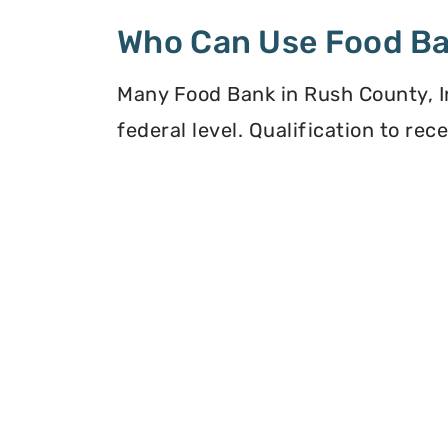
Who Can Use Food B
Many Food Bank in Rush County, In
federal level. Qualification to re