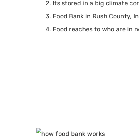
2. Its stored in a big climate c
3. Food Bank in Rush County, Ind
4. Food reaches to who are in n