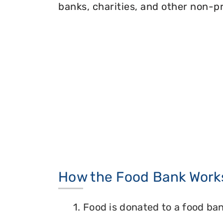
banks, charities, and other non-pr
How the Food Bank Work
1. Food is donated to a food ban