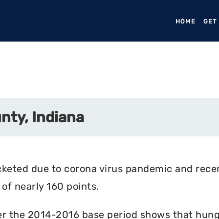
HOME
(CURR
GET
nty, Indiana
cketed due to corona virus pandemic and rece
of nearly 160 points.
r the 2014-2016 base period shows that hunger