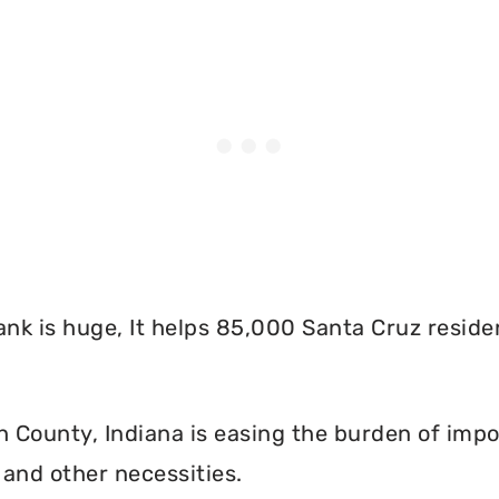
nk is huge, It helps 85,000 Santa Cruz reside
County, Indiana is easing the burden of impos
and other necessities.