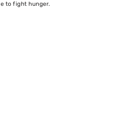
e to fight hunger.