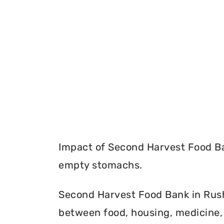
Impact of Second Harvest Food Ba
empty stomachs.
Second Harvest Food Bank in Rush 
between food, housing, medicine, 