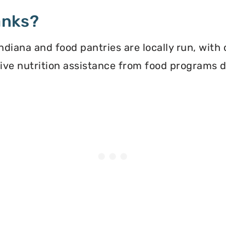
anks?
diana and food pantries are locally run, with
ceive nutrition assistance from food programs 