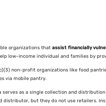
?
ble organizations that
assist financially vuln
help low-income individual and families by pro
c)(3) non-profit organizations like food pant
es via mobile pantry.
serves as a single collection and distribution
d distributor, but they do not use retailers. I