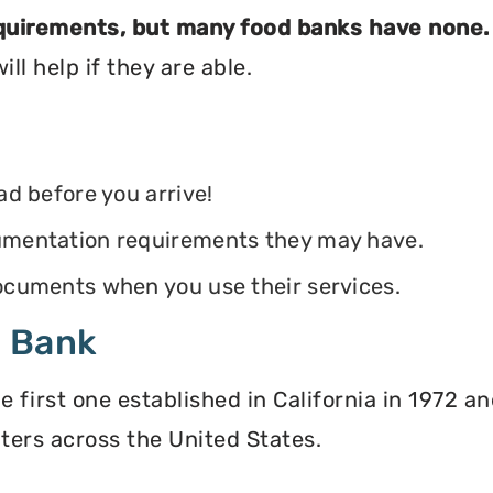
equirements, but many food banks have none.
ll help if they are able.
ead before you arrive!
ocumentation requirements they may have.
 documents when you use their services.
d Bank
irst one established in California in 1972 and
ters across the United States.