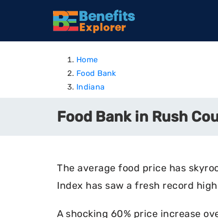
Home
Food Bank
Indiana
Food Bank in Rush Cou
The average food price has skyro
Index has saw a fresh record high 
A shocking 60% price increase ove