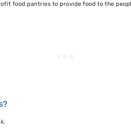
ofit food pantries to provide food to the peopl
s?
k.