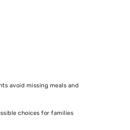
nts avoid missing meals and
sible choices for families