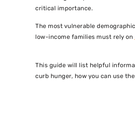
critical importance.
The most vulnerable demographic o
low-income families must rely on
This guide will list helpful infor
curb hunger, how you can use thei