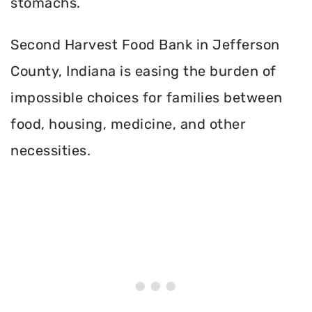
stomachs.
Second Harvest Food Bank in Jefferson
County, Indiana is easing the burden of
impossible choices for families between
food, housing, medicine, and other
necessities.