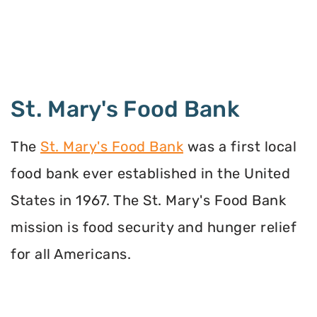
St. Mary's Food Bank
The
St. Mary's Food Bank
was a first local
food bank ever established in the United
States in 1967. The St. Mary's Food Bank
mission is food security and hunger relief
for all Americans.