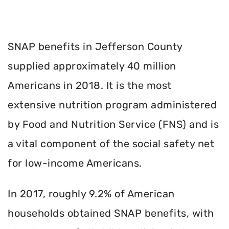
SNAP benefits in Jefferson County
supplied approximately 40 million
Americans in 2018. It is the most
extensive nutrition program administered
by Food and Nutrition Service (FNS) and is
a vital component of the social safety net
for low-income Americans.
In 2017, roughly 9.2% of American
households obtained SNAP benefits, with