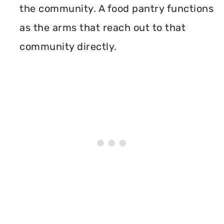
the community. A food pantry functions
as the arms that reach out to that
community directly.