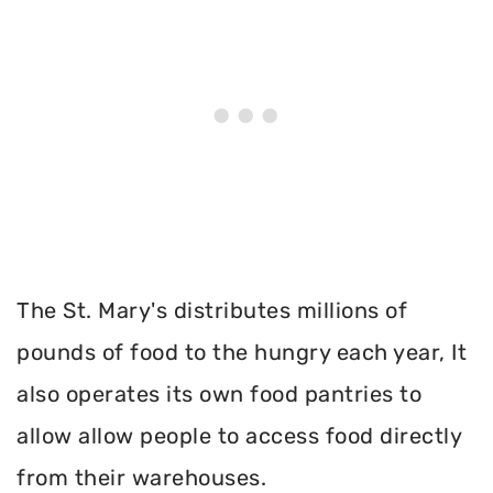
The St. Mary's distributes millions of
pounds of food to the hungry each year, It
also operates its own food pantries to
allow allow people to access food directly
from their warehouses.