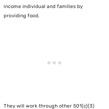
income individual and families by
providing food.
They will work through other 501(c)(3)