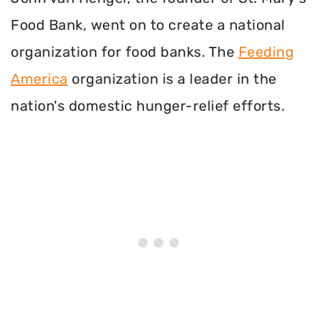
Food Bank, went on to create a national
organization for food banks. The
Feeding
America
organization is a leader in the
nation's domestic hunger-relief efforts.