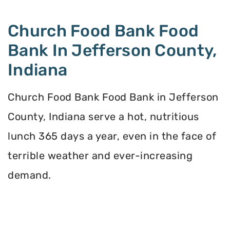
Church Food Bank Food
Bank In Jefferson County,
Indiana
Church Food Bank Food Bank in Jefferson
County, Indiana serve a hot, nutritious
lunch 365 days a year, even in the face of
terrible weather and ever-increasing
demand.