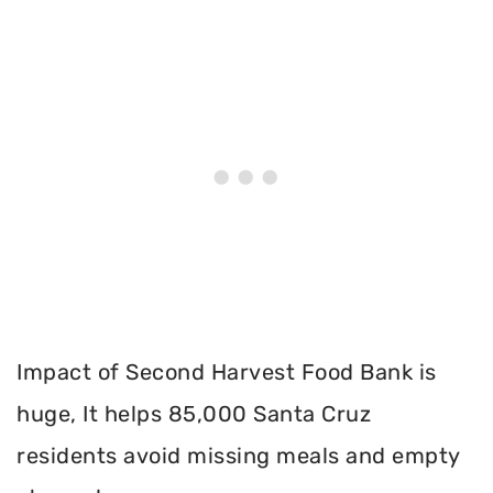
Impact of Second Harvest Food Bank is
huge, It helps 85,000 Santa Cruz
residents avoid missing meals and empty