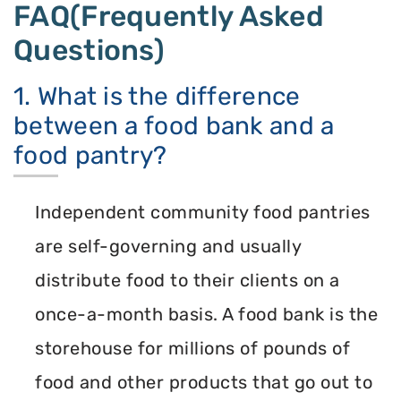
FAQ(Frequently Asked
Questions)
1. What is the difference
between a food bank and a
food pantry?
Independent community food pantries
are self-governing and usually
distribute food to their clients on a
once-a-month basis. A food bank is the
storehouse for millions of pounds of
food and other products that go out to