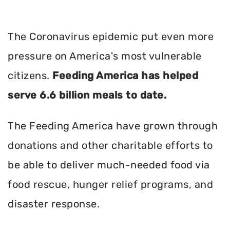
The Coronavirus epidemic put even more
pressure on America's most vulnerable
citizens.
Feeding America has helped
serve 6.6 billion meals to date.
The Feeding America have grown through
donations and other charitable efforts to
be able to deliver much-needed food via
food rescue, hunger relief programs, and
disaster response.