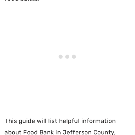
This guide will list helpful information
about Food Bank in Jefferson County,