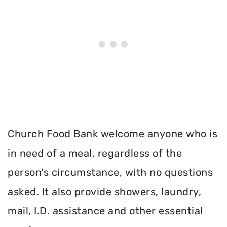
Church Food Bank welcome anyone who is
in need of a meal, regardless of the
person's circumstance, with no questions
asked. It also provide showers, laundry,
mail, I.D. assistance and other essential