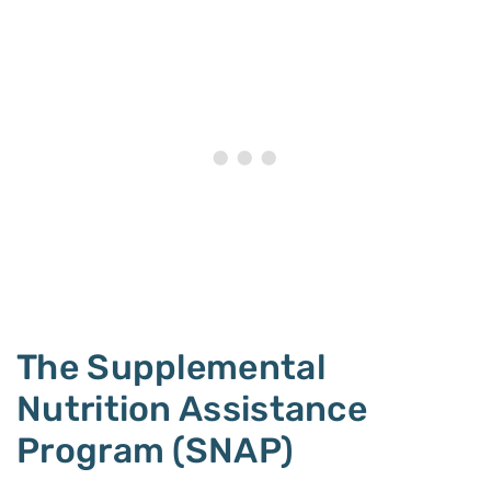
The Supplemental
Nutrition Assistance
Program (SNAP)