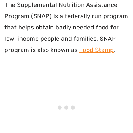
The Supplemental Nutrition Assistance
Program (SNAP) is a federally run program
that helps obtain badly needed food for
low-income people and families. SNAP
program is also known as
Food Stamp
.