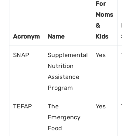
For
Moms
&
For
Acronym
Name
Kids
Seni
SNAP
Supplemental
Yes
Yes
Nutrition
Assistance
Program
TEFAP
The
Yes
Yes
Emergency
Food