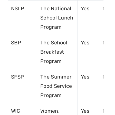
NSLP
The National
Yes
No
School Lunch
Program
SBP
The School
Yes
No
Breakfast
Program
SFSP
The Summer
Yes
No
Food Service
Program
WIC
Women,
Yes
No