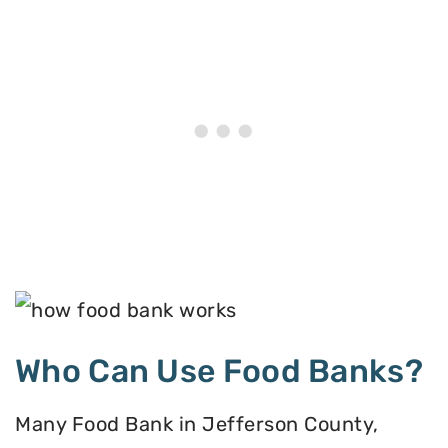
Who Can Use Food Banks?
Many Food Bank in Jefferson County,