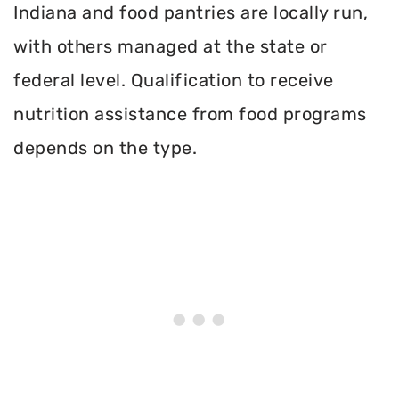
Indiana and food pantries are locally run,
with others managed at the state or
federal level. Qualification to receive
nutrition assistance from food programs
depends on the type.