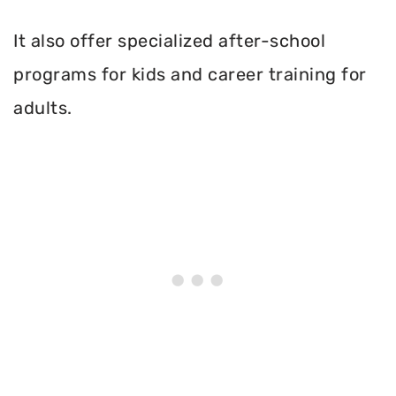
It also offer specialized after-school
programs for kids and career training for
adults.