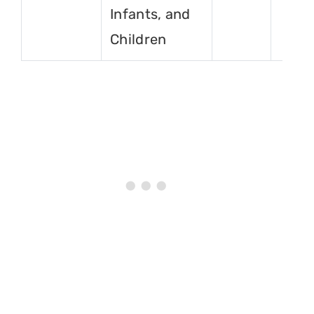
Infants, and
Children