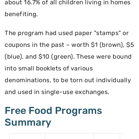
about 16.7% of all children living in homes
benefiting.
The program had used paper "stamps" or
coupons in the past – worth $1 (brown), $5
(blue), and $10 (green). These were bound
into small booklets of various
denominations, to be torn out individually
and used in single-use exchanges.
Free Food Programs
Summary