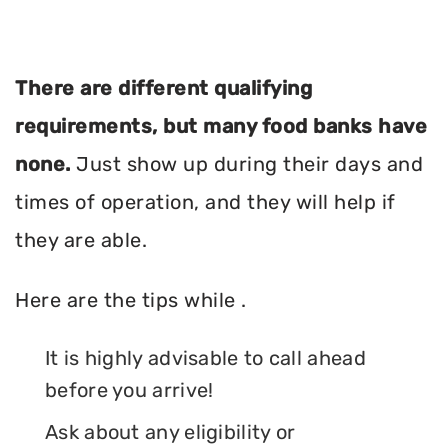
There are different qualifying
requirements, but many food banks have
none.
Just show up during their days and
times of operation, and they will help if
they are able.
Here are the tips while .
It is highly advisable to call ahead
before you arrive!
Ask about any eligibility or