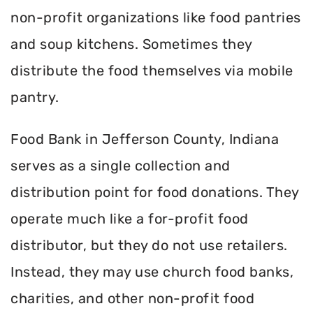
non-profit organizations like food pantries
and soup kitchens. Sometimes they
distribute the food themselves via mobile
pantry.
Food Bank in Jefferson County, Indiana
serves as a single collection and
distribution point for food donations. They
operate much like a for-profit food
distributor, but they do not use retailers.
Instead, they may use church food banks,
charities, and other non-profit food