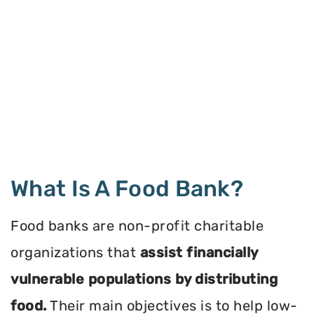
What Is A Food Bank?
Food banks are non-profit charitable
organizations that
assist financially
vulnerable populations by distributing
food.
Their main objectives is to help low-