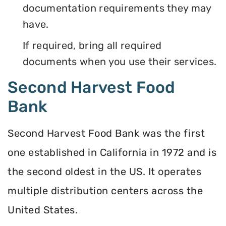
documentation requirements they may
have.
If required, bring all required
documents when you use their services.
Second Harvest Food
Bank
Second Harvest Food Bank was the first
one established in California in 1972 and is
the second oldest in the US. It operates
multiple distribution centers across the
United States.