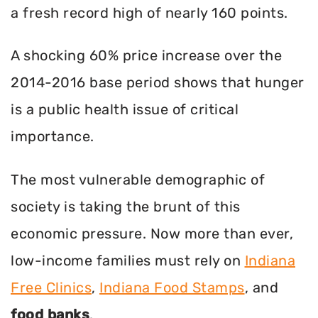
a fresh record high of nearly 160 points.
A shocking 60% price increase over the
2014-2016 base period shows that hunger
is a public health issue of critical
importance.
The most vulnerable demographic of
society is taking the brunt of this
economic pressure. Now more than ever,
low-income families must rely on
Indiana
Free Clinics
,
Indiana Food Stamps
, and
food banks
.