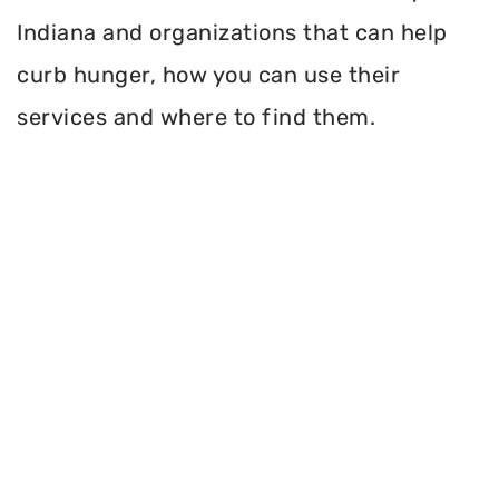
Indiana and organizations that can help
curb hunger, how you can use their
services and where to find them.