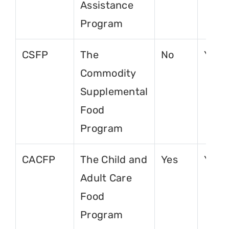
Assistance
Program
CSFP
The
No
Yes
Commodity
Supplemental
Food
Program
CACFP
The Child and
Yes
Yes
Adult Care
Food
Program