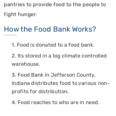
pantries to provide food to the people to
fight hunger.
How the Food Bank Works?
1. Food is donated to a food bank.
2. Its stored in a big climate controlled
warehouse.
3. Food Bank in Jefferson County,
Indiana distributes food to various non-
profits for distribution.
4. Food reaches to who are in need.