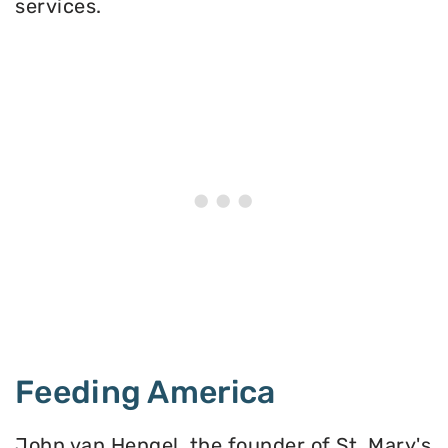
services.
Feeding America
John van Hengel, the founder of St. Mary's