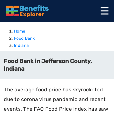
Home
Food Bank
Indiana
Food Bank in Jefferson County,
Indiana
The average food price has skyrocketed
due to corona virus pandemic and recent
events. The FAO Food Price Index has saw