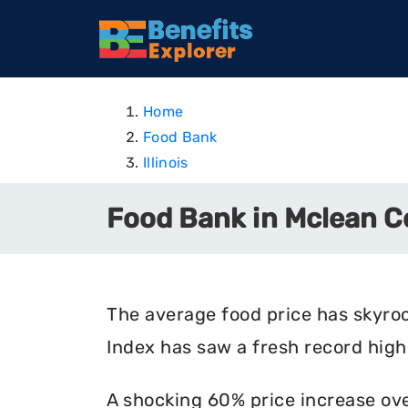
Home
Food Bank
Illinois
Food Bank in Mclean Co
The average food price has skyro
Index has saw a fresh record high 
A shocking 60% price increase ove