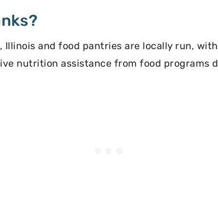
anks?
llinois and food pantries are locally run, wit
ceive nutrition assistance from food programs 