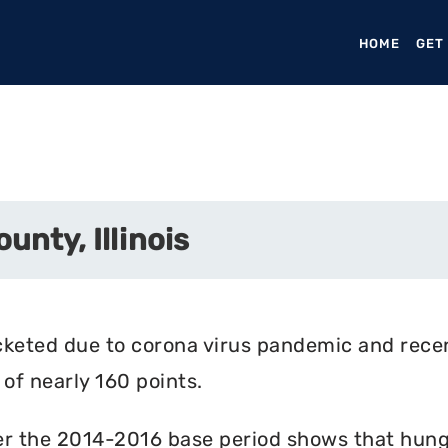
HOME
(CURR
GET
unty, Illinois
cketed due to corona virus pandemic and rece
of nearly 160 points.
r the 2014-2016 base period shows that hunger