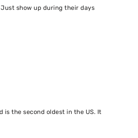
Just show up during their days
 is the second oldest in the US. It