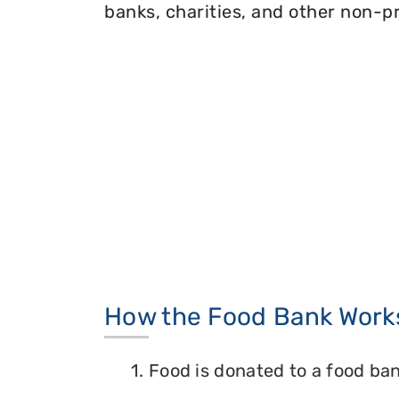
banks, charities, and other non-pr
How the Food Bank Work
1. Food is donated to a food ban