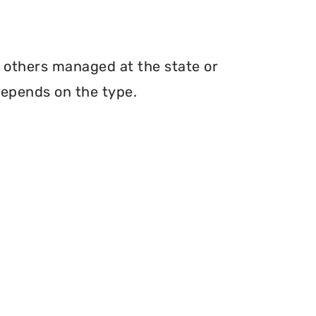
h others managed at the state or
depends on the type.