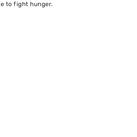
e to fight hunger.