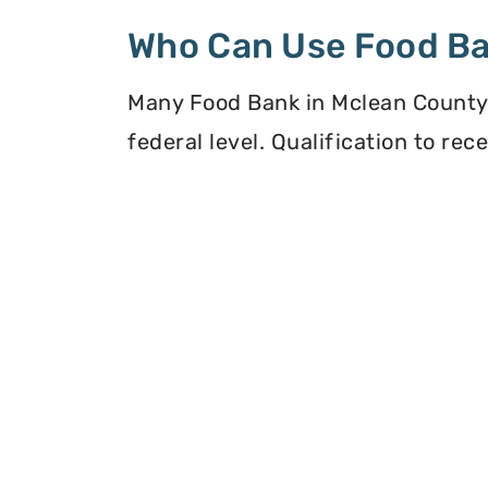
Who Can Use Food B
Many Food Bank in Mclean County, I
federal level. Qualification to re