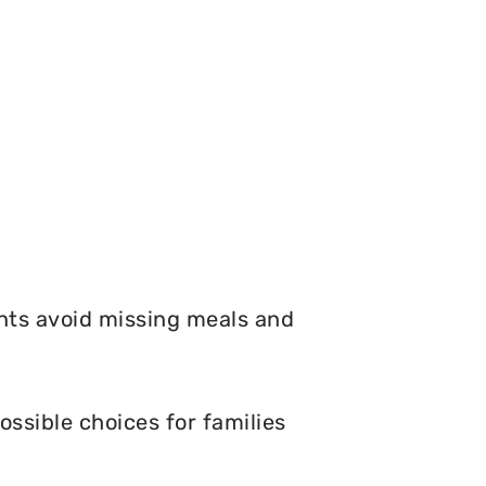
nts avoid missing meals and
ossible choices for families