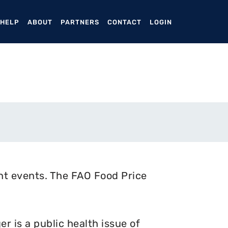
ENT)
 HELP
ABOUT
PARTNERS
CONTACT
LOGIN
nt events. The FAO Food Price
 is a public health issue of