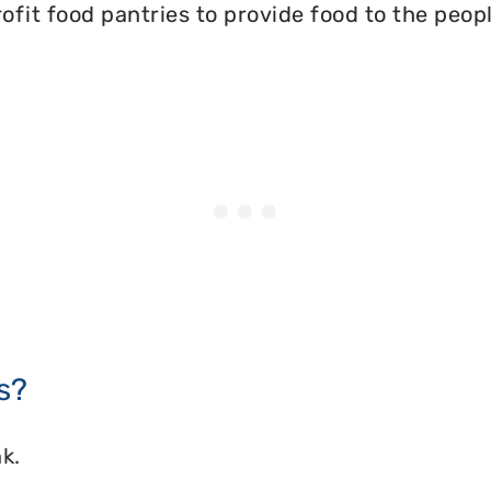
ofit food pantries to provide food to the peopl
s?
k.