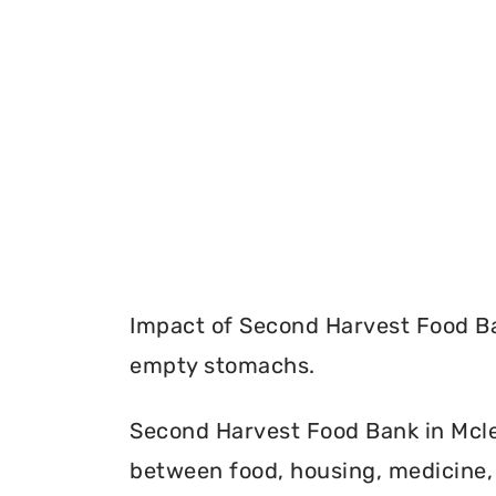
Impact of Second Harvest Food Ba
empty stomachs.
Second Harvest Food Bank in Mclea
between food, housing, medicine, 