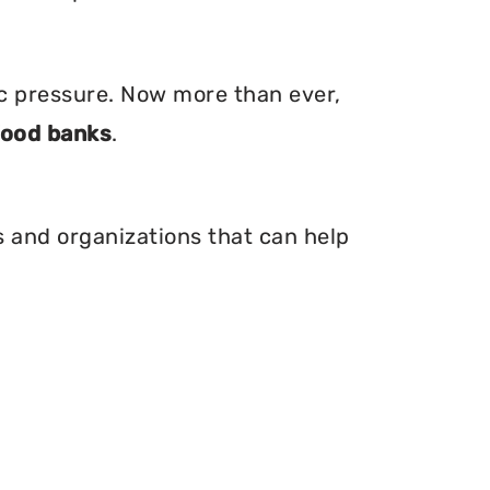
ic pressure. Now more than ever,
food banks
.
is and organizations that can help