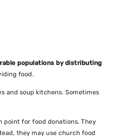
erable populations by distributing
viding food.
ries and soup kitchens. Sometimes
on point for food donations. They
nstead, they may use church food