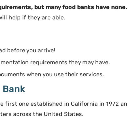
equirements, but many food banks have none.
ll help if they are able.
ead before you arrive!
ocumentation requirements they may have.
 documents when you use their services.
d Bank
irst one established in California in 1972 and
ters across the United States.