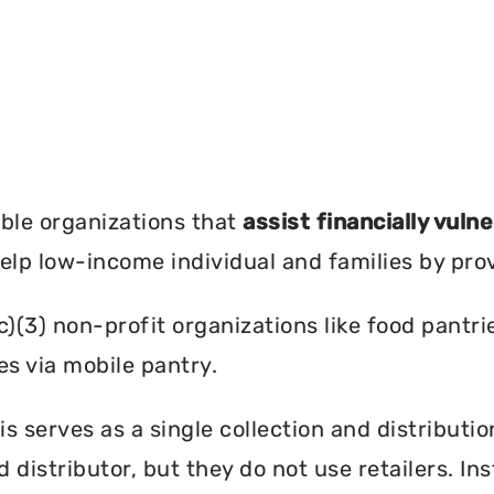
?
ble organizations that
assist financially vuln
help low-income individual and families by pro
c)(3) non-profit organizations like food pant
es via mobile pantry.
is serves as a single collection and distributi
d distributor, but they do not use retailers. I