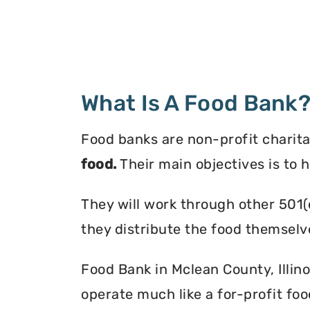
What Is A Food Bank
Food banks are non-profit charita
food.
Their main objectives is to 
They will work through other 501(
they distribute the food themselv
Food Bank in Mclean County, Illino
operate much like a for-profit foo