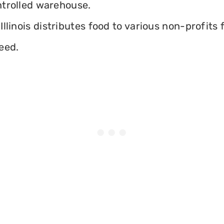
ontrolled warehouse.
llinois distributes food to various non-profits f
eed.