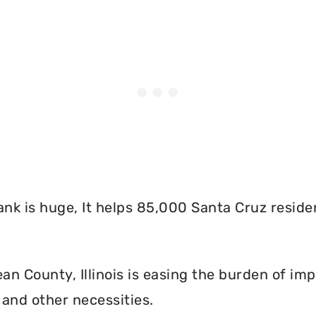
nk is huge, It helps 85,000 Santa Cruz reside
n County, Illinois is easing the burden of imp
and other necessities.