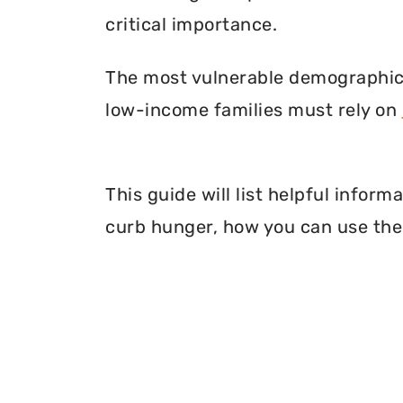
critical importance.
The most vulnerable demographic o
low-income families must rely on
This guide will list helpful infor
curb hunger, how you can use thei