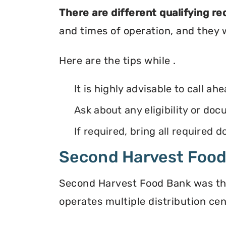
There are different qualifying r
and times of operation, and they wi
Here are the tips while .
It is highly advisable to call ah
Ask about any eligibility or d
If required, bring all required
Second Harvest Foo
Second Harvest Food Bank was the f
operates multiple distribution cen