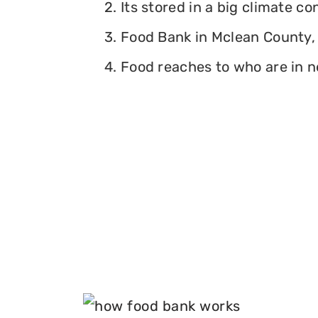
2. Its stored in a big climate c
3. Food Bank in Mclean County, I
4. Food reaches to who are in n