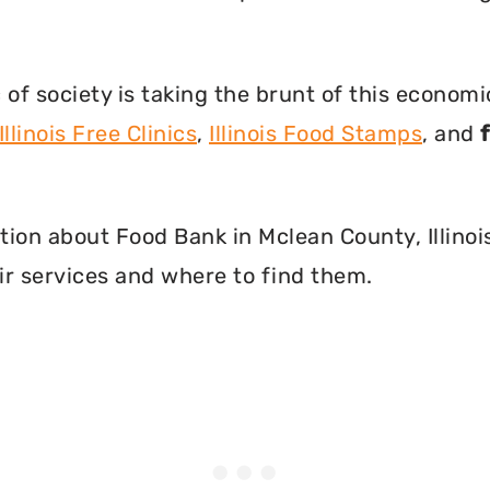
f society is taking the brunt of this econom
Illinois Free Clinics
,
Illinois Food Stamps
, and
mation about Food Bank in Mclean County, Illino
r services and where to find them.