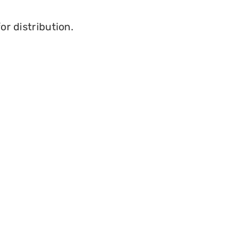
or distribution.