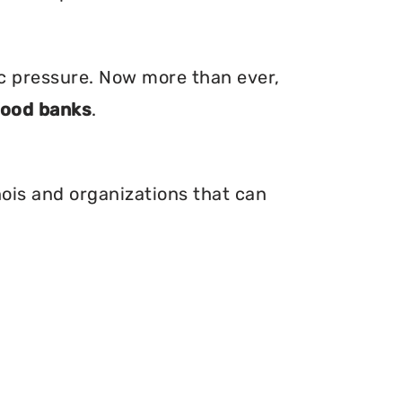
ic pressure. Now more than ever,
food banks
.
nois and organizations that can