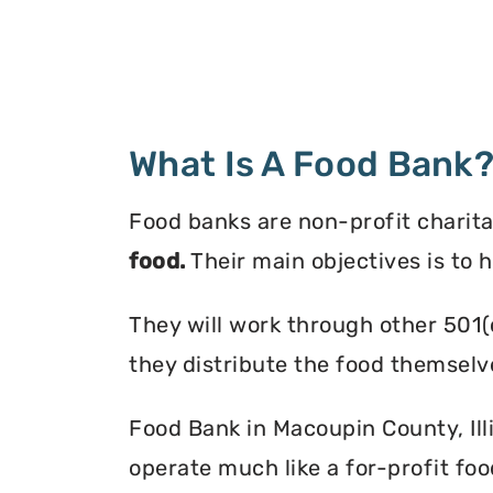
What Is A Food Bank
Food banks are non-profit charita
food.
Their main objectives is to 
They will work through other 501(
they distribute the food themselv
Food Bank in Macoupin County, Illi
operate much like a for-profit foo