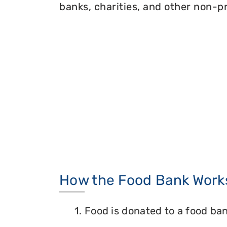
banks, charities, and other non-pr
How the Food Bank Work
1. Food is donated to a food ban