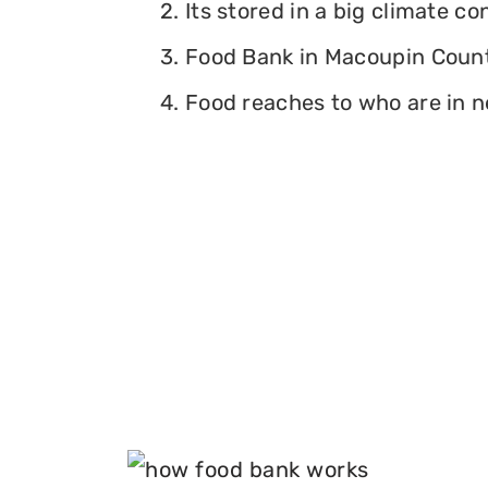
2. Its stored in a big climate c
3. Food Bank in Macoupin County,
4. Food reaches to who are in n