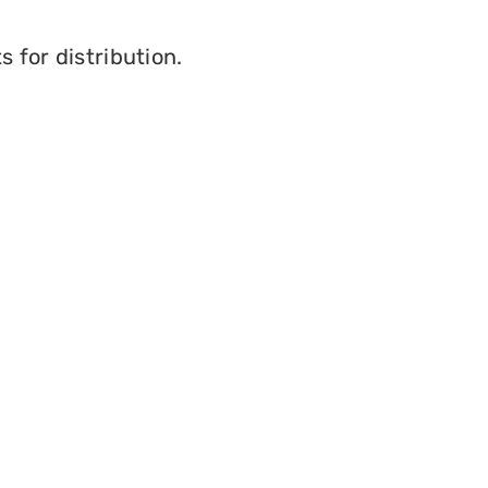
s for distribution.