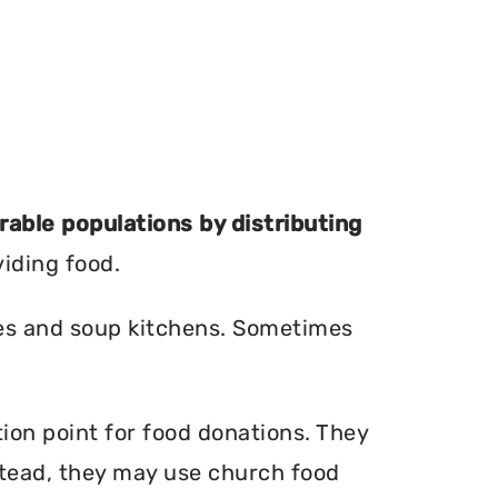
erable populations by distributing
viding food.
ries and soup kitchens. Sometimes
tion point for food donations. They
nstead, they may use church food