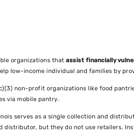
?
ble organizations that
assist financially vuln
help low-income individual and families by pro
c)(3) non-profit organizations like food pant
es via mobile pantry.
nois serves as a single collection and distribu
d distributor, but they do not use retailers. I