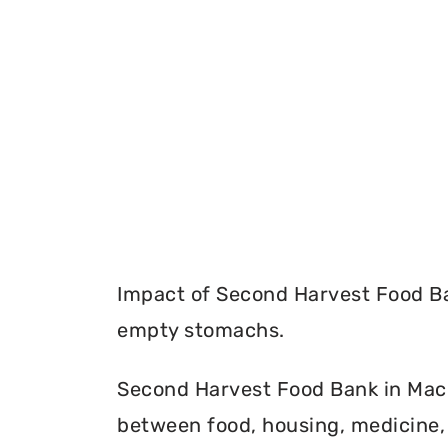
Impact of Second Harvest Food Ba
empty stomachs.
Second Harvest Food Bank in Macou
between food, housing, medicine, 