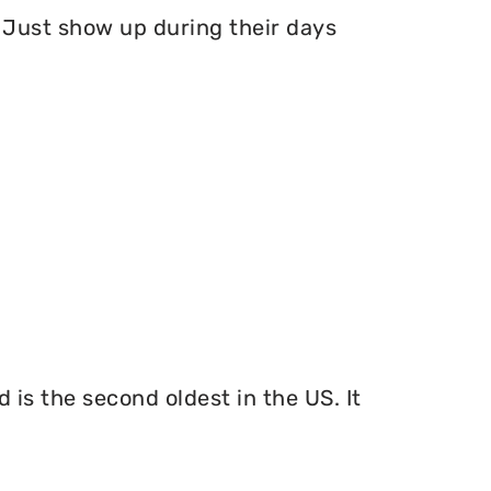
Just show up during their days
 is the second oldest in the US. It