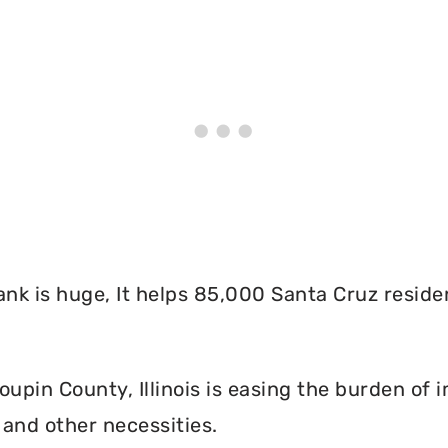
nk is huge, It helps 85,000 Santa Cruz reside
pin County, Illinois is easing the burden of i
and other necessities.