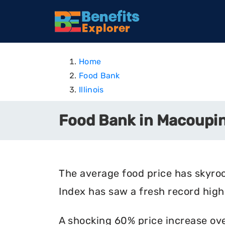
Home
Food Bank
Illinois
Food Bank in Macoupin 
The average food price has skyro
Index has saw a fresh record high 
A shocking 60% price increase ove