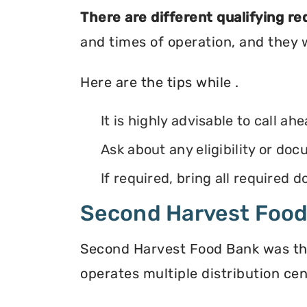
There are different qualifying r
and times of operation, and they wi
Here are the tips while .
It is highly advisable to call ah
Ask about any eligibility or d
If required, bring all required
Second Harvest Foo
Second Harvest Food Bank was the f
operates multiple distribution cen