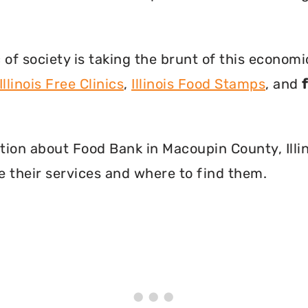
f society is taking the brunt of this econom
Illinois Free Clinics
,
Illinois Food Stamps
, and
mation about Food Bank in Macoupin County, Illi
 their services and where to find them.