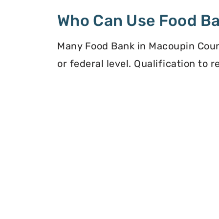
Who Can Use Food B
Many Food Bank in Macoupin County
or federal level. Qualification to