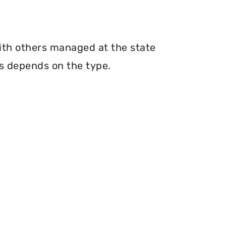
with others managed at the state
ms depends on the type.