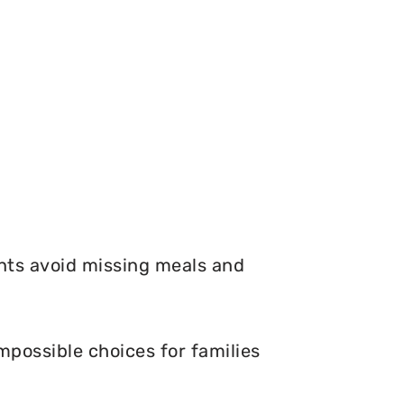
nts avoid missing meals and
mpossible choices for families