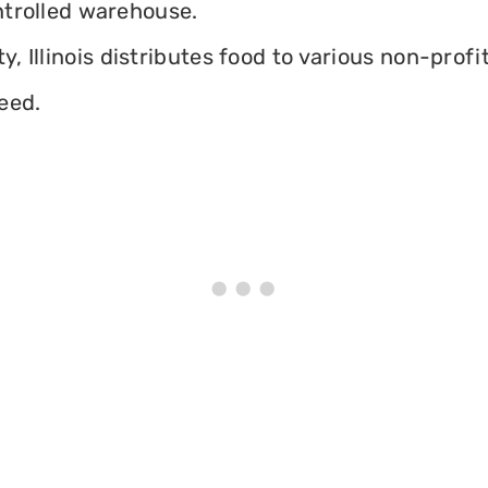
ontrolled warehouse.
 Illinois distributes food to various non-profit
eed.