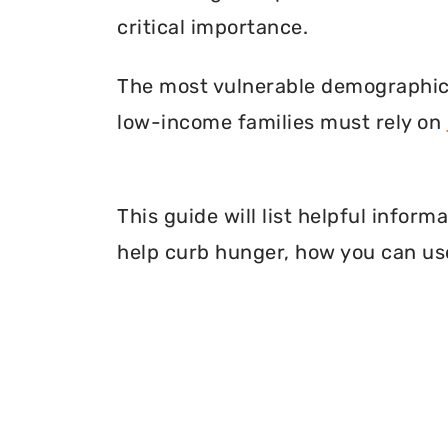
critical importance.
The most vulnerable demographic o
low-income families must rely on
This guide will list helpful infor
help curb hunger, how you can use