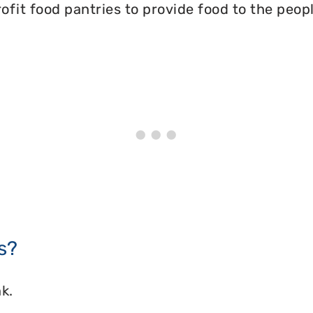
ofit food pantries to provide food to the peopl
s?
k.