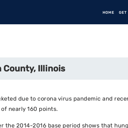
HOME
(CURR
GET
County, Illinois
cketed due to corona virus pandemic and rece
of nearly 160 points.
r the 2014-2016 base period shows that hunger