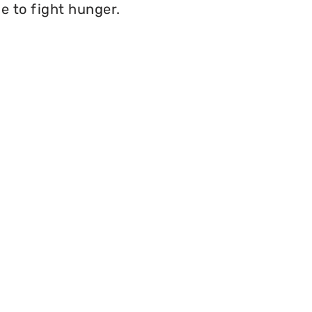
e to fight hunger.