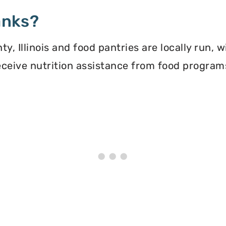
anks?
, Illinois and food pantries are locally run, 
 receive nutrition assistance from food progra