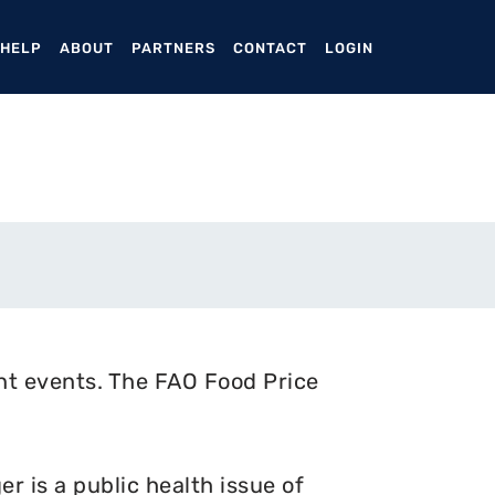
ENT)
 HELP
ABOUT
PARTNERS
CONTACT
LOGIN
nt events. The FAO Food Price
 is a public health issue of