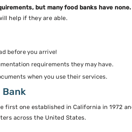
equirements, but many food banks have none.
ll help if they are able.
ead before you arrive!
ocumentation requirements they may have.
 documents when you use their services.
d Bank
irst one established in California in 1972 and
ters across the United States.