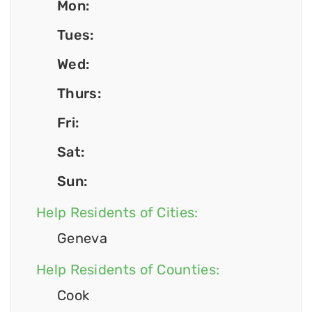
Mon:
Tues:
Wed:
Thurs:
Fri:
Sat:
Sun:
Help Residents of Cities:
Geneva
Help Residents of Counties:
Cook