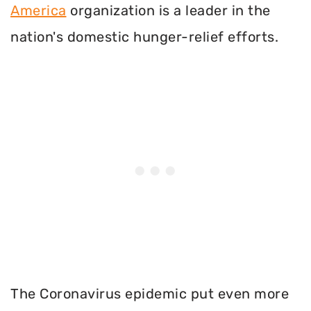
America
organization is a leader in the
nation's domestic hunger-relief efforts.
The Coronavirus epidemic put even more