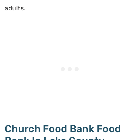
adults.
Church Food Bank Food