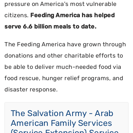
pressure on America's most vulnerable
citizens.
Feeding America has helped
serve 6.6 billion meals to date.
The Feeding America have grown through
donations and other charitable efforts to
be able to deliver much-needed food via
food rescue, hunger relief programs, and
disaster response.
The Salvation Army - Arab
American Family Services
(Service Extension) Service