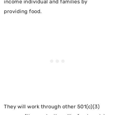
income individual and families by
providing food.
They will work through other 501(c)(3)