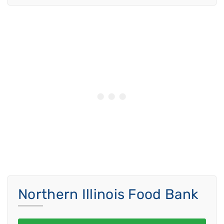
Northern Illinois Food Bank