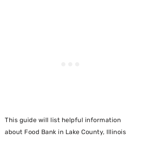
This guide will list helpful information
about Food Bank in Lake County, Illinois