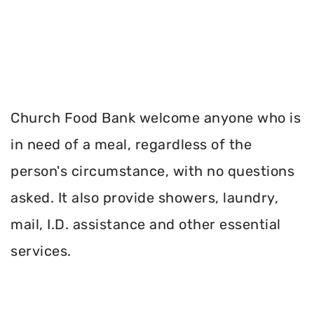
Church Food Bank welcome anyone who is
in need of a meal, regardless of the
person's circumstance, with no questions
asked. It also provide showers, laundry,
mail, I.D. assistance and other essential
services.