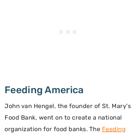
Feeding America
John van Hengel, the founder of St. Mary's
Food Bank, went on to create a national
organization for food banks. The
Feeding