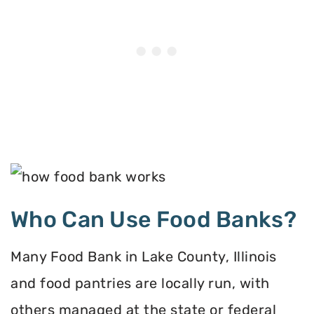
Who Can Use Food Banks?
Many Food Bank in Lake County, Illinois
and food pantries are locally run, with
others managed at the state or federal