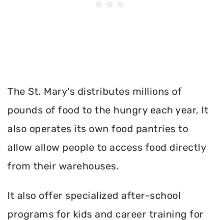
The St. Mary's distributes millions of
pounds of food to the hungry each year, It
also operates its own food pantries to
allow allow people to access food directly
from their warehouses.
It also offer specialized after-school
programs for kids and career training for