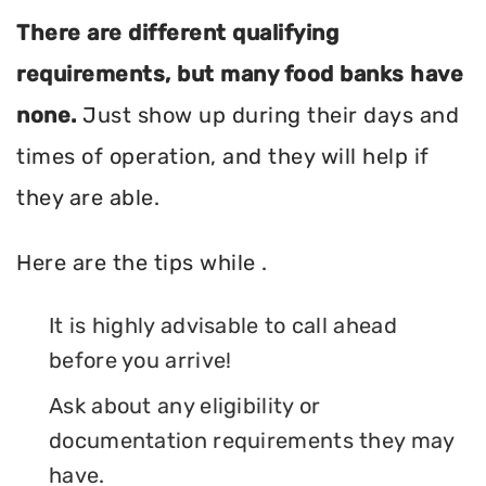
There are different qualifying
requirements, but many food banks have
none.
Just show up during their days and
times of operation, and they will help if
they are able.
Here are the tips while .
It is highly advisable to call ahead
before you arrive!
Ask about any eligibility or
documentation requirements they may
have.