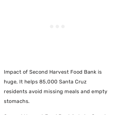
Impact of Second Harvest Food Bank is
huge, It helps 85,000 Santa Cruz
residents avoid missing meals and empty
stomachs.