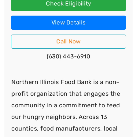
Check Eligibility
View Details
Call Now
(630) 443-6910
Northern Illinois Food Bank is a non-
profit organization that engages the
community in a commitment to feed
our hungry neighbors. Across 13
counties, food manufacturers, local