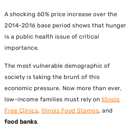
A shocking 60% price increase over the
2014-2016 base period shows that hunger
is a public health issue of critical
importance.
The most vulnerable demographic of
society is taking the brunt of this
economic pressure. Now more than ever,
low-income families must rely on
Illinois
Free Clinics
,
Illinois Food Stamps
, and
food banks
.