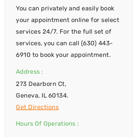
You can privately and easily book
your appointment online for select
services 24/7. For the full set of
services, you can call (630) 443-
6910 to book your appointment.
Address :
273 Dearborn Ct,
Geneva, IL 60134.
Get Directions
Hours Of Operations :