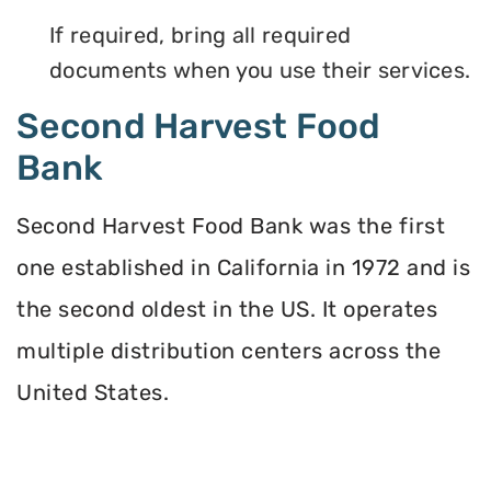
If required, bring all required
documents when you use their services.
Second Harvest Food
Bank
Second Harvest Food Bank was the first
one established in California in 1972 and is
the second oldest in the US. It operates
multiple distribution centers across the
United States.