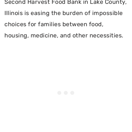
Second Harvest Food Bank in Lake County,
Illinois is easing the burden of impossible
choices for families between food,
housing, medicine, and other necessities.