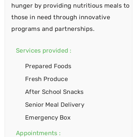
hunger by providing nutritious meals to
those in need through innovative
programs and partnerships.
Services provided :
Prepared Foods
Fresh Produce
After School Snacks
Senior Meal Delivery
Emergency Box
Appointments :