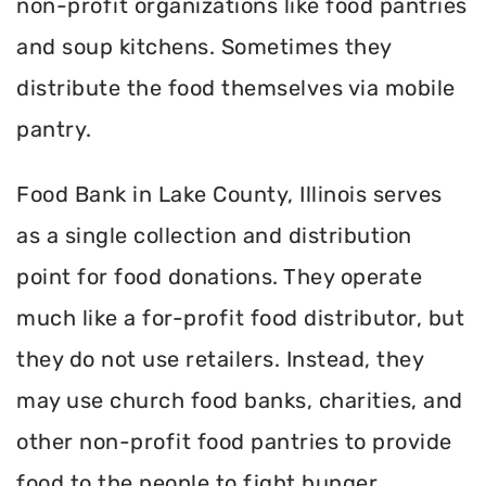
non-profit organizations like food pantries
and soup kitchens. Sometimes they
distribute the food themselves via mobile
pantry.
Food Bank in Lake County, Illinois serves
as a single collection and distribution
point for food donations. They operate
much like a for-profit food distributor, but
they do not use retailers. Instead, they
may use church food banks, charities, and
other non-profit food pantries to provide
food to the people to fight hunger.