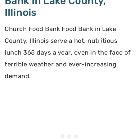
Bank In Lake County,
Illinois
Church Food Bank Food Bank in Lake
County, Illinois serve a hot, nutritious
lunch 365 days a year, even in the face of
terrible weather and ever-increasing
demand.