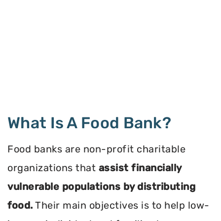
What Is A Food Bank?
Food banks are non-profit charitable
organizations that
assist financially
vulnerable populations by distributing
food.
Their main objectives is to help low-