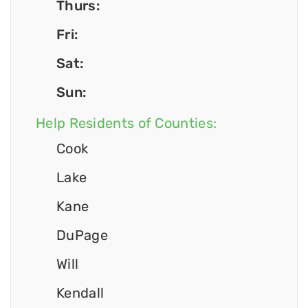
Thurs:
Fri:
Sat:
Sun:
Help Residents of Counties:
Cook
Lake
Kane
DuPage
Will
Kendall