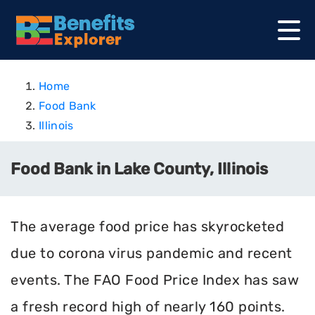
Home
Food Bank
Illinois
Food Bank in Lake County, Illinois
The average food price has skyrocketed
due to corona virus pandemic and recent
events. The FAO Food Price Index has saw
a fresh record high of nearly 160 points.