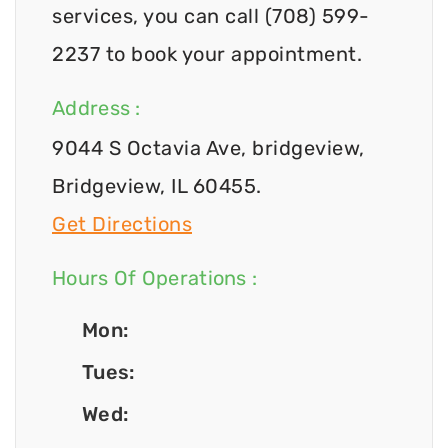
services, you can call (708) 599-
2237 to book your appointment.
Address :
9044 S Octavia Ave, bridgeview,
Bridgeview, IL 60455.
Get Directions
Hours Of Operations :
Mon:
Tues:
Wed: