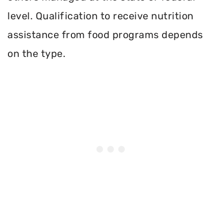
level. Qualification to receive nutrition
assistance from food programs depends
on the type.