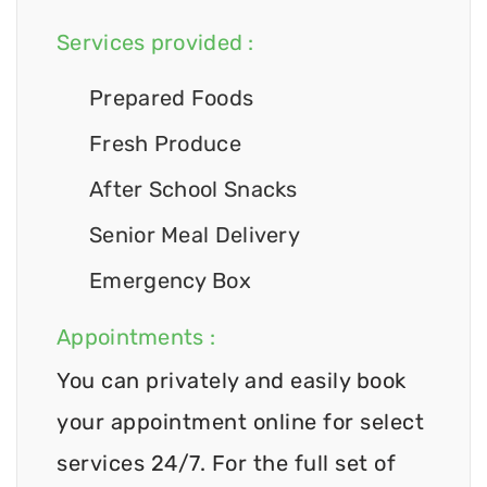
Services provided :
Prepared Foods
Fresh Produce
After School Snacks
Senior Meal Delivery
Emergency Box
Appointments :
You can privately and easily book
your appointment online for select
services 24/7. For the full set of