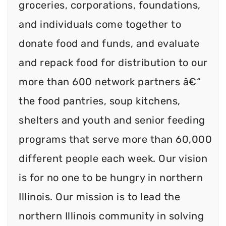
groceries, corporations, foundations,
and individuals come together to
donate food and funds, and evaluate
and repack food for distribution to our
more than 600 network partners â€“
the food pantries, soup kitchens,
shelters and youth and senior feeding
programs that serve more than 60,000
different people each week. Our vision
is for no one to be hungry in northern
Illinois. Our mission is to lead the
northern Illinois community in solving