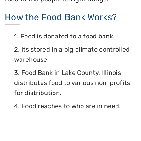
How the Food Bank Works?
1. Food is donated to a food bank.
2. Its stored in a big climate controlled
warehouse.
3. Food Bank in Lake County, Illinois
distributes food to various non-profits
for distribution.
4. Food reaches to who are in need.