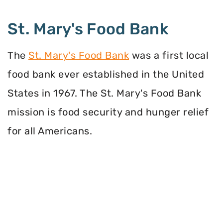
St. Mary's Food Bank
The
St. Mary's Food Bank
was a first local
food bank ever established in the United
States in 1967. The St. Mary's Food Bank
mission is food security and hunger relief
for all Americans.