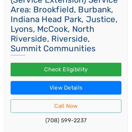
Area: Brookfield, Burbank,
Indiana Head Park, Justice,
Lyons, McCook, North
Riverside, Riverside,
Summit Communities
Check Eligibility
View Details
Call Now
(708) 599-2237