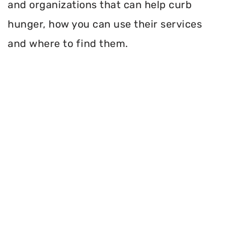
and organizations that can help curb
hunger, how you can use their services
and where to find them.