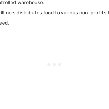
ontrolled warehouse.
llinois distributes food to various non-profits f
eed.