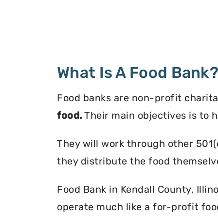
What Is A Food Bank
Food banks are non-profit charita
food.
Their main objectives is to 
They will work through other 501(
they distribute the food themselv
Food Bank in Kendall County, Illino
operate much like a for-profit foo