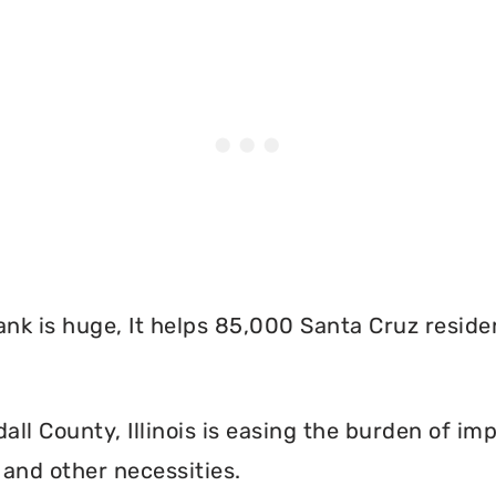
nk is huge, It helps 85,000 Santa Cruz reside
l County, Illinois is easing the burden of imp
and other necessities.