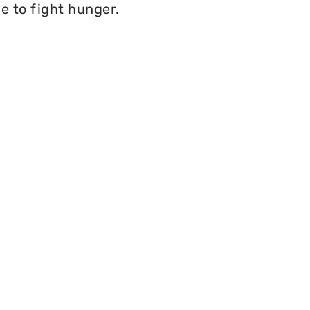
e to fight hunger.