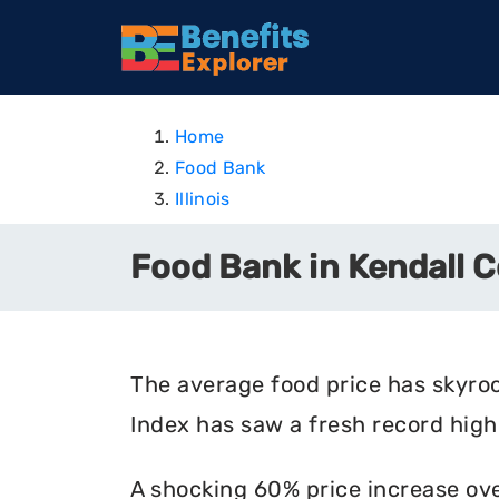
Home
Food Bank
Illinois
Food Bank in Kendall Co
The average food price has skyro
Index has saw a fresh record high 
A shocking 60% price increase ove