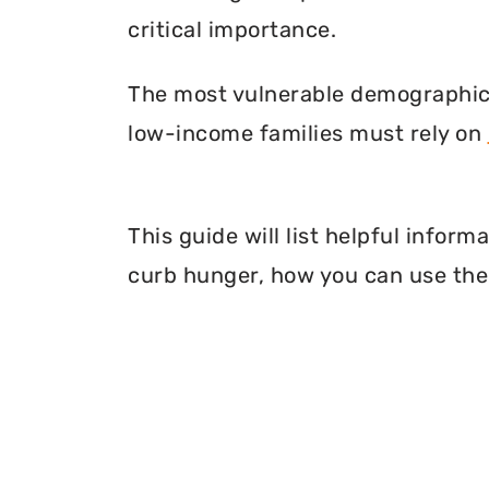
critical importance.
The most vulnerable demographic o
low-income families must rely on
This guide will list helpful infor
curb hunger, how you can use thei