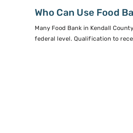
Who Can Use Food B
Many Food Bank in Kendall County, 
federal level. Qualification to re