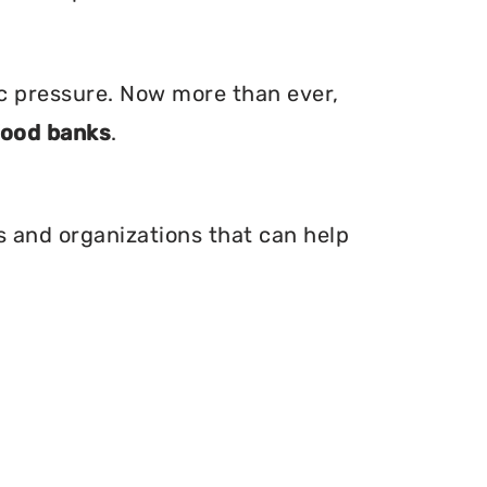
ic pressure. Now more than ever,
food banks
.
is and organizations that can help