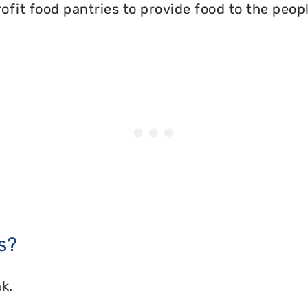
ofit food pantries to provide food to the peopl
s?
k.