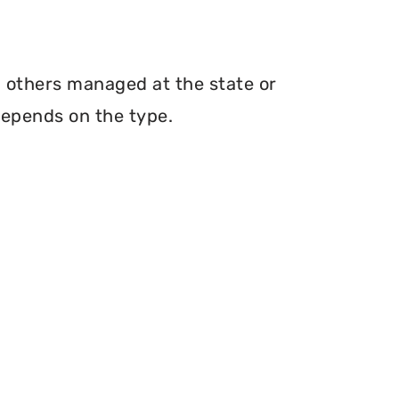
th others managed at the state or
depends on the type.