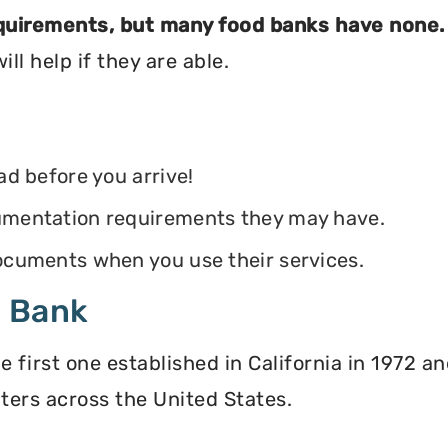
equirements, but many food banks have none.
ll help if they are able.
ead before you arrive!
ocumentation requirements they may have.
 documents when you use their services.
d Bank
irst one established in California in 1972 and
ters across the United States.