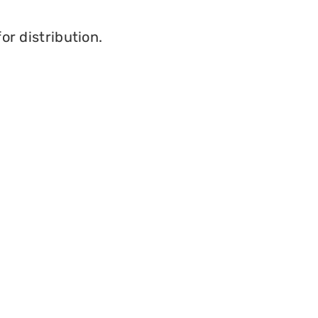
or distribution.