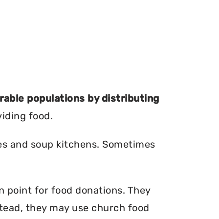
erable populations by distributing
viding food.
ries and soup kitchens. Sometimes
on point for food donations. They
nstead, they may use church food