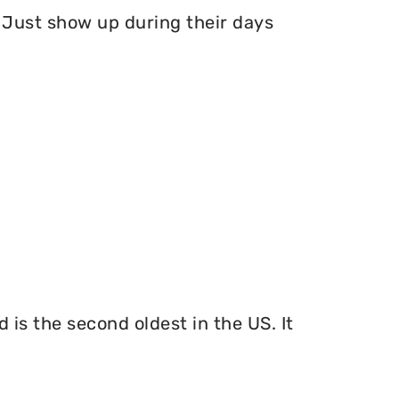
Just show up during their days
 is the second oldest in the US. It