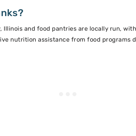
anks?
Illinois and food pantries are locally run, wi
ceive nutrition assistance from food programs 