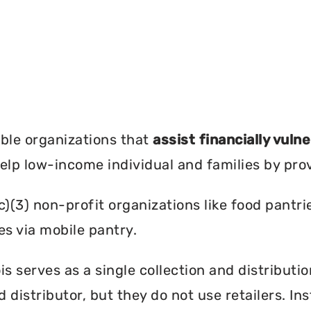
?
ble organizations that
assist financially vuln
help low-income individual and families by pro
c)(3) non-profit organizations like food pant
es via mobile pantry.
is serves as a single collection and distributi
d distributor, but they do not use retailers. I