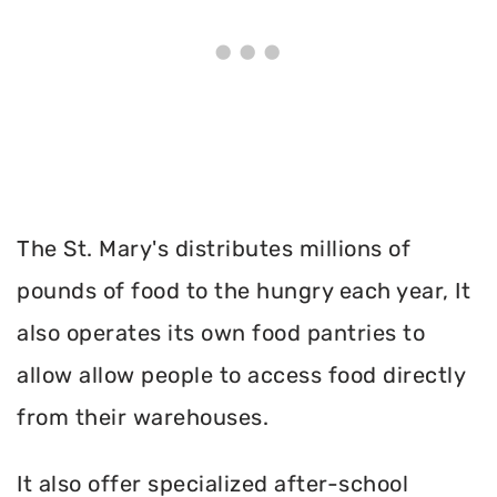
The St. Mary's distributes millions of
pounds of food to the hungry each year, It
also operates its own food pantries to
allow allow people to access food directly
from their warehouses.
It also offer specialized after-school