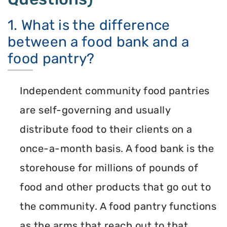
1. What is the difference
between a food bank and a
food pantry?
Independent community food pantries
are self-governing and usually
distribute food to their clients on a
once-a-month basis. A food bank is the
storehouse for millions of pounds of
food and other products that go out to
the community. A food pantry functions
as the arms that reach out to that