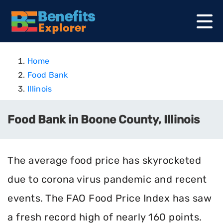
Home
Food Bank
Illinois
Food Bank in Boone County, Illinois
The average food price has skyrocketed
due to corona virus pandemic and recent
events. The FAO Food Price Index has saw
a fresh record high of nearly 160 points.