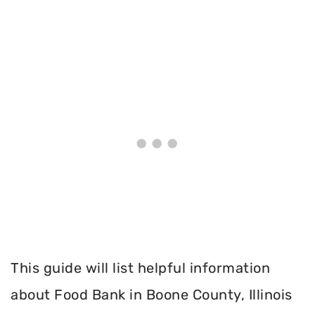
This guide will list helpful information
about Food Bank in Boone County, Illinois