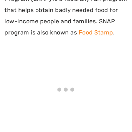
that helps obtain badly needed food for
low-income people and families. SNAP
program is also known as
Food Stamp
.