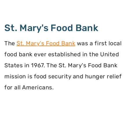
St. Mary's Food Bank
The
St. Mary's Food Bank
was a first local
food bank ever established in the United
States in 1967. The St. Mary's Food Bank
mission is food security and hunger relief
for all Americans.