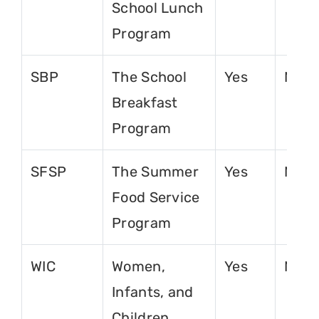
School Lunch
Program
SBP
The School
Yes
No
Breakfast
Program
SFSP
The Summer
Yes
No
Food Service
Program
WIC
Women,
Yes
No
Infants, and
Children