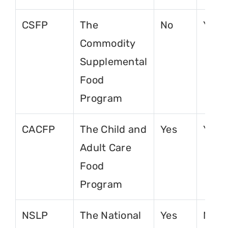
CSFP
The
No
Yes
Commodity
Supplemental
Food
Program
CACFP
The Child and
Yes
Yes
Adult Care
Food
Program
NSLP
The National
Yes
No