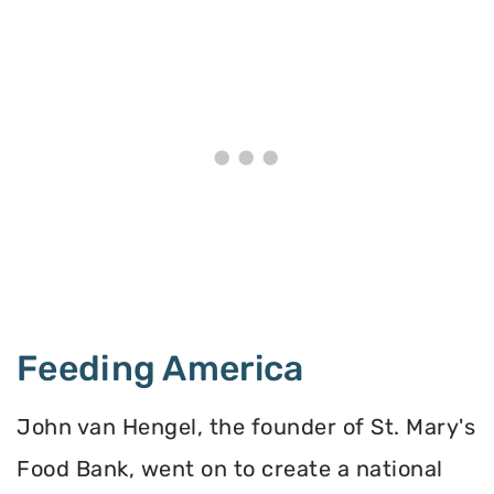
Feeding America
John van Hengel, the founder of St. Mary's
Food Bank, went on to create a national