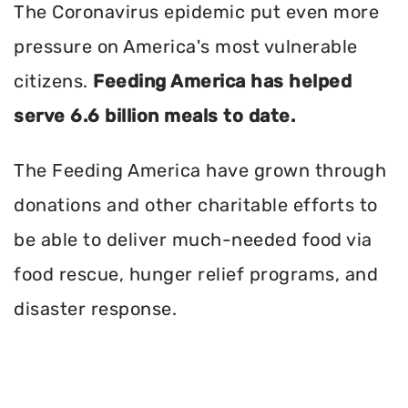
The Coronavirus epidemic put even more
pressure on America's most vulnerable
citizens.
Feeding America has helped
serve 6.6 billion meals to date.
The Feeding America have grown through
donations and other charitable efforts to
be able to deliver much-needed food via
food rescue, hunger relief programs, and
disaster response.