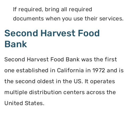
If required, bring all required
documents when you use their services.
Second Harvest Food
Bank
Second Harvest Food Bank was the first
one established in California in 1972 and is
the second oldest in the US. It operates
multiple distribution centers across the
United States.