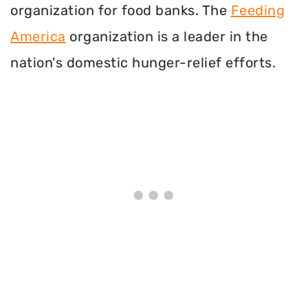
organization for food banks. The
Feeding
America
organization is a leader in the
nation's domestic hunger-relief efforts.