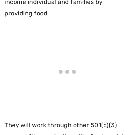
income individual and families by
providing food.
They will work through other 501(c)(3)