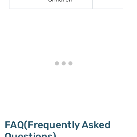
FAQ(Frequently Asked
Questions)