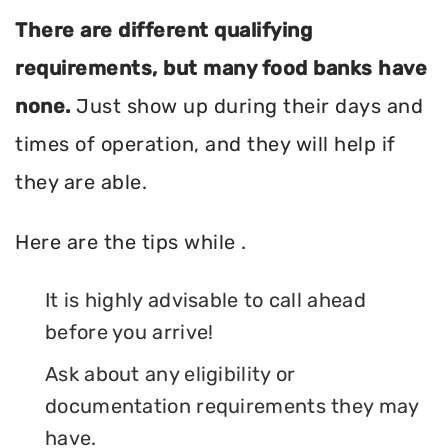
There are different qualifying
requirements, but many food banks have
none.
Just show up during their days and
times of operation, and they will help if
they are able.
Here are the tips while .
It is highly advisable to call ahead
before you arrive!
Ask about any eligibility or
documentation requirements they may
have.