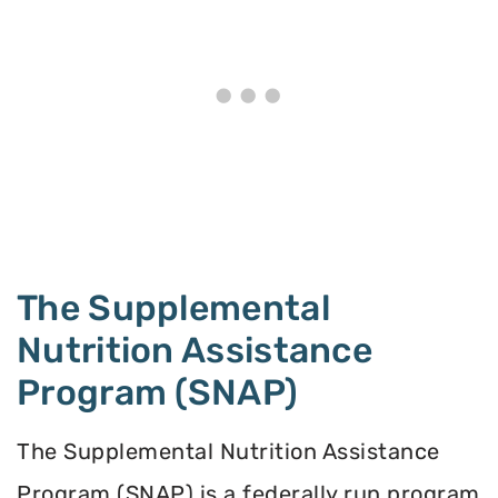
The Supplemental
Nutrition Assistance
Program (SNAP)
The Supplemental Nutrition Assistance
Program (SNAP) is a federally run program