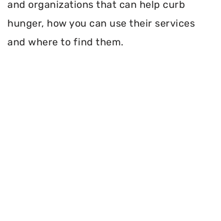
and organizations that can help curb
hunger, how you can use their services
and where to find them.