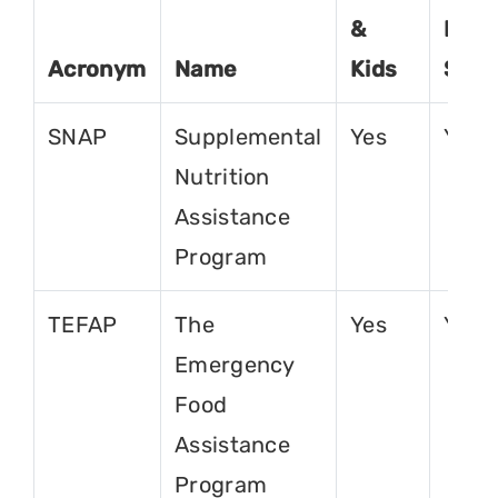
&
For
Acronym
Name
Kids
Seni
SNAP
Supplemental
Yes
Yes
Nutrition
Assistance
Program
TEFAP
The
Yes
Yes
Emergency
Food
Assistance
Program