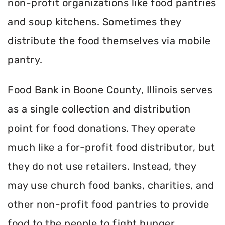
non-profit organizations like food pantries
and soup kitchens. Sometimes they
distribute the food themselves via mobile
pantry.
Food Bank in Boone County, Illinois serves
as a single collection and distribution
point for food donations. They operate
much like a for-profit food distributor, but
they do not use retailers. Instead, they
may use church food banks, charities, and
other non-profit food pantries to provide
food to the people to fight hunger.