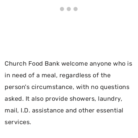
Church Food Bank welcome anyone who is
in need of a meal, regardless of the
person's circumstance, with no questions
asked. It also provide showers, laundry,
mail, I.D. assistance and other essential
services.