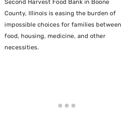
Second Harvest Food Bank in Boone
County, Illinois is easing the burden of
impossible choices for families between
food, housing, medicine, and other
necessities.