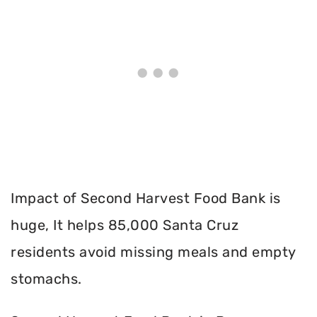
Impact of Second Harvest Food Bank is
huge, It helps 85,000 Santa Cruz
residents avoid missing meals and empty
stomachs.