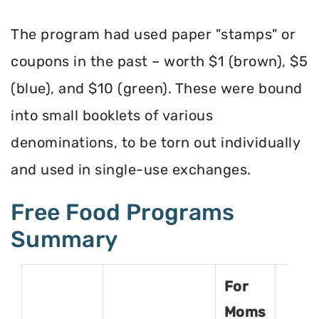
The program had used paper "stamps" or
coupons in the past – worth $1 (brown), $5
(blue), and $10 (green). These were bound
into small booklets of various
denominations, to be torn out individually
and used in single-use exchanges.
Free Food Programs
Summary
For
Moms