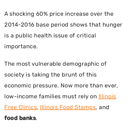
A shocking 60% price increase over the
2014-2016 base period shows that hunger
is a public health issue of critical
importance.
The most vulnerable demographic of
society is taking the brunt of this
economic pressure. Now more than ever,
low-income families must rely on
Illinois
Free Clinics
,
Illinois Food Stamps
, and
food banks
.