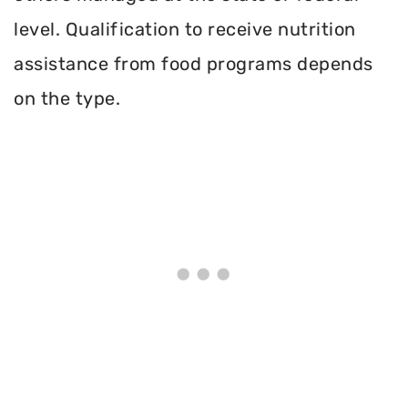
level. Qualification to receive nutrition
assistance from food programs depends
on the type.