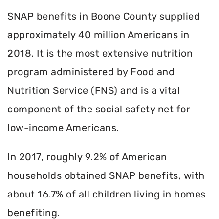
SNAP benefits in Boone County supplied
approximately 40 million Americans in
2018. It is the most extensive nutrition
program administered by Food and
Nutrition Service (FNS) and is a vital
component of the social safety net for
low-income Americans.
In 2017, roughly 9.2% of American
households obtained SNAP benefits, with
about 16.7% of all children living in homes
benefiting.