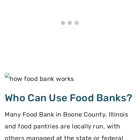
Who Can Use Food Banks?
Many Food Bank in Boone County, Illinois
and food pantries are locally run, with
others managed at the state or federal