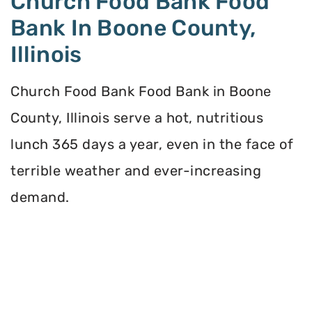
Church Food Bank Food
Bank In Boone County,
Illinois
Church Food Bank Food Bank in Boone
County, Illinois serve a hot, nutritious
lunch 365 days a year, even in the face of
terrible weather and ever-increasing
demand.