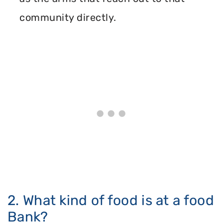
community directly.
2. What kind of food is at a food
Bank?