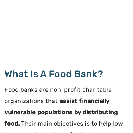
What Is A Food Bank?
Food banks are non-profit charitable
organizations that
assist financially
vulnerable populations by distributing
food.
Their main objectives is to help low-