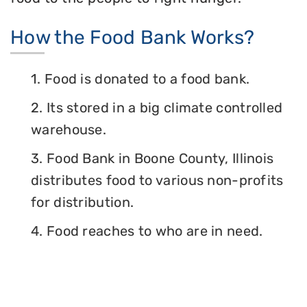
How the Food Bank Works?
1. Food is donated to a food bank.
2. Its stored in a big climate controlled
warehouse.
3. Food Bank in Boone County, Illinois
distributes food to various non-profits
for distribution.
4. Food reaches to who are in need.