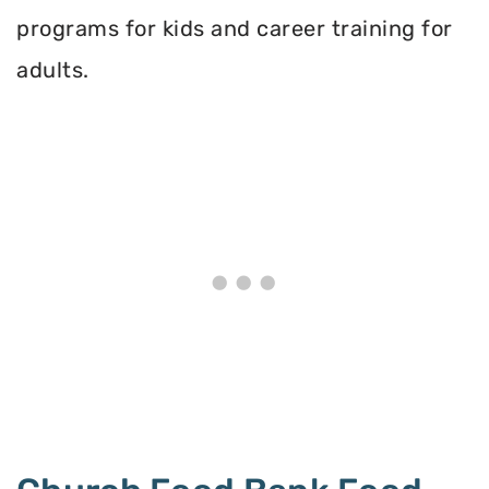
programs for kids and career training for
adults.