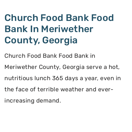
Church Food Bank Food
Bank In Meriwether
County, Georgia
Church Food Bank Food Bank in
Meriwether County, Georgia serve a hot,
nutritious lunch 365 days a year, even in
the face of terrible weather and ever-
increasing demand.