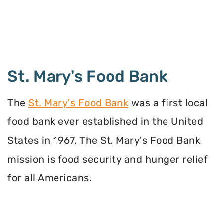
St. Mary's Food Bank
The
St. Mary's Food Bank
was a first local
food bank ever established in the United
States in 1967. The St. Mary's Food Bank
mission is food security and hunger relief
for all Americans.