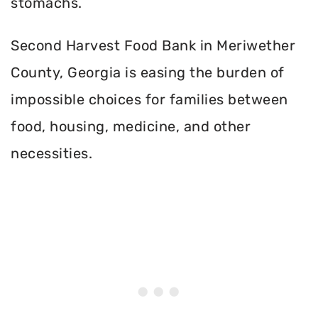
stomachs.
Second Harvest Food Bank in Meriwether
County, Georgia is easing the burden of
impossible choices for families between
food, housing, medicine, and other
necessities.