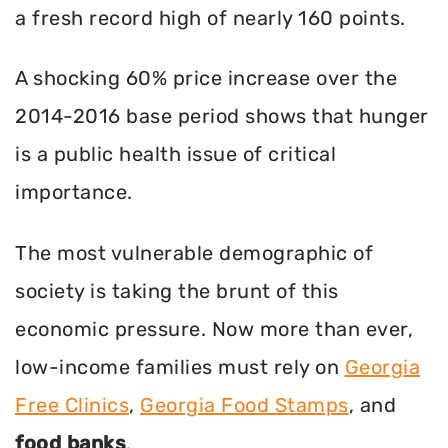
a fresh record high of nearly 160 points.
A shocking 60% price increase over the
2014-2016 base period shows that hunger
is a public health issue of critical
importance.
The most vulnerable demographic of
society is taking the brunt of this
economic pressure. Now more than ever,
low-income families must rely on
Georgia
Free Clinics
,
Georgia Food Stamps
, and
food banks
.