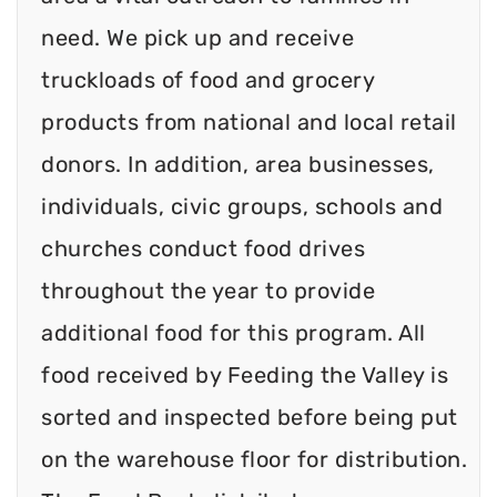
need. We pick up and receive
truckloads of food and grocery
products from national and local retail
donors. In addition, area businesses,
individuals, civic groups, schools and
churches conduct food drives
throughout the year to provide
additional food for this program. All
food received by Feeding the Valley is
sorted and inspected before being put
on the warehouse floor for distribution.