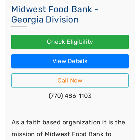
Midwest Food Bank -
Georgia Division
Check Eligibility
View Details
Call Now
(770) 486-1103
As a faith based organization it is the
mission of Midwest Food Bank to