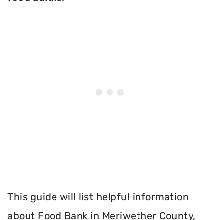
This guide will list helpful information
about Food Bank in Meriwether County,