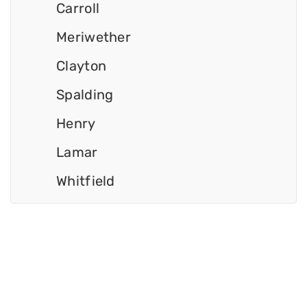
Carroll
Meriwether
Clayton
Spalding
Henry
Lamar
Whitfield