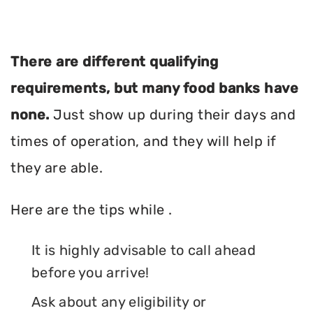
There are different qualifying
requirements, but many food banks have
none.
Just show up during their days and
times of operation, and they will help if
they are able.
Here are the tips while .
It is highly advisable to call ahead
before you arrive!
Ask about any eligibility or