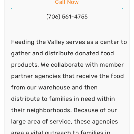
Call Now
(706) 561-4755
Feeding the Valley serves as a center to
gather and distribute donated food
products. We collaborate with member
partner agencies that receive the food
from our warehouse and then
distribute to families in need within
their neighborhoods. Because of our
large area of service, these agencies
area a vital outreach to families in