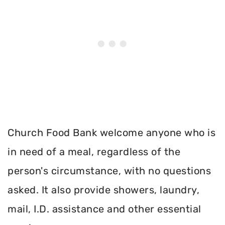
Church Food Bank welcome anyone who is
in need of a meal, regardless of the
person's circumstance, with no questions
asked. It also provide showers, laundry,
mail, I.D. assistance and other essential