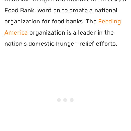
Food Bank, went on to create a national
organization for food banks. The
Feeding
America
organization is a leader in the
nation's domestic hunger-relief efforts.