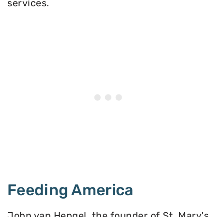
services.
Feeding America
John van Hengel, the founder of St. Mary's