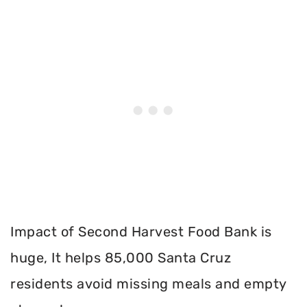
Impact of Second Harvest Food Bank is
huge, It helps 85,000 Santa Cruz
residents avoid missing meals and empty