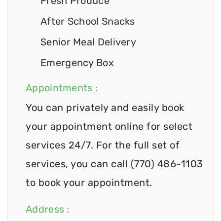
Fresh Produce
After School Snacks
Senior Meal Delivery
Emergency Box
Appointments :
You can privately and easily book
your appointment online for select
services 24/7. For the full set of
services, you can call (770) 486-1103
to book your appointment.
Address :