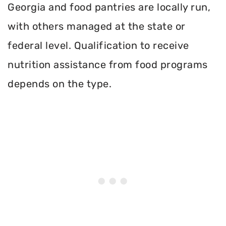
Georgia and food pantries are locally run,
with others managed at the state or
federal level. Qualification to receive
nutrition assistance from food programs
depends on the type.