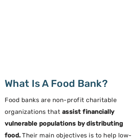
What Is A Food Bank?
Food banks are non-profit charitable
organizations that
assist financially
vulnerable populations by distributing
food.
Their main objectives is to help low-