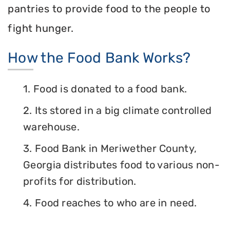
pantries to provide food to the people to
fight hunger.
How the Food Bank Works?
1. Food is donated to a food bank.
2. Its stored in a big climate controlled
warehouse.
3. Food Bank in Meriwether County,
Georgia distributes food to various non-
profits for distribution.
4. Food reaches to who are in need.