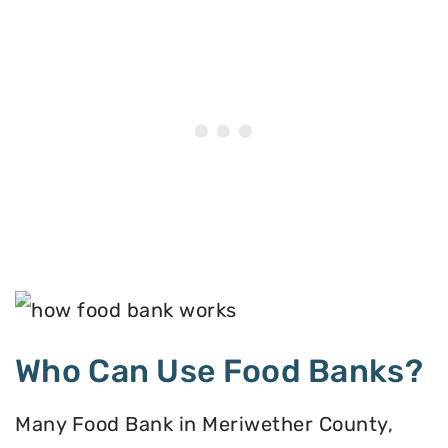
Who Can Use Food Banks?
Many Food Bank in Meriwether County,