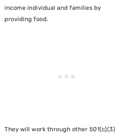
income individual and families by
providing food.
They will work through other 501(c)(3)