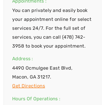
Appointments :
You can privately and easily book
your appointment online for select
services 24/7. For the full set of
services, you can call (478) 742-
3958 to book your appointment.
Address :
4490 Ocmulgee East Blvd,
Macon, GA 31217.
Get Directions
Hours Of Operations :