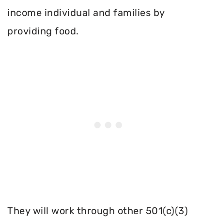
income individual and families by
providing food.
They will work through other 501(c)(3)