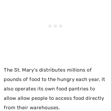
The St. Mary's distributes millions of
pounds of food to the hungry each year, It
also operates its own food pantries to
allow allow people to access food directly
from their warehouses.