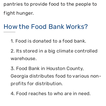
pantries to provide food to the people to
fight hunger.
How the Food Bank Works?
1. Food is donated to a food bank.
2. Its stored in a big climate controlled
warehouse.
3. Food Bank in Houston County,
Georgia distributes food to various non-
profits for distribution.
4. Food reaches to who are in need.