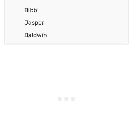
Bibb
Jasper
Baldwin