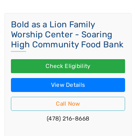
Bold as a Lion Family
Worship Center - Soaring
High Community Food Bank
Check Eligibility
View Details
Call Now
(478) 216-8668