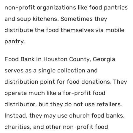
non-profit organizations like food pantries
and soup kitchens. Sometimes they
distribute the food themselves via mobile
pantry.
Food Bank in Houston County, Georgia
serves as a single collection and
distribution point for food donations. They
operate much like a for-profit food
distributor, but they do not use retailers.
Instead, they may use church food banks,
charities, and other non-profit food