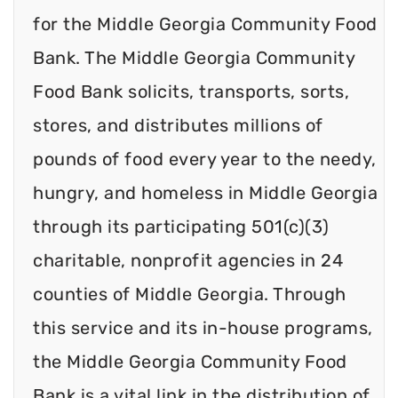
for the Middle Georgia Community Food
Bank. The Middle Georgia Community
Food Bank solicits, transports, sorts,
stores, and distributes millions of
pounds of food every year to the needy,
hungry, and homeless in Middle Georgia
through its participating 501(c)(3)
charitable, nonprofit agencies in 24
counties of Middle Georgia. Through
this service and its in-house programs,
the Middle Georgia Community Food
Bank is a vital link in the distribution of