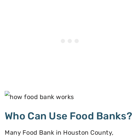
Who Can Use Food Banks?
Many Food Bank in Houston County,