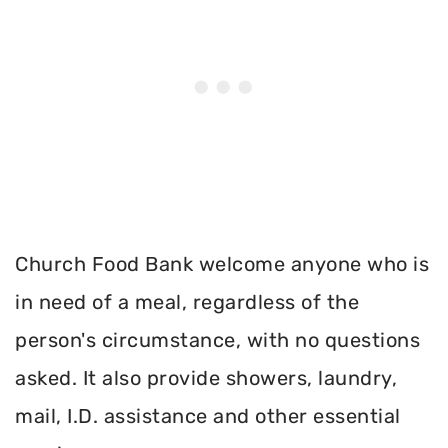
Church Food Bank welcome anyone who is
in need of a meal, regardless of the
person's circumstance, with no questions
asked. It also provide showers, laundry,
mail, I.D. assistance and other essential