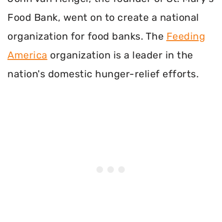
Food Bank, went on to create a national
organization for food banks. The
Feeding
America
organization is a leader in the
nation's domestic hunger-relief efforts.