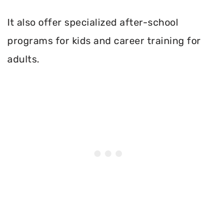
It also offer specialized after-school
programs for kids and career training for
adults.