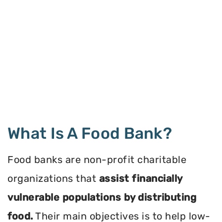
What Is A Food Bank?
Food banks are non-profit charitable
organizations that
assist financially
vulnerable populations by distributing
food.
Their main objectives is to help low-