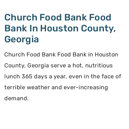
Church Food Bank Food
Bank In Houston County,
Georgia
Church Food Bank Food Bank in Houston
County, Georgia serve a hot, nutritious
lunch 365 days a year, even in the face of
terrible weather and ever-increasing
demand.