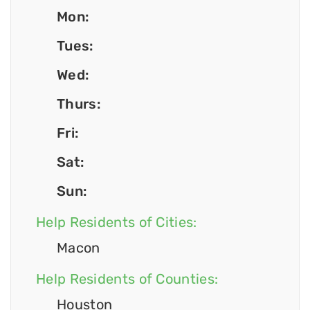
Mon:
Tues:
Wed:
Thurs:
Fri:
Sat:
Sun:
Help Residents of Cities:
Macon
Help Residents of Counties:
Houston