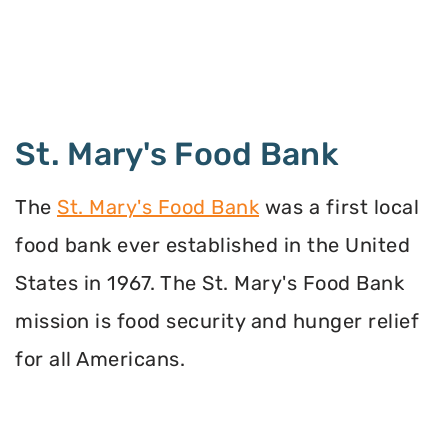
St. Mary's Food Bank
The
St. Mary's Food Bank
was a first local
food bank ever established in the United
States in 1967. The St. Mary's Food Bank
mission is food security and hunger relief
for all Americans.