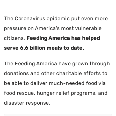
The Coronavirus epidemic put even more
pressure on America's most vulnerable
citizens.
Feeding America has helped
serve 6.6 billion meals to date.
The Feeding America have grown through
donations and other charitable efforts to
be able to deliver much-needed food via
food rescue, hunger relief programs, and
disaster response.