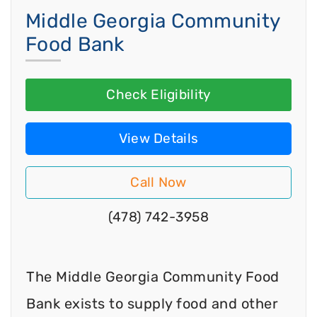
Middle Georgia Community
Food Bank
Check Eligibility
View Details
Call Now
(478) 742-3958
The Middle Georgia Community Food
Bank exists to supply food and other