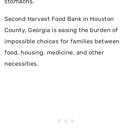
stomachs.
Second Harvest Food Bank in Houston
County, Georgia is easing the burden of
impossible choices for families between
food, housing, medicine, and other
necessities.