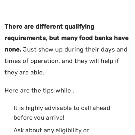
There are different qualifying
requirements, but many food banks have
none.
Just show up during their days and
times of operation, and they will help if
they are able.
Here are the tips while .
It is highly advisable to call ahead
before you arrive!
Ask about any eligibility or