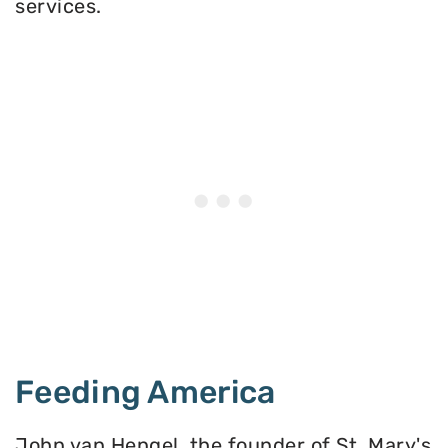
services.
Feeding America
John van Hengel, the founder of St. Mary's