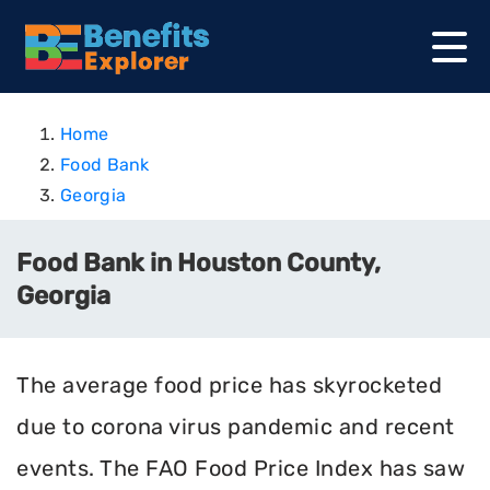
Home
Food Bank
Georgia
Food Bank in Houston County,
Georgia
The average food price has skyrocketed
due to corona virus pandemic and recent
events. The FAO Food Price Index has saw