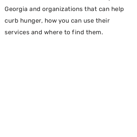
Georgia and organizations that can help
curb hunger, how you can use their
services and where to find them.