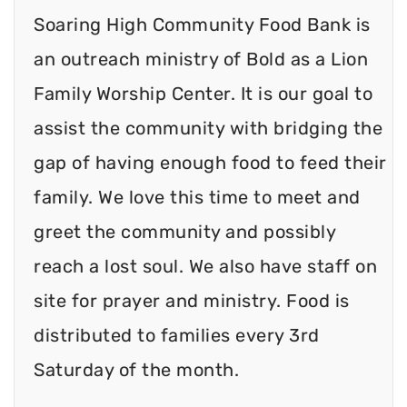
Soaring High Community Food Bank is
an outreach ministry of Bold as a Lion
Family Worship Center. It is our goal to
assist the community with bridging the
gap of having enough food to feed their
family. We love this time to meet and
greet the community and possibly
reach a lost soul. We also have staff on
site for prayer and ministry. Food is
distributed to families every 3rd
Saturday of the month.