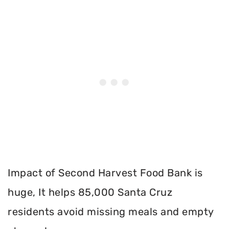
Impact of Second Harvest Food Bank is
huge, It helps 85,000 Santa Cruz
residents avoid missing meals and empty