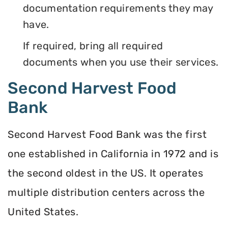
documentation requirements they may
have.
If required, bring all required
documents when you use their services.
Second Harvest Food
Bank
Second Harvest Food Bank was the first
one established in California in 1972 and is
the second oldest in the US. It operates
multiple distribution centers across the
United States.