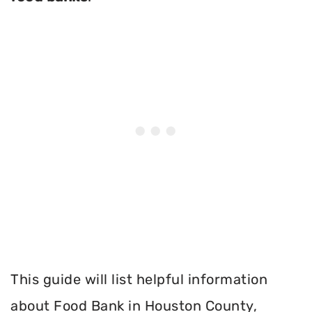
This guide will list helpful information
about Food Bank in Houston County,