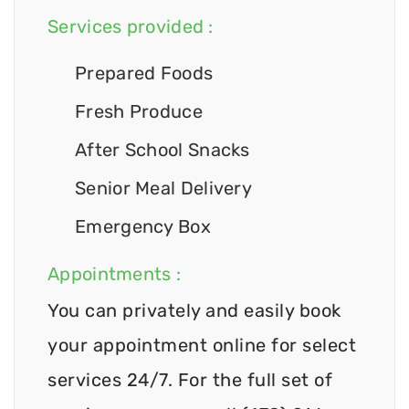
Services provided :
Prepared Foods
Fresh Produce
After School Snacks
Senior Meal Delivery
Emergency Box
Appointments :
You can privately and easily book
your appointment online for select
services 24/7. For the full set of