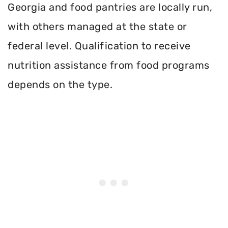
Georgia and food pantries are locally run,
with others managed at the state or
federal level. Qualification to receive
nutrition assistance from food programs
depends on the type.