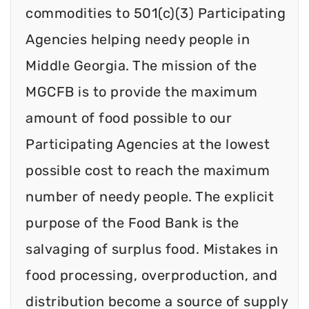
commodities to 501(c)(3) Participating
Agencies helping needy people in
Middle Georgia. The mission of the
MGCFB is to provide the maximum
amount of food possible to our
Participating Agencies at the lowest
possible cost to reach the maximum
number of needy people. The explicit
purpose of the Food Bank is the
salvaging of surplus food. Mistakes in
food processing, overproduction, and
distribution become a source of supply