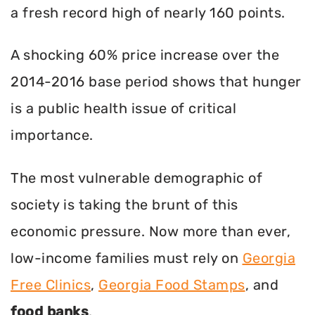
a fresh record high of nearly 160 points.
A shocking 60% price increase over the
2014-2016 base period shows that hunger
is a public health issue of critical
importance.
The most vulnerable demographic of
society is taking the brunt of this
economic pressure. Now more than ever,
low-income families must rely on
Georgia
Free Clinics
,
Georgia Food Stamps
, and
food banks
.