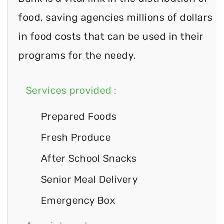
food, saving agencies millions of dollars
in food costs that can be used in their
programs for the needy.
Services provided :
Prepared Foods
Fresh Produce
After School Snacks
Senior Meal Delivery
Emergency Box