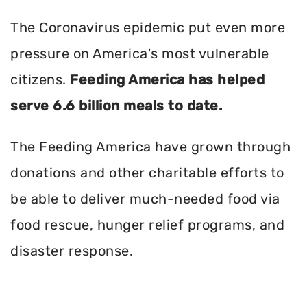
The Coronavirus epidemic put even more
pressure on America's most vulnerable
citizens.
Feeding America has helped
serve 6.6 billion meals to date.
The Feeding America have grown through
donations and other charitable efforts to
be able to deliver much-needed food via
food rescue, hunger relief programs, and
disaster response.