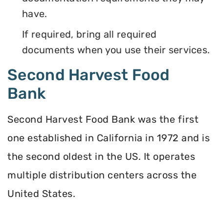
have.
If required, bring all required
documents when you use their services.
Second Harvest Food
Bank
Second Harvest Food Bank was the first
one established in California in 1972 and is
the second oldest in the US. It operates
multiple distribution centers across the
United States.