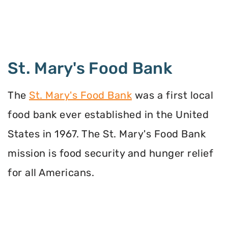
St. Mary's Food Bank
The
St. Mary's Food Bank
was a first local
food bank ever established in the United
States in 1967. The St. Mary's Food Bank
mission is food security and hunger relief
for all Americans.