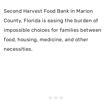
Second Harvest Food Bank in Marion
County, Florida is easing the burden of
impossible choices for families between
food, housing, medicine, and other
necessities.