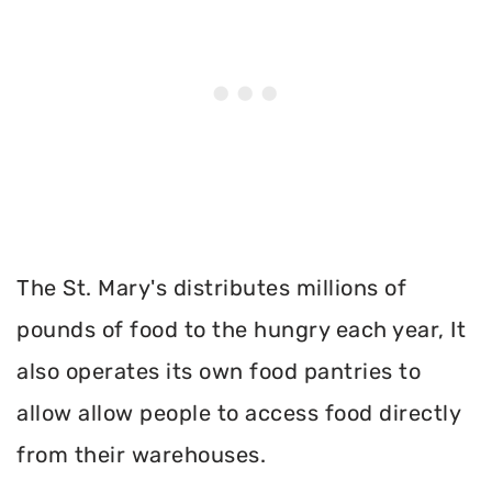
The St. Mary's distributes millions of
pounds of food to the hungry each year, It
also operates its own food pantries to
allow allow people to access food directly
from their warehouses.