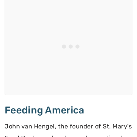
Feeding America
John van Hengel, the founder of St. Mary's