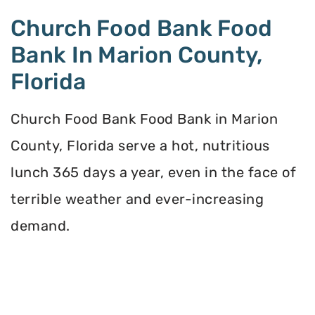
Church Food Bank Food
Bank In Marion County,
Florida
Church Food Bank Food Bank in Marion
County, Florida serve a hot, nutritious
lunch 365 days a year, even in the face of
terrible weather and ever-increasing
demand.