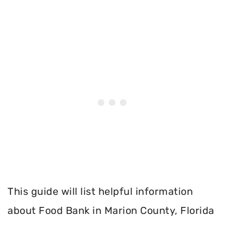
This guide will list helpful information
about Food Bank in Marion County, Florida