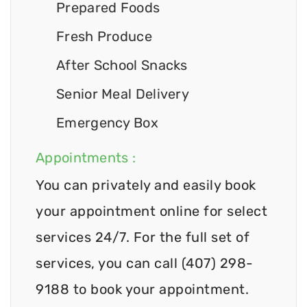
Prepared Foods
Fresh Produce
After School Snacks
Senior Meal Delivery
Emergency Box
Appointments :
You can privately and easily book
your appointment online for select
services 24/7. For the full set of
services, you can call (407) 298-
9188 to book your appointment.