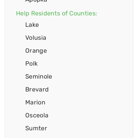
Help Residents of Counties:
Lake
Volusia
Orange
Polk
Seminole
Brevard
Marion
Osceola
Sumter