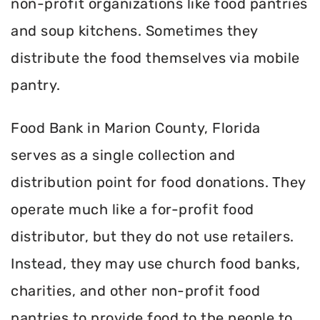
non-profit organizations like food pantries
and soup kitchens. Sometimes they
distribute the food themselves via mobile
pantry.
Food Bank in Marion County, Florida
serves as a single collection and
distribution point for food donations. They
operate much like a for-profit food
distributor, but they do not use retailers.
Instead, they may use church food banks,
charities, and other non-profit food
pantries to provide food to the people to