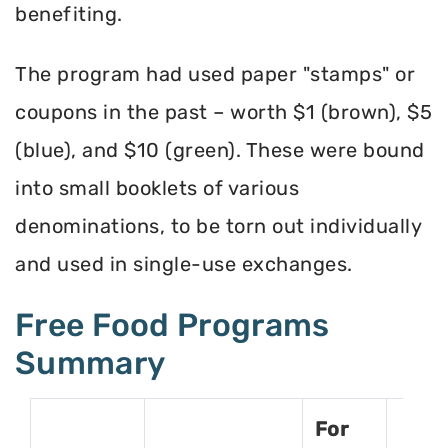
benefiting.
The program had used paper "stamps" or
coupons in the past – worth $1 (brown), $5
(blue), and $10 (green). These were bound
into small booklets of various
denominations, to be torn out individually
and used in single-use exchanges.
Free Food Programs
Summary
For