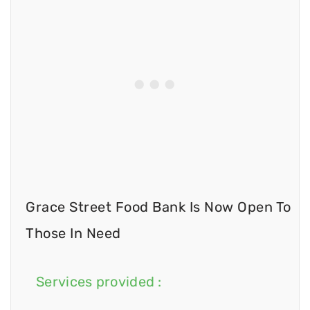
Grace Street Food Bank Is Now Open To
Those In Need
Services provided :