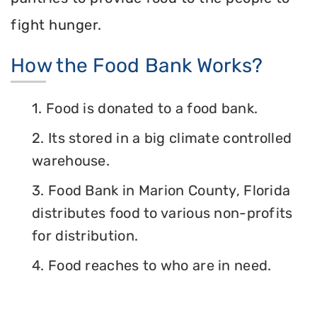
fight hunger.
How the Food Bank Works?
1. Food is donated to a food bank.
2. Its stored in a big climate controlled
warehouse.
3. Food Bank in Marion County, Florida
distributes food to various non-profits
for distribution.
4. Food reaches to who are in need.