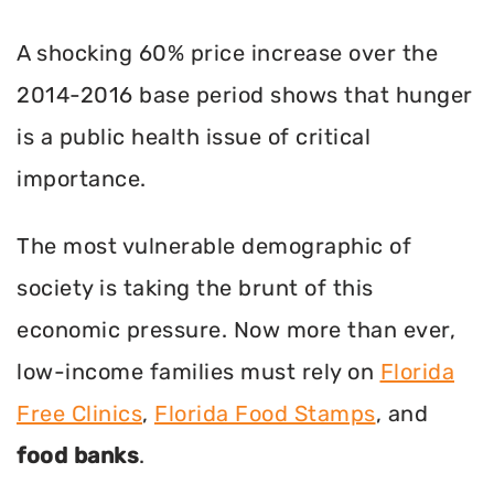
A shocking 60% price increase over the
2014-2016 base period shows that hunger
is a public health issue of critical
importance.
The most vulnerable demographic of
society is taking the brunt of this
economic pressure. Now more than ever,
low-income families must rely on
Florida
Free Clinics
,
Florida Food Stamps
, and
food banks
.