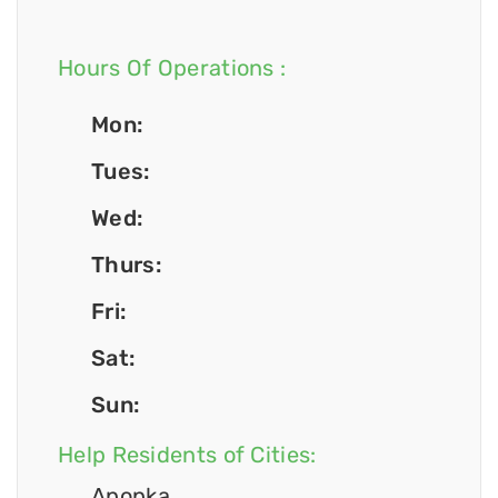
Hours Of Operations :
Mon:
Tues:
Wed:
Thurs:
Fri:
Sat:
Sun:
Help Residents of Cities:
Apopka