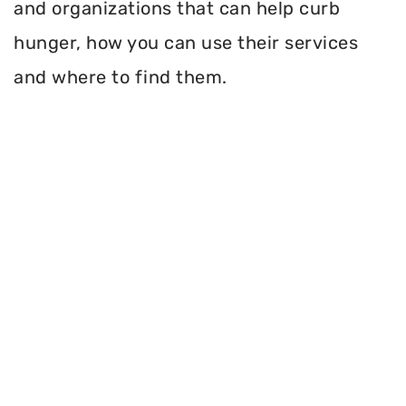
and organizations that can help curb
hunger, how you can use their services
and where to find them.