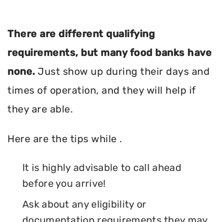
There are different qualifying
requirements, but many food banks have
none.
Just show up during their days and
times of operation, and they will help if
they are able.
Here are the tips while .
It is highly advisable to call ahead
before you arrive!
Ask about any eligibility or
documentation requirements they may