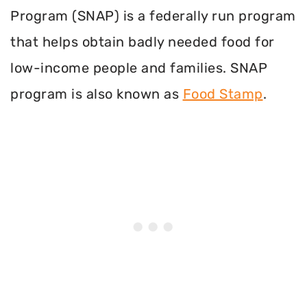
Program (SNAP) is a federally run program
that helps obtain badly needed food for
low-income people and families. SNAP
program is also known as
Food Stamp
.