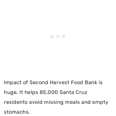
Impact of Second Harvest Food Bank is
huge, It helps 85,000 Santa Cruz
residents avoid missing meals and empty
stomachs.