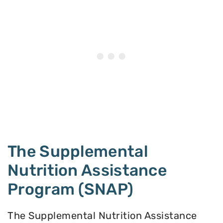
The Supplemental
Nutrition Assistance
Program (SNAP)
The Supplemental Nutrition Assistance