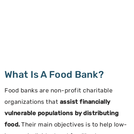
What Is A Food Bank?
Food banks are non-profit charitable
organizations that
assist financially
vulnerable populations by distributing
food.
Their main objectives is to help low-