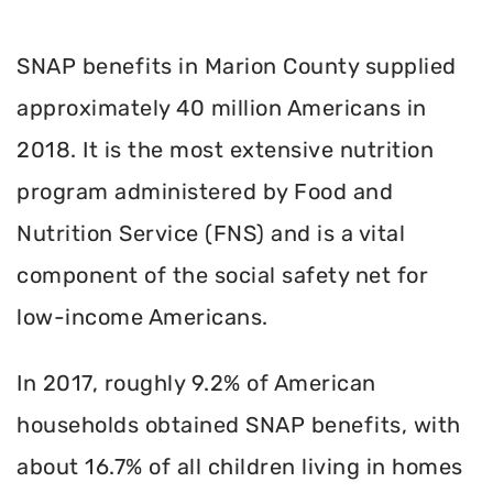
SNAP benefits in Marion County supplied
approximately 40 million Americans in
2018. It is the most extensive nutrition
program administered by Food and
Nutrition Service (FNS) and is a vital
component of the social safety net for
low-income Americans.
In 2017, roughly 9.2% of American
households obtained SNAP benefits, with
about 16.7% of all children living in homes