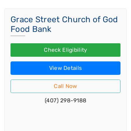
Grace Street Church of God
Food Bank
Check Eligibility
View Details
Call Now
(407) 298-9188