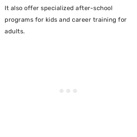
It also offer specialized after-school
programs for kids and career training for
adults.