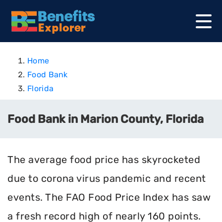
Home
Food Bank
Florida
Food Bank in Marion County, Florida
The average food price has skyrocketed
due to corona virus pandemic and recent
events. The FAO Food Price Index has saw
a fresh record high of nearly 160 points.