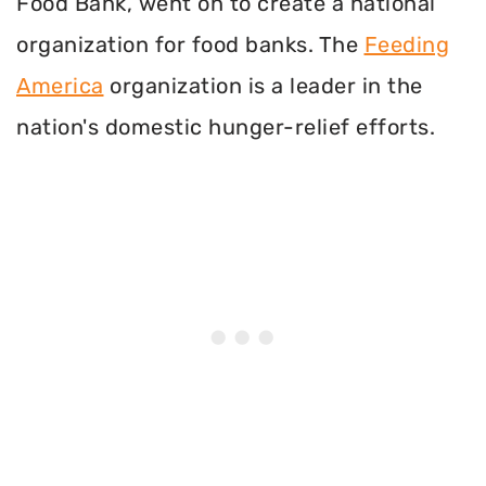
Food Bank, went on to create a national
organization for food banks. The
Feeding
America
organization is a leader in the
nation's domestic hunger-relief efforts.