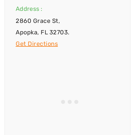
Address :
2860 Grace St,
Apopka, FL 32703.
Get Directions