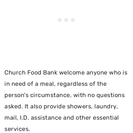
Church Food Bank welcome anyone who is
in need of a meal, regardless of the
person's circumstance, with no questions
asked. It also provide showers, laundry,
mail, I.D. assistance and other essential
services.