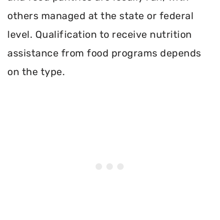
others managed at the state or federal
level. Qualification to receive nutrition
assistance from food programs depends
on the type.