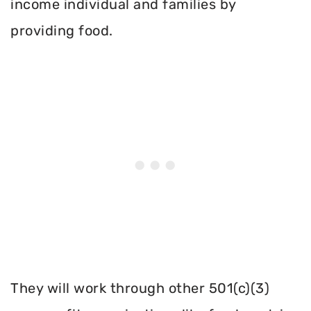
income individual and families by
providing food.
They will work through other 501(c)(3)