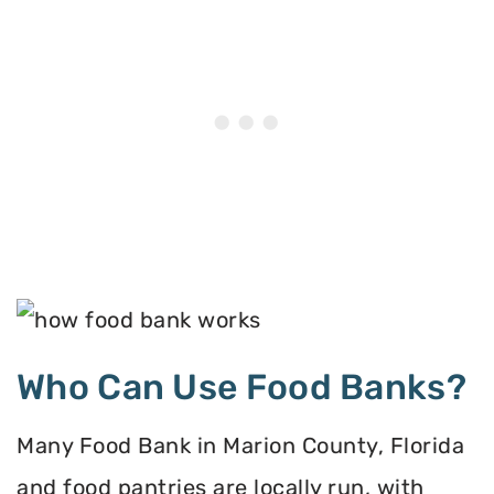
Who Can Use Food Banks?
Many Food Bank in Marion County, Florida
and food pantries are locally run, with