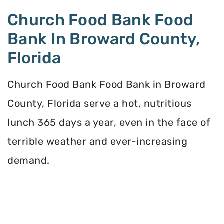
Church Food Bank Food
Bank In Broward County,
Florida
Church Food Bank Food Bank in Broward
County, Florida serve a hot, nutritious
lunch 365 days a year, even in the face of
terrible weather and ever-increasing
demand.