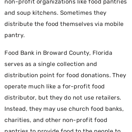
non-profit organizations like food pantries
and soup kitchens. Sometimes they
distribute the food themselves via mobile
pantry.
Food Bank in Broward County, Florida
serves as a single collection and
distribution point for food donations. They
operate much like a for-profit food
distributor, but they do not use retailers.
Instead, they may use church food banks,
charities, and other non-profit food
pantries to provide food to the people to