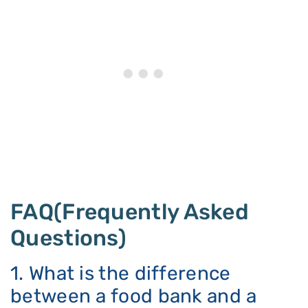
FAQ(Frequently Asked
Questions)
1. What is the difference
between a food bank and a