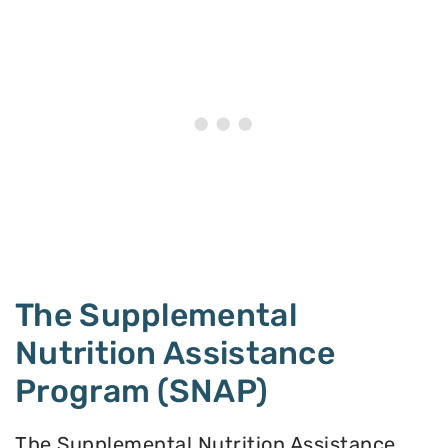
The Supplemental
Nutrition Assistance
Program (SNAP)
The Supplemental Nutrition Assistance