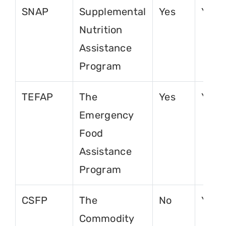
SNAP
Supplemental
Yes
Yes
Nutrition
Assistance
Program
TEFAP
The
Yes
Yes
Emergency
Food
Assistance
Program
CSFP
The
No
Yes
Commodity