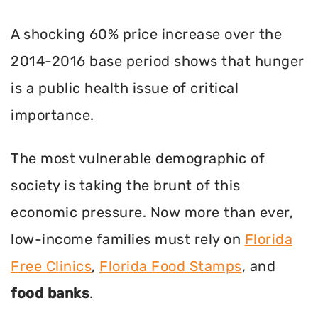
A shocking 60% price increase over the
2014-2016 base period shows that hunger
is a public health issue of critical
importance.
The most vulnerable demographic of
society is taking the brunt of this
economic pressure. Now more than ever,
low-income families must rely on
Florida
Free Clinics
,
Florida Food Stamps
, and
food banks
.