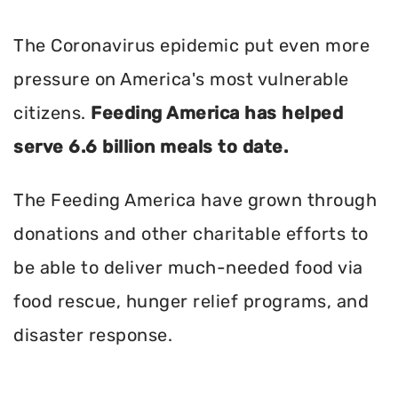
The Coronavirus epidemic put even more
pressure on America's most vulnerable
citizens.
Feeding America has helped
serve 6.6 billion meals to date.
The Feeding America have grown through
donations and other charitable efforts to
be able to deliver much-needed food via
food rescue, hunger relief programs, and
disaster response.