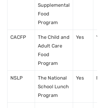
Supplemental
Food
Program
CACFP
The Child and
Yes
Yes
Adult Care
Food
Program
NSLP
The National
Yes
No
School Lunch
Program