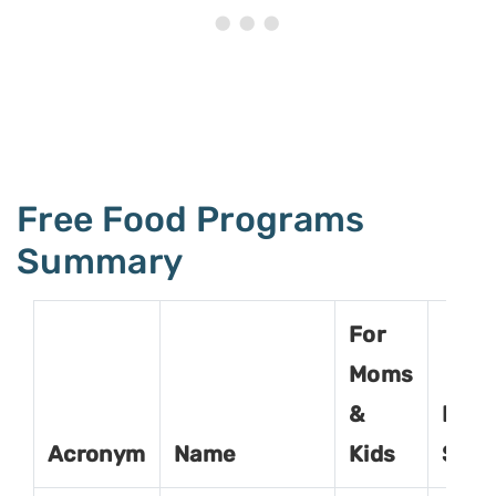
Free Food Programs
Summary
For
Moms
&
For
Acronym
Name
Kids
Seni