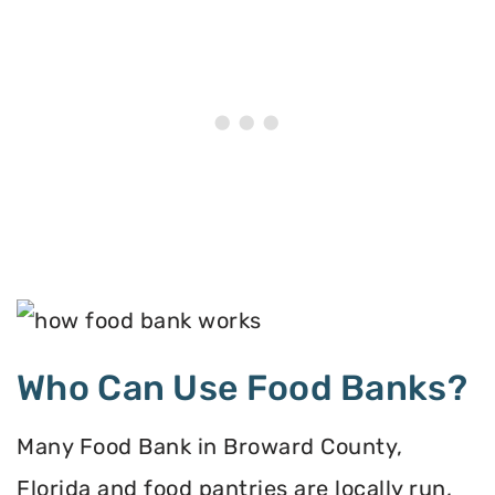
Who Can Use Food Banks?
Many Food Bank in Broward County,
Florida and food pantries are locally run,