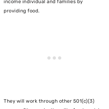
income individual and families by
providing food.
They will work through other 501(c)(3)