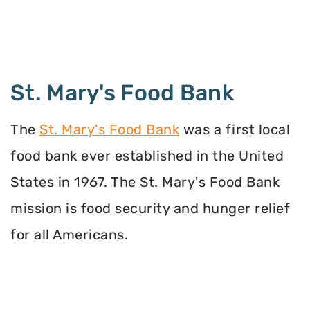
St. Mary's Food Bank
The
St. Mary's Food Bank
was a first local
food bank ever established in the United
States in 1967. The St. Mary's Food Bank
mission is food security and hunger relief
for all Americans.