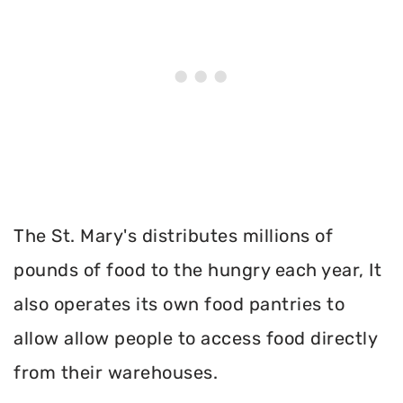
The St. Mary's distributes millions of
pounds of food to the hungry each year, It
also operates its own food pantries to
allow allow people to access food directly
from their warehouses.