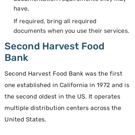
have.
If required, bring all required
documents when you use their services.
Second Harvest Food
Bank
Second Harvest Food Bank was the first
one established in California in 1972 and is
the second oldest in the US. It operates
multiple distribution centers across the
United States.