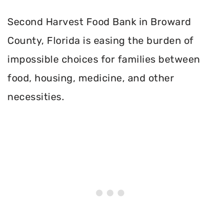
Second Harvest Food Bank in Broward
County, Florida is easing the burden of
impossible choices for families between
food, housing, medicine, and other
necessities.