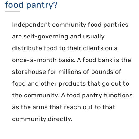
food pantry?
Independent community food pantries
are self-governing and usually
distribute food to their clients on a
once-a-month basis. A food bank is the
storehouse for millions of pounds of
food and other products that go out to
the community. A food pantry functions
as the arms that reach out to that
community directly.