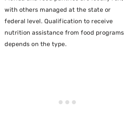
with others managed at the state or
federal level. Qualification to receive
nutrition assistance from food programs
depends on the type.