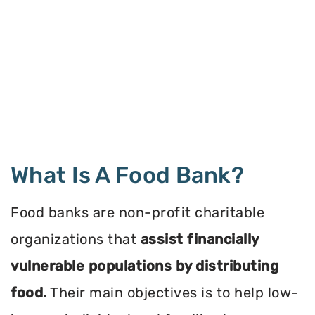
What Is A Food Bank?
Food banks are non-profit charitable
organizations that
assist financially
vulnerable populations by distributing
food.
Their main objectives is to help low-