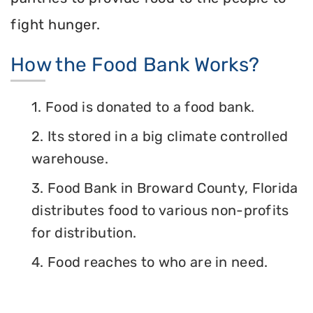
fight hunger.
How the Food Bank Works?
1. Food is donated to a food bank.
2. Its stored in a big climate controlled
warehouse.
3. Food Bank in Broward County, Florida
distributes food to various non-profits
for distribution.
4. Food reaches to who are in need.