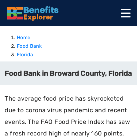
Home
Food Bank
Florida
Food Bank in Broward County, Florida
The average food price has skyrocketed
due to corona virus pandemic and recent
events. The FAO Food Price Index has saw
a fresh record high of nearly 160 points.