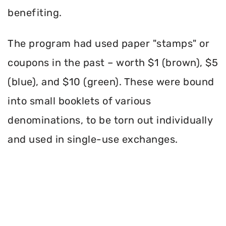
benefiting.
The program had used paper "stamps" or
coupons in the past – worth $1 (brown), $5
(blue), and $10 (green). These were bound
into small booklets of various
denominations, to be torn out individually
and used in single-use exchanges.