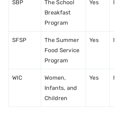
SBP
The School
Yes
No
Breakfast
Program
SFSP
The Summer
Yes
No
Food Service
Program
WIC
Women,
Yes
No
Infants, and
Children