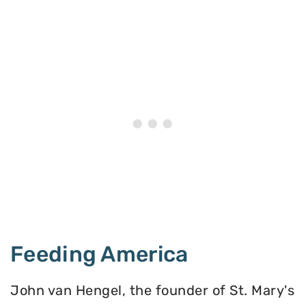
Feeding America
John van Hengel, the founder of St. Mary's