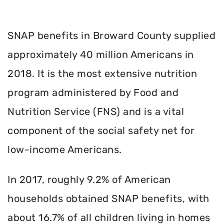
SNAP benefits in Broward County supplied
approximately 40 million Americans in
2018. It is the most extensive nutrition
program administered by Food and
Nutrition Service (FNS) and is a vital
component of the social safety net for
low-income Americans.
In 2017, roughly 9.2% of American
households obtained SNAP benefits, with
about 16.7% of all children living in homes