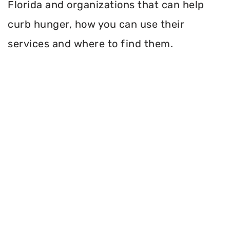
Florida and organizations that can help
curb hunger, how you can use their
services and where to find them.