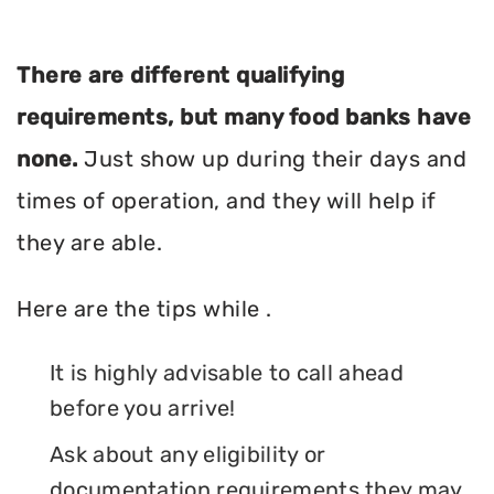
There are different qualifying
requirements, but many food banks have
none.
Just show up during their days and
times of operation, and they will help if
they are able.
Here are the tips while .
It is highly advisable to call ahead
before you arrive!
Ask about any eligibility or
documentation requirements they may