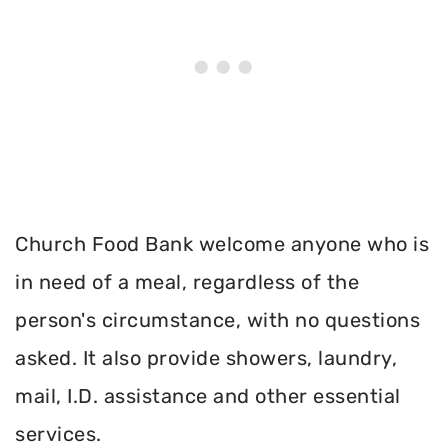
Church Food Bank welcome anyone who is
in need of a meal, regardless of the
person's circumstance, with no questions
asked. It also provide showers, laundry,
mail, I.D. assistance and other essential
services.