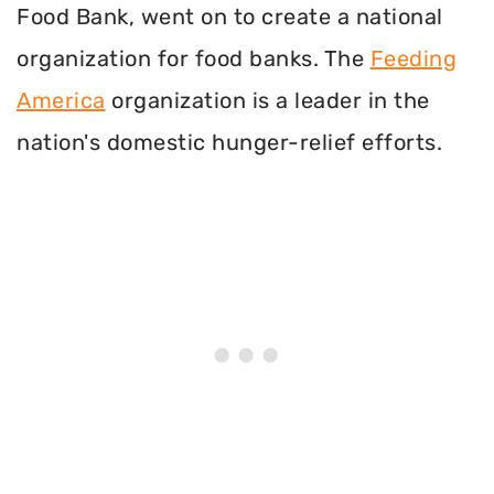
Food Bank, went on to create a national
organization for food banks. The
Feeding
America
organization is a leader in the
nation's domestic hunger-relief efforts.