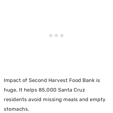
Impact of Second Harvest Food Bank is
huge, It helps 85,000 Santa Cruz
residents avoid missing meals and empty
stomachs.