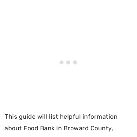
This guide will list helpful information
about Food Bank in Broward County,