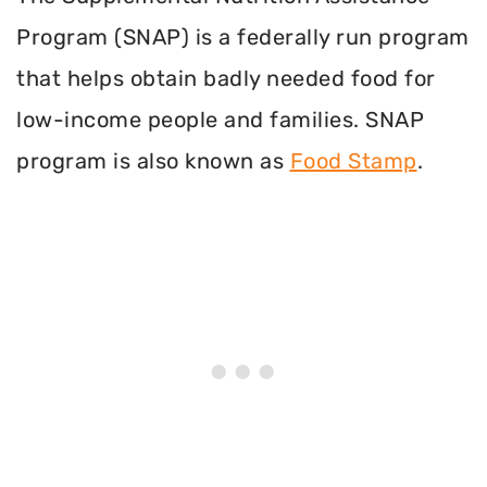
Program (SNAP) is a federally run program
that helps obtain badly needed food for
low-income people and families. SNAP
program is also known as
Food Stamp
.