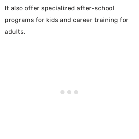
It also offer specialized after-school
programs for kids and career training for
adults.