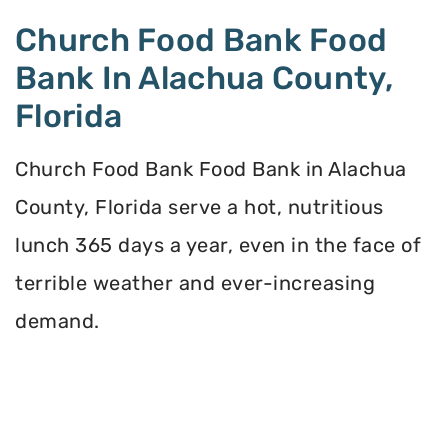
Church Food Bank Food
Bank In Alachua County,
Florida
Church Food Bank Food Bank in Alachua
County, Florida serve a hot, nutritious
lunch 365 days a year, even in the face of
terrible weather and ever-increasing
demand.