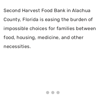
Second Harvest Food Bank in Alachua
County, Florida is easing the burden of
impossible choices for families between
food, housing, medicine, and other
necessities.