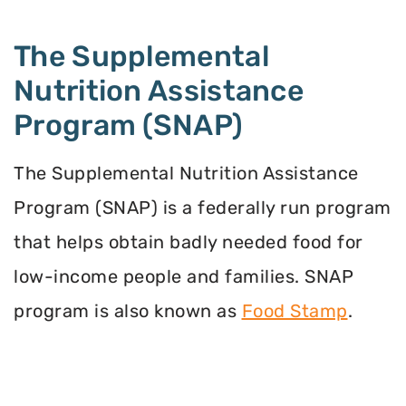
The Supplemental
Nutrition Assistance
Program (SNAP)
The Supplemental Nutrition Assistance
Program (SNAP) is a federally run program
that helps obtain badly needed food for
low-income people and families. SNAP
program is also known as
Food Stamp
.