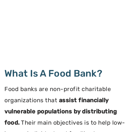
What Is A Food Bank?
Food banks are non-profit charitable
organizations that
assist financially
vulnerable populations by distributing
food.
Their main objectives is to help low-