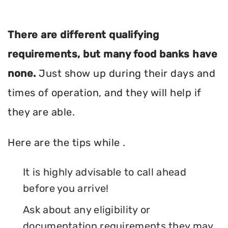
There are different qualifying
requirements, but many food banks have
none.
Just show up during their days and
times of operation, and they will help if
they are able.
Here are the tips while .
It is highly advisable to call ahead
before you arrive!
Ask about any eligibility or
documentation requirements they may