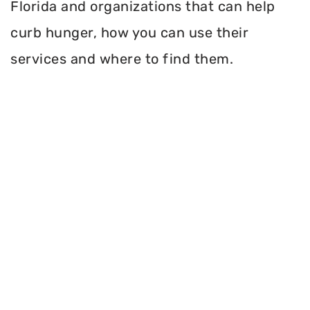
Florida and organizations that can help
curb hunger, how you can use their
services and where to find them.