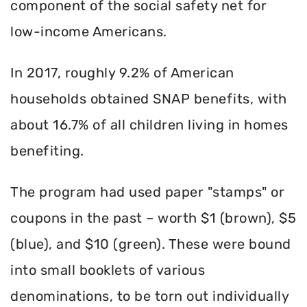
component of the social safety net for
low-income Americans.
In 2017, roughly 9.2% of American
households obtained SNAP benefits, with
about 16.7% of all children living in homes
benefiting.
The program had used paper "stamps" or
coupons in the past – worth $1 (brown), $5
(blue), and $10 (green). These were bound
into small booklets of various
denominations, to be torn out individually