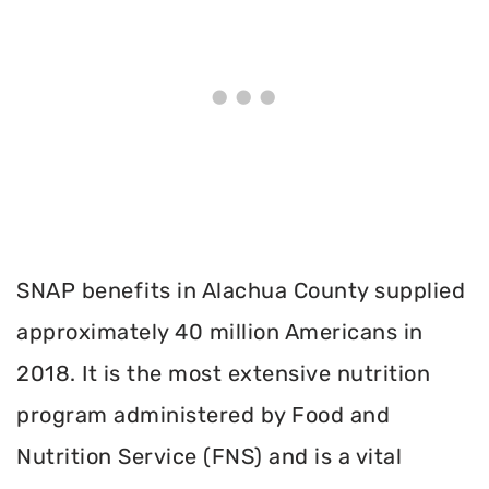
SNAP benefits in Alachua County supplied
approximately 40 million Americans in
2018. It is the most extensive nutrition
program administered by Food and
Nutrition Service (FNS) and is a vital