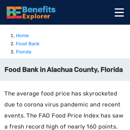
Home
Food Bank
Florida
Food Bank in Alachua County, Florida
The average food price has skyrocketed
due to corona virus pandemic and recent
events. The FAO Food Price Index has saw
a fresh record high of nearly 160 points.