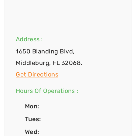
Address :
1650 Blanding Blvd,
Middleburg, FL 32068.
Get Directions
Hours Of Operations :
Mon:
Tues:
Wed: