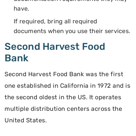
have.
If required, bring all required
documents when you use their services.
Second Harvest Food
Bank
Second Harvest Food Bank was the first
one established in California in 1972 and is
the second oldest in the US. It operates
multiple distribution centers across the
United States.