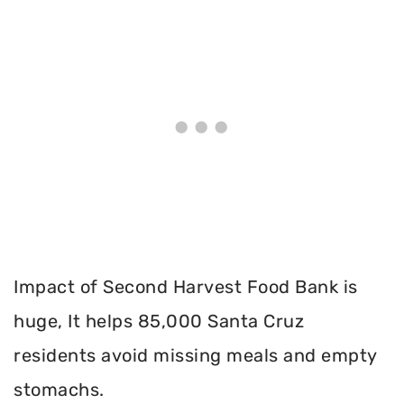
Impact of Second Harvest Food Bank is
huge, It helps 85,000 Santa Cruz
residents avoid missing meals and empty
stomachs.