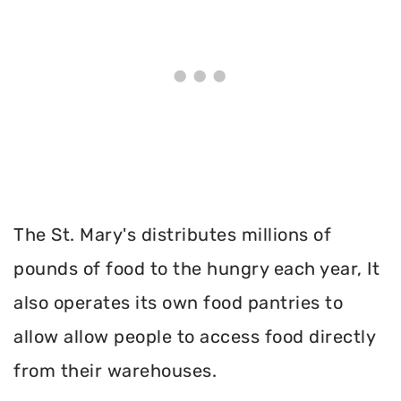
The St. Mary's distributes millions of
pounds of food to the hungry each year, It
also operates its own food pantries to
allow allow people to access food directly
from their warehouses.