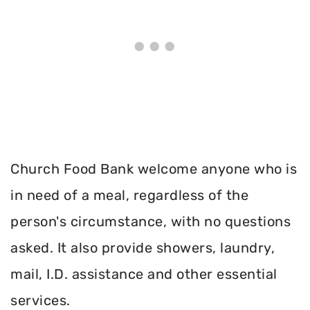
Church Food Bank welcome anyone who is
in need of a meal, regardless of the
person's circumstance, with no questions
asked. It also provide showers, laundry,
mail, I.D. assistance and other essential
services.