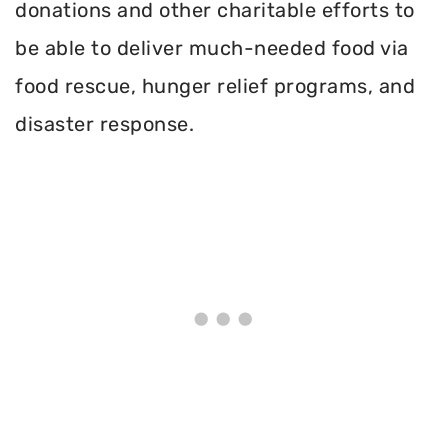
donations and other charitable efforts to
be able to deliver much-needed food via
food rescue, hunger relief programs, and
disaster response.