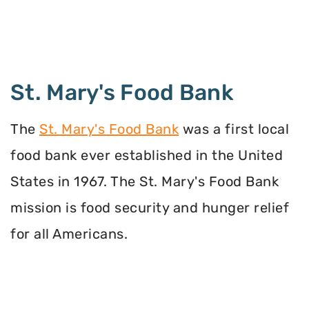
St. Mary's Food Bank
The
St. Mary's Food Bank
was a first local
food bank ever established in the United
States in 1967. The St. Mary's Food Bank
mission is food security and hunger relief
for all Americans.