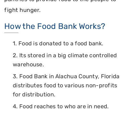
fight hunger.
How the Food Bank Works?
1. Food is donated to a food bank.
2. Its stored in a big climate controlled
warehouse.
3. Food Bank in Alachua County, Florida
distributes food to various non-profits
for distribution.
4. Food reaches to who are in need.