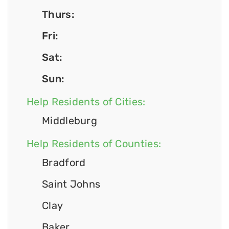
Thurs:
Fri:
Sat:
Sun:
Help Residents of Cities:
Middleburg
Help Residents of Counties:
Bradford
Saint Johns
Clay
Baker