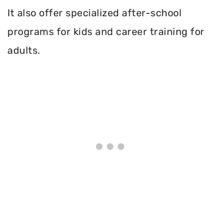
It also offer specialized after-school
programs for kids and career training for
adults.