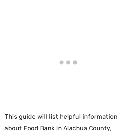
This guide will list helpful information
about Food Bank in Alachua County,