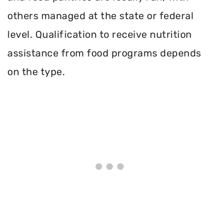
others managed at the state or federal
level. Qualification to receive nutrition
assistance from food programs depends
on the type.