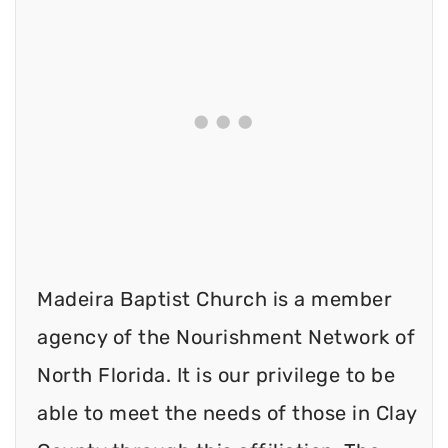
Madeira Baptist Church is a member
agency of the Nourishment Network of
North Florida. It is our privilege to be
able to meet the needs of those in Clay