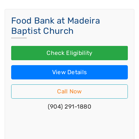
Food Bank at Madeira
Baptist Church
Check Eligibility
View Details
Call Now
(904) 291-1880