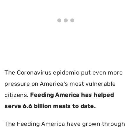
The Coronavirus epidemic put even more
pressure on America's most vulnerable
citizens.
Feeding America has helped
serve 6.6 billion meals to date.
The Feeding America have grown through