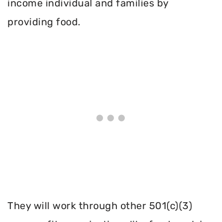
income individual and families by
providing food.
They will work through other 501(c)(3)