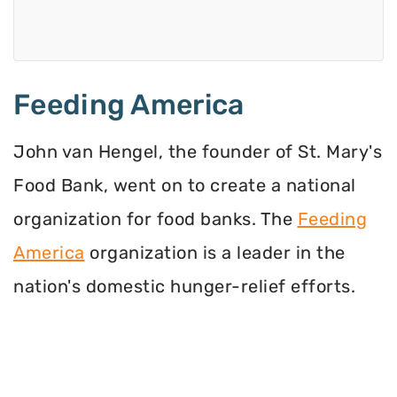
Feeding America
John van Hengel, the founder of St. Mary's
Food Bank, went on to create a national
organization for food banks. The
Feeding
America
organization is a leader in the
nation's domestic hunger-relief efforts.