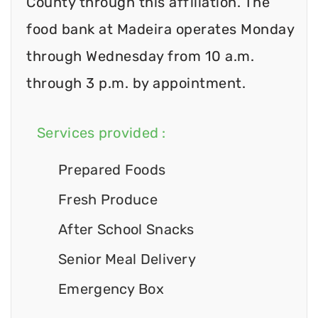
County through this affiliation. The
food bank at Madeira operates Monday
through Wednesday from 10 a.m.
through 3 p.m. by appointment.
Services provided :
Prepared Foods
Fresh Produce
After School Snacks
Senior Meal Delivery
Emergency Box