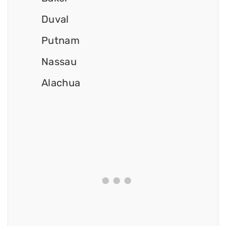
Duval
Putnam
Nassau
Alachua