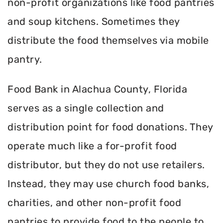
non-profit organizations like food pantries
and soup kitchens. Sometimes they
distribute the food themselves via mobile
pantry.
Food Bank in Alachua County, Florida
serves as a single collection and
distribution point for food donations. They
operate much like a for-profit food
distributor, but they do not use retailers.
Instead, they may use church food banks,
charities, and other non-profit food
pantries to provide food to the people to