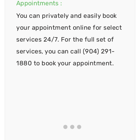
Appointments :
You can privately and easily book
your appointment online for select
services 24/7. For the full set of
services, you can call (904) 291-
1880 to book your appointment.