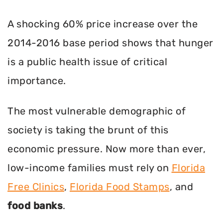
A shocking 60% price increase over the
2014-2016 base period shows that hunger
is a public health issue of critical
importance.
The most vulnerable demographic of
society is taking the brunt of this
economic pressure. Now more than ever,
low-income families must rely on
Florida
Free Clinics
,
Florida Food Stamps
, and
food banks
.