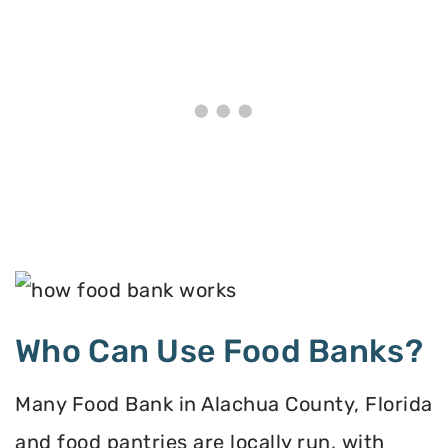
Who Can Use Food Banks?
Many Food Bank in Alachua County, Florida
and food pantries are locally run, with