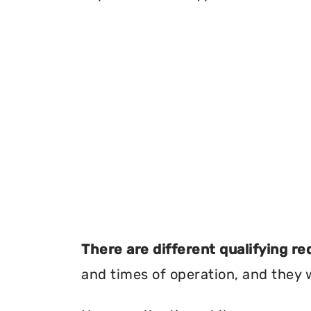
There are different qualifying r
and times of operation, and they wi