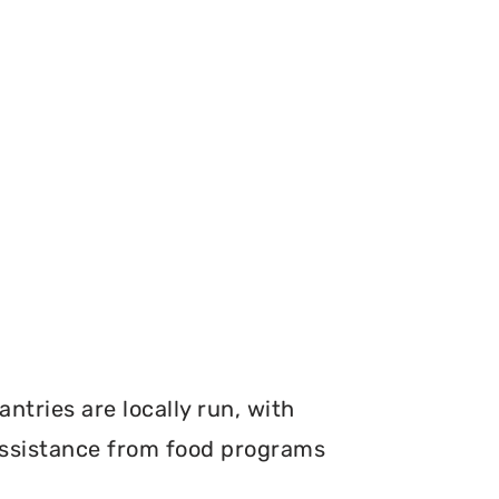
ntries are locally run, with
 assistance from food programs