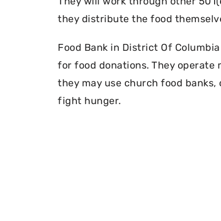
They will work through other 501(
they distribute the food themselv
Food Bank in District Of Columbia 
for food donations. They operate mu
they may use church food banks, c
fight hunger.