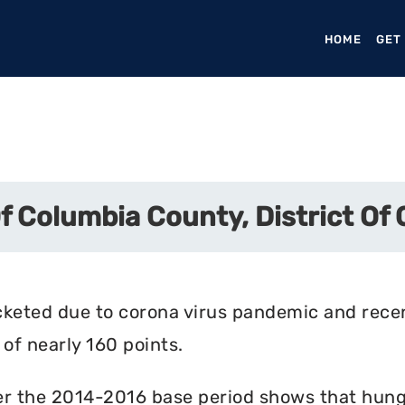
HOME
(CURR
GET
Of Columbia County, District Of
cketed due to corona virus pandemic and rece
of nearly 160 points.
r the 2014-2016 base period shows that hunger