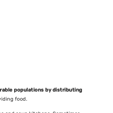
erable populations by distributing
viding food.