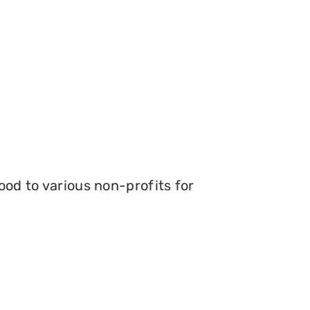
ood to various non-profits for