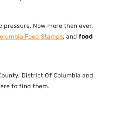
ic pressure. Now more than ever,
 Columbia Food Stamps
, and
food
 County, District Of Columbia and
ere to find them.