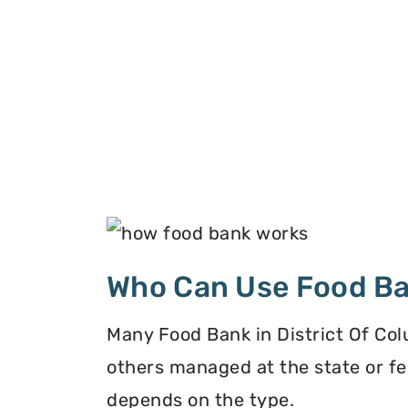
Who Can Use Food B
Many Food Bank in District Of Col
others managed at the state or fe
depends on the type.