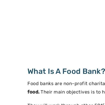
What Is A Food Bank
Food banks are non-profit charita
food.
Their main objectives is to 