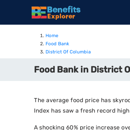
Home
Food Bank
District Of Columbia
Food Bank in District 
The average food price has skyro
Index has saw a fresh record high 
A shocking 60% price increase ove