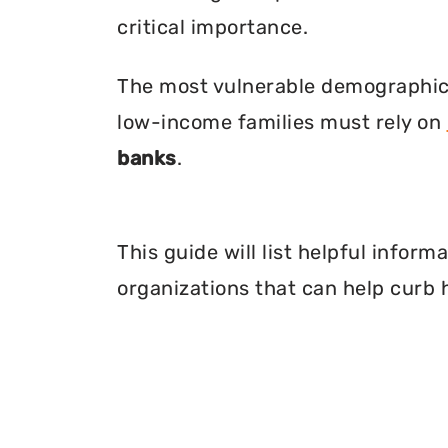
critical importance.
The most vulnerable demographic o
low-income families must rely on
banks
.
This guide will list helpful infor
organizations that can help curb 