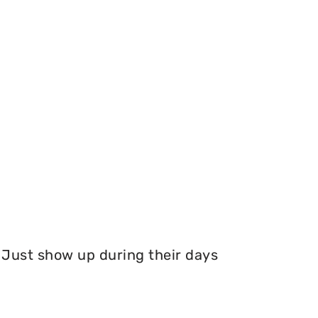
Just show up during their days