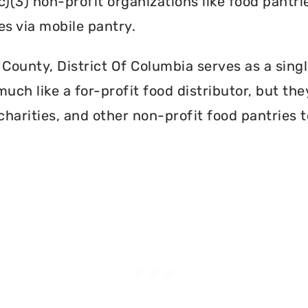
c)(3) non-profit organizations like food pant
es via mobile pantry.
County, District Of Columbia serves as a singl
ch like a for-profit food distributor, but they
harities, and other non-profit food pantries t