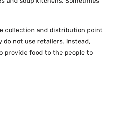
ries and soup kitchens. Sometimes
e collection and distribution point
 do not use retailers. Instead,
o provide food to the people to