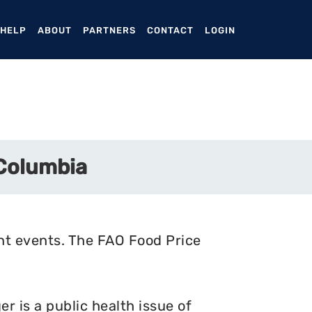
ENT)
 HELP
ABOUT
PARTNERS
CONTACT
LOGIN
 Columbia
nt events. The FAO Food Price
 is a public health issue of