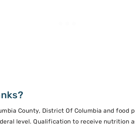
anks?
umbia County, District Of Columbia and food pa
deral level. Qualification to receive nutrition