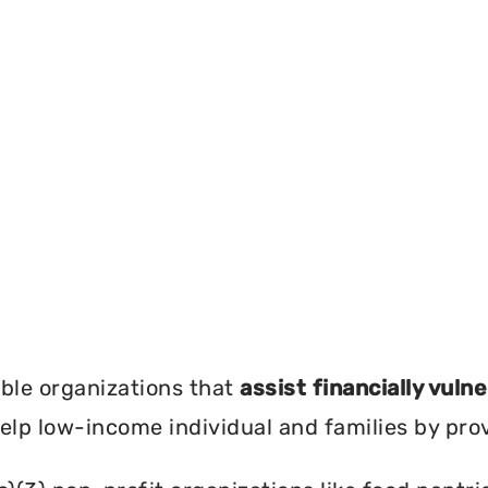
?
ble organizations that
assist financially vuln
help low-income individual and families by pro