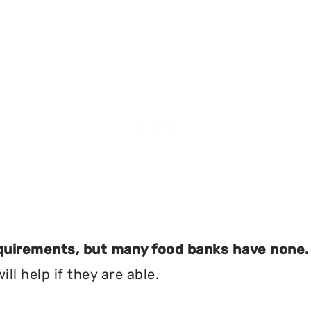
equirements, but many food banks have none.
ll help if they are able.