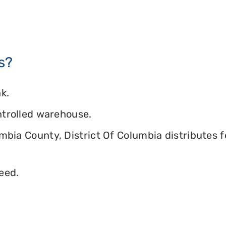
s?
k.
ontrolled warehouse.
umbia County, District Of Columbia distributes f
eed.