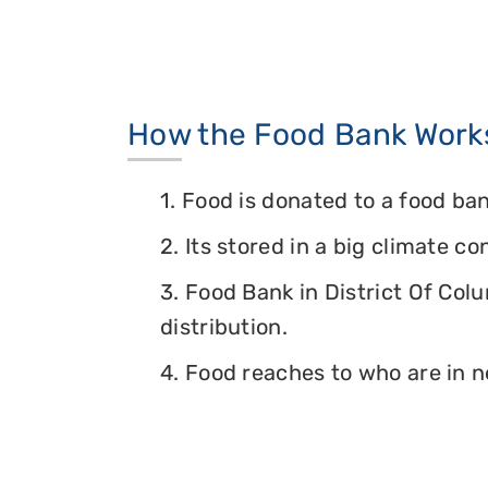
How the Food Bank Work
1. Food is donated to a food ban
2. Its stored in a big climate c
3. Food Bank in District Of Col
distribution.
4. Food reaches to who are in n