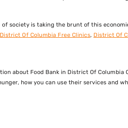
f society is taking the brunt of this econom
District Of Columbia Free Clinics
,
District Of
mation about Food Bank in District Of Columbia
hunger, how you can use their services and wh