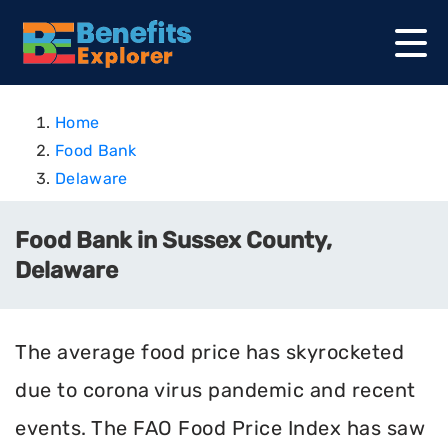
Home
Food Bank
Delaware
Food Bank in Sussex County,
Delaware
The average food price has skyrocketed
due to corona virus pandemic and recent
events. The FAO Food Price Index has saw