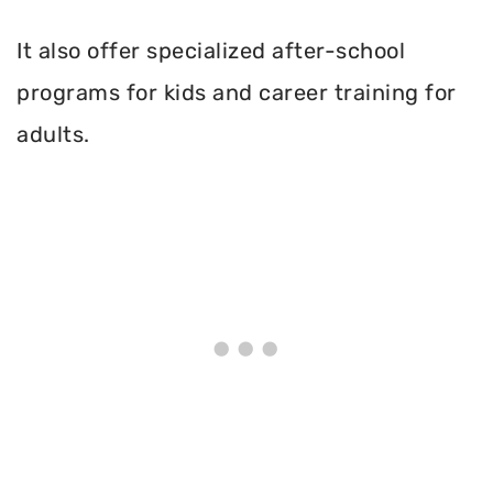
It also offer specialized after-school
programs for kids and career training for
adults.