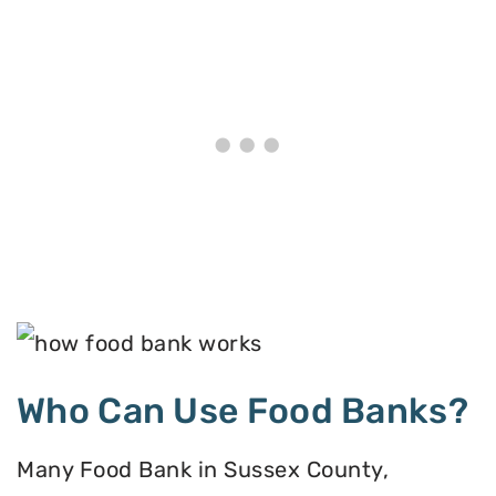
Who Can Use Food Banks?
Many Food Bank in Sussex County,