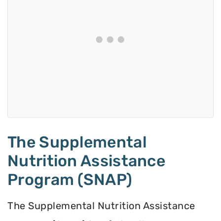
The Supplemental
Nutrition Assistance
Program (SNAP)
The Supplemental Nutrition Assistance