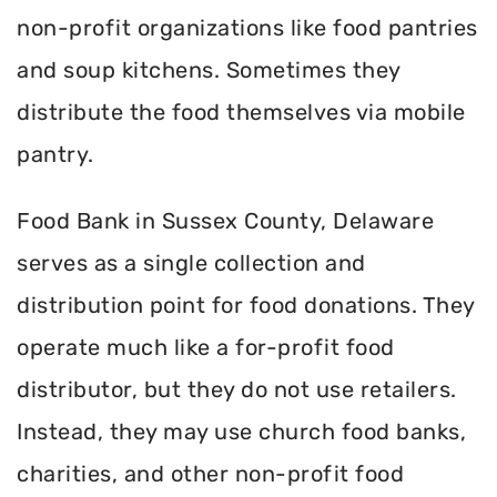
non-profit organizations like food pantries
and soup kitchens. Sometimes they
distribute the food themselves via mobile
pantry.
Food Bank in Sussex County, Delaware
serves as a single collection and
distribution point for food donations. They
operate much like a for-profit food
distributor, but they do not use retailers.
Instead, they may use church food banks,
charities, and other non-profit food