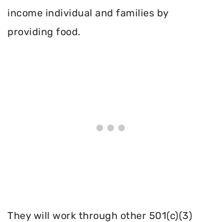
income individual and families by
providing food.
They will work through other 501(c)(3)