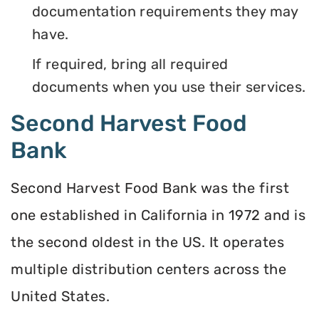
documentation requirements they may
have.
If required, bring all required
documents when you use their services.
Second Harvest Food
Bank
Second Harvest Food Bank was the first
one established in California in 1972 and is
the second oldest in the US. It operates
multiple distribution centers across the
United States.