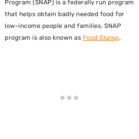
Program (SNAP) is a federally run program
that helps obtain badly needed food for
low-income people and families. SNAP
program is also known as
Food Stamp
.