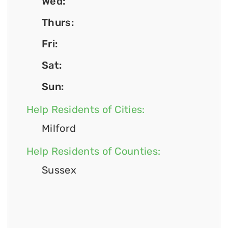
Wed:
Thurs:
Fri:
Sat:
Sun:
Help Residents of Cities:
Milford
Help Residents of Counties:
Sussex