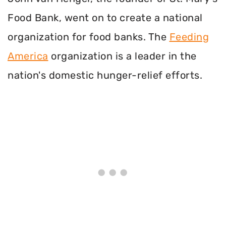
Food Bank, went on to create a national
organization for food banks. The
Feeding
America
organization is a leader in the
nation's domestic hunger-relief efforts.