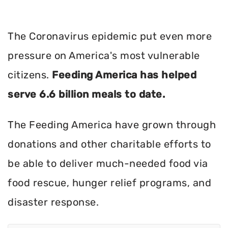
The Coronavirus epidemic put even more
pressure on America's most vulnerable
citizens.
Feeding America has helped
serve 6.6 billion meals to date.
The Feeding America have grown through
donations and other charitable efforts to
be able to deliver much-needed food via
food rescue, hunger relief programs, and
disaster response.