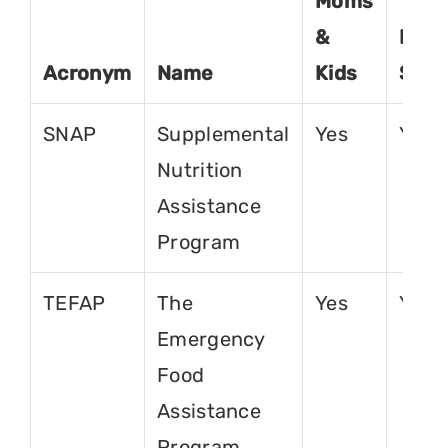
Moms
&
For
Acronym
Name
Kids
Seni
SNAP
Supplemental
Yes
Yes
Nutrition
Assistance
Program
TEFAP
The
Yes
Yes
Emergency
Food
Assistance
Program