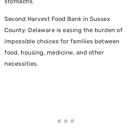
stomachs.
Second Harvest Food Bank in Sussex
County, Delaware is easing the burden of
impossible choices for families between
food, housing, medicine, and other
necessities.