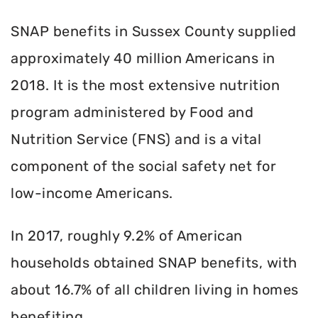
SNAP benefits in Sussex County supplied
approximately 40 million Americans in
2018. It is the most extensive nutrition
program administered by Food and
Nutrition Service (FNS) and is a vital
component of the social safety net for
low-income Americans.
In 2017, roughly 9.2% of American
households obtained SNAP benefits, with
about 16.7% of all children living in homes
benefiting.