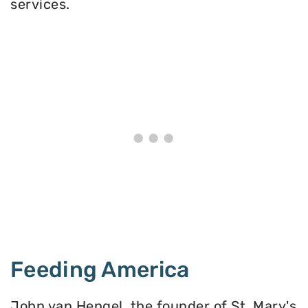
services.
Feeding America
John van Hengel, the founder of St. Mary's