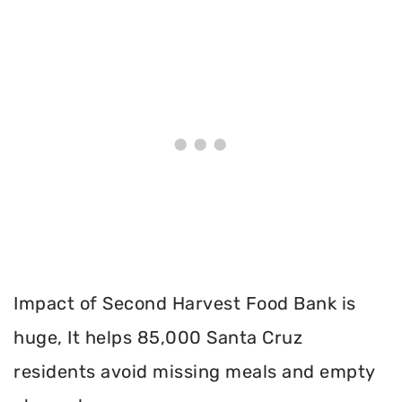
Impact of Second Harvest Food Bank is
huge, It helps 85,000 Santa Cruz
residents avoid missing meals and empty