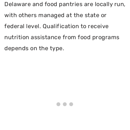
Delaware and food pantries are locally run,
with others managed at the state or
federal level. Qualification to receive
nutrition assistance from food programs
depends on the type.