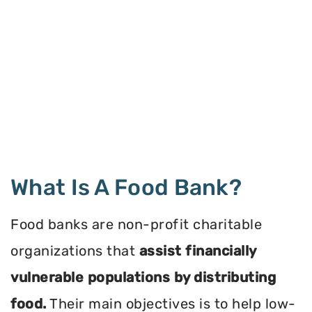
What Is A Food Bank?
Food banks are non-profit charitable
organizations that
assist financially
vulnerable populations by distributing
food.
Their main objectives is to help low-