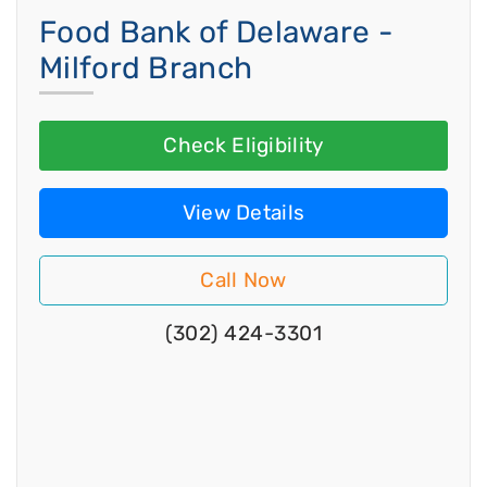
Food Bank of Delaware -
Milford Branch
Check Eligibility
View Details
Call Now
(302) 424-3301