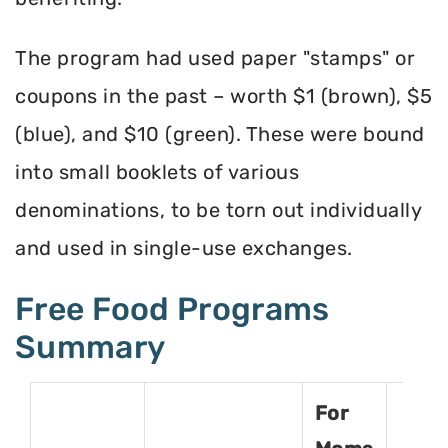
The program had used paper "stamps" or
coupons in the past – worth $1 (brown), $5
(blue), and $10 (green). These were bound
into small booklets of various
denominations, to be torn out individually
and used in single-use exchanges.
Free Food Programs
Summary
For