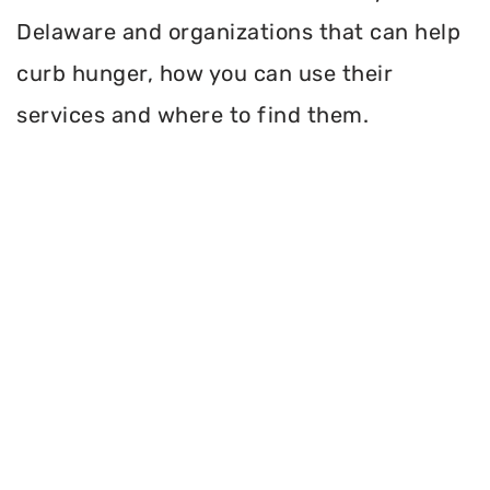
Delaware and organizations that can help
curb hunger, how you can use their
services and where to find them.