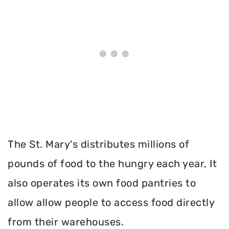
The St. Mary's distributes millions of
pounds of food to the hungry each year, It
also operates its own food pantries to
allow allow people to access food directly
from their warehouses.