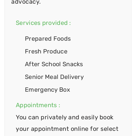
advocacy.
Services provided :
Prepared Foods
Fresh Produce
After School Snacks
Senior Meal Delivery
Emergency Box
Appointments :
You can privately and easily book
your appointment online for select