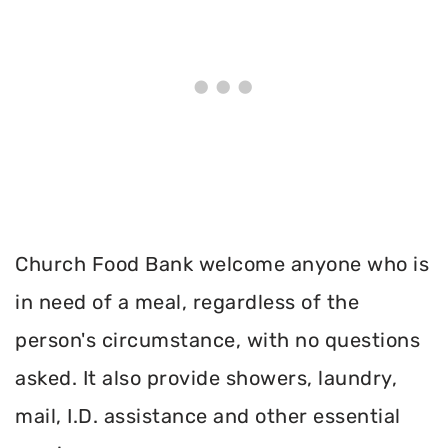
Church Food Bank welcome anyone who is
in need of a meal, regardless of the
person's circumstance, with no questions
asked. It also provide showers, laundry,
mail, I.D. assistance and other essential