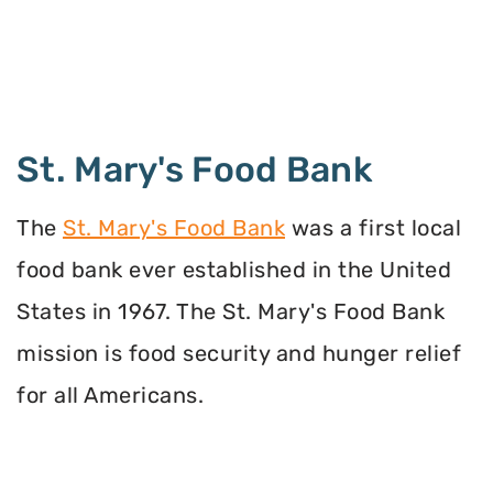
St. Mary's Food Bank
The
St. Mary's Food Bank
was a first local
food bank ever established in the United
States in 1967. The St. Mary's Food Bank
mission is food security and hunger relief
for all Americans.