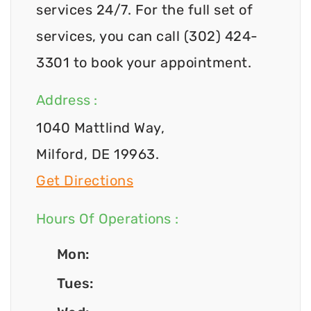
services 24/7. For the full set of
services, you can call (302) 424-
3301 to book your appointment.
Address :
1040 Mattlind Way,
Milford, DE 19963.
Get Directions
Hours Of Operations :
Mon:
Tues: