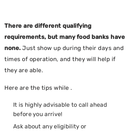
There are different qualifying
requirements, but many food banks have
none.
Just show up during their days and
times of operation, and they will help if
they are able.
Here are the tips while .
It is highly advisable to call ahead
before you arrive!
Ask about any eligibility or