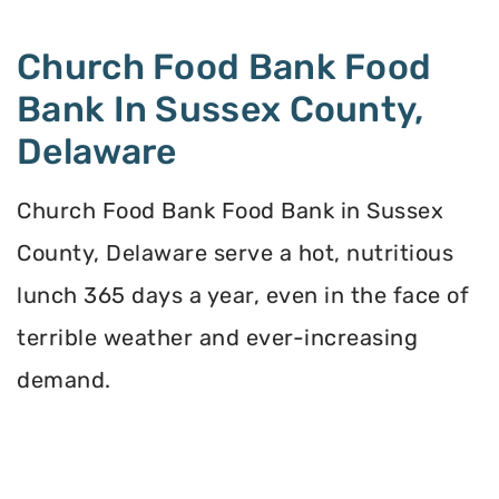
Church Food Bank Food
Bank In Sussex County,
Delaware
Church Food Bank Food Bank in Sussex
County, Delaware serve a hot, nutritious
lunch 365 days a year, even in the face of
terrible weather and ever-increasing
demand.