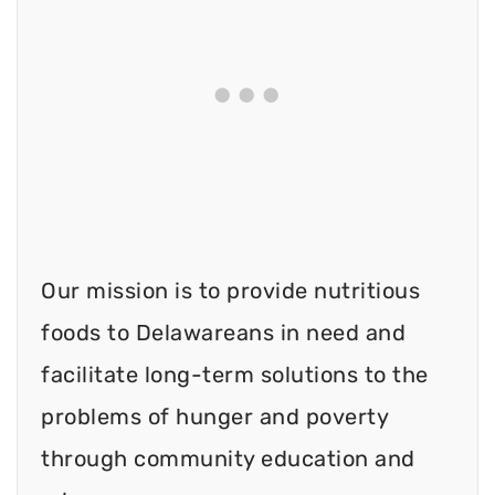
Our mission is to provide nutritious
foods to Delawareans in need and
facilitate long-term solutions to the
problems of hunger and poverty
through community education and