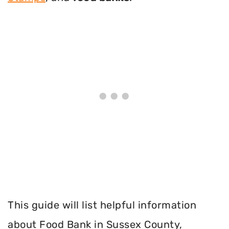
This guide will list helpful information
about Food Bank in Sussex County,