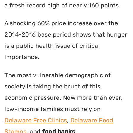
a fresh record high of nearly 160 points.
A shocking 60% price increase over the
2014-2016 base period shows that hunger
is a public health issue of critical
importance.
The most vulnerable demographic of
society is taking the brunt of this
economic pressure. Now more than ever,
low-income families must rely on
Delaware Free Clinics
,
Delaware Food
Stamps
, and
food banks
.