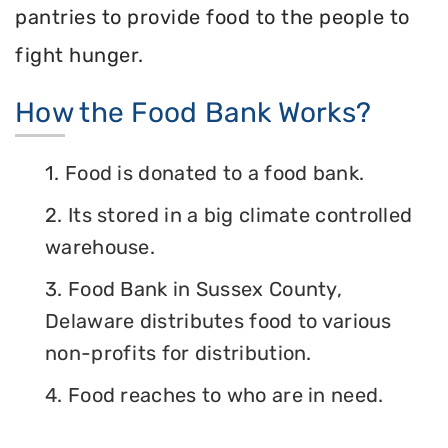
pantries to provide food to the people to
fight hunger.
How the Food Bank Works?
1. Food is donated to a food bank.
2. Its stored in a big climate controlled
warehouse.
3. Food Bank in Sussex County,
Delaware distributes food to various
non-profits for distribution.
4. Food reaches to who are in need.