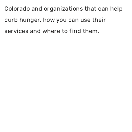
Colorado and organizations that can help
curb hunger, how you can use their
services and where to find them.