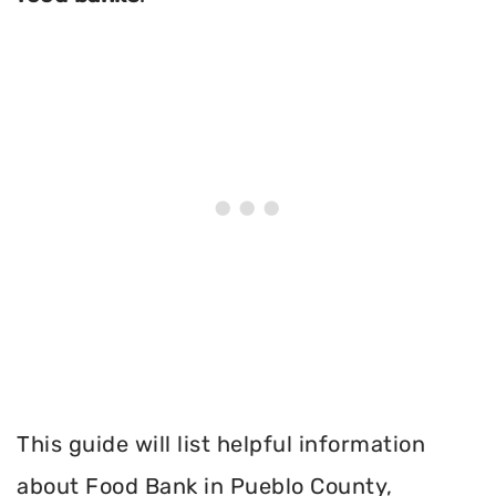
This guide will list helpful information
about Food Bank in Pueblo County,