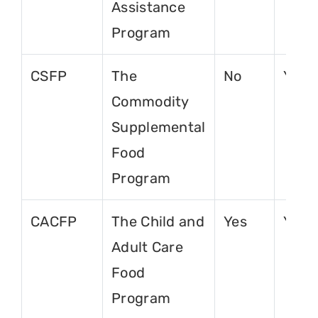
Assistance
Program
CSFP
The
No
Yes
Commodity
Supplemental
Food
Program
CACFP
The Child and
Yes
Yes
Adult Care
Food
Program