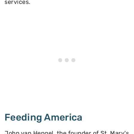
services.
Feeding America
John van Hengel, the founder of St. Mary's