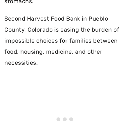
stomachs.
Second Harvest Food Bank in Pueblo
County, Colorado is easing the burden of
impossible choices for families between
food, housing, medicine, and other
necessities.