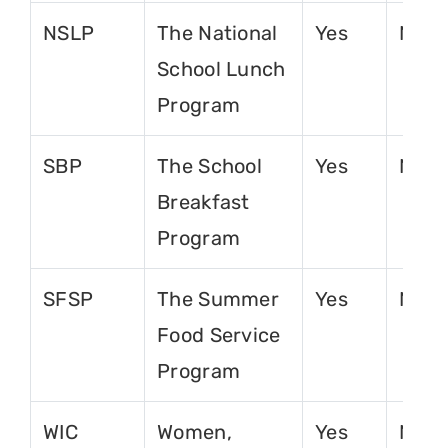
NSLP
The National
Yes
No
School Lunch
Program
SBP
The School
Yes
No
Breakfast
Program
SFSP
The Summer
Yes
No
Food Service
Program
WIC
Women,
Yes
No