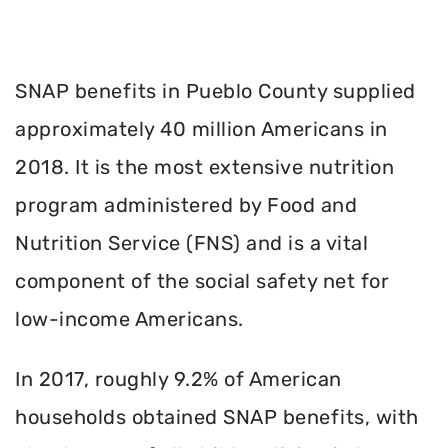
SNAP benefits in Pueblo County supplied
approximately 40 million Americans in
2018. It is the most extensive nutrition
program administered by Food and
Nutrition Service (FNS) and is a vital
component of the social safety net for
low-income Americans.
In 2017, roughly 9.2% of American
households obtained SNAP benefits, with