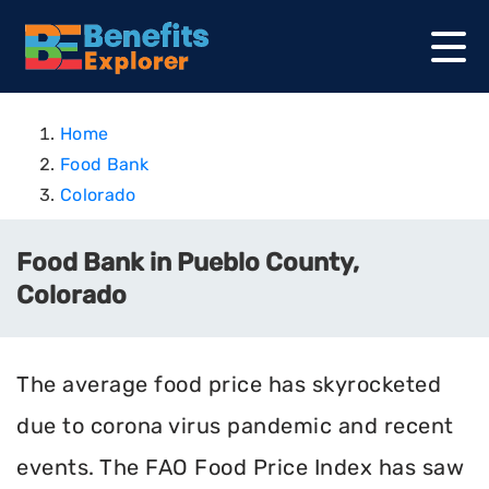
Home
Food Bank
Colorado
Food Bank in Pueblo County,
Colorado
The average food price has skyrocketed
due to corona virus pandemic and recent
events. The FAO Food Price Index has saw