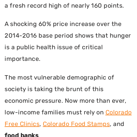
a fresh record high of nearly 160 points.
A shocking 60% price increase over the
2014-2016 base period shows that hunger
is a public health issue of critical
importance.
The most vulnerable demographic of
society is taking the brunt of this
economic pressure. Now more than ever,
low-income families must rely on
Colorado
Free Clinics
,
Colorado Food Stamps
, and
food banks
.