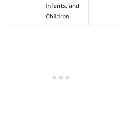
Infants, and
Children