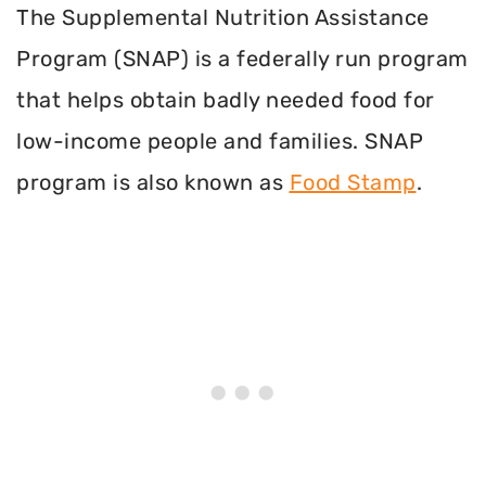
The Supplemental Nutrition Assistance
Program (SNAP) is a federally run program
that helps obtain badly needed food for
low-income people and families. SNAP
program is also known as
Food Stamp
.