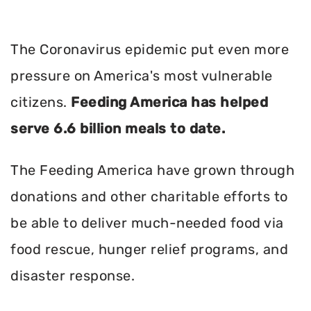
The Coronavirus epidemic put even more
pressure on America's most vulnerable
citizens.
Feeding America has helped
serve 6.6 billion meals to date.
The Feeding America have grown through
donations and other charitable efforts to
be able to deliver much-needed food via
food rescue, hunger relief programs, and
disaster response.