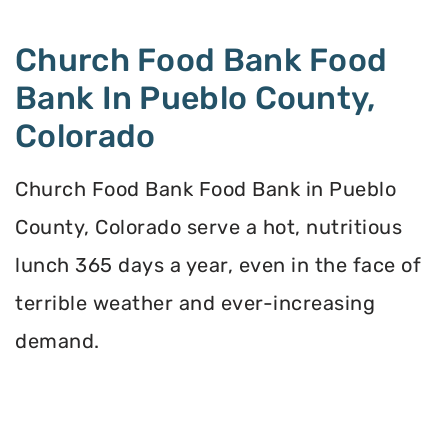
Church Food Bank Food
Bank In Pueblo County,
Colorado
Church Food Bank Food Bank in Pueblo
County, Colorado serve a hot, nutritious
lunch 365 days a year, even in the face of
terrible weather and ever-increasing
demand.