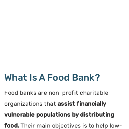
What Is A Food Bank?
Food banks are non-profit charitable
organizations that
assist financially
vulnerable populations by distributing
food.
Their main objectives is to help low-