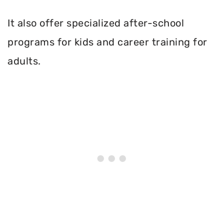
It also offer specialized after-school
programs for kids and career training for
adults.