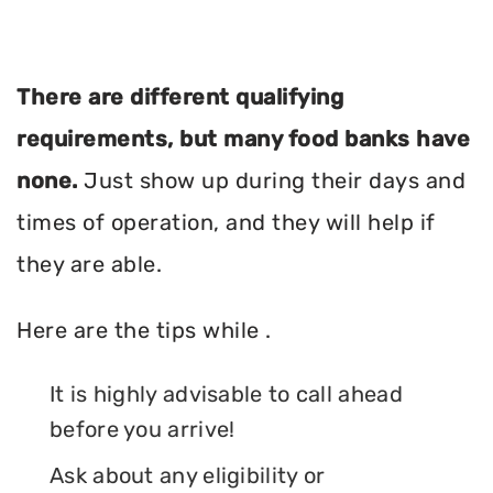
There are different qualifying
requirements, but many food banks have
none.
Just show up during their days and
times of operation, and they will help if
they are able.
Here are the tips while .
It is highly advisable to call ahead
before you arrive!
Ask about any eligibility or