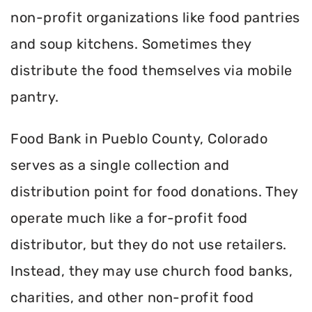
non-profit organizations like food pantries
and soup kitchens. Sometimes they
distribute the food themselves via mobile
pantry.
Food Bank in Pueblo County, Colorado
serves as a single collection and
distribution point for food donations. They
operate much like a for-profit food
distributor, but they do not use retailers.
Instead, they may use church food banks,
charities, and other non-profit food