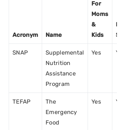
For
Moms
&
For
Acronym
Name
Kids
Seni
SNAP
Supplemental
Yes
Yes
Nutrition
Assistance
Program
TEFAP
The
Yes
Yes
Emergency
Food