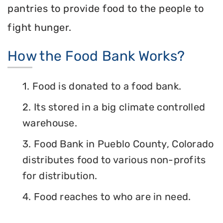
pantries to provide food to the people to
fight hunger.
How the Food Bank Works?
1. Food is donated to a food bank.
2. Its stored in a big climate controlled
warehouse.
3. Food Bank in Pueblo County, Colorado
distributes food to various non-profits
for distribution.
4. Food reaches to who are in need.