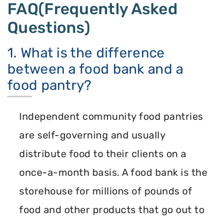
FAQ(Frequently Asked
Questions)
1. What is the difference
between a food bank and a
food pantry?
Independent community food pantries
are self-governing and usually
distribute food to their clients on a
once-a-month basis. A food bank is the
storehouse for millions of pounds of
food and other products that go out to