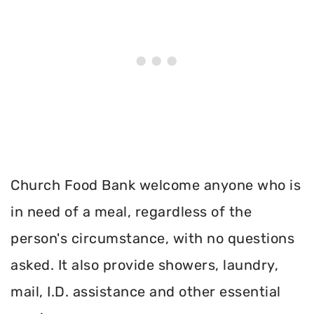
Church Food Bank welcome anyone who is
in need of a meal, regardless of the
person's circumstance, with no questions
asked. It also provide showers, laundry,
mail, I.D. assistance and other essential