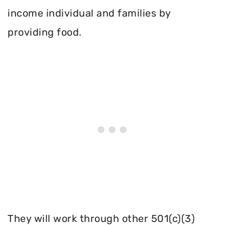
income individual and families by
providing food.
They will work through other 501(c)(3)