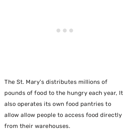
The St. Mary's distributes millions of
pounds of food to the hungry each year, It
also operates its own food pantries to
allow allow people to access food directly
from their warehouses.