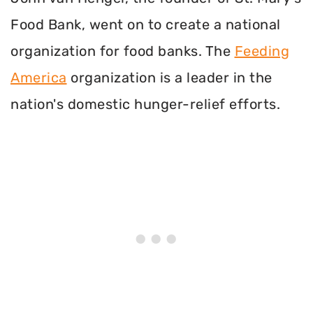
Food Bank, went on to create a national
organization for food banks. The
Feeding
America
organization is a leader in the
nation's domestic hunger-relief efforts.