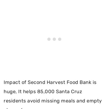
Impact of Second Harvest Food Bank is
huge, It helps 85,000 Santa Cruz
residents avoid missing meals and empty