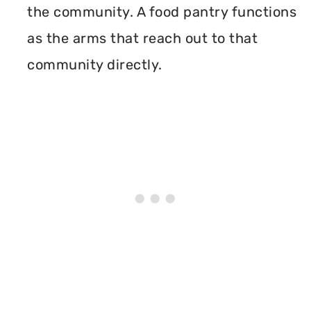
the community. A food pantry functions
as the arms that reach out to that
community directly.