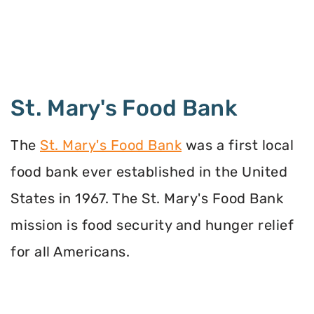
St. Mary's Food Bank
The
St. Mary's Food Bank
was a first local
food bank ever established in the United
States in 1967. The St. Mary's Food Bank
mission is food security and hunger relief
for all Americans.