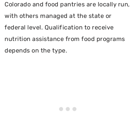
Colorado and food pantries are locally run,
with others managed at the state or
federal level. Qualification to receive
nutrition assistance from food programs
depends on the type.