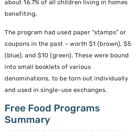
about 16.7% of all children living in homes
benefiting.
The program had used paper "stamps" or
coupons in the past – worth $1 (brown), $5
(blue), and $10 (green). These were bound
into small booklets of various
denominations, to be torn out individually
and used in single-use exchanges.
Free Food Programs
Summary