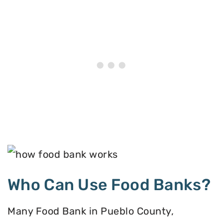
Who Can Use Food Banks?
Many Food Bank in Pueblo County,