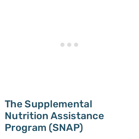
The Supplemental
Nutrition Assistance
Program (SNAP)