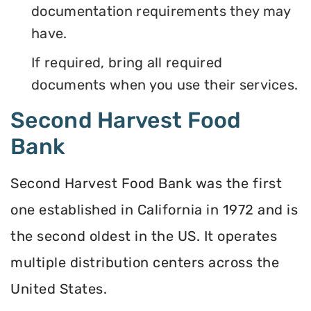
documentation requirements they may
have.
If required, bring all required
documents when you use their services.
Second Harvest Food
Bank
Second Harvest Food Bank was the first
one established in California in 1972 and is
the second oldest in the US. It operates
multiple distribution centers across the
United States.