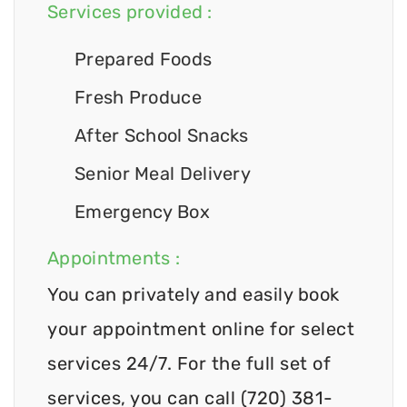
Services provided :
Prepared Foods
Fresh Produce
After School Snacks
Senior Meal Delivery
Emergency Box
Appointments :
You can privately and easily book
your appointment online for select
services 24/7. For the full set of
services, you can call (720) 381-