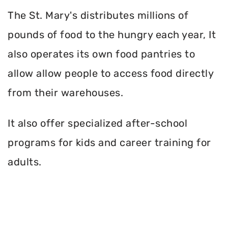
The St. Mary's distributes millions of
pounds of food to the hungry each year, It
also operates its own food pantries to
allow allow people to access food directly
from their warehouses.
It also offer specialized after-school
programs for kids and career training for
adults.