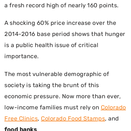
a fresh record high of nearly 160 points.
A shocking 60% price increase over the
2014-2016 base period shows that hunger
is a public health issue of critical
importance.
The most vulnerable demographic of
society is taking the brunt of this
economic pressure. Now more than ever,
low-income families must rely on
Colorado
Free Clinics
,
Colorado Food Stamps
, and
food banks
.