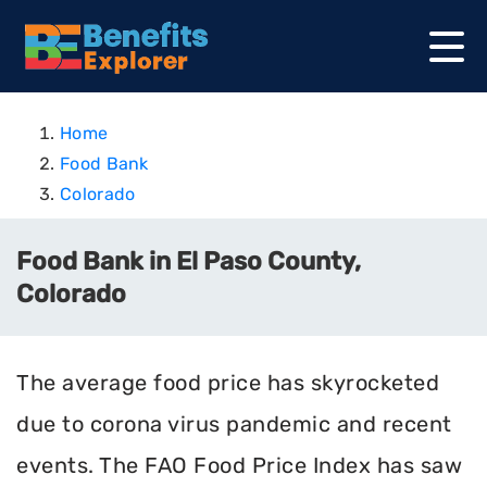
Home
Food Bank
Colorado
Food Bank in El Paso County,
Colorado
The average food price has skyrocketed
due to corona virus pandemic and recent
events. The FAO Food Price Index has saw