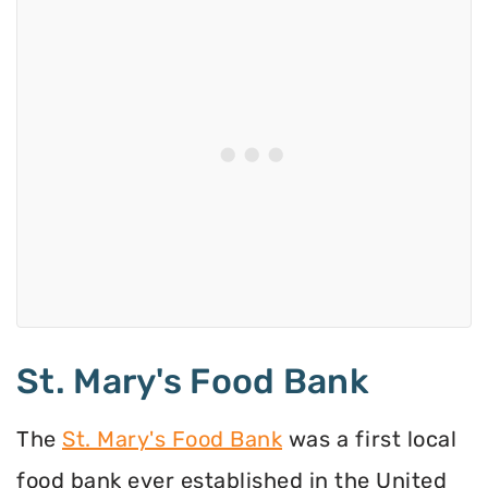
St. Mary's Food Bank
The
St. Mary's Food Bank
was a first local
food bank ever established in the United