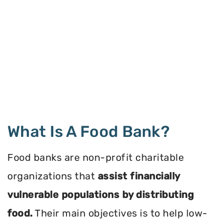
What Is A Food Bank?
Food banks are non-profit charitable
organizations that
assist financially
vulnerable populations by distributing
food.
Their main objectives is to help low-