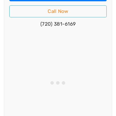
Call Now
(720) 381-6169