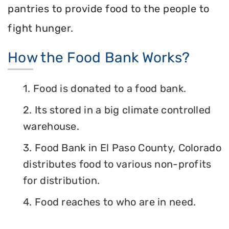
pantries to provide food to the people to
fight hunger.
How the Food Bank Works?
1. Food is donated to a food bank.
2. Its stored in a big climate controlled
warehouse.
3. Food Bank in El Paso County, Colorado
distributes food to various non-profits
for distribution.
4. Food reaches to who are in need.