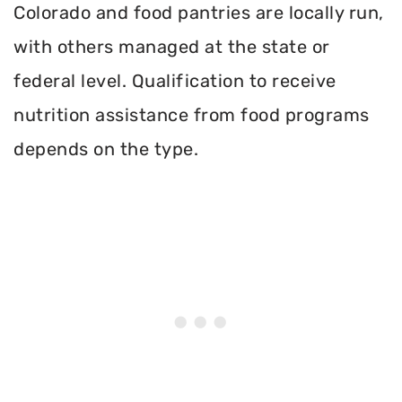
Colorado and food pantries are locally run,
with others managed at the state or
federal level. Qualification to receive
nutrition assistance from food programs
depends on the type.