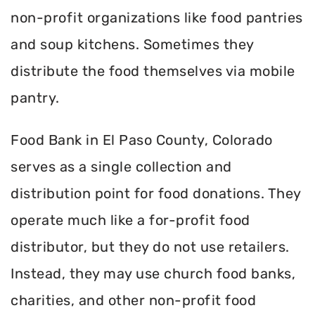
non-profit organizations like food pantries
and soup kitchens. Sometimes they
distribute the food themselves via mobile
pantry.
Food Bank in El Paso County, Colorado
serves as a single collection and
distribution point for food donations. They
operate much like a for-profit food
distributor, but they do not use retailers.
Instead, they may use church food banks,
charities, and other non-profit food