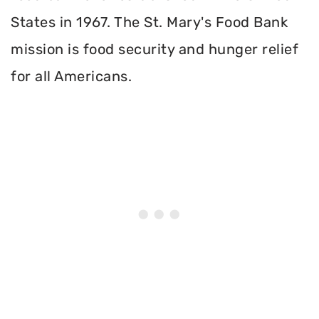
States in 1967. The St. Mary's Food Bank
mission is food security and hunger relief
for all Americans.