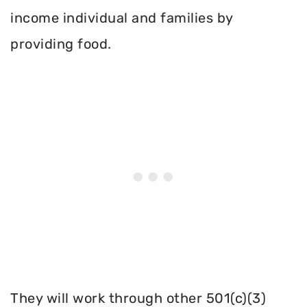
income individual and families by
providing food.
They will work through other 501(c)(3)