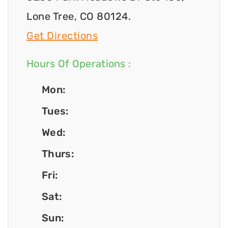
Lone Tree, CO 80124.
Get Directions
Hours Of Operations :
Mon:
Tues:
Wed:
Thurs:
Fri:
Sat:
Sun: