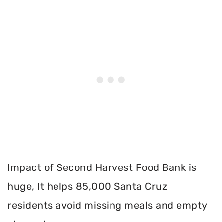
Impact of Second Harvest Food Bank is
huge, It helps 85,000 Santa Cruz
residents avoid missing meals and empty