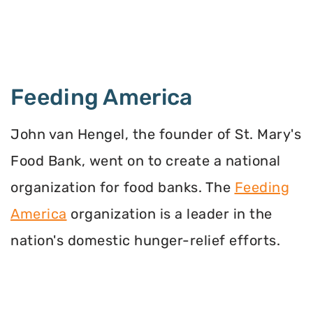
Feeding America
John van Hengel, the founder of St. Mary's
Food Bank, went on to create a national
organization for food banks. The
Feeding
America
organization is a leader in the
nation's domestic hunger-relief efforts.