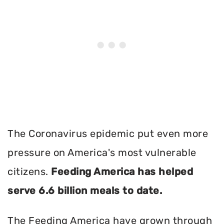
The Coronavirus epidemic put even more
pressure on America's most vulnerable
citizens.
Feeding America has helped
serve 6.6 billion meals to date.
The Feeding America have grown through