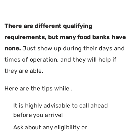
There are different qualifying
requirements, but many food banks have
none.
Just show up during their days and
times of operation, and they will help if
they are able.
Here are the tips while .
It is highly advisable to call ahead
before you arrive!
Ask about any eligibility or