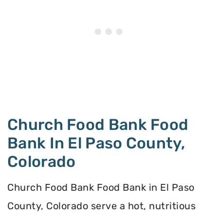
Church Food Bank Food
Bank In El Paso County,
Colorado
Church Food Bank Food Bank in El Paso
County, Colorado serve a hot, nutritious