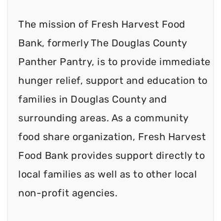
The mission of Fresh Harvest Food
Bank, formerly The Douglas County
Panther Pantry, is to provide immediate
hunger relief, support and education to
families in Douglas County and
surrounding areas. As a community
food share organization, Fresh Harvest
Food Bank provides support directly to
local families as well as to other local
non-profit agencies.