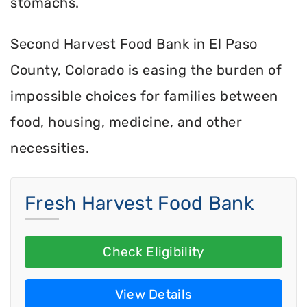
stomachs.
Second Harvest Food Bank in El Paso
County, Colorado is easing the burden of
impossible choices for families between
food, housing, medicine, and other
necessities.
Fresh Harvest Food Bank
Check Eligibility
View Details