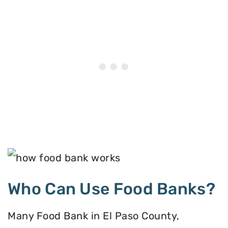
Who Can Use Food Banks?
Many Food Bank in El Paso County,