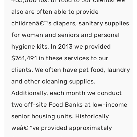
also are often able to provide
childrenâ€™s diapers, sanitary supplies
for women and seniors and personal
hygiene kits. In 2013 we provided
$761,491 in these services to our
clients. We often have pet food, laundry
and other cleaning supplies.
Additionally, each month we conduct
two off-site Food Banks at low-income
senior housing units. Historically
weâ€™ve provided approximately