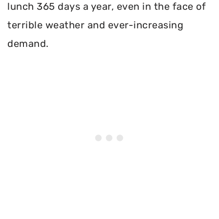
lunch 365 days a year, even in the face of
terrible weather and ever-increasing
demand.