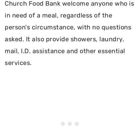
Church Food Bank welcome anyone who is
in need of a meal, regardless of the
person's circumstance, with no questions
asked. It also provide showers, laundry,
mail, I.D. assistance and other essential
services.