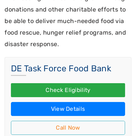
donations and other charitable efforts to
be able to deliver much-needed food via
food rescue, hunger relief programs, and
disaster response.
DE Task Force Food Bank
Check Eligibility
View Details
Call Now