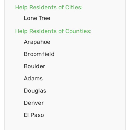
Help Residents of Cities:
Lone Tree
Help Residents of Counties:
Arapahoe
Broomfield
Boulder
Adams
Douglas
Denver
El Paso