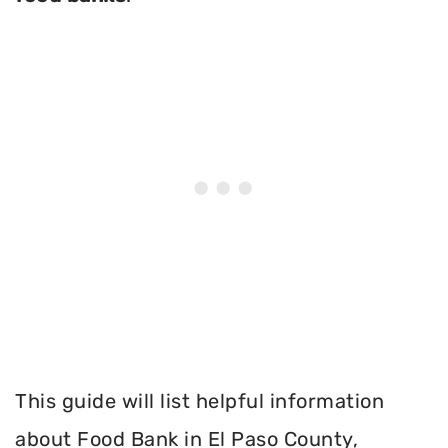
This guide will list helpful information
about Food Bank in El Paso County,