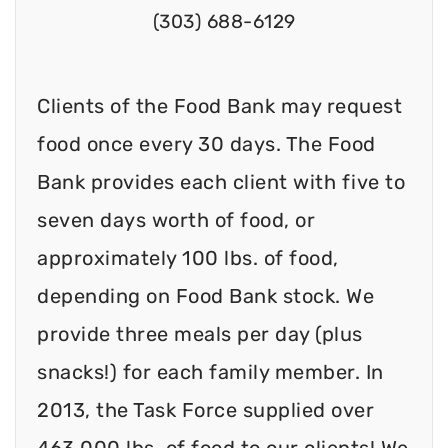
(303) 688-6129
Clients of the Food Bank may request
food once every 30 days. The Food
Bank provides each client with five to
seven days worth of food, or
approximately 100 lbs. of food,
depending on Food Bank stock. We
provide three meals per day (plus
snacks!) for each family member. In
2013, the Task Force supplied over
463,000 lbs. of food to our clients! We