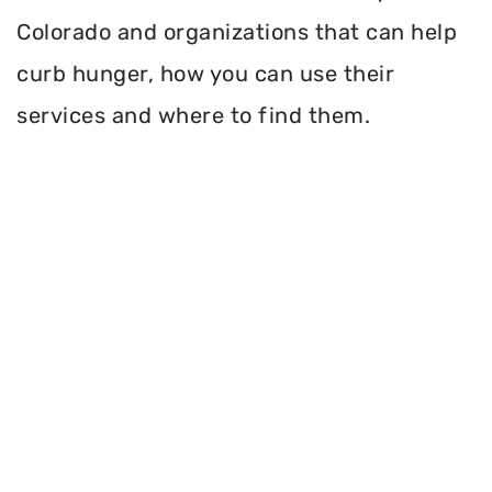
Colorado and organizations that can help
curb hunger, how you can use their
services and where to find them.