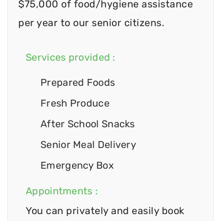
$75,000 of food/hygiene assistance
per year to our senior citizens.
Services provided :
Prepared Foods
Fresh Produce
After School Snacks
Senior Meal Delivery
Emergency Box
Appointments :
You can privately and easily book