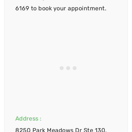
6169 to book your appointment.
Address :
8250 Park Meadows Dr Ste 130,