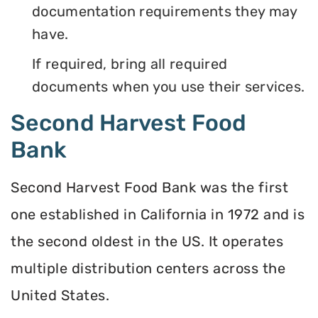
documentation requirements they may
have.
If required, bring all required
documents when you use their services.
Second Harvest Food
Bank
Second Harvest Food Bank was the first
one established in California in 1972 and is
the second oldest in the US. It operates
multiple distribution centers across the
United States.