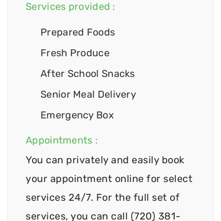
Services provided :
Prepared Foods
Fresh Produce
After School Snacks
Senior Meal Delivery
Emergency Box
Appointments :
You can privately and easily book
your appointment online for select
services 24/7. For the full set of
services, you can call (720) 381-