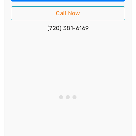
Call Now
(720) 381-6169