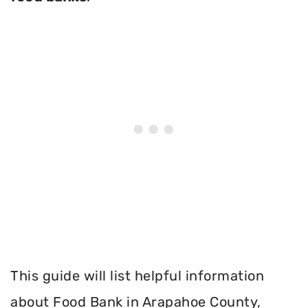
This guide will list helpful information
about Food Bank in Arapahoe County,