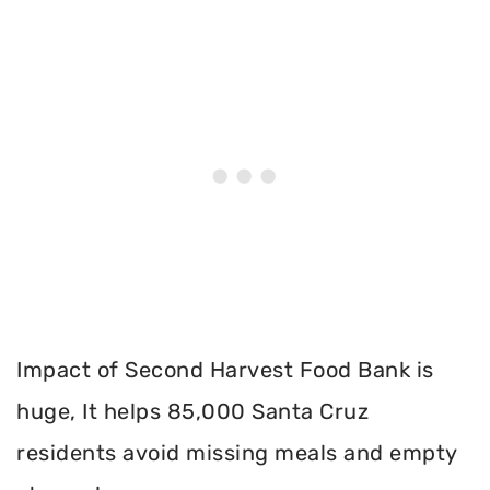
Impact of Second Harvest Food Bank is
huge, It helps 85,000 Santa Cruz
residents avoid missing meals and empty