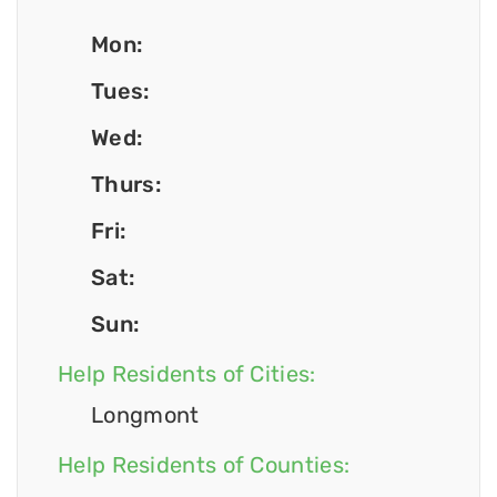
Mon:
Tues:
Wed:
Thurs:
Fri:
Sat:
Sun:
Help Residents of Cities:
Longmont
Help Residents of Counties: