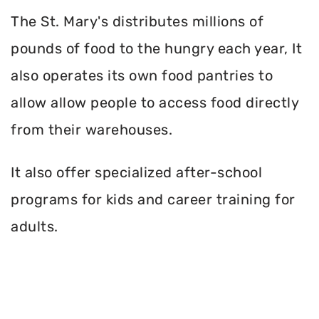
The St. Mary's distributes millions of
pounds of food to the hungry each year, It
also operates its own food pantries to
allow allow people to access food directly
from their warehouses.
It also offer specialized after-school
programs for kids and career training for
adults.