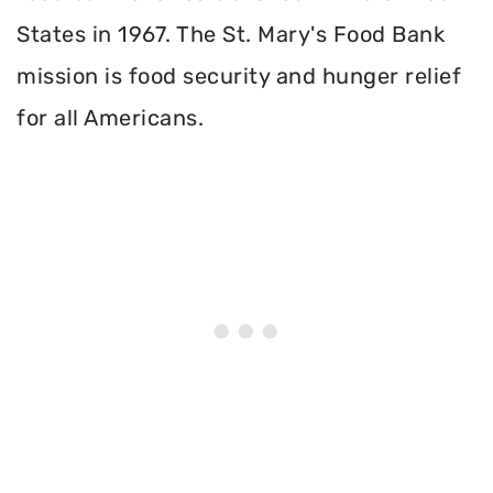
States in 1967. The St. Mary's Food Bank
mission is food security and hunger relief
for all Americans.