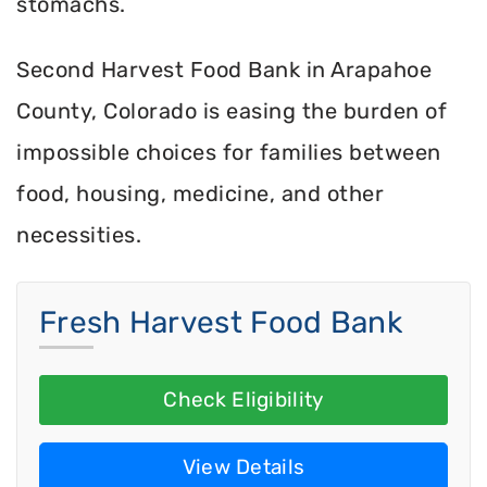
stomachs.
Second Harvest Food Bank in Arapahoe
County, Colorado is easing the burden of
impossible choices for families between
food, housing, medicine, and other
necessities.
Fresh Harvest Food Bank
Check Eligibility
View Details