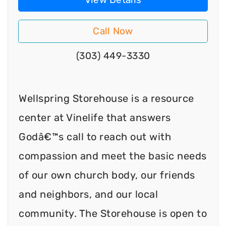
Call Now
(303) 449-3330
Wellspring Storehouse is a resource
center at Vinelife that answers
Godâ€™s call to reach out with
compassion and meet the basic needs
of our own church body, our friends
and neighbors, and our local
community. The Storehouse is open to