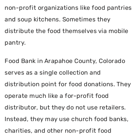
non-profit organizations like food pantries
and soup kitchens. Sometimes they
distribute the food themselves via mobile
pantry.
Food Bank in Arapahoe County, Colorado
serves as a single collection and
distribution point for food donations. They
operate much like a for-profit food
distributor, but they do not use retailers.
Instead, they may use church food banks,
charities, and other non-profit food