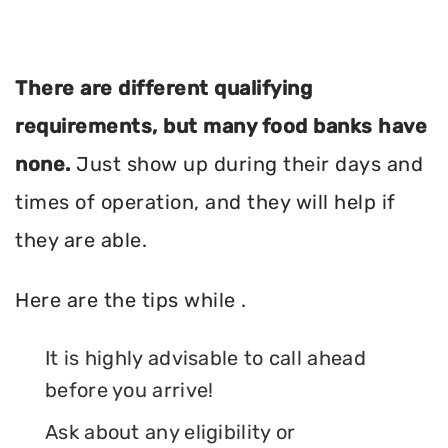
There are different qualifying
requirements, but many food banks have
none.
Just show up during their days and
times of operation, and they will help if
they are able.
Here are the tips while .
It is highly advisable to call ahead
before you arrive!
Ask about any eligibility or