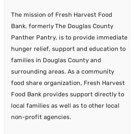
The mission of Fresh Harvest Food
Bank, formerly The Douglas County
Panther Pantry, is to provide immediate
hunger relief, support and education to
families in Douglas County and
surrounding areas. As a community
food share organization, Fresh Harvest
Food Bank provides support directly to
local families as well as to other local
non-profit agencies.