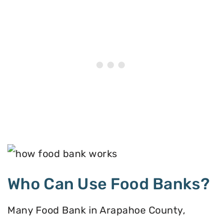
Who Can Use Food Banks?
Many Food Bank in Arapahoe County,