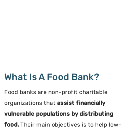
What Is A Food Bank?
Food banks are non-profit charitable
organizations that
assist financially
vulnerable populations by distributing
food.
Their main objectives is to help low-