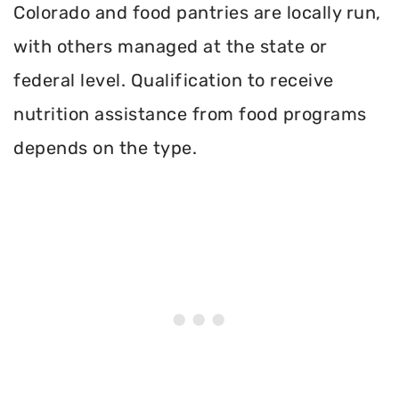
Colorado and food pantries are locally run,
with others managed at the state or
federal level. Qualification to receive
nutrition assistance from food programs
depends on the type.