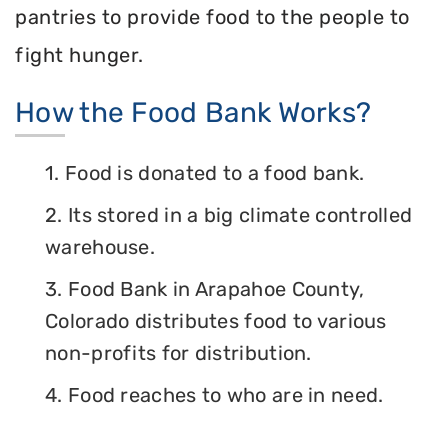
pantries to provide food to the people to
fight hunger.
How the Food Bank Works?
1. Food is donated to a food bank.
2. Its stored in a big climate controlled
warehouse.
3. Food Bank in Arapahoe County,
Colorado distributes food to various
non-profits for distribution.
4. Food reaches to who are in need.