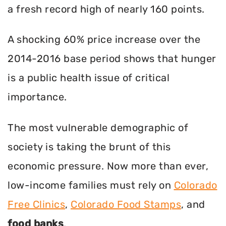
a fresh record high of nearly 160 points.
A shocking 60% price increase over the
2014-2016 base period shows that hunger
is a public health issue of critical
importance.
The most vulnerable demographic of
society is taking the brunt of this
economic pressure. Now more than ever,
low-income families must rely on
Colorado
Free Clinics
,
Colorado Food Stamps
, and
food banks
.