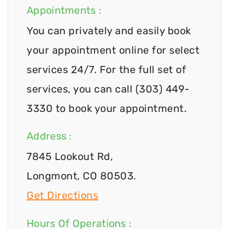
Appointments :
You can privately and easily book
your appointment online for select
services 24/7. For the full set of
services, you can call (303) 449-
3330 to book your appointment.
Address :
7845 Lookout Rd,
Longmont, CO 80503.
Get Directions
Hours Of Operations :