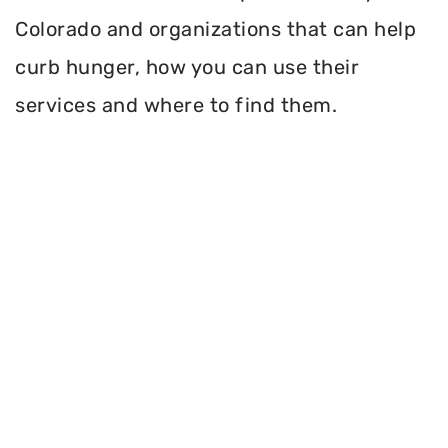
Colorado and organizations that can help
curb hunger, how you can use their
services and where to find them.