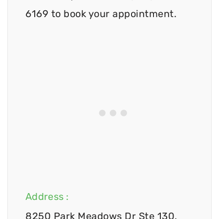
6169 to book your appointment.
Address :
8250 Park Meadows Dr Ste 130,