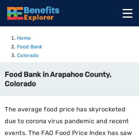
Home
Food Bank
Colorado
Food Bank in Arapahoe County,
Colorado
The average food price has skyrocketed
due to corona virus pandemic and recent
events. The FAO Food Price Index has saw