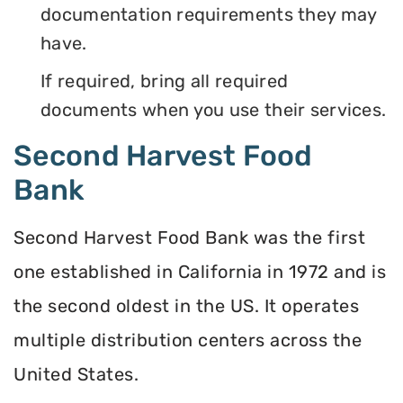
documentation requirements they may
have.
If required, bring all required
documents when you use their services.
Second Harvest Food
Bank
Second Harvest Food Bank was the first
one established in California in 1972 and is
the second oldest in the US. It operates
multiple distribution centers across the
United States.