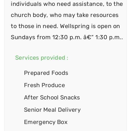
individuals who need assistance, to the
church body, who may take resources
to those in need. Wellspring is open on
Sundays from 12:30 p.m. â€“ 1:30 p.m..
Services provided :
Prepared Foods
Fresh Produce
After School Snacks
Senior Meal Delivery
Emergency Box