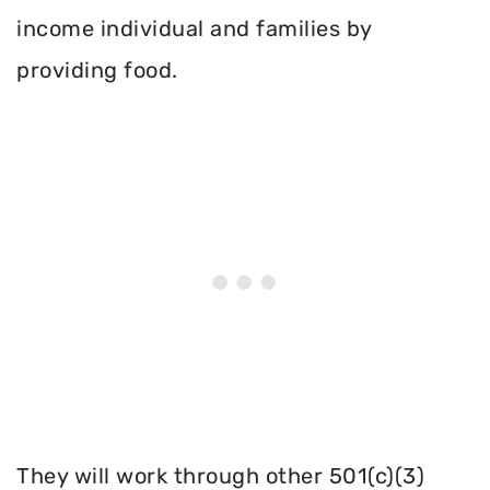
income individual and families by
providing food.
They will work through other 501(c)(3)