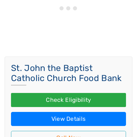
St. John the Baptist
Catholic Church Food Bank
Check Eligibility
View Details