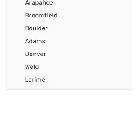
Arapahoe
Broomfield
Boulder
Adams
Denver
Weld
Larimer