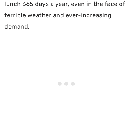
lunch 365 days a year, even in the face of
terrible weather and ever-increasing
demand.