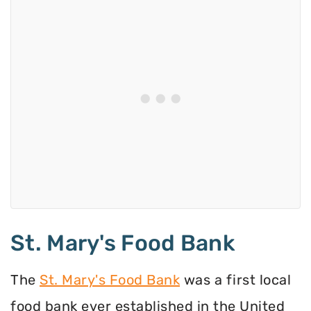
St. Mary's Food Bank
The
St. Mary's Food Bank
was a first local
food bank ever established in the United