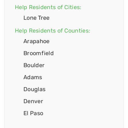
Help Residents of Cities:
Lone Tree
Help Residents of Counties:
Arapahoe
Broomfield
Boulder
Adams
Douglas
Denver
El Paso