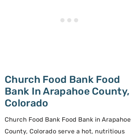
Church Food Bank Food
Bank In Arapahoe County,
Colorado
Church Food Bank Food Bank in Arapahoe
County, Colorado serve a hot, nutritious