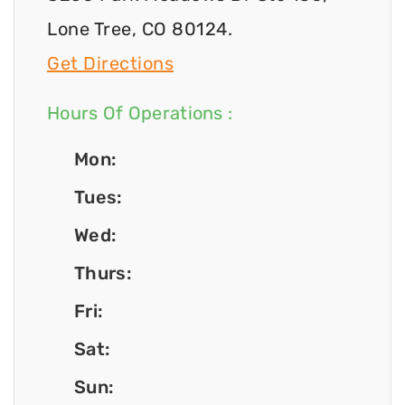
Lone Tree, CO 80124.
Get Directions
Hours Of Operations :
Mon:
Tues:
Wed:
Thurs:
Fri:
Sat:
Sun: