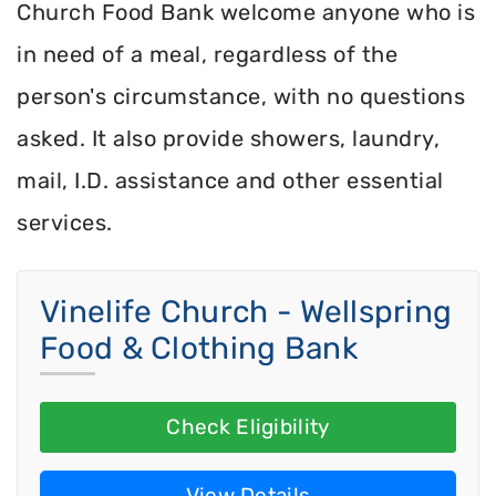
Church Food Bank welcome anyone who is
in need of a meal, regardless of the
person's circumstance, with no questions
asked. It also provide showers, laundry,
mail, I.D. assistance and other essential
services.
Vinelife Church - Wellspring
Food & Clothing Bank
Check Eligibility
View Details