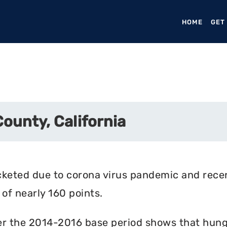
HOME
(CURR
GET
ounty, California
cketed due to corona virus pandemic and rece
of nearly 160 points.
r the 2014-2016 base period shows that hunger