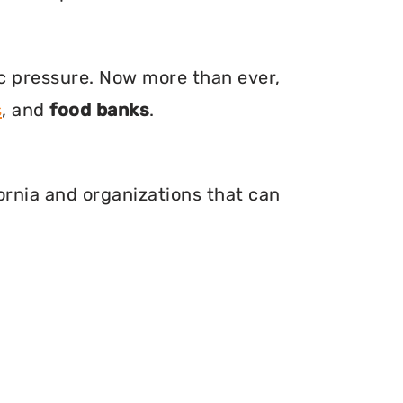
ic pressure. Now more than ever,
s
, and
food banks
.
fornia and organizations that can