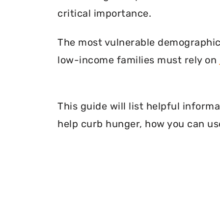
critical importance.
The most vulnerable demographic o
low-income families must rely on
This guide will list helpful infor
help curb hunger, how you can use