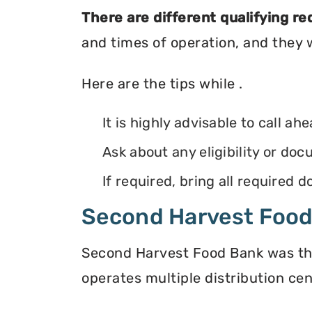
There are different qualifying r
and times of operation, and they wi
Here are the tips while .
It is highly advisable to call ah
Ask about any eligibility or d
If required, bring all required
Second Harvest Foo
Second Harvest Food Bank was the f
operates multiple distribution cen