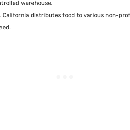
ontrolled warehouse.
California distributes food to various non-profi
eed.