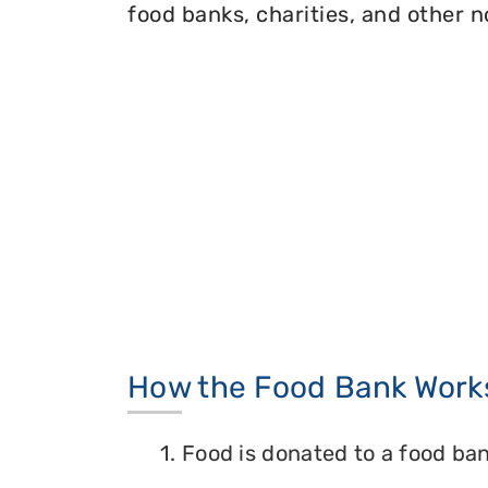
food banks, charities, and other n
How the Food Bank Work
1. Food is donated to a food ban