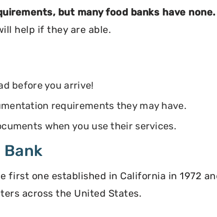
equirements, but many food banks have none.
ll help if they are able.
ead before you arrive!
ocumentation requirements they may have.
 documents when you use their services.
d Bank
irst one established in California in 1972 and
ters across the United States.