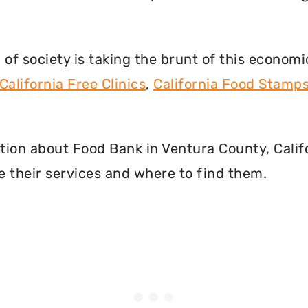
f society is taking the brunt of this econom
California Free Clinics
,
California Food Stamp
mation about Food Bank in Ventura County, Cali
 their services and where to find them.