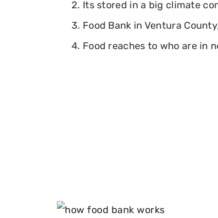
2. Its stored in a big climate c
3. Food Bank in Ventura County, 
4. Food reaches to who are in n