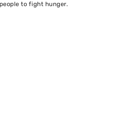
 people to fight hunger.