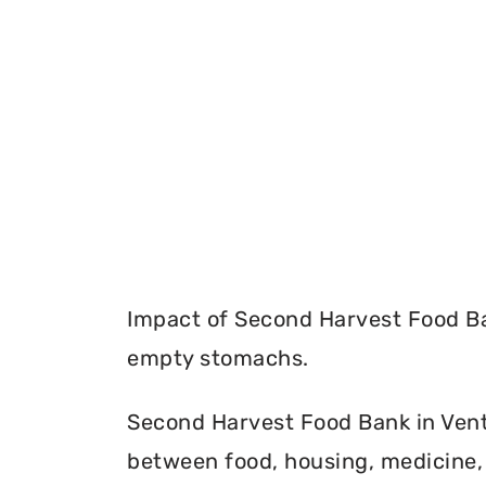
Impact of Second Harvest Food Ba
empty stomachs.
Second Harvest Food Bank in Ventu
between food, housing, medicine, 