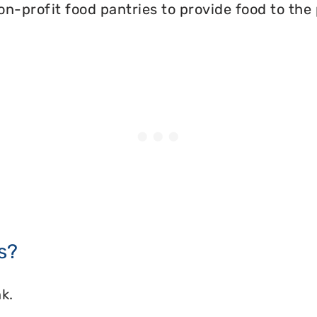
on-profit food pantries to provide food to the
s?
k.