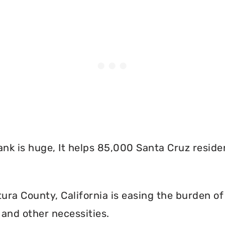
nk is huge, It helps 85,000 Santa Cruz reside
ra County, California is easing the burden of 
and other necessities.