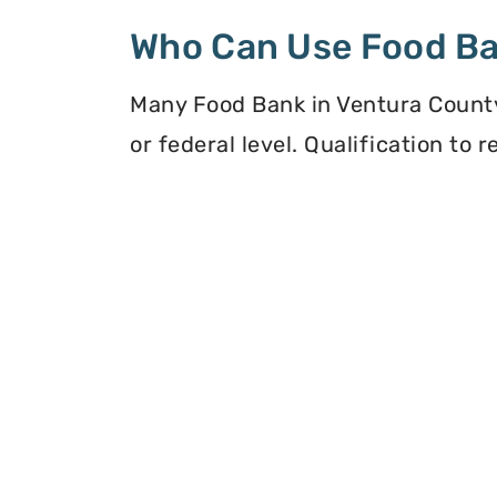
Who Can Use Food B
Many Food Bank in Ventura County,
or federal level. Qualification to