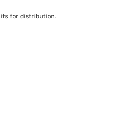
ts for distribution.