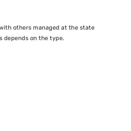
 with others managed at the state
ms depends on the type.