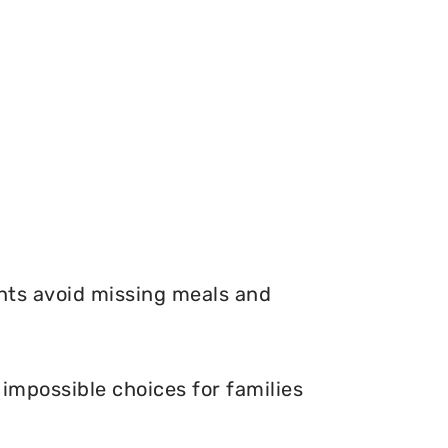
nts avoid missing meals and
impossible choices for families