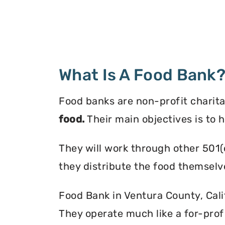
What Is A Food Bank
Food banks are non-profit charita
food.
Their main objectives is to 
They will work through other 501(
they distribute the food themselv
Food Bank in Ventura County, Calif
They operate much like a for-profi