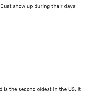
Just show up during their days
 is the second oldest in the US. It