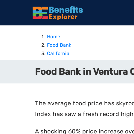
Home
Food Bank
California
Food Bank in Ventura C
The average food price has skyro
Index has saw a fresh record high 
A shocking 60% price increase ove