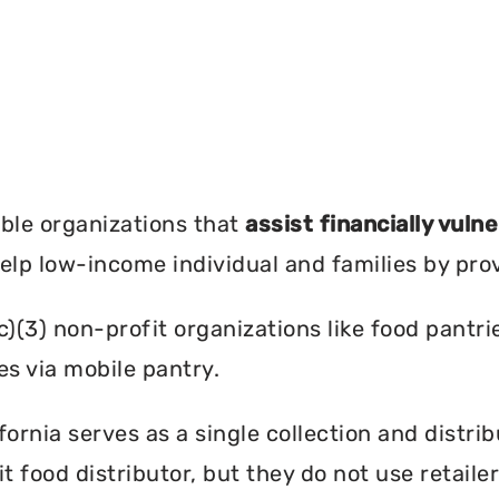
?
ble organizations that
assist financially vuln
help low-income individual and families by pro
c)(3) non-profit organizations like food pant
es via mobile pantry.
ornia serves as a single collection and distrib
t food distributor, but they do not use retail