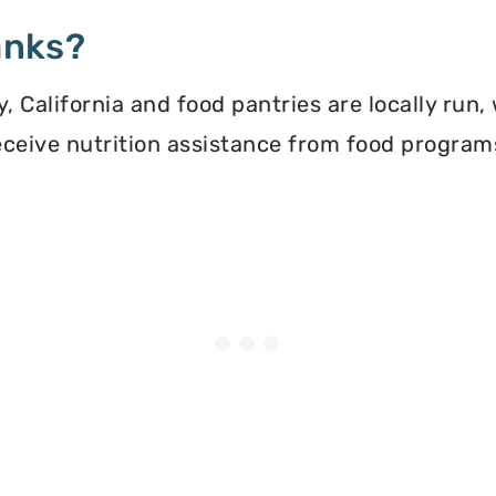
anks?
 California and food pantries are locally run,
 receive nutrition assistance from food progra