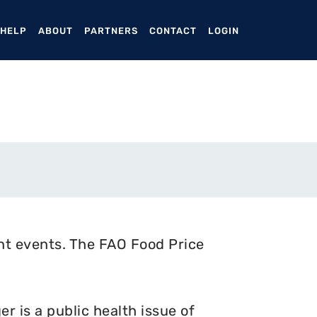
ENT)
 HELP
ABOUT
PARTNERS
CONTACT
LOGIN
nt events. The FAO Food Price
 is a public health issue of