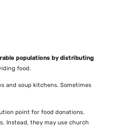
erable populations by distributing
viding food.
ries and soup kitchens. Sometimes
ution point for food donations.
ers. Instead, they may use church