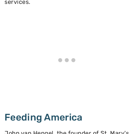
services.
Feeding America
John van Hengel, the founder of St. Mary's