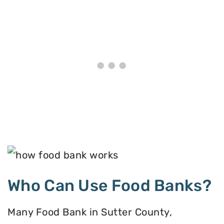
Who Can Use Food Banks?
Many Food Bank in Sutter County,