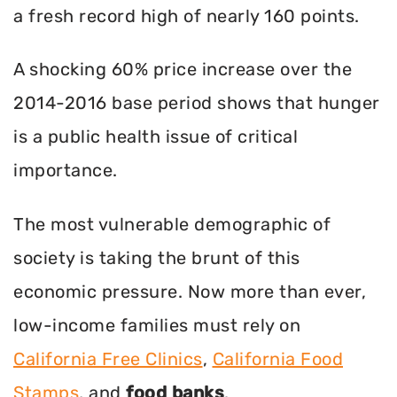
a fresh record high of nearly 160 points.
A shocking 60% price increase over the
2014-2016 base period shows that hunger
is a public health issue of critical
importance.
The most vulnerable demographic of
society is taking the brunt of this
economic pressure. Now more than ever,
low-income families must rely on
California Free Clinics
,
California Food
Stamps
, and
food banks
.