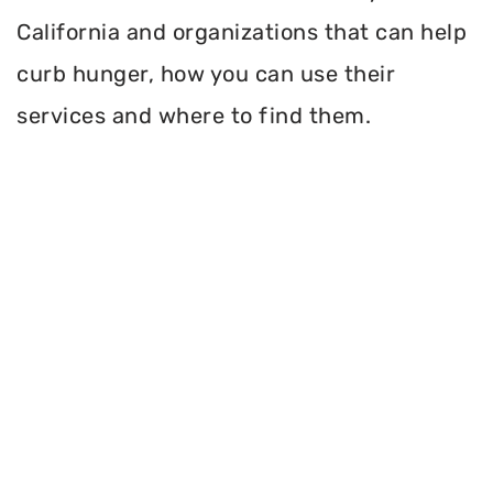
California and organizations that can help
curb hunger, how you can use their
services and where to find them.