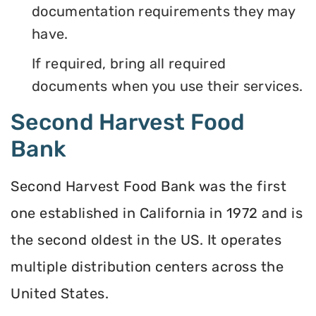
documentation requirements they may
have.
If required, bring all required
documents when you use their services.
Second Harvest Food
Bank
Second Harvest Food Bank was the first
one established in California in 1972 and is
the second oldest in the US. It operates
multiple distribution centers across the
United States.