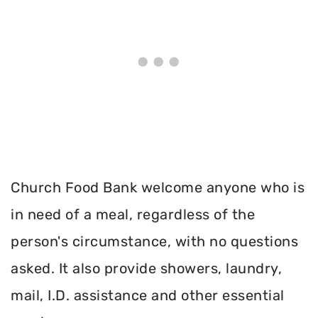
Church Food Bank welcome anyone who is
in need of a meal, regardless of the
person's circumstance, with no questions
asked. It also provide showers, laundry,
mail, I.D. assistance and other essential