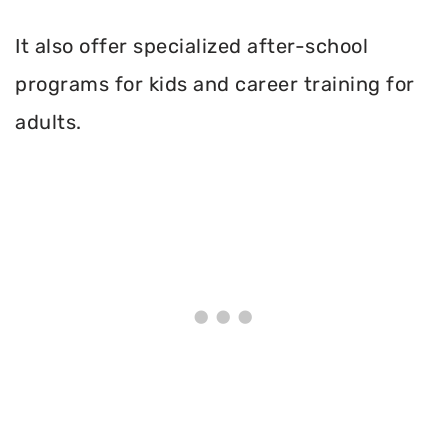
It also offer specialized after-school
programs for kids and career training for
adults.