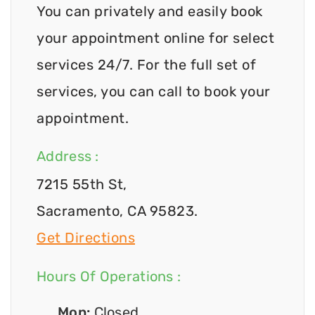
You can privately and easily book
your appointment online for select
services 24/7. For the full set of
services, you can call to book your
appointment.
Address :
7215 55th St,
Sacramento, CA 95823.
Get Directions
Hours Of Operations :
Mon:
Closed