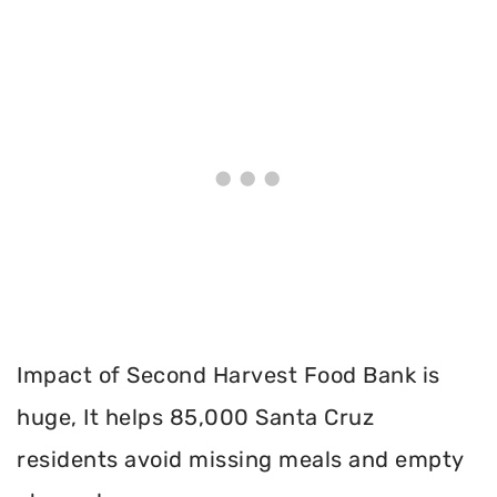
Impact of Second Harvest Food Bank is
huge, It helps 85,000 Santa Cruz
residents avoid missing meals and empty