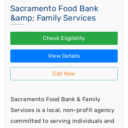
Sacramento Food Bank
&amp; Family Services
Check Eligibility
View Details
Call Now
Sacramento Food Bank & Family
Services is a local, non-profit agency
committed to serving individuals and