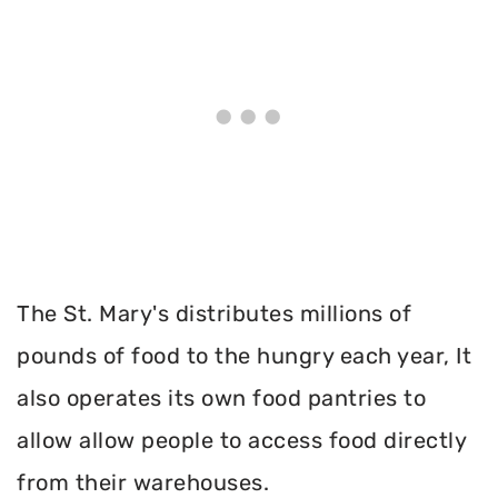
The St. Mary's distributes millions of
pounds of food to the hungry each year, It
also operates its own food pantries to
allow allow people to access food directly
from their warehouses.