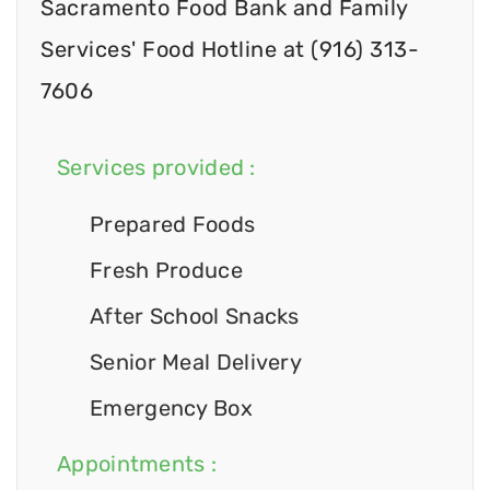
Sacramento Food Bank and Family
Services' Food Hotline at (916) 313-
7606
Services provided :
Prepared Foods
Fresh Produce
After School Snacks
Senior Meal Delivery
Emergency Box
Appointments :