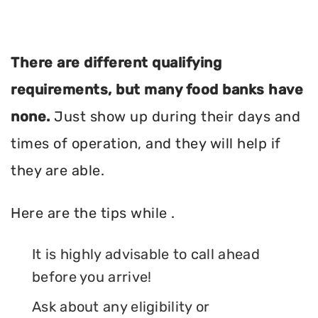
There are different qualifying
requirements, but many food banks have
none.
Just show up during their days and
times of operation, and they will help if
they are able.
Here are the tips while .
It is highly advisable to call ahead
before you arrive!
Ask about any eligibility or