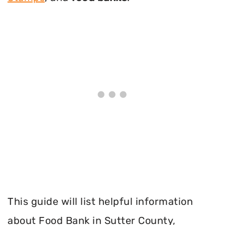
This guide will list helpful information
about Food Bank in Sutter County,