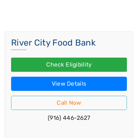
River City Food Bank
Check Eligibility
View Details
Call Now
(916) 446-2627