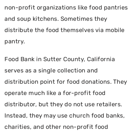
non-profit organizations like food pantries
and soup kitchens. Sometimes they
distribute the food themselves via mobile
pantry.
Food Bank in Sutter County, California
serves as a single collection and
distribution point for food donations. They
operate much like a for-profit food
distributor, but they do not use retailers.
Instead, they may use church food banks,
charities, and other non-profit food