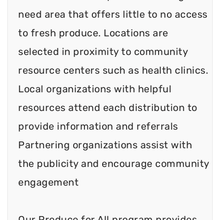
need area that offers little to no access
to fresh produce. Locations are
selected in proximity to community
resource centers such as health clinics.
Local organizations with helpful
resources attend each distribution to
provide information and referrals
Partnering organizations assist with
the publicity and encourage community
engagement
Our Produce for All program provides