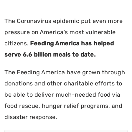
The Coronavirus epidemic put even more
pressure on America's most vulnerable
citizens.
Feeding America has helped
serve 6.6 billion meals to date.
The Feeding America have grown through
donations and other charitable efforts to
be able to deliver much-needed food via
food rescue, hunger relief programs, and
disaster response.