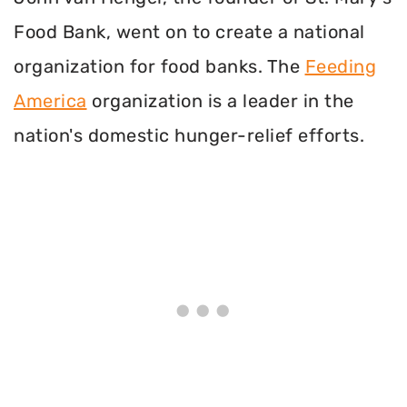
Food Bank, went on to create a national
organization for food banks. The
Feeding
America
organization is a leader in the
nation's domestic hunger-relief efforts.