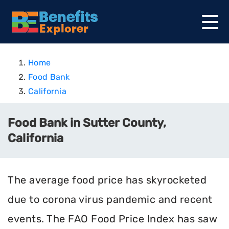
Home
Food Bank
California
Food Bank in Sutter County,
California
The average food price has skyrocketed
due to corona virus pandemic and recent
events. The FAO Food Price Index has saw