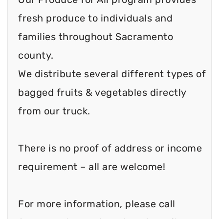
fresh produce to individuals and
families throughout Sacramento
county.
We distribute several different types of
bagged fruits & vegetables directly
from our truck.
There is no proof of address or income
requirement – all are welcome!
For more information, please call