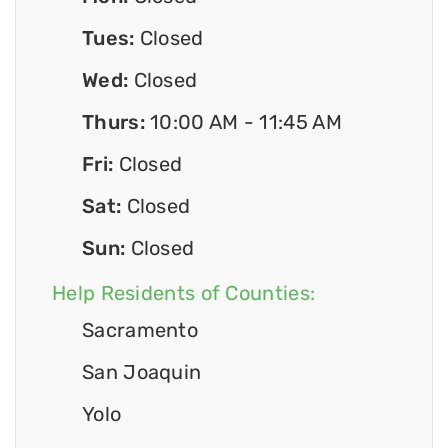
Tues:
Closed
Wed:
Closed
Thurs:
10:00 AM - 11:45 AM
Fri:
Closed
Sat:
Closed
Sun:
Closed
Help Residents of Counties:
Sacramento
San Joaquin
Yolo