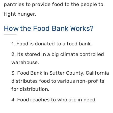
pantries to provide food to the people to
fight hunger.
How the Food Bank Works?
1. Food is donated to a food bank.
2. Its stored in a big climate controlled
warehouse.
3. Food Bank in Sutter County, California
distributes food to various non-profits
for distribution.
4. Food reaches to who are in need.