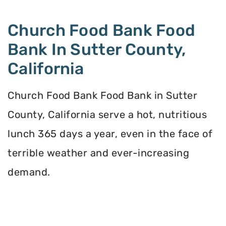
Church Food Bank Food
Bank In Sutter County,
California
Church Food Bank Food Bank in Sutter
County, California serve a hot, nutritious
lunch 365 days a year, even in the face of
terrible weather and ever-increasing
demand.