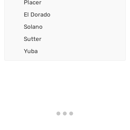
Placer
El Dorado
Solano
Sutter
Yuba