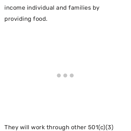
income individual and families by
providing food.
They will work through other 501(c)(3)