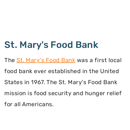
St. Mary's Food Bank
The
St. Mary's Food Bank
was a first local
food bank ever established in the United
States in 1967. The St. Mary's Food Bank
mission is food security and hunger relief
for all Americans.