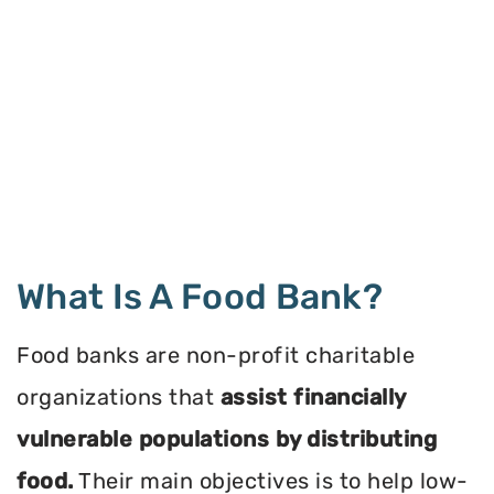
What Is A Food Bank?
Food banks are non-profit charitable
organizations that
assist financially
vulnerable populations by distributing
food.
Their main objectives is to help low-