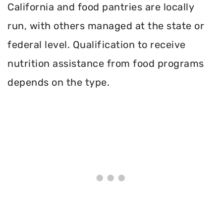
California and food pantries are locally
run, with others managed at the state or
federal level. Qualification to receive
nutrition assistance from food programs
depends on the type.