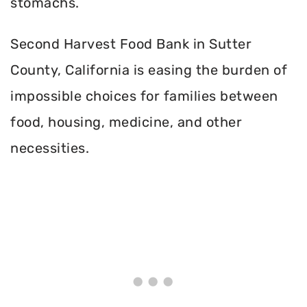
stomachs.
Second Harvest Food Bank in Sutter
County, California is easing the burden of
impossible choices for families between
food, housing, medicine, and other
necessities.