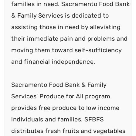
families in need. Sacramento Food Bank
& Family Services is dedicated to
assisting those in need by alleviating
their immediate pain and problems and
moving them toward self-sufficiency
and financial independence.
Sacramento Food Bank & Family
Services' Produce for All program
provides free produce to low income
individuals and families. SFBFS
distributes fresh fruits and vegetables