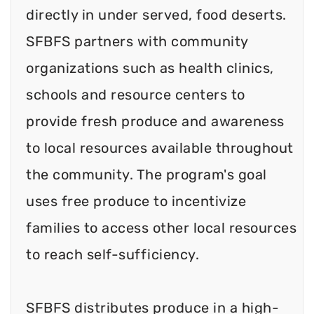
directly in under served, food deserts.
SFBFS partners with community
organizations such as health clinics,
schools and resource centers to
provide fresh produce and awareness
to local resources available throughout
the community. The program's goal
uses free produce to incentivize
families to access other local resources
to reach self-sufficiency.
SFBFS distributes produce in a high-