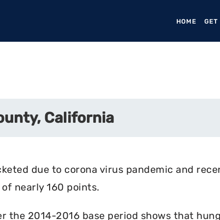
HOME
(CURR
GET
unty, California
cketed due to corona virus pandemic and rece
of nearly 160 points.
r the 2014-2016 base period shows that hunger