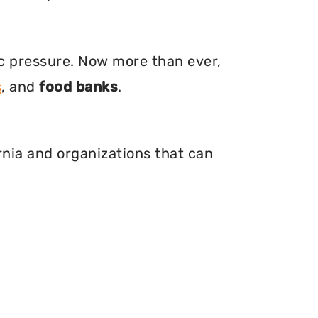
ic pressure. Now more than ever,
s
, and
food banks
.
ornia and organizations that can