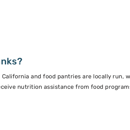
anks?
California and food pantries are locally run, 
 receive nutrition assistance from food progra