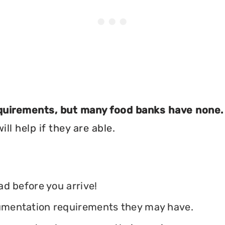
equirements, but many food banks have none.
ll help if they are able.
ead before you arrive!
ocumentation requirements they may have.