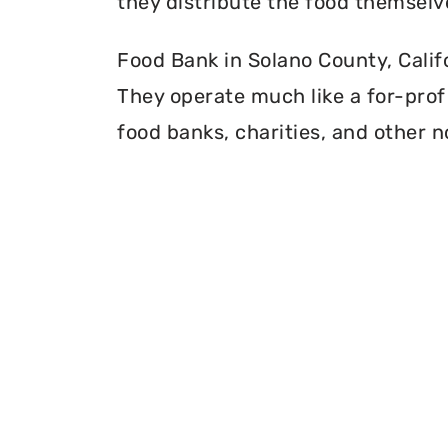
they distribute the food themselv
Food Bank in Solano County, Califo
They operate much like a for-profi
food banks, charities, and other n