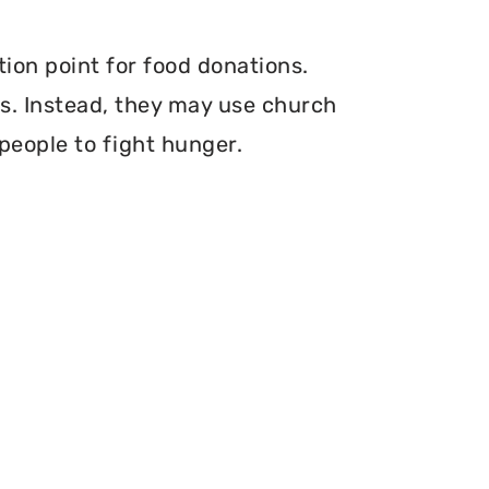
tion point for food donations.
ers. Instead, they may use church
 people to fight hunger.