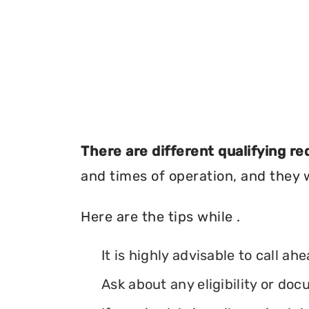
There are different qualifying r
and times of operation, and they wi
Here are the tips while .
It is highly advisable to call ah
Ask about any eligibility or d