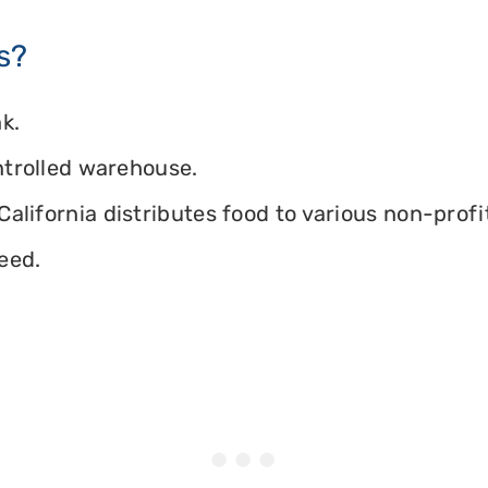
s?
k.
ontrolled warehouse.
alifornia distributes food to various non-profit
eed.