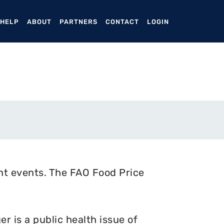
ENT)
 HELP
ABOUT
PARTNERS
CONTACT
LOGIN
nt events. The FAO Food Price
 is a public health issue of