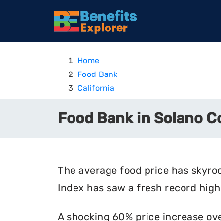
Home
Food Bank
California
Food Bank in Solano Co
The average food price has skyro
Index has saw a fresh record high 
A shocking 60% price increase ove