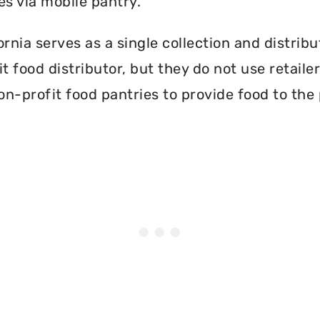
es via mobile pantry.
rnia serves as a single collection and distribu
t food distributor, but they do not use retail
on-profit food pantries to provide food to the