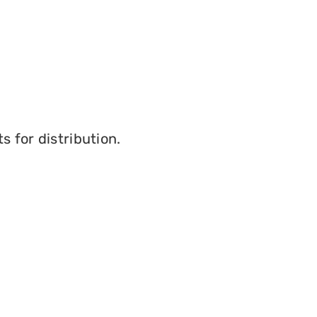
s for distribution.