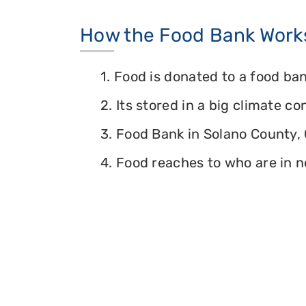
How the Food Bank Work
1. Food is donated to a food ban
2. Its stored in a big climate c
3. Food Bank in Solano County, C
4. Food reaches to who are in n