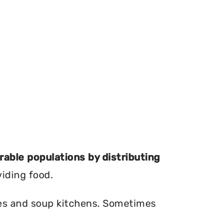
erable populations by distributing
viding food.
ries and soup kitchens. Sometimes