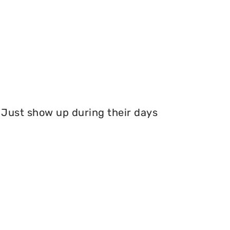
Just show up during their days