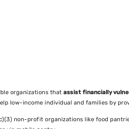
?
ble organizations that
assist financially vuln
help low-income individual and families by pro
c)(3) non-profit organizations like food pant