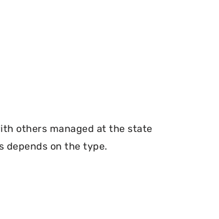
with others managed at the state
ms depends on the type.