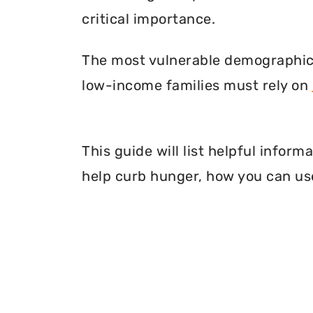
critical importance.
The most vulnerable demographic o
low-income families must rely on
This guide will list helpful infor
help curb hunger, how you can use