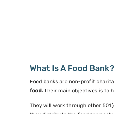
What Is A Food Bank
Food banks are non-profit charita
food.
Their main objectives is to 
They will work through other 501(