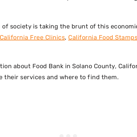
f society is taking the brunt of this econom
California Free Clinics
,
California Food Stamp
mation about Food Bank in Solano County, Calif
 their services and where to find them.