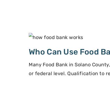
Who Can Use Food B
Many Food Bank in Solano County, 
or federal level. Qualification to