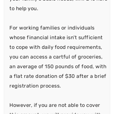
to help you.
For working families or individuals
whose financial intake isn't sufficient
to cope with daily food requirements,
you can access a cartful of groceries,
an average of 150 pounds of food, with
a flat rate donation of $30 after a brief
registration process.
However, if you are not able to cover