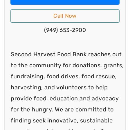
Call Now
(949) 653-2900
Second Harvest Food Bank reaches out
to the community for donations, grants,
fundraising, food drives, food rescue,
harvesting, and volunteers to help
provide food, education and advocacy
for the hungry. We are committed to
finding seek innovative, sustainable