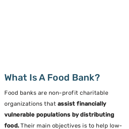
What Is A Food Bank?
Food banks are non-profit charitable
organizations that
assist financially
vulnerable populations by distributing
food.
Their main objectives is to help low-