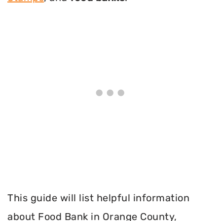
This guide will list helpful information
about Food Bank in Orange County,