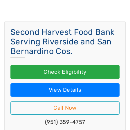
Second Harvest Food Bank
Serving Riverside and San
Bernardino Cos.
Check Eligibility
View Details
Call Now
(951) 359-4757