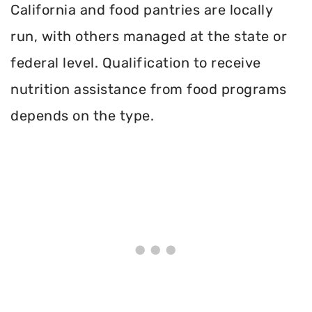
California and food pantries are locally
run, with others managed at the state or
federal level. Qualification to receive
nutrition assistance from food programs
depends on the type.