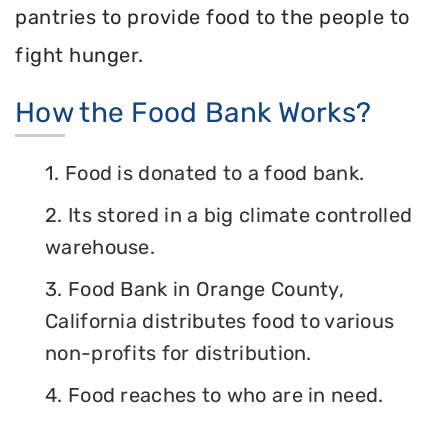
pantries to provide food to the people to
fight hunger.
How the Food Bank Works?
1. Food is donated to a food bank.
2. Its stored in a big climate controlled
warehouse.
3. Food Bank in Orange County,
California distributes food to various
non-profits for distribution.
4. Food reaches to who are in need.