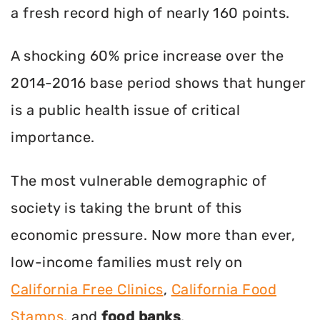
a fresh record high of nearly 160 points.
A shocking 60% price increase over the
2014-2016 base period shows that hunger
is a public health issue of critical
importance.
The most vulnerable demographic of
society is taking the brunt of this
economic pressure. Now more than ever,
low-income families must rely on
California Free Clinics
,
California Food
Stamps
, and
food banks
.