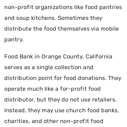
non-profit organizations like food pantries
and soup kitchens. Sometimes they
distribute the food themselves via mobile
pantry.
Food Bank in Orange County, California
serves as a single collection and
distribution point for food donations. They
operate much like a for-profit food
distributor, but they do not use retailers.
Instead, they may use church food banks,
charities, and other non-profit food