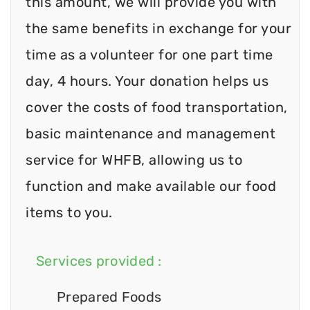
this amount, we will provide you with
the same benefits in exchange for your
time as a volunteer for one part time
day, 4 hours. Your donation helps us
cover the costs of food transportation,
basic maintenance and management
service for WHFB, allowing us to
function and make available our food
items to you.
Services provided :
Prepared Foods