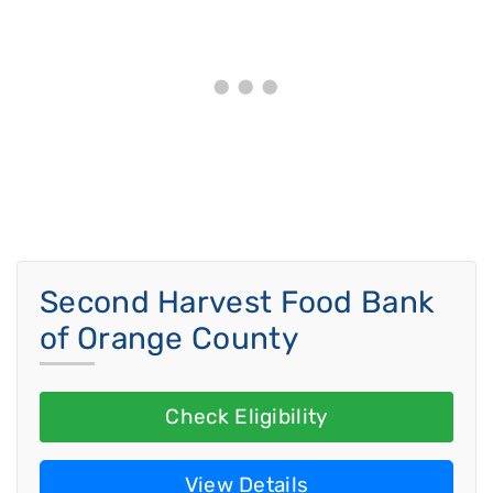
Second Harvest Food Bank
of Orange County
Check Eligibility
View Details