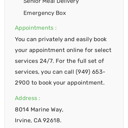
Senior Meal Delivery
Emergency Box
Appointments :
You can privately and easily book
your appointment online for select
services 24/7. For the full set of
services, you can call (949) 653-
2900 to book your appointment.
Address :
8014 Marine Way,
Irvine, CA 92618.