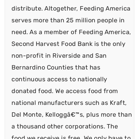
distribute. Altogether, Feeding America
serves more than 25 million people in
need. As a member of Feeding America,
Second Harvest Food Bank is the only
non-profit in Riverside and San
Bernardino Counties that has
continuous access to nationally
donated food. We access food from
national manufacturers such as Kraft,
Del Monte, Kelloggâ€™s, plus more than
a thousand other corporations. The
food we receive is free. We only have to