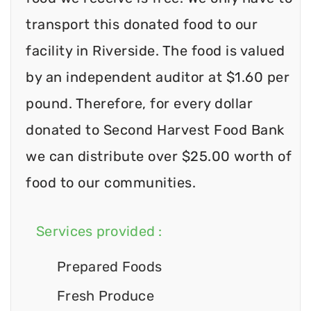
transport this donated food to our
facility in Riverside. The food is valued
by an independent auditor at $1.60 per
pound. Therefore, for every dollar
donated to Second Harvest Food Bank
we can distribute over $25.00 worth of
food to our communities.
Services provided :
Prepared Foods
Fresh Produce