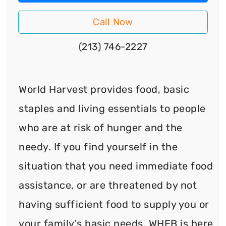
Call Now
(213) 746-2227
World Harvest provides food, basic
staples and living essentials to people
who are at risk of hunger and the
needy. If you find yourself in the
situation that you need immediate food
assistance, or are threatened by not
having sufficient food to supply you or
your family's basic needs, WHFB is here