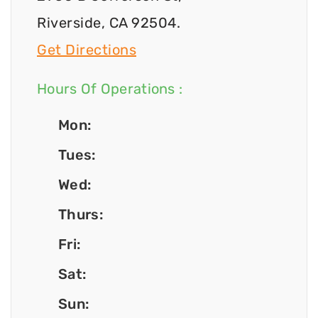
Riverside, CA 92504.
Get Directions
Hours Of Operations :
Mon:
Tues:
Wed:
Thurs:
Fri:
Sat:
Sun: