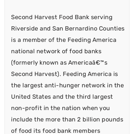
Second Harvest Food Bank serving
Riverside and San Bernardino Counties
is a member of the Feeding America
national network of food banks
(formerly known as Americaâ€™s
Second Harvest). Feeding America is
the largest anti-hunger network in the
United States and the third largest
non-profit in the nation when you
include the more than 2 billion pounds
of food its food bank members