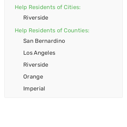
Help Residents of Cities:
Riverside
Help Residents of Counties:
San Bernardino
Los Angeles
Riverside
Orange
Imperial