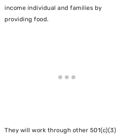
income individual and families by
providing food.
They will work through other 501(c)(3)