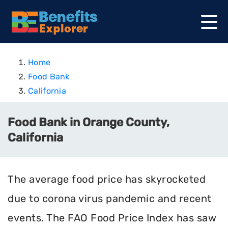
Home
Food Bank
California
Food Bank in Orange County,
California
The average food price has skyrocketed
due to corona virus pandemic and recent
events. The FAO Food Price Index has saw