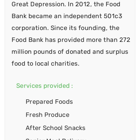
Great Depression. In 2012, the Food
Bank became an independent 501c3
corporation. Since its founding, the
Food Bank has provided more than 272
million pounds of donated and surplus
food to local charities.
Services provided :
Prepared Foods
Fresh Produce
After School Snacks