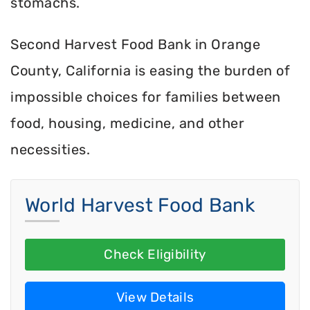
stomachs.
Second Harvest Food Bank in Orange
County, California is easing the burden of
impossible choices for families between
food, housing, medicine, and other
necessities.
World Harvest Food Bank
Check Eligibility
View Details