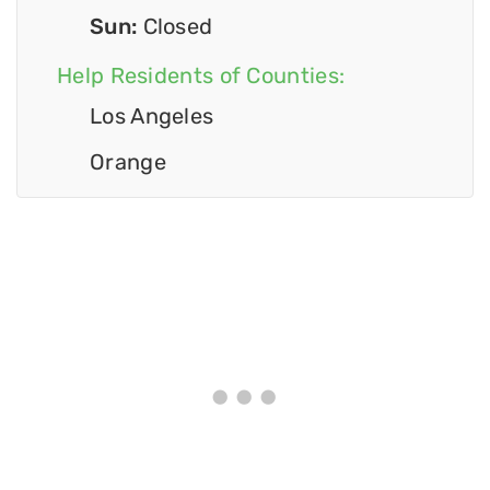
Sun:
Closed
Help Residents of Counties:
Los Angeles
Orange