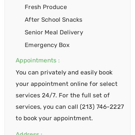
Fresh Produce
After School Snacks
Senior Meal Delivery
Emergency Box
Appointments :
You can privately and easily book
your appointment online for select
services 24/7. For the full set of
services, you can call (213) 746-2227
to book your appointment.
Address :