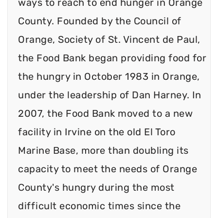
ways to reach to end hunger in Orange
County. Founded by the Council of
Orange, Society of St. Vincent de Paul,
the Food Bank began providing food for
the hungry in October 1983 in Orange,
under the leadership of Dan Harney. In
2007, the Food Bank moved to a new
facility in Irvine on the old El Toro
Marine Base, more than doubling its
capacity to meet the needs of Orange
County's hungry during the most
difficult economic times since the