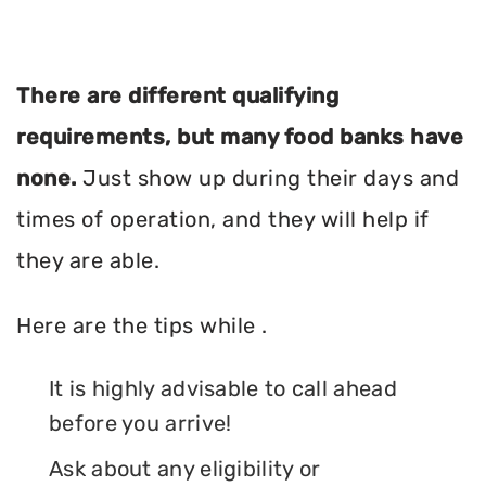
There are different qualifying
requirements, but many food banks have
none.
Just show up during their days and
times of operation, and they will help if
they are able.
Here are the tips while .
It is highly advisable to call ahead
before you arrive!
Ask about any eligibility or