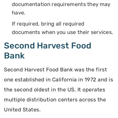
documentation requirements they may
have.
If required, bring all required
documents when you use their services.
Second Harvest Food
Bank
Second Harvest Food Bank was the first
one established in California in 1972 and is
the second oldest in the US. It operates
multiple distribution centers across the
United States.