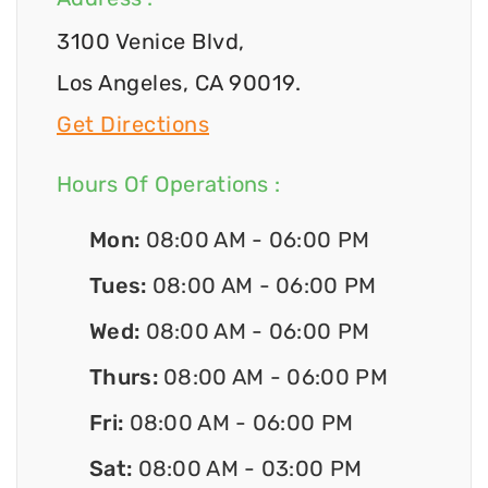
3100 Venice Blvd,
Los Angeles, CA 90019.
Get Directions
Hours Of Operations :
Mon:
08:00 AM - 06:00 PM
Tues:
08:00 AM - 06:00 PM
Wed:
08:00 AM - 06:00 PM
Thurs:
08:00 AM - 06:00 PM
Fri:
08:00 AM - 06:00 PM
Sat:
08:00 AM - 03:00 PM