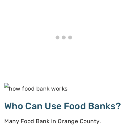
Who Can Use Food Banks?
Many Food Bank in Orange County,