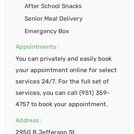
After School Snacks
Senior Meal Delivery
Emergency Box
Appointments :
You can privately and easily book
your appointment online for select
services 24/7. For the full set of
services, you can call (951) 359-
4757 to book your appointment.
Address :
2950 B Jefferson St,