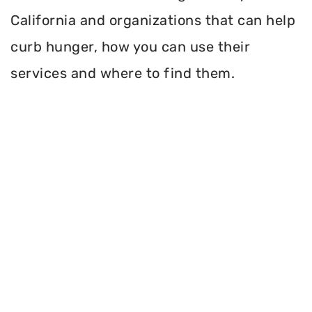
California and organizations that can help
curb hunger, how you can use their
services and where to find them.