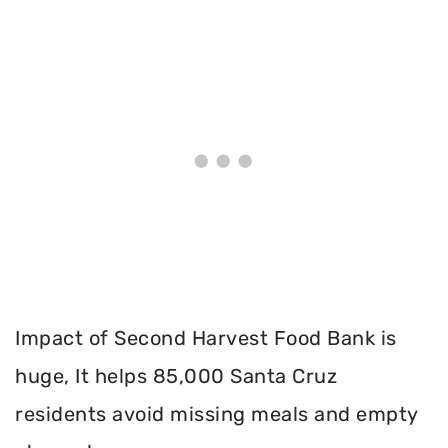
Impact of Second Harvest Food Bank is
huge, It helps 85,000 Santa Cruz
residents avoid missing meals and empty