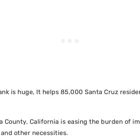
nk is huge, It helps 85,000 Santa Cruz reside
County, California is easing the burden of im
and other necessities.