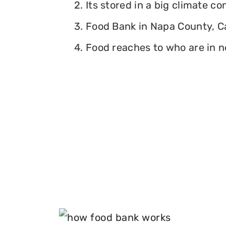
2. Its stored in a big climate c
3. Food Bank in Napa County, Cal
4. Food reaches to who are in n