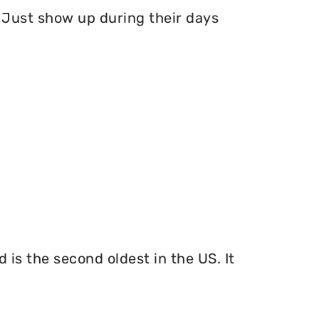
Just show up during their days
 is the second oldest in the US. It