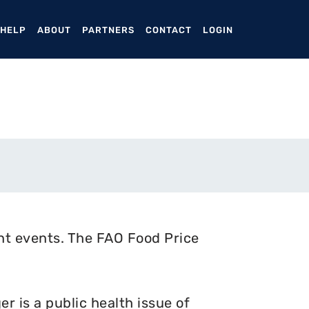
ENT)
 HELP
ABOUT
PARTNERS
CONTACT
LOGIN
nt events. The FAO Food Price
 is a public health issue of