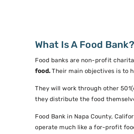
What Is A Food Bank
Food banks are non-profit charita
food.
Their main objectives is to 
They will work through other 501(
they distribute the food themselv
Food Bank in Napa County, Californ
operate much like a for-profit foo