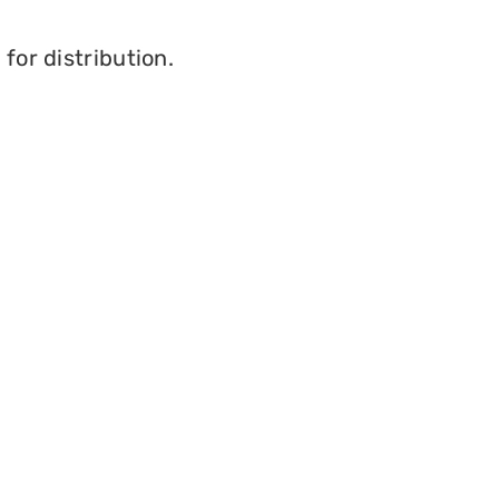
for distribution.