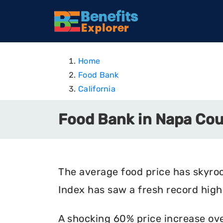
Home
Food Bank
California
Food Bank in Napa Coun
The average food price has skyro
Index has saw a fresh record high 
A shocking 60% price increase ove