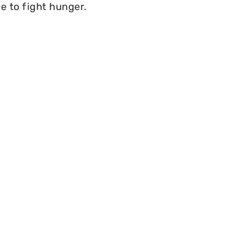
e to fight hunger.