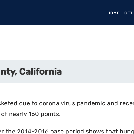
HOME
(CURR
GET
ty, California
cketed due to corona virus pandemic and rece
of nearly 160 points.
r the 2014-2016 base period shows that hunger