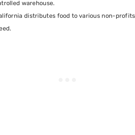
ontrolled warehouse.
ifornia distributes food to various non-profits 
eed.