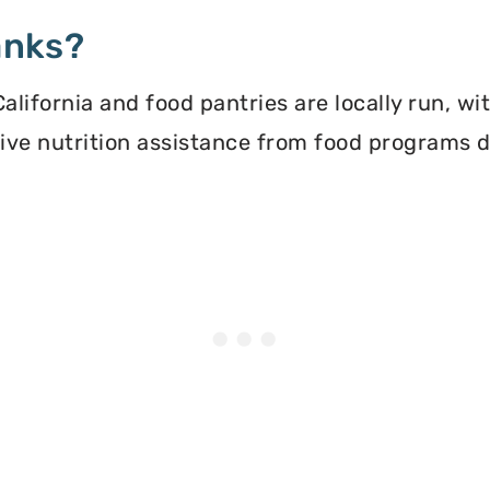
anks?
lifornia and food pantries are locally run, wi
ceive nutrition assistance from food programs 