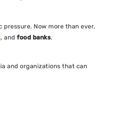
ic pressure. Now more than ever,
s
, and
food banks
.
nia and organizations that can