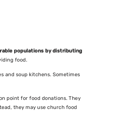
erable populations by distributing
viding food.
ries and soup kitchens. Sometimes
ion point for food donations. They
nstead, they may use church food