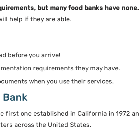
equirements, but many food banks have none.
ll help if they are able.
ead before you arrive!
ocumentation requirements they may have.
 documents when you use their services.
d Bank
irst one established in California in 1972 and
ters across the United States.