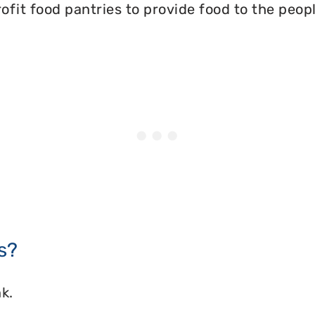
ofit food pantries to provide food to the peopl
s?
k.