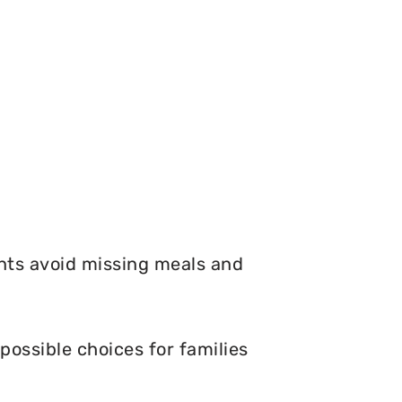
nts avoid missing meals and
possible choices for families