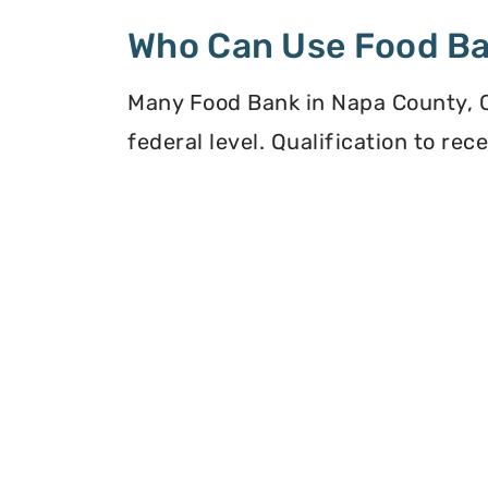
Who Can Use Food B
Many Food Bank in Napa County, Ca
federal level. Qualification to re