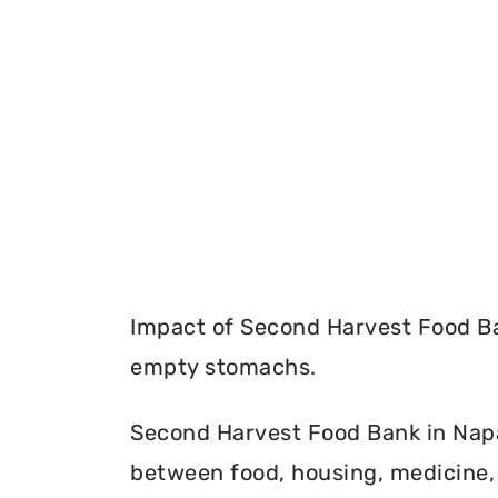
Impact of Second Harvest Food Ba
empty stomachs.
Second Harvest Food Bank in Napa 
between food, housing, medicine, 