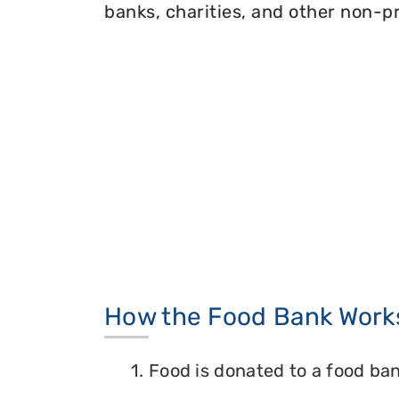
banks, charities, and other non-pr
How the Food Bank Work
1. Food is donated to a food ban