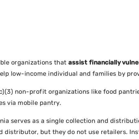
?
ble organizations that
assist financially vuln
help low-income individual and families by pro
c)(3) non-profit organizations like food pant
es via mobile pantry.
ia serves as a single collection and distribut
d distributor, but they do not use retailers. I