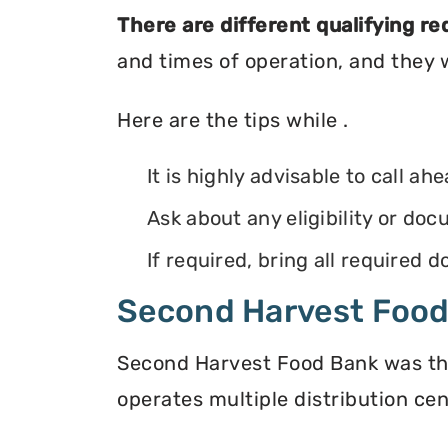
There are different qualifying r
and times of operation, and they wi
Here are the tips while .
It is highly advisable to call ah
Ask about any eligibility or d
If required, bring all required
Second Harvest Foo
Second Harvest Food Bank was the f
operates multiple distribution cen