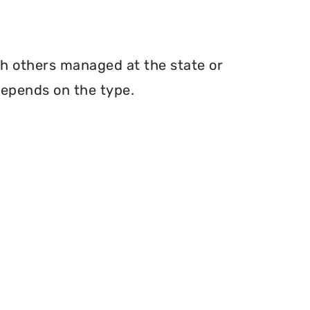
th others managed at the state or
depends on the type.