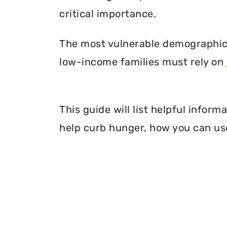
critical importance.
The most vulnerable demographic o
low-income families must rely on
This guide will list helpful infor
help curb hunger, how you can use