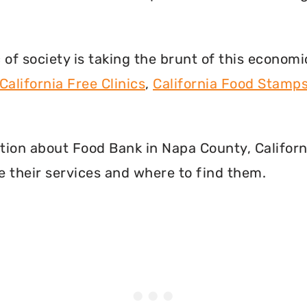
f society is taking the brunt of this econom
California Free Clinics
,
California Food Stamp
mation about Food Bank in Napa County, Califor
 their services and where to find them.