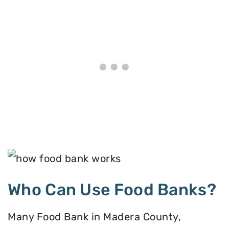
Who Can Use Food Banks?
Many Food Bank in Madera County,