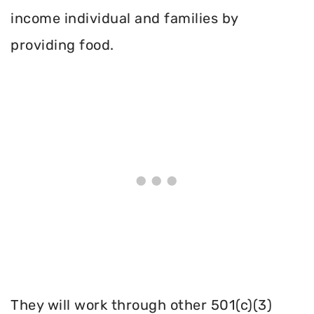
income individual and families by
providing food.
They will work through other 501(c)(3)