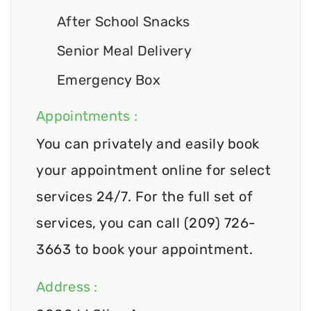
After School Snacks
Senior Meal Delivery
Emergency Box
Appointments :
You can privately and easily book
your appointment online for select
services 24/7. For the full set of
services, you can call (209) 726-
3663 to book your appointment.
Address :