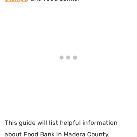
This guide will list helpful information
about Food Bank in Madera County,