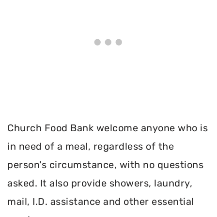
Church Food Bank welcome anyone who is
in need of a meal, regardless of the
person's circumstance, with no questions
asked. It also provide showers, laundry,
mail, I.D. assistance and other essential