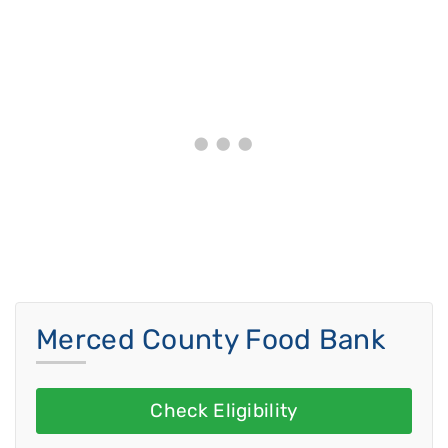
Merced County Food Bank
Check Eligibility