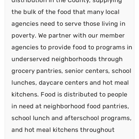
the bulk of the food that many local
agencies need to serve those living in
poverty. We partner with our member
agencies to provide food to programs in
underserved neighborhoods through
grocery pantries, senior centers, school
lunches, daycare centers and hot meal
kitchens. Food is distributed to people
in need at neighborhood food pantries,
school lunch and afterschool programs,
and hot meal kitchens throughout