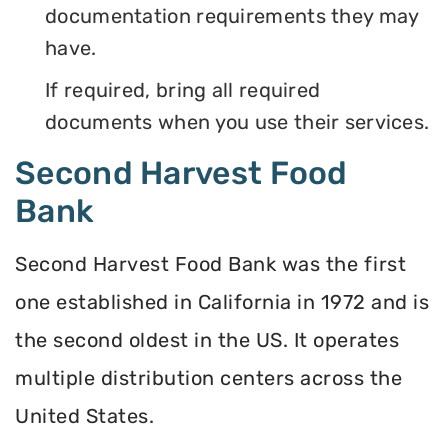
documentation requirements they may
have.
If required, bring all required
documents when you use their services.
Second Harvest Food
Bank
Second Harvest Food Bank was the first
one established in California in 1972 and is
the second oldest in the US. It operates
multiple distribution centers across the
United States.