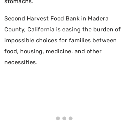
stomachs.
Second Harvest Food Bank in Madera
County, California is easing the burden of
impossible choices for families between
food, housing, medicine, and other
necessities.