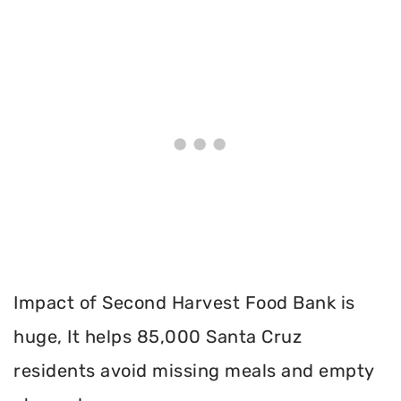
Impact of Second Harvest Food Bank is
huge, It helps 85,000 Santa Cruz
residents avoid missing meals and empty