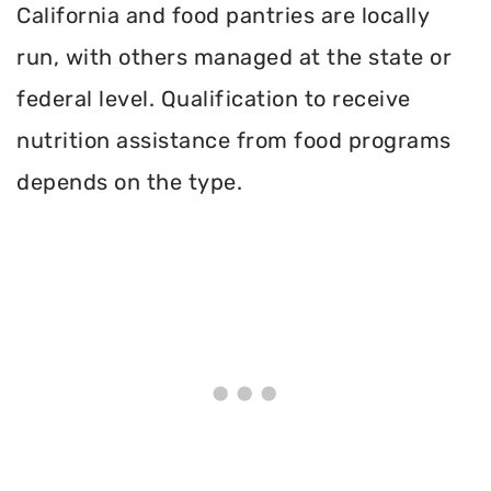
California and food pantries are locally
run, with others managed at the state or
federal level. Qualification to receive
nutrition assistance from food programs
depends on the type.