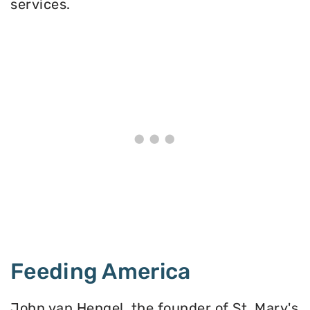
services.
Feeding America
John van Hengel, the founder of St. Mary's