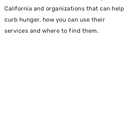
California and organizations that can help
curb hunger, how you can use their
services and where to find them.