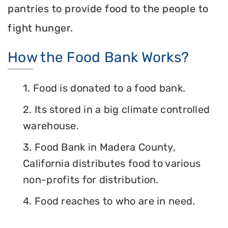
pantries to provide food to the people to
fight hunger.
How the Food Bank Works?
1. Food is donated to a food bank.
2. Its stored in a big climate controlled
warehouse.
3. Food Bank in Madera County,
California distributes food to various
non-profits for distribution.
4. Food reaches to who are in need.