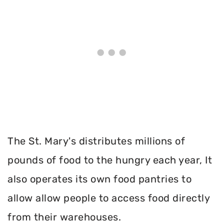
The St. Mary's distributes millions of
pounds of food to the hungry each year, It
also operates its own food pantries to
allow allow people to access food directly
from their warehouses.