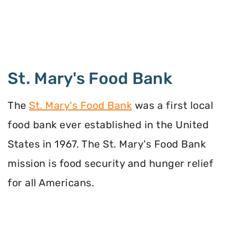
St. Mary's Food Bank
The
St. Mary's Food Bank
was a first local
food bank ever established in the United
States in 1967. The St. Mary's Food Bank
mission is food security and hunger relief
for all Americans.