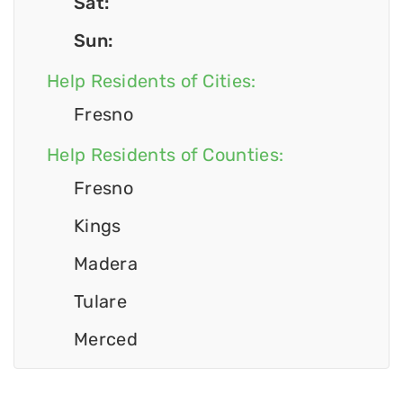
Sat:
Sun:
Help Residents of Cities:
Fresno
Help Residents of Counties:
Fresno
Kings
Madera
Tulare
Merced