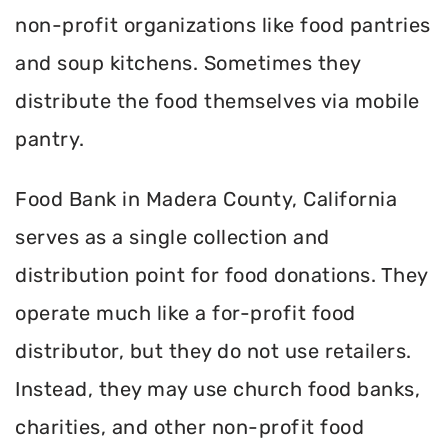
non-profit organizations like food pantries
and soup kitchens. Sometimes they
distribute the food themselves via mobile
pantry.
Food Bank in Madera County, California
serves as a single collection and
distribution point for food donations. They
operate much like a for-profit food
distributor, but they do not use retailers.
Instead, they may use church food banks,
charities, and other non-profit food