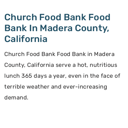
Church Food Bank Food
Bank In Madera County,
California
Church Food Bank Food Bank in Madera
County, California serve a hot, nutritious
lunch 365 days a year, even in the face of
terrible weather and ever-increasing
demand.