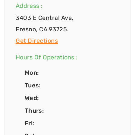
Address :
3403 E Central Ave,
Fresno, CA 93725.
Get Directions
Hours Of Operations :
Mon:
Tues:
Wed:
Thurs:
Fri: