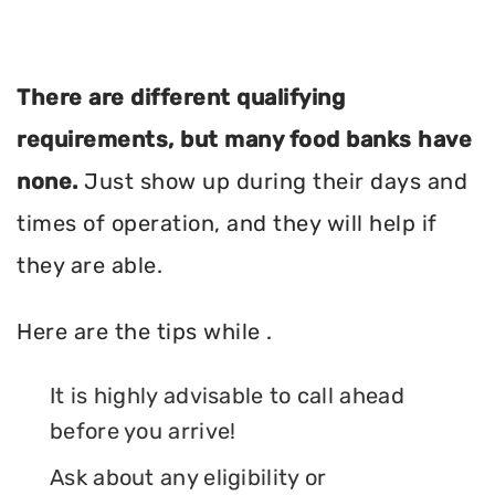
There are different qualifying
requirements, but many food banks have
none.
Just show up during their days and
times of operation, and they will help if
they are able.
Here are the tips while .
It is highly advisable to call ahead
before you arrive!
Ask about any eligibility or