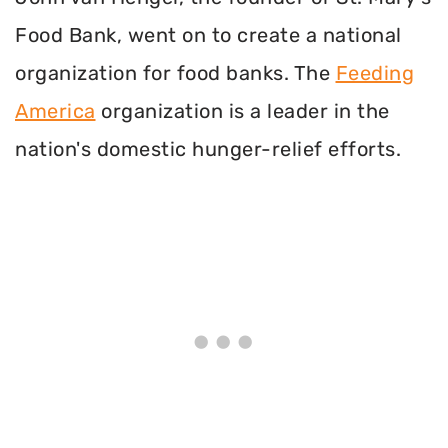
Food Bank, went on to create a national
organization for food banks. The
Feeding
America
organization is a leader in the
nation's domestic hunger-relief efforts.