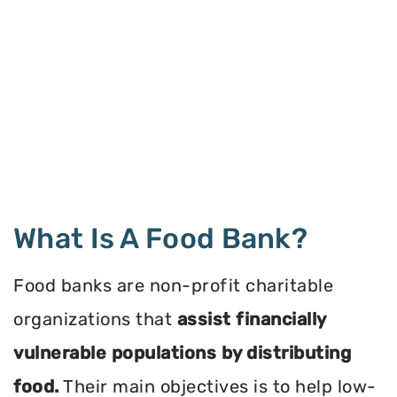
What Is A Food Bank?
Food banks are non-profit charitable
organizations that
assist financially
vulnerable populations by distributing
food.
Their main objectives is to help low-