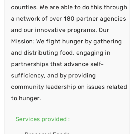
counties. We are able to do this through
a network of over 180 partner agencies
and our innovative programs. Our
Mission: We fight hunger by gathering
and distributing food, engaging in
partnerships that advance self-
sufficiency, and by providing
community leadership on issues related
to hunger.
Services provided :