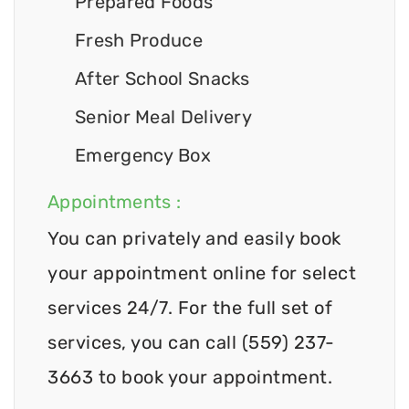
Prepared Foods
Fresh Produce
After School Snacks
Senior Meal Delivery
Emergency Box
Appointments :
You can privately and easily book
your appointment online for select
services 24/7. For the full set of
services, you can call (559) 237-
3663 to book your appointment.