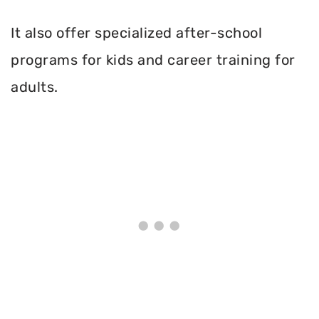
It also offer specialized after-school
programs for kids and career training for
adults.