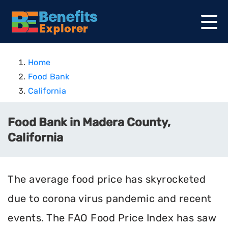
Home
Food Bank
California
Food Bank in Madera County,
California
The average food price has skyrocketed
due to corona virus pandemic and recent
events. The FAO Food Price Index has saw