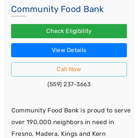
Community Food Bank
Check Eligibility
View Details
Call Now
(559) 237-3663
Community Food Bank is proud to serve
over 190,000 neighbors in need in
Fresno, Madera, Kings and Kern