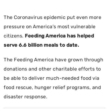
The Coronavirus epidemic put even more
pressure on America's most vulnerable
citizens.
Feeding America has helped
serve 6.6 billion meals to date.
The Feeding America have grown through
donations and other charitable efforts to
be able to deliver much-needed food via
food rescue, hunger relief programs, and
disaster response.