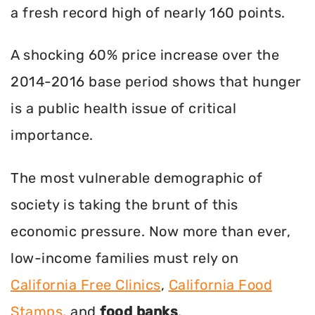
a fresh record high of nearly 160 points.
A shocking 60% price increase over the
2014-2016 base period shows that hunger
is a public health issue of critical
importance.
The most vulnerable demographic of
society is taking the brunt of this
economic pressure. Now more than ever,
low-income families must rely on
California Free Clinics
,
California Food
Stamps
, and
food banks
.