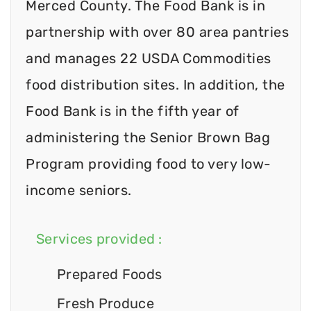
Merced County. The Food Bank is in
partnership with over 80 area pantries
and manages 22 USDA Commodities
food distribution sites. In addition, the
Food Bank is in the fifth year of
administering the Senior Brown Bag
Program providing food to very low-
income seniors.
Services provided :
Prepared Foods
Fresh Produce