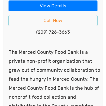
View Details
Call Now
(209) 726-3663
The Merced County Food Bank is a
private non-profit organization that
grew out of community collaboration to
feed the hungry in Merced County. The
Merced County Food Bank is the hub of
nonprofit food collection and
distribution in the County, supplying