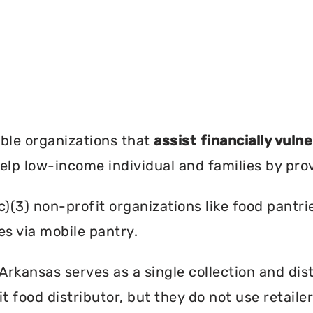
?
ble organizations that
assist financially vuln
help low-income individual and families by pro
c)(3) non-profit organizations like food pant
es via mobile pantry.
rkansas serves as a single collection and dist
t food distributor, but they do not use retail