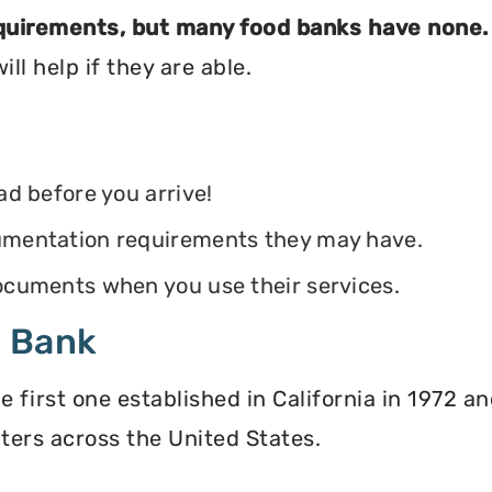
equirements, but many food banks have none.
ll help if they are able.
ead before you arrive!
ocumentation requirements they may have.
 documents when you use their services.
d Bank
irst one established in California in 1972 and
ters across the United States.