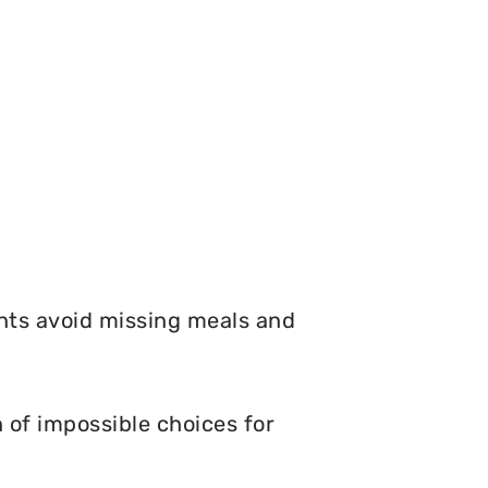
nts avoid missing meals and
of impossible choices for