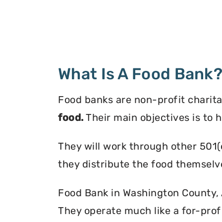
What Is A Food Bank
Food banks are non-profit charita
food.
Their main objectives is to 
They will work through other 501(
they distribute the food themselv
Food Bank in Washington County, A
They operate much like a for-profi