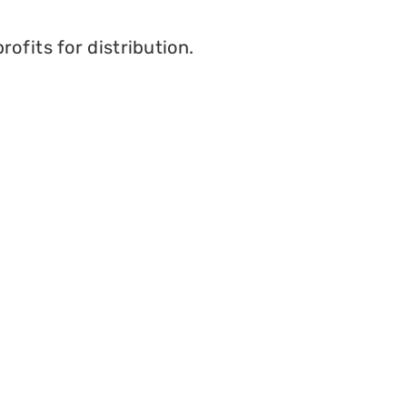
ofits for distribution.