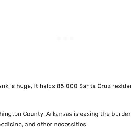
nk is huge, It helps 85,000 Santa Cruz reside
ington County, Arkansas is easing the burden 
edicine, and other necessities.