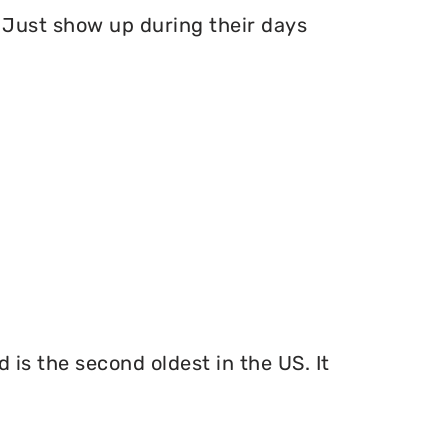
Just show up during their days
 is the second oldest in the US. It