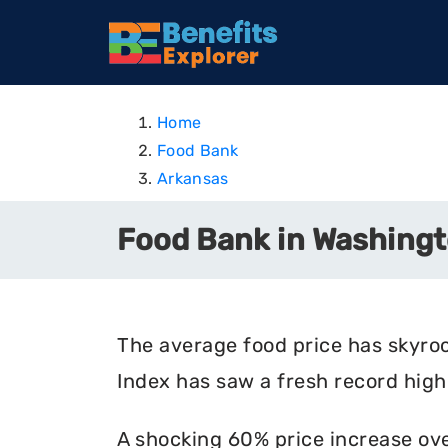
Home
Food Bank
Arkansas
Food Bank in Washingt
The average food price has skyro
Index has saw a fresh record high 
A shocking 60% price increase ove