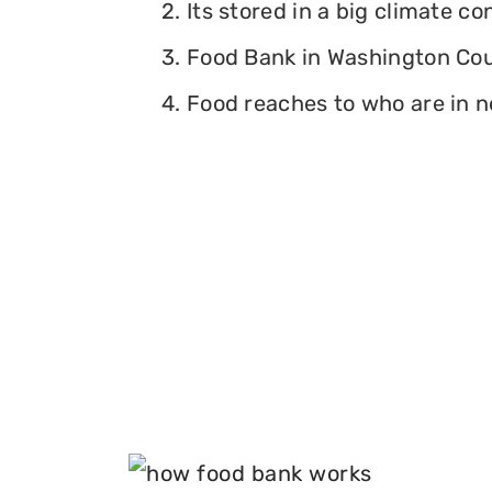
2. Its stored in a big climate c
3. Food Bank in Washington Coun
4. Food reaches to who are in n