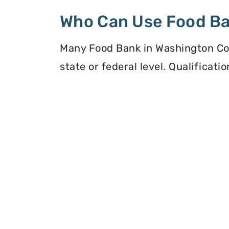
Who Can Use Food B
Many Food Bank in Washington Cou
state or federal level. Qualificat