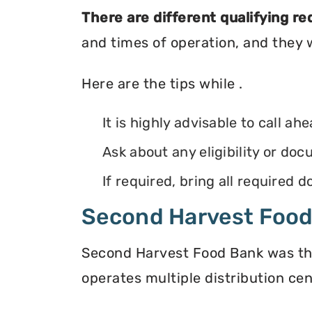
There are different qualifying r
and times of operation, and they wi
Here are the tips while .
It is highly advisable to call ah
Ask about any eligibility or d
If required, bring all required
Second Harvest Foo
Second Harvest Food Bank was the f
operates multiple distribution cen