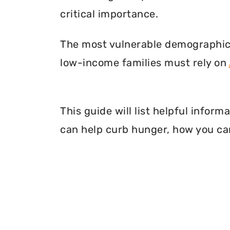
critical importance.
The most vulnerable demographic o
low-income families must rely on
This guide will list helpful info
can help curb hunger, how you can