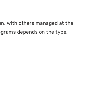
un, with others managed at the
programs depends on the type.