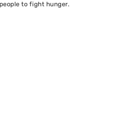
 people to fight hunger.