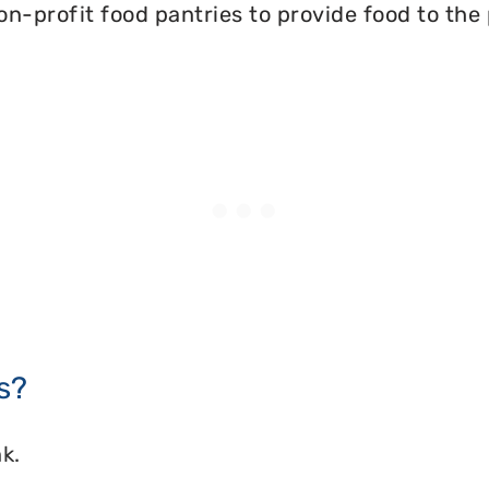
on-profit food pantries to provide food to the
s?
k.