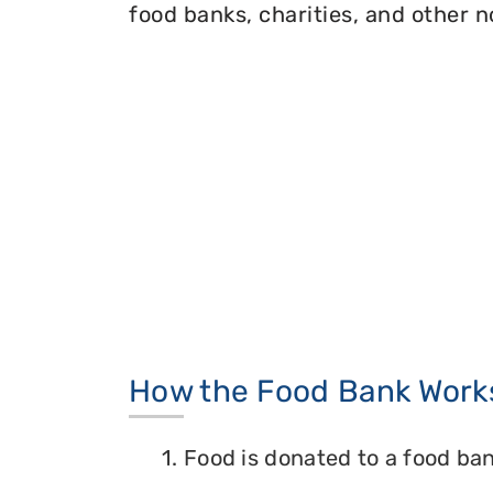
food banks, charities, and other n
How the Food Bank Work
1. Food is donated to a food ban