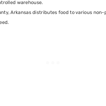
ontrolled warehouse.
ty, Arkansas distributes food to various non-pr
eed.