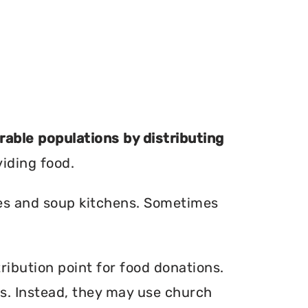
erable populations by distributing
viding food.
ries and soup kitchens. Sometimes
ribution point for food donations.
ers. Instead, they may use church