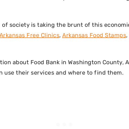
f society is taking the brunt of this econom
Arkansas Free Clinics
,
Arkansas Food Stamps
rmation about Food Bank in Washington County, 
 use their services and where to find them.