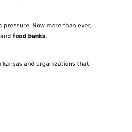
ic pressure. Now more than ever,
, and
food banks
.
Arkansas and organizations that