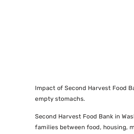
Impact of Second Harvest Food Ba
empty stomachs.
Second Harvest Food Bank in Wash
families between food, housing, m