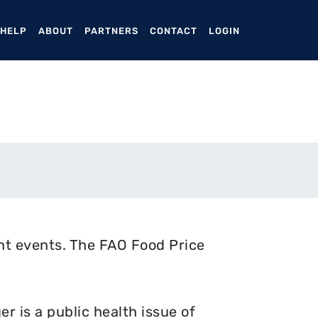
ENT)
 HELP
ABOUT
PARTNERS
CONTACT
LOGIN
nt events. The FAO Food Price
 is a public health issue of