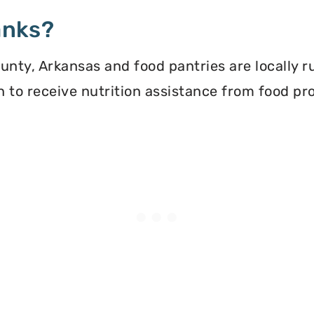
anks?
nty, Arkansas and food pantries are locally r
ion to receive nutrition assistance from food 