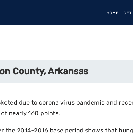
HOME
(CURR
GET
on County, Arkansas
cketed due to corona virus pandemic and rece
of nearly 160 points.
r the 2014-2016 base period shows that hunger