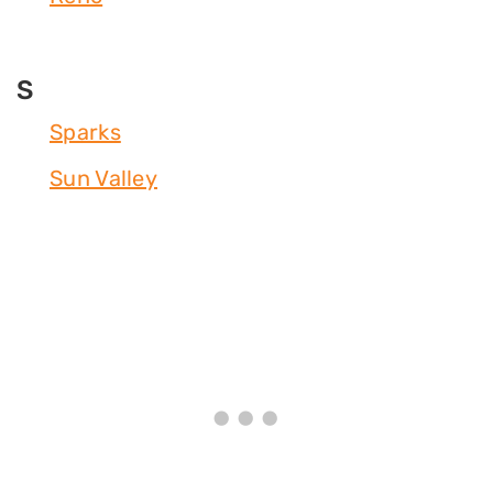
S
Sparks
Sun Valley