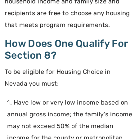
household income and family size and
recipients are free to choose any housing
that meets program requirements.
How Does One Qualify For
Section 8?
To be eligible for Housing Choice in
Nevada you must:
1. Have low or very low income based on
annual gross income; the family's income
may not exceed 50% of the median
income for the county or metropolitan