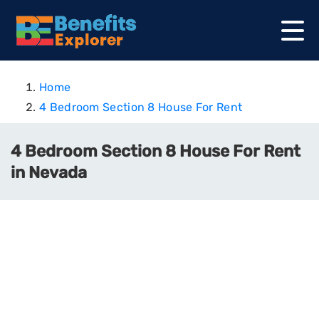
Home
4 Bedroom Section 8 House For Rent
4 Bedroom Section 8 House For Rent
in Nevada