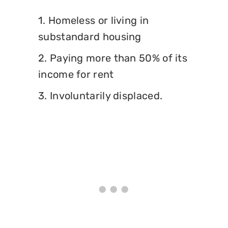
1. Homeless or living in
substandard housing
2. Paying more than 50% of its
income for rent
3. Involuntarily displaced.