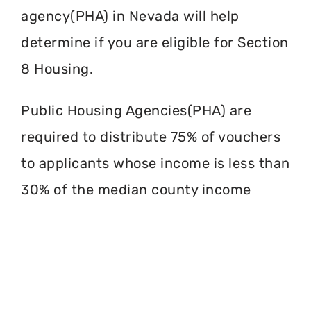
agency(PHA) in Nevada will help
determine if you are eligible for Section
8 Housing.
Public Housing Agencies(PHA) are
required to distribute 75% of vouchers
to applicants whose income is less than
30% of the median county income