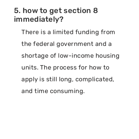
5. how to get section 8
immediately?
There is a limited funding from
the federal government and a
shortage of low-income housing
units. The process for how to
apply is still long, complicated,
and time consuming.