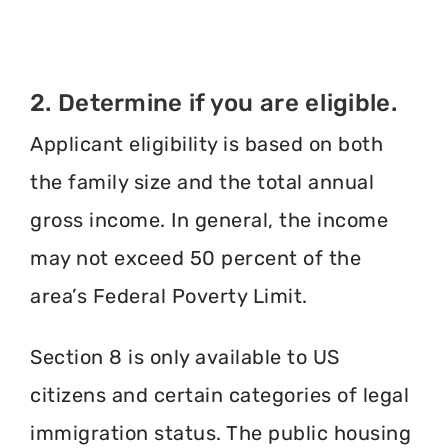
2. Determine if you are eligible.
Applicant eligibility is based on both
the family size and the total annual
gross income. In general, the income
may not exceed 50 percent of the
area’s Federal Poverty Limit.
Section 8 is only available to US
citizens and certain categories of legal
immigration status. The public housing