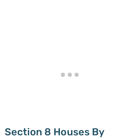
Section 8 Houses By