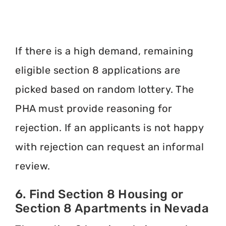
If there is a high demand, remaining
eligible section 8 applications are
picked based on random lottery. The
PHA must provide reasoning for
rejection. If an applicants is not happy
with rejection can request an informal
review.
6. Find Section 8 Housing or
Section 8 Apartments in Nevada