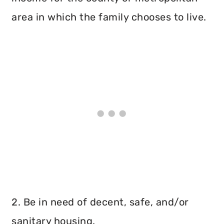
area in which the family chooses to live.
2. Be in need of decent, safe, and/or
sanitary housing.