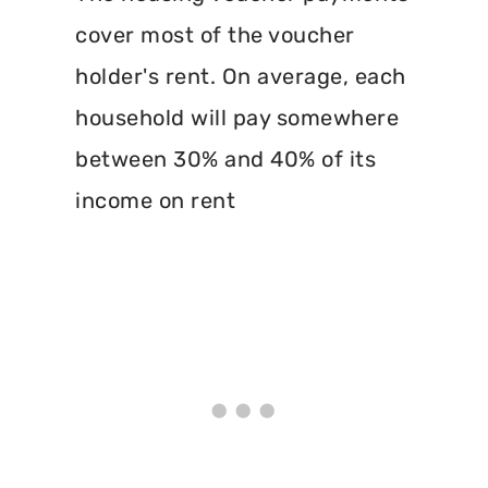
cover most of the voucher
holder's rent. On average, each
household will pay somewhere
between 30% and 40% of its
income on rent