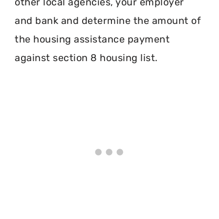
other local agencies, your employer
and bank and determine the amount of
the housing assistance payment
against section 8 housing list.