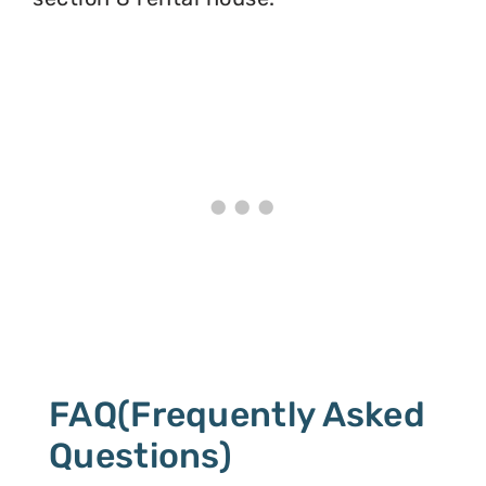
FAQ(Frequently Asked
Questions)