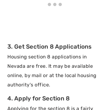
3. Get Section 8 Applications
Housing section 8 applications in
Nevada are free. It may be available
online, by mail or at the local housing
authority's office.
4. Apply for Section 8
Applying for the section 8 is a fairly