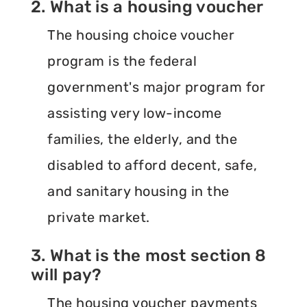
2. What is a housing voucher
The housing choice voucher
program is the federal
government's major program for
assisting very low-income
families, the elderly, and the
disabled to afford decent, safe,
and sanitary housing in the
private market.
3. What is the most section 8
will pay?
The housing voucher payments