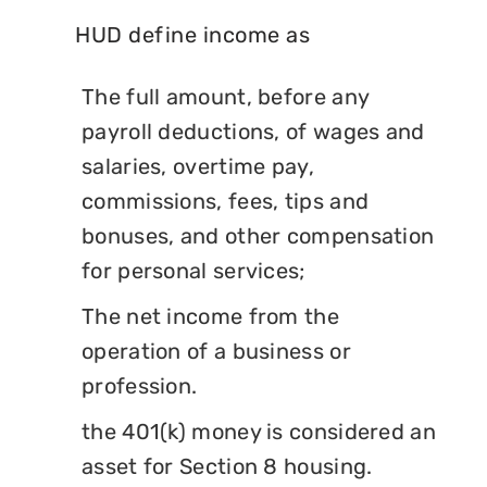
HUD define income as
The full amount, before any
payroll deductions, of wages and
salaries, overtime pay,
commissions, fees, tips and
bonuses, and other compensation
for personal services;
The net income from the
operation of a business or
profession.
the 401(k) money is considered an
asset for Section 8 housing.