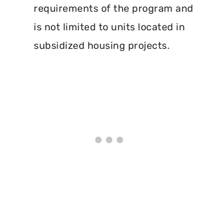
requirements of the program and
is not limited to units located in
subsidized housing projects.