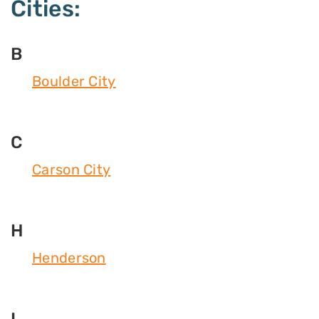
Cities:
B
Boulder City
C
Carson City
H
Henderson
I