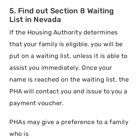
5. Find out Section 8 Waiting
List in Nevada
If the Housing Authority determines
that your family is eligible, you will be
put on a waiting list, unless it is able to
assist you immediately. Once your
name is reached on the waiting list, the
PHA will contact you and issue to you a
payment voucher.
PHAs may give a preference to a family
who is