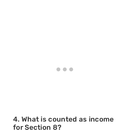
4. What is counted as income
for Section 8?