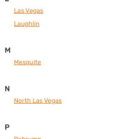
Las Vegas
Laughlin
M
Mesquite
N
North Las Vegas
P
Pahrump