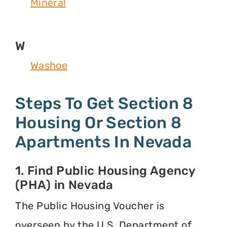
Mineral
W
Washoe
Steps To Get Section 8
Housing Or Section 8
Apartments In Nevada
1. Find Public Housing Agency
(PHA) in Nevada
The Public Housing Voucher is
overseen by the U.S. Department of