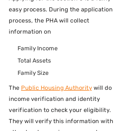
easy process. During the application
process, the PHA will collect
information on
Family Income
Total Assets
Family Size
The
Public Housing Authority
will do
income verification and identity
verification to check your eligibility.
They will verify this information with