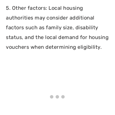
5. Other factors: Local housing
authorities may consider additional
factors such as family size, disability
status, and the local demand for housing
vouchers when determining eligibility.