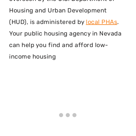
Housing and Urban Development
(HUD), is administered by
local PHAs
.
Your public housing agency in Nevada
can help you find and afford low-
income housing