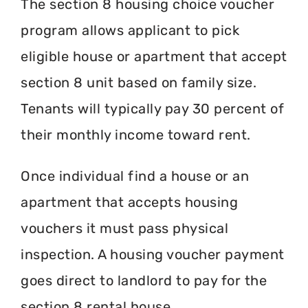
The section 8 housing choice voucher
program allows applicant to pick
eligible house or apartment that accept
section 8 unit based on family size.
Tenants will typically pay 30 percent of
their monthly income toward rent.
Once individual find a house or an
apartment that accepts housing
vouchers it must pass physical
inspection. A housing voucher payment
goes direct to landlord to pay for the
section 8 rental house.