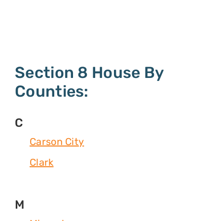
Section 8 House By
Counties:
C
Carson City
Clark
M