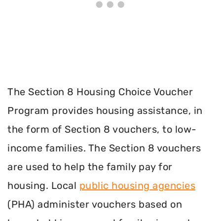
The Section 8 Housing Choice Voucher
Program provides housing assistance, in
the form of Section 8 vouchers, to low-
income families. The Section 8 vouchers
are used to help the family pay for
housing. Local
public housing agencies
(PHA) administer vouchers based on