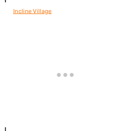
Incline Village
L