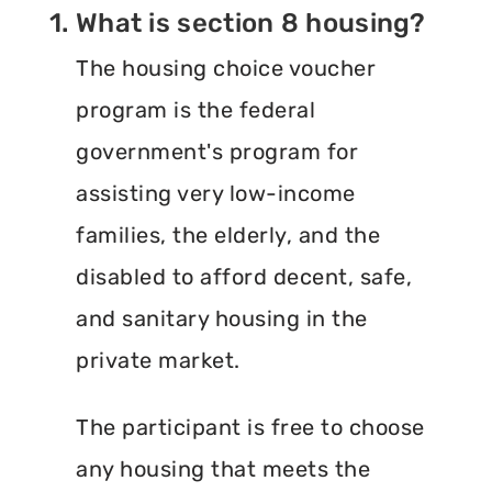
1. What is section 8 housing?
The housing choice voucher
program is the federal
government's program for
assisting very low-income
families, the elderly, and the
disabled to afford decent, safe,
and sanitary housing in the
private market.
The participant is free to choose
any housing that meets the