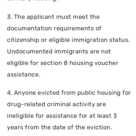
3. The applicant must meet the
documentation requirements of
citizenship or eligible immigration status.
Undocumented immigrants are not
eligible for section 8 housing voucher
assistance.
4. Anyone evicted from public housing for
drug-related criminal activity are
ineligible for assistance for at least 3
years from the date of the eviction.