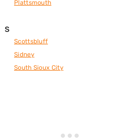
Plattsmouth
S
Scottsbluff
Sidney
South Sioux City