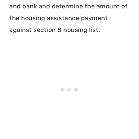
and bank and determine the amount of
the housing assistance payment
against section 8 housing list.