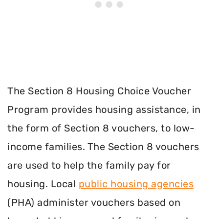
The Section 8 Housing Choice Voucher
Program provides housing assistance, in
the form of Section 8 vouchers, to low-
income families. The Section 8 vouchers
are used to help the family pay for
housing. Local
public housing agencies
(PHA) administer vouchers based on