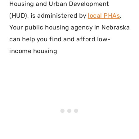
Housing and Urban Development
(HUD), is administered by
local PHAs
.
Your public housing agency in Nebraska
can help you find and afford low-
income housing