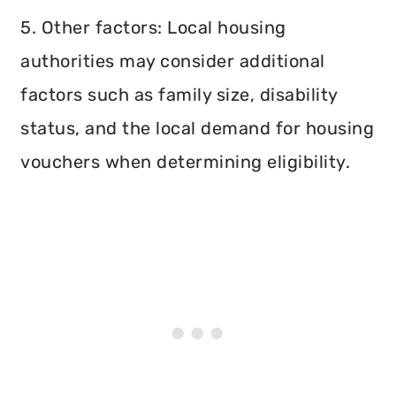
5. Other factors: Local housing
authorities may consider additional
factors such as family size, disability
status, and the local demand for housing
vouchers when determining eligibility.