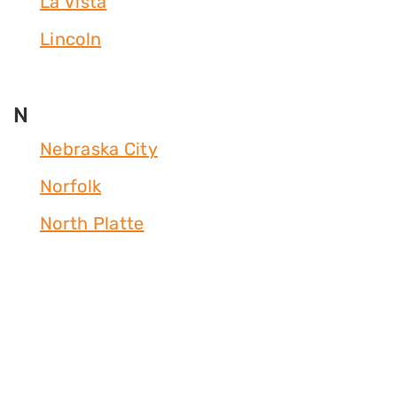
La Vista
Lincoln
N
Nebraska City
Norfolk
North Platte