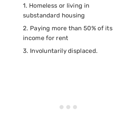
1. Homeless or living in
substandard housing
2. Paying more than 50% of its
income for rent
3. Involuntarily displaced.