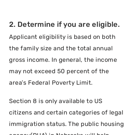
2. Determine if you are eligible.
Applicant eligibility is based on both
the family size and the total annual
gross income. In general, the income
may not exceed 50 percent of the
area’s Federal Poverty Limit.
Section 8 is only available to US
citizens and certain categories of legal
immigration status. The public housing