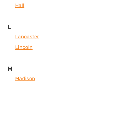
Hall
L
Lancaster
Lincoln
M
Madison