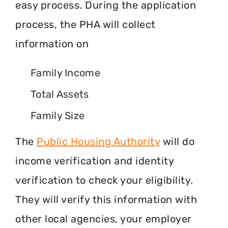
easy process. During the application
process, the PHA will collect
information on
Family Income
Total Assets
Family Size
The
Public Housing Authority
will do
income verification and identity
verification to check your eligibility.
They will verify this information with
other local agencies, your employer