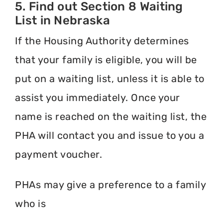
5. Find out Section 8 Waiting
List in Nebraska
If the Housing Authority determines
that your family is eligible, you will be
put on a waiting list, unless it is able to
assist you immediately. Once your
name is reached on the waiting list, the
PHA will contact you and issue to you a
payment voucher.
PHAs may give a preference to a family
who is