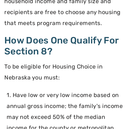
household income and family size and
recipients are free to choose any housing
that meets program requirements.
How Does One Qualify For
Section 8?
To be eligible for Housing Choice in
Nebraska you must:
1. Have low or very low income based on
annual gross income; the family's income
may not exceed 50% of the median
income for the county or metropolitan