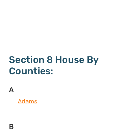
Section 8 House By
Counties:
A
Adams
B