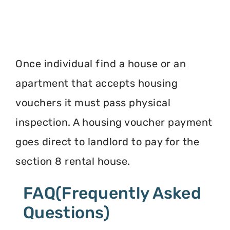
Once individual find a house or an
apartment that accepts housing
vouchers it must pass physical
inspection. A housing voucher payment
goes direct to landlord to pay for the
section 8 rental house.
FAQ(Frequently Asked
Questions)