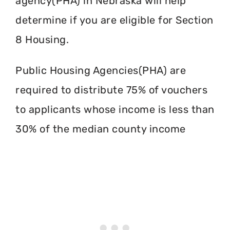
agency(PHA) in Nebraska will help
determine if you are eligible for Section
8 Housing.
Public Housing Agencies(PHA) are
required to distribute 75% of vouchers
to applicants whose income is less than
30% of the median county income