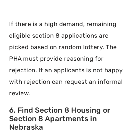
If there is a high demand, remaining
eligible section 8 applications are
picked based on random lottery. The
PHA must provide reasoning for
rejection. If an applicants is not happy
with rejection can request an informal
review.
6. Find Section 8 Housing or
Section 8 Apartments in
Nebraska