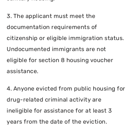
3. The applicant must meet the
documentation requirements of
citizenship or eligible immigration status.
Undocumented immigrants are not
eligible for section 8 housing voucher
assistance.
4. Anyone evicted from public housing for
drug-related criminal activity are
ineligible for assistance for at least 3
years from the date of the eviction.