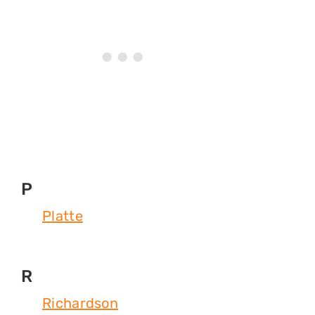
P
Platte
R
Richardson