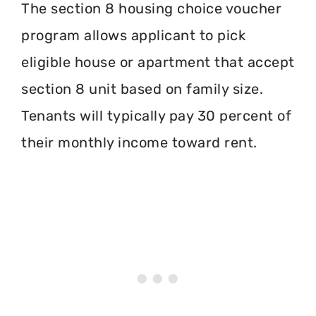
The section 8 housing choice voucher
program allows applicant to pick
eligible house or apartment that accept
section 8 unit based on family size.
Tenants will typically pay 30 percent of
their monthly income toward rent.