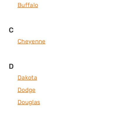
Buffalo
C
Cheyenne
D
Dakota
Dodge
Douglas