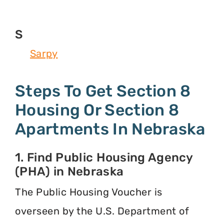
S
Sarpy
Steps To Get Section 8
Housing Or Section 8
Apartments In Nebraska
1. Find Public Housing Agency
(PHA) in Nebraska
The Public Housing Voucher is
overseen by the U.S. Department of