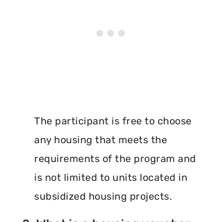
The participant is free to choose
any housing that meets the
requirements of the program and
is not limited to units located in
subsidized housing projects.