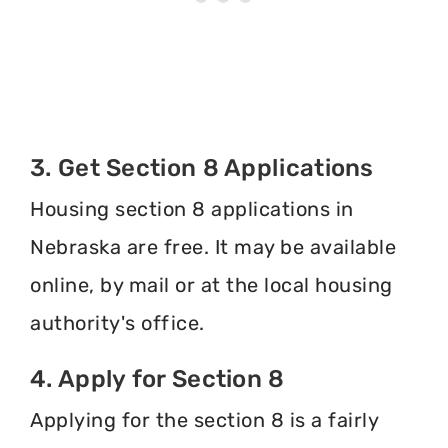
3. Get Section 8 Applications
Housing section 8 applications in
Nebraska are free. It may be available
online, by mail or at the local housing
authority's office.
4. Apply for Section 8
Applying for the section 8 is a fairly