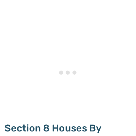
Section 8 Houses By