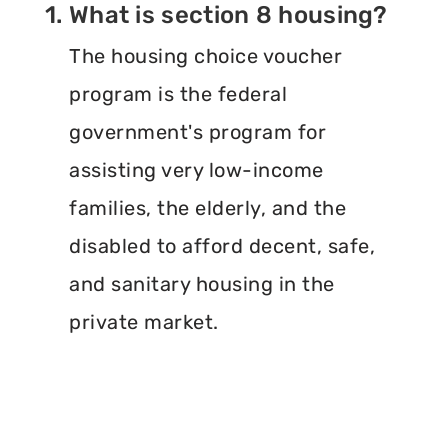
1. What is section 8 housing?
The housing choice voucher
program is the federal
government's program for
assisting very low-income
families, the elderly, and the
disabled to afford decent, safe,
and sanitary housing in the
private market.