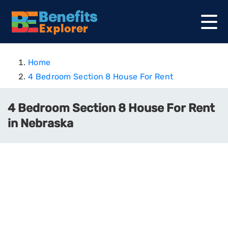
Home
4 Bedroom Section 8 House For Rent
4 Bedroom Section 8 House For Rent
in Nebraska