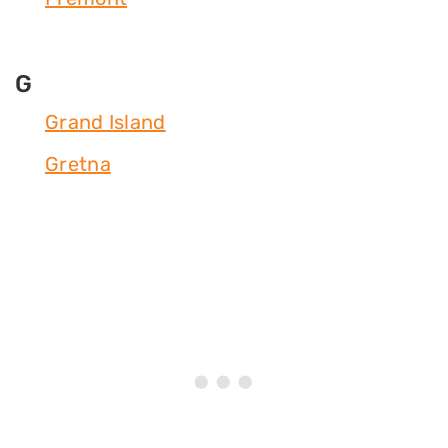
G
Grand Island
Gretna