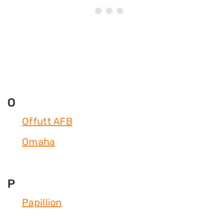
O
Offutt AFB
Omaha
P
Papillion