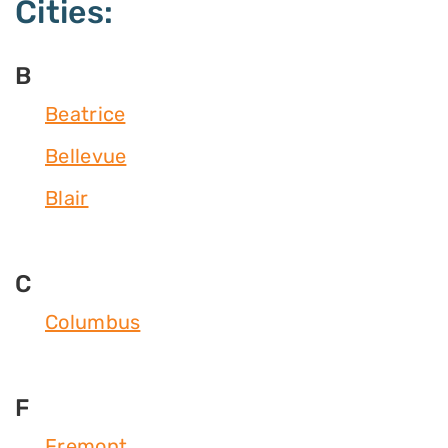
Cities:
B
Beatrice
Bellevue
Blair
C
Columbus
F
Fremont