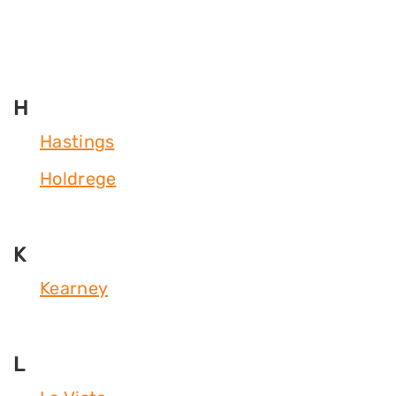
H
Hastings
Holdrege
K
Kearney
L