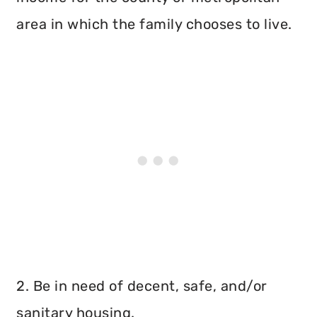
area in which the family chooses to live.
2. Be in need of decent, safe, and/or
sanitary housing.