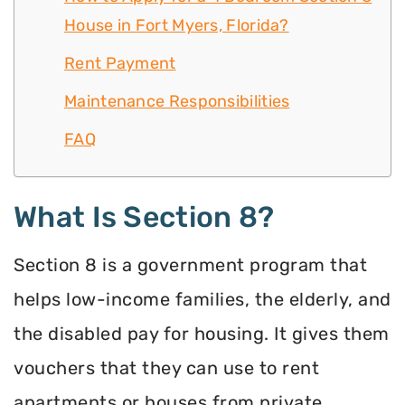
House in Fort Myers, Florida?
Rent Payment
Maintenance Responsibilities
FAQ
What Is Section 8?
Section 8 is a government program that
helps low-income families, the elderly, and
the disabled pay for housing. It gives them
vouchers that they can use to rent
apartments or houses from private