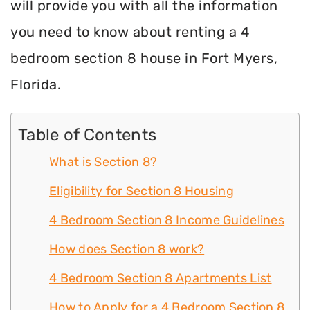
will provide you with all the information
you need to know about renting a 4
bedroom section 8 house in Fort Myers,
Florida.
Table of Contents
What is Section 8?
Eligibility for Section 8 Housing
4 Bedroom Section 8 Income Guidelines
How does Section 8 work?
4 Bedroom Section 8 Apartments List
How to Apply for a 4 Bedroom Section 8