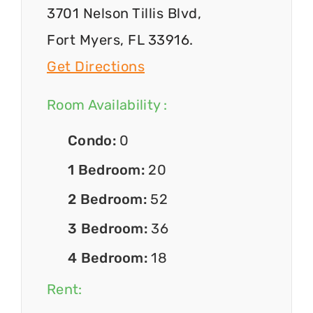
3701 Nelson Tillis Blvd,
Fort Myers, FL 33916.
Get Directions
Room Availability :
Condo:
0
1 Bedroom:
20
2 Bedroom:
52
3 Bedroom:
36
4 Bedroom:
18
Rent: