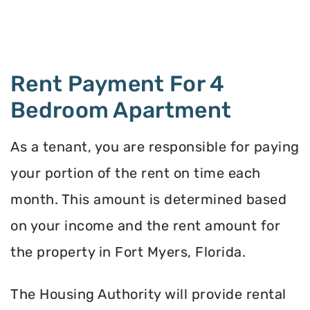
Rent Payment For 4
Bedroom Apartment
As a tenant, you are responsible for paying
your portion of the rent on time each
month. This amount is determined based
on your income and the rent amount for
the property in Fort Myers, Florida.
The Housing Authority will provide rental