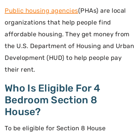
Public housing agencies
(PHAs) are local
organizations that help people find
affordable housing. They get money from
the U.S. Department of Housing and Urban
Development (HUD) to help people pay
their rent.
Who Is Eligible For 4
Bedroom Section 8
House?
To be eligible for Section 8 House