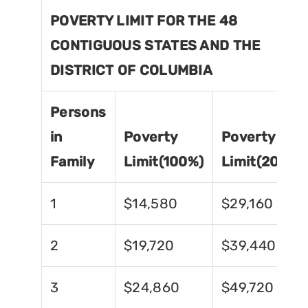
POVERTY LIMIT FOR THE 48
CONTIGUOUS STATES AND THE
DISTRICT OF COLUMBIA
Persons
in
Poverty
Poverty
Family
Limit(100%)
Limit(200%)
1
$14,580
$29,160
2
$19,720
$39,440
3
$24,860
$49,720