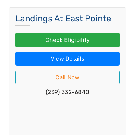
Landings At East Pointe
Check Eligibility
View Details
Call Now
(239) 332-6840