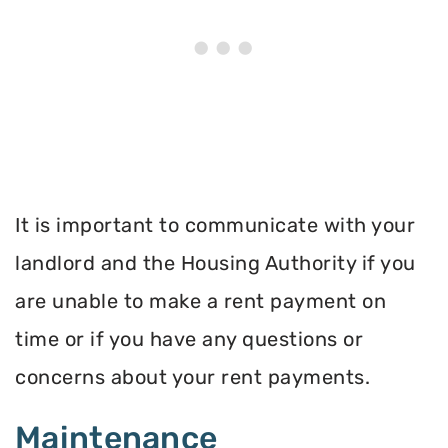
It is important to communicate with your
landlord and the Housing Authority if you
are unable to make a rent payment on
time or if you have any questions or
concerns about your rent payments.
Maintenance