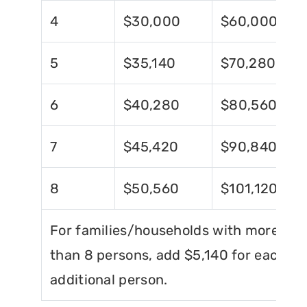
4
$30,000
$60,000
5
$35,140
$70,280
6
$40,280
$80,560
7
$45,420
$90,840
8
$50,560
$101,120
For families/households with more
than 8 persons, add $5,140 for each
additional person.