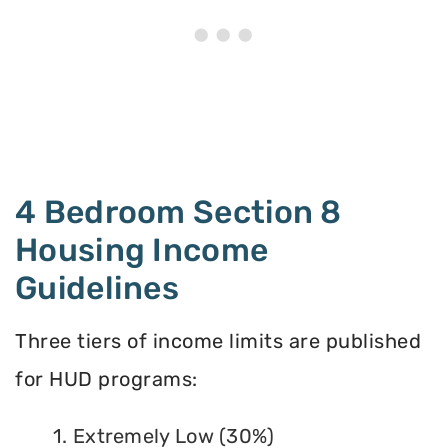
4 Bedroom Section 8
Housing Income
Guidelines
Three tiers of income limits are published
for HUD programs:
1. Extremely Low (30%)