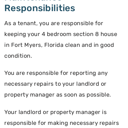
Responsibilities
As a tenant, you are responsible for
keeping your 4 bedroom section 8 house
in Fort Myers, Florida clean and in good
condition.
You are responsible for reporting any
necessary repairs to your landlord or
property manager as soon as possible.
Your landlord or property manager is
responsible for making necessary repairs