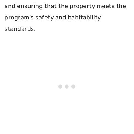
and ensuring that the property meets the
program's safety and habitability
standards.