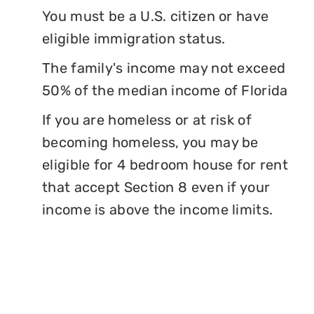
You must be a U.S. citizen or have
eligible immigration status.
The family's income may not exceed
50% of the median income of Florida
If you are homeless or at risk of
becoming homeless, you may be
eligible for 4 bedroom house for rent
that accept Section 8 even if your
income is above the income limits.