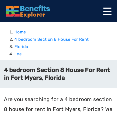
Home
4 bedroom Section 8 House For Rent
Florida
Lee
4 bedroom Section 8 House For Rent
in Fort Myers, Florida
Are you searching for a 4 bedroom section
8 house for rent in Fort Myers, Florida? We