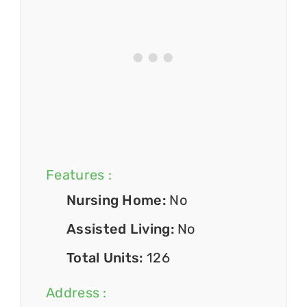
Features :
Nursing Home:
No
Assisted Living:
No
Total Units:
126
Address :