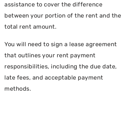
assistance to cover the difference
between your portion of the rent and the
total rent amount.
You will need to sign a lease agreement
that outlines your rent payment
responsibilities, including the due date,
late fees, and acceptable payment
methods.