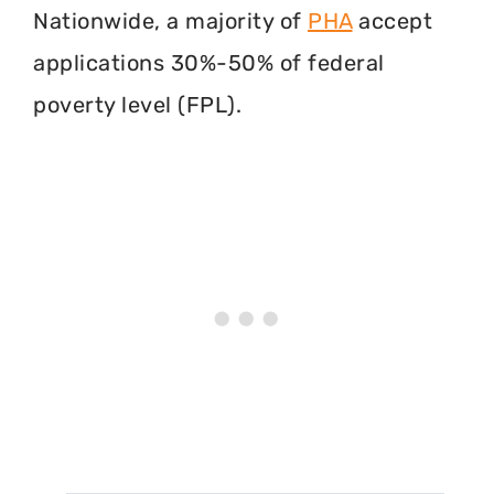
Nationwide, a majority of
PHA
accept
applications 30%-50% of federal
poverty level (FPL).