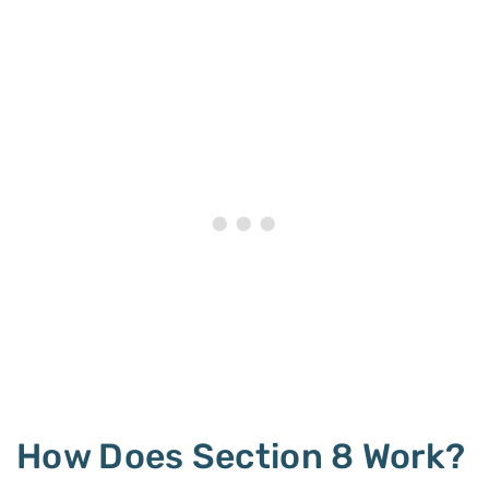
How Does Section 8 Work?