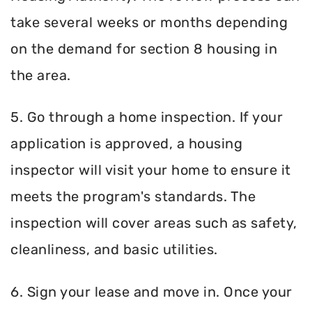
take several weeks or months depending
on the demand for section 8 housing in
the area.
5. Go through a home inspection. If your
application is approved, a housing
inspector will visit your home to ensure it
meets the program's standards. The
inspection will cover areas such as safety,
cleanliness, and basic utilities.
6. Sign your lease and move in. Once your