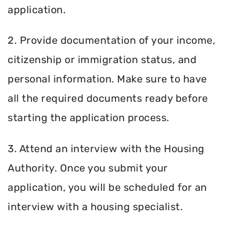
application.
2. Provide documentation of your income,
citizenship or immigration status, and
personal information. Make sure to have
all the required documents ready before
starting the application process.
3. Attend an interview with the Housing
Authority. Once you submit your
application, you will be scheduled for an
interview with a housing specialist.