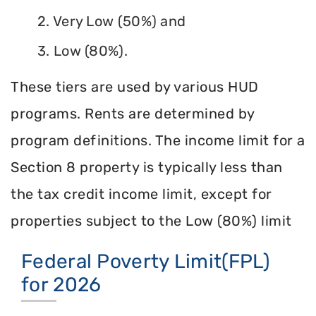
2. Very Low (50%) and
3. Low (80%).
These tiers are used by various HUD
programs. Rents are determined by
program definitions. The income limit for a
Section 8 property is typically less than
the tax credit income limit, except for
properties subject to the Low (80%) limit
Federal Poverty Limit(FPL)
for 2026