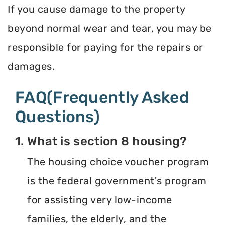
If you cause damage to the property
beyond normal wear and tear, you may be
responsible for paying for the repairs or
damages.
FAQ(Frequently Asked
Questions)
1. What is section 8 housing?
The housing choice voucher program
is the federal government's program
for assisting very low-income
families, the elderly, and the