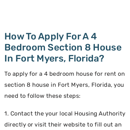
How To Apply For A 4
Bedroom Section 8 House
In Fort Myers, Florida?
To apply for a 4 bedroom house for rent on
section 8 house in Fort Myers, Florida, you
need to follow these steps:
1. Contact the your local Housing Authority
directly or visit their website to fill out an