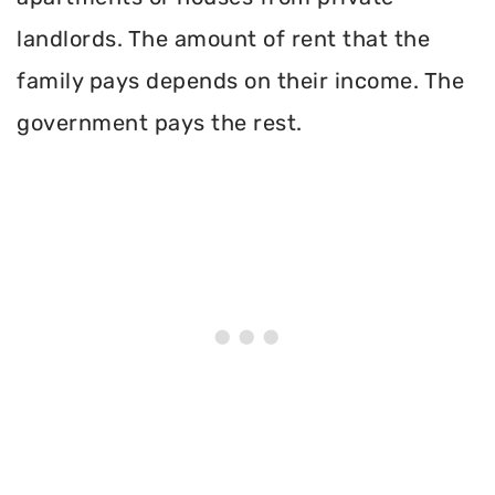
landlords. The amount of rent that the
family pays depends on their income. The
government pays the rest.