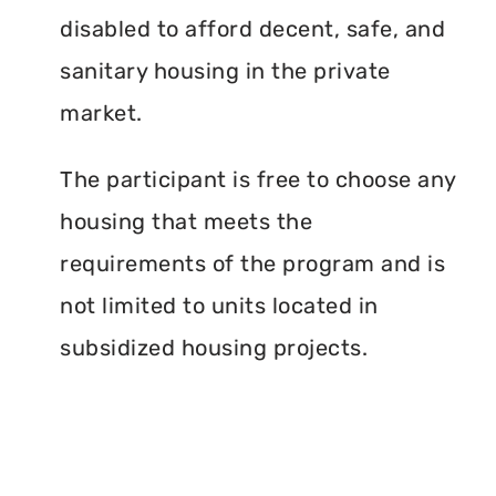
disabled to afford decent, safe, and
sanitary housing in the private
market.
The participant is free to choose any
housing that meets the
requirements of the program and is
not limited to units located in
subsidized housing projects.