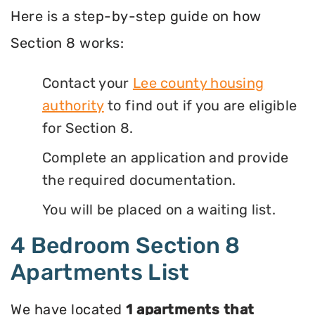
Here is a step-by-step guide on how
Section 8 works:
Contact your
Lee county housing
authority
to find out if you are eligible
for Section 8.
Complete an application and provide
the required documentation.
You will be placed on a waiting list.
4 Bedroom Section 8
Apartments List
We have located
1 apartments that