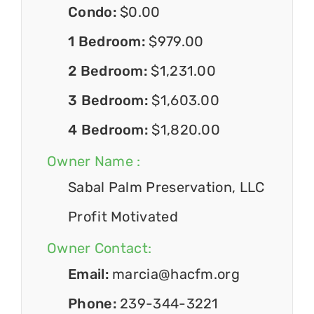
Condo:
$0.00
1 Bedroom:
$979.00
2 Bedroom:
$1,231.00
3 Bedroom:
$1,603.00
4 Bedroom:
$1,820.00
Owner Name :
Sabal Palm Preservation, LLC
Profit Motivated
Owner Contact:
Email:
marcia@hacfm.org
Phone:
239-344-3221