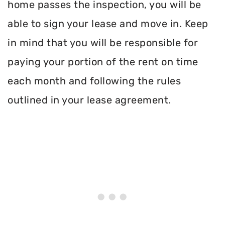
home passes the inspection, you will be
able to sign your lease and move in. Keep
in mind that you will be responsible for
paying your portion of the rent on time
each month and following the rules
outlined in your lease agreement.