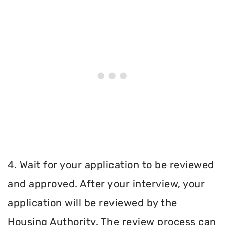
4. Wait for your application to be reviewed
and approved. After your interview, your
application will be reviewed by the
Housing Authority. The review process can