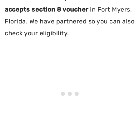
accepts section 8 voucher
in Fort Myers,
Florida. We have partnered so you can also
check your eligibility.