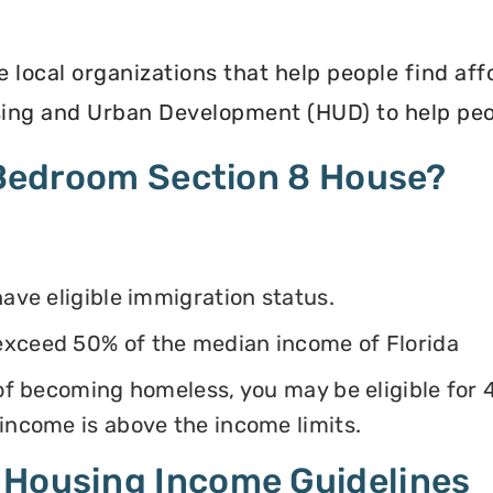
e local organizations that help people find af
ing and Urban Development (HUD) to help peop
4 Bedroom Section 8 House?
have eligible immigration status.
exceed 50% of the median income of Florida
k of becoming homeless, you may be eligible for
 income is above the income limits.
 Housing Income Guidelines