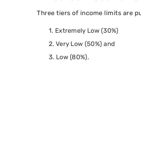
Three tiers of income limits are 
1. Extremely Low (30%)
2. Very Low (50%) and
3. Low (80%).