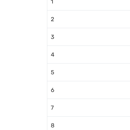
1
2
3
4
5
6
7
8