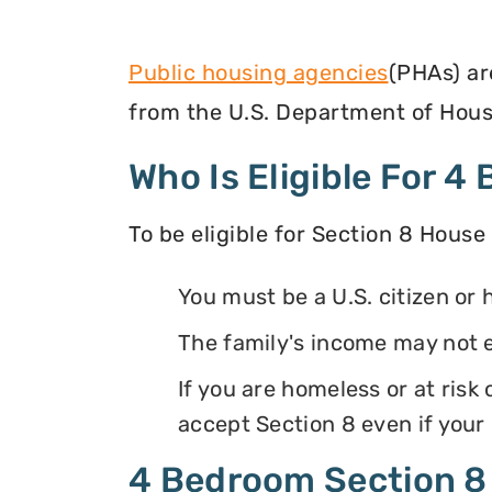
Public housing agencies
(PHAs) ar
from the U.S. Department of Hous
Who Is Eligible For 
To be eligible for Section 8 House
You must be a U.S. citizen or 
The family's income may not 
If you are homeless or at ris
accept Section 8 even if your
4 Bedroom Section 8