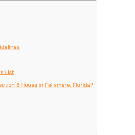
idelines
s List
ction 8 House in Fellsmere, Florida?