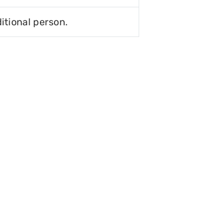
itional person.