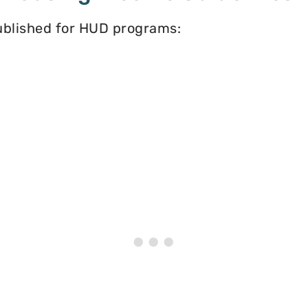
published for HUD programs: