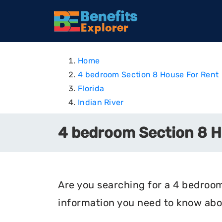
Home
4 bedroom Section 8 House For Rent
Florida
Indian River
4 bedroom Section 8 Ho
Are you searching for a 4 bedroom 
information you need to know abou