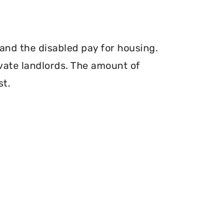
and the disabled pay for housing.
vate landlords. The amount of
st.