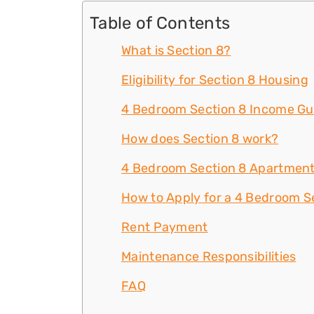
Table of Contents
What is Section 8?
Eligibility for Section 8 Housing
4 Bedroom Section 8 Income Gu
How does Section 8 work?
4 Bedroom Section 8 Apartment
How to Apply for a 4 Bedroom Se
Rent Payment
Maintenance Responsibilities
FAQ