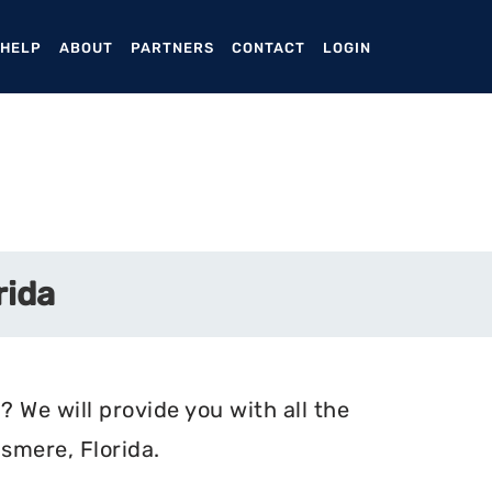
ENT)
 HELP
ABOUT
PARTNERS
CONTACT
LOGIN
rida
? We will provide you with all the
smere, Florida.