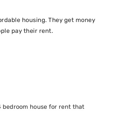
fordable housing. They get money
le pay their rent.
 4 bedroom house for rent that