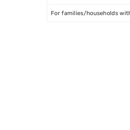
For families/households wit