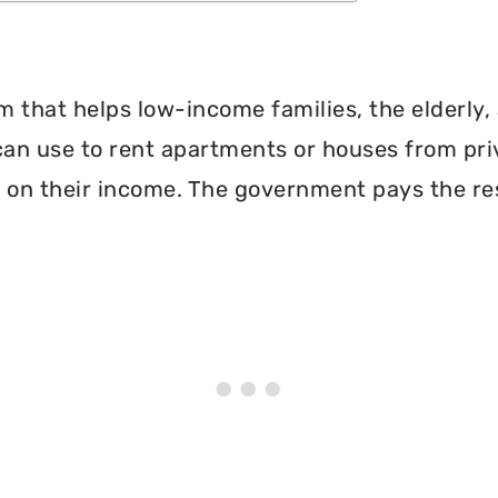
 that helps low-income families, the elderly, 
can use to rent apartments or houses from pri
 on their income. The government pays the re