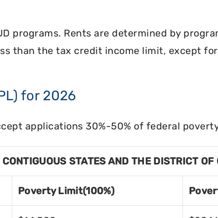
UD programs. Rents are determined by program 
less than the tax credit income limit, except fo
PL) for 2026
cept applications 30%-50% of federal poverty 
8 CONTIGUOUS STATES AND THE DISTRICT OF
Poverty Limit(100%)
Pover