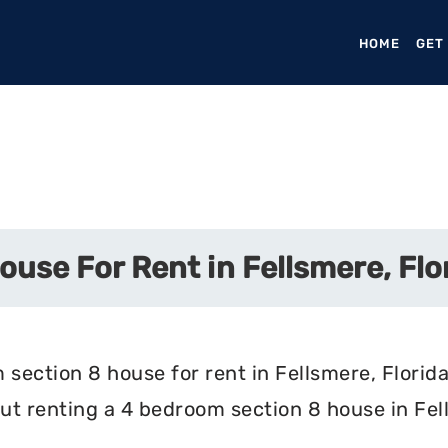
HOME
(CURR
GET
use For Rent in Fellsmere, Flo
section 8 house for rent in Fellsmere, Florida
t renting a 4 bedroom section 8 house in Fell