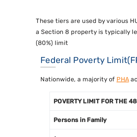
These tiers are used by various H
a Section 8 property is typically 
(80%) limit
Federal Poverty Limit(F
Nationwide, a majority of
PHA
ac
POVERTY LIMIT FOR THE 4
Persons in Family