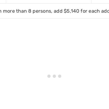
h more than 8 persons, add $5,140 for each add