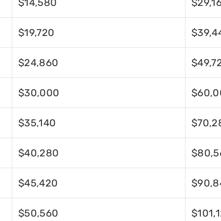
$14,580
$29,1
$19,720
$39,4
$24,860
$49,7
$30,000
$60,0
$35,140
$70,2
$40,280
$80,5
$45,420
$90,8
$50,560
$101,