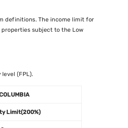
definitions. The income limit for
r properties subject to the Low
level (FPL).
 COLUMBIA
ty Limit(200%)