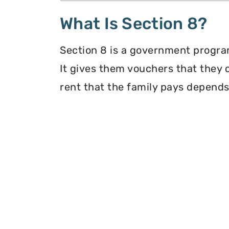
What Is Section 8?
Section 8 is a government program
It gives them vouchers that they 
rent that the family pays depends