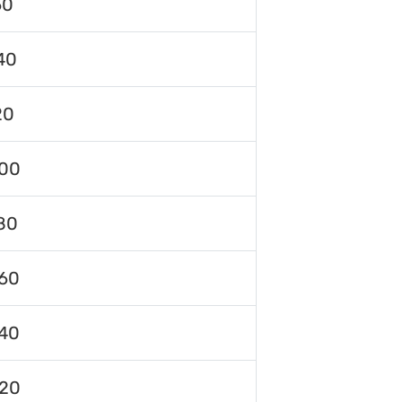
60
40
20
00
80
60
40
120