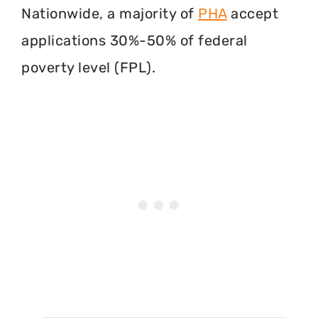
Nationwide, a majority of
PHA
accept
applications 30%-50% of federal
poverty level (FPL).