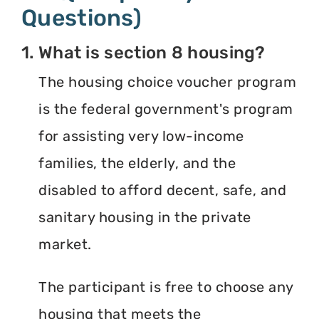
Questions)
1. What is section 8 housing?
The housing choice voucher program
is the federal government's program
for assisting very low-income
families, the elderly, and the
disabled to afford decent, safe, and
sanitary housing in the private
market.
The participant is free to choose any
housing that meets the