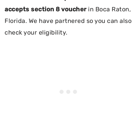
accepts section 8 voucher
in Boca Raton,
Florida. We have partnered so you can also
check your eligibility.