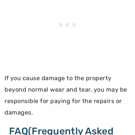
If you cause damage to the property
beyond normal wear and tear, you may be
responsible for paying for the repairs or
damages.
FAQ(Frequently Asked