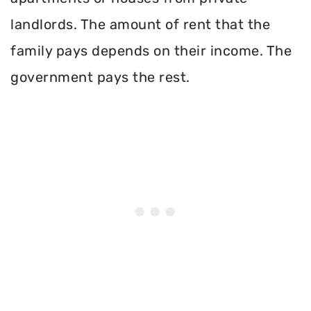
landlords. The amount of rent that the
family pays depends on their income. The
government pays the rest.