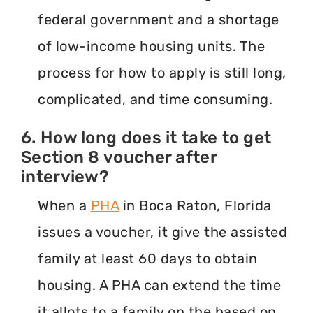
federal government and a shortage
of low-income housing units. The
process for how to apply is still long,
complicated, and time consuming.
6. How long does it take to get
Section 8 voucher after
interview?
When a
PHA
in Boca Raton, Florida
issues a voucher, it give the assisted
family at least 60 days to obtain
housing. A PHA can extend the time
it allots to a family on the based on