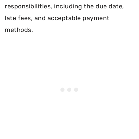
responsibilities, including the due date,
late fees, and acceptable payment
methods.