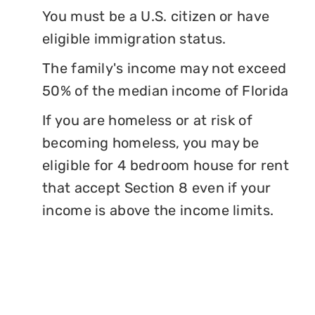
You must be a U.S. citizen or have
eligible immigration status.
The family's income may not exceed
50% of the median income of Florida
If you are homeless or at risk of
becoming homeless, you may be
eligible for 4 bedroom house for rent
that accept Section 8 even if your
income is above the income limits.