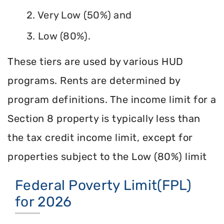
2. Very Low (50%) and
3. Low (80%).
These tiers are used by various HUD
programs. Rents are determined by
program definitions. The income limit for a
Section 8 property is typically less than
the tax credit income limit, except for
properties subject to the Low (80%) limit
Federal Poverty Limit(FPL)
for 2026