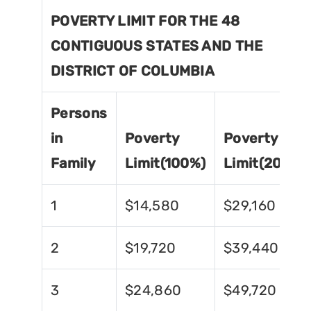
POVERTY LIMIT FOR THE 48
CONTIGUOUS STATES AND THE
DISTRICT OF COLUMBIA
Persons
in
Poverty
Poverty
Family
Limit(100%)
Limit(200%)
1
$14,580
$29,160
2
$19,720
$39,440
3
$24,860
$49,720