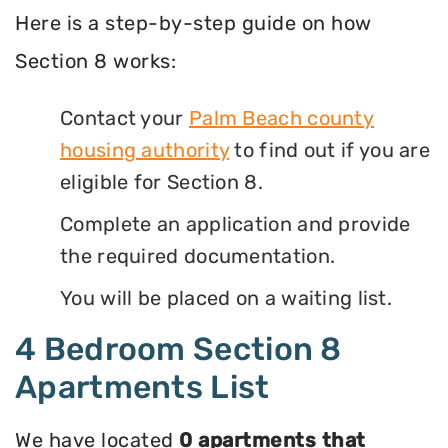
Here is a step-by-step guide on how
Section 8 works:
Contact your
Palm Beach county
housing authority
to find out if you are
eligible for Section 8.
Complete an application and provide
the required documentation.
You will be placed on a waiting list.
4 Bedroom Section 8
Apartments List
We have located
0 apartments that