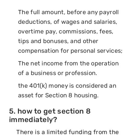
The full amount, before any payroll
deductions, of wages and salaries,
overtime pay, commissions, fees,
tips and bonuses, and other
compensation for personal services;
The net income from the operation
of a business or profession.
the 401(k) money is considered an
asset for Section 8 housing.
5. how to get section 8
immediately?
There is a limited funding from the