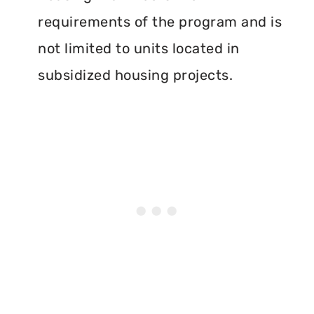
requirements of the program and is
not limited to units located in
subsidized housing projects.