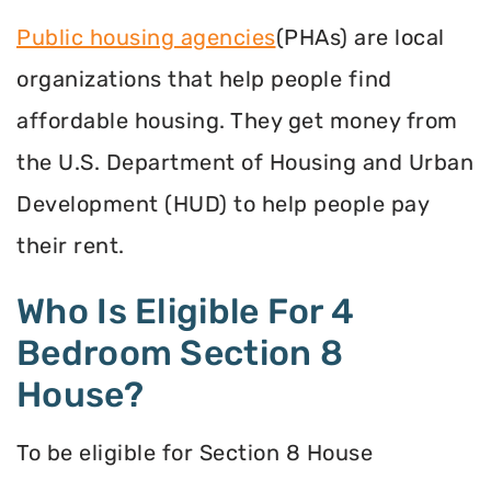
Public housing agencies
(PHAs) are local
organizations that help people find
affordable housing. They get money from
the U.S. Department of Housing and Urban
Development (HUD) to help people pay
their rent.
Who Is Eligible For 4
Bedroom Section 8
House?
To be eligible for Section 8 House