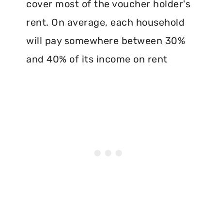
cover most of the voucher holder's
rent. On average, each household
will pay somewhere between 30%
and 40% of its income on rent