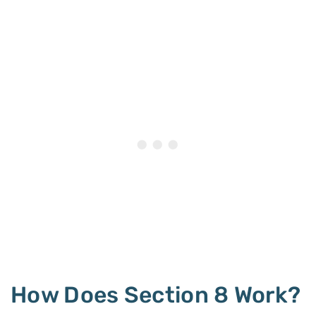
How Does Section 8 Work?