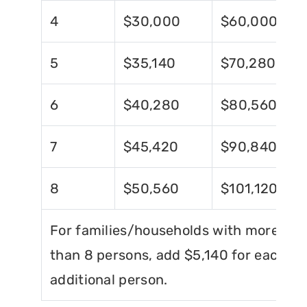
4
$30,000
$60,000
5
$35,140
$70,280
6
$40,280
$80,560
7
$45,420
$90,840
8
$50,560
$101,120
For families/households with more
than 8 persons, add $5,140 for each
additional person.