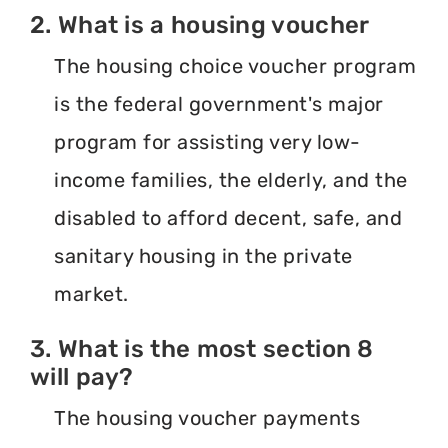
2. What is a housing voucher
The housing choice voucher program
is the federal government's major
program for assisting very low-
income families, the elderly, and the
disabled to afford decent, safe, and
sanitary housing in the private
market.
3. What is the most section 8
will pay?
The housing voucher payments