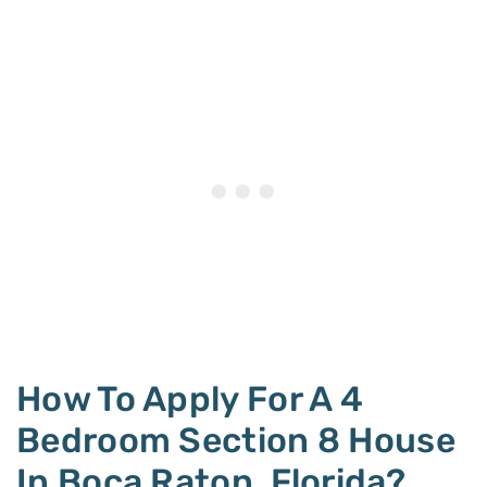
How To Apply For A 4
Bedroom Section 8 House
In Boca Raton, Florida?