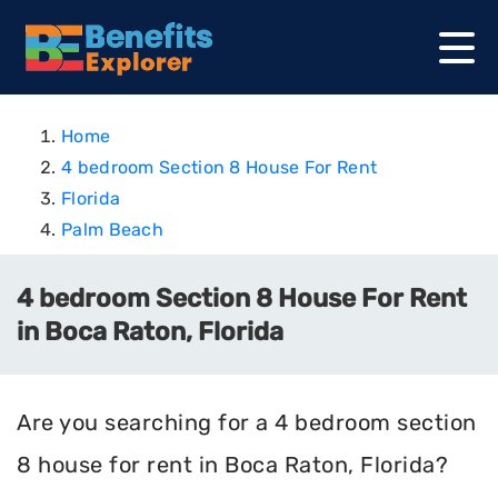
Home
4 bedroom Section 8 House For Rent
Florida
Palm Beach
4 bedroom Section 8 House For Rent
in Boca Raton, Florida
Are you searching for a 4 bedroom section
8 house for rent in Boca Raton, Florida?