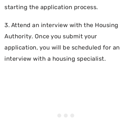
starting the application process.
3. Attend an interview with the Housing
Authority. Once you submit your
application, you will be scheduled for an
interview with a housing specialist.