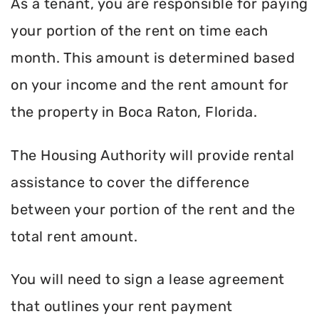
As a tenant, you are responsible for paying
your portion of the rent on time each
month. This amount is determined based
on your income and the rent amount for
the property in Boca Raton, Florida.
The Housing Authority will provide rental
assistance to cover the difference
between your portion of the rent and the
total rent amount.
You will need to sign a lease agreement
that outlines your rent payment