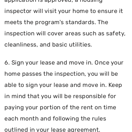
inspector will visit your home to ensure it
meets the program's standards. The
inspection will cover areas such as safety,
cleanliness, and basic utilities.
6. Sign your lease and move in. Once your
home passes the inspection, you will be
able to sign your lease and move in. Keep
in mind that you will be responsible for
paying your portion of the rent on time
each month and following the rules
outlined in your lease agreement.