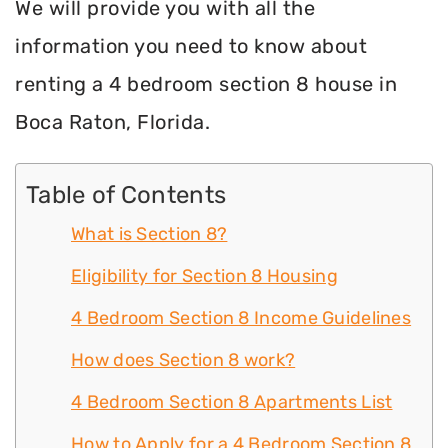
We will provide you with all the
information you need to know about
renting a 4 bedroom section 8 house in
Boca Raton, Florida.
Table of Contents
What is Section 8?
Eligibility for Section 8 Housing
4 Bedroom Section 8 Income Guidelines
How does Section 8 work?
4 Bedroom Section 8 Apartments List
How to Apply for a 4 Bedroom Section 8