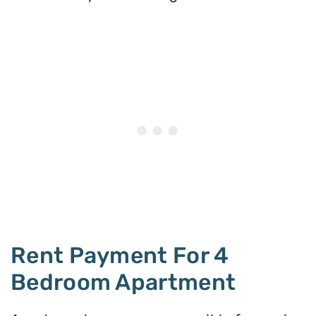
Rent Payment For 4
Bedroom Apartment