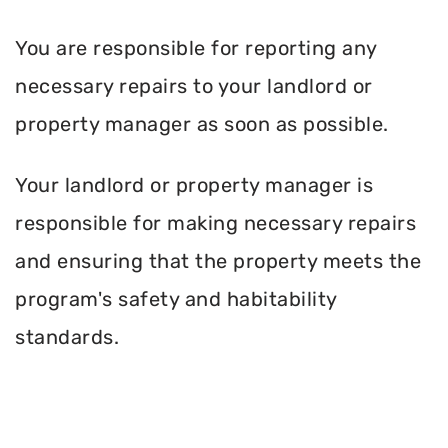
You are responsible for reporting any
necessary repairs to your landlord or
property manager as soon as possible.
Your landlord or property manager is
responsible for making necessary repairs
and ensuring that the property meets the
program's safety and habitability
standards.