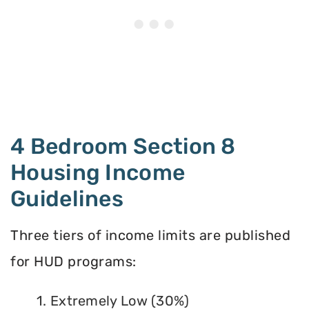
4 Bedroom Section 8
Housing Income
Guidelines
Three tiers of income limits are published
for HUD programs:
1. Extremely Low (30%)