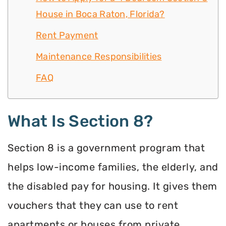
House in Boca Raton, Florida?
Rent Payment
Maintenance Responsibilities
FAQ
What Is Section 8?
Section 8 is a government program that
helps low-income families, the elderly, and
the disabled pay for housing. It gives them
vouchers that they can use to rent
apartments or houses from private