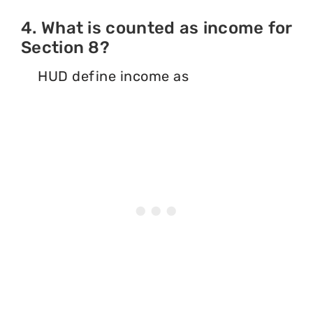
4. What is counted as income for
Section 8?
HUD define income as