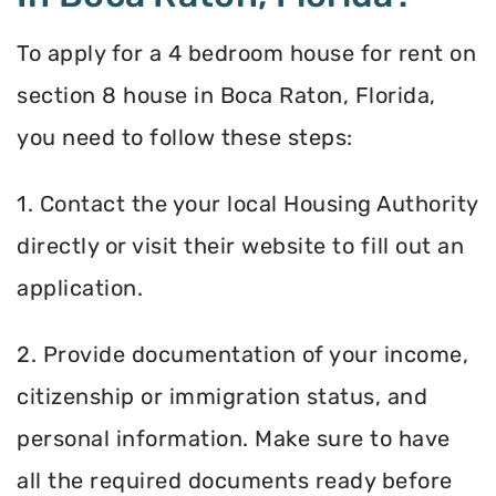
To apply for a 4 bedroom house for rent on
section 8 house in Boca Raton, Florida,
you need to follow these steps:
1. Contact the your local Housing Authority
directly or visit their website to fill out an
application.
2. Provide documentation of your income,
citizenship or immigration status, and
personal information. Make sure to have
all the required documents ready before