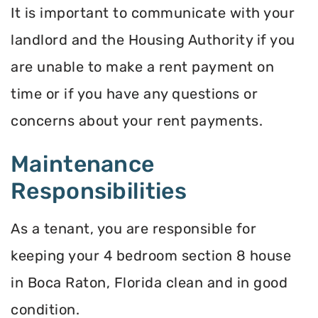
It is important to communicate with your
landlord and the Housing Authority if you
are unable to make a rent payment on
time or if you have any questions or
concerns about your rent payments.
Maintenance
Responsibilities
As a tenant, you are responsible for
keeping your 4 bedroom section 8 house
in Boca Raton, Florida clean and in good
condition.