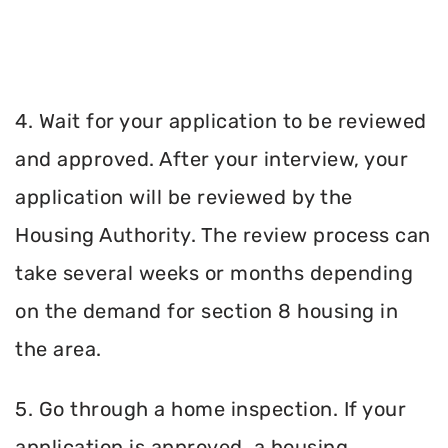
4. Wait for your application to be reviewed
and approved. After your interview, your
application will be reviewed by the
Housing Authority. The review process can
take several weeks or months depending
on the demand for section 8 housing in
the area.
5. Go through a home inspection. If your
application is approved, a housing